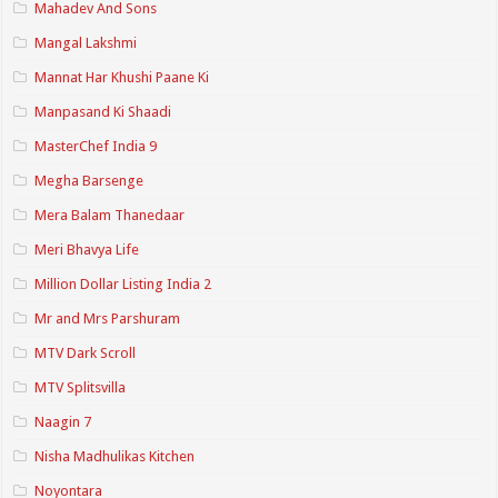
Mahadev And Sons
Mangal Lakshmi
Mannat Har Khushi Paane Ki
Manpasand Ki Shaadi
MasterChef India 9
Megha Barsenge
Mera Balam Thanedaar
Meri Bhavya Life
Million Dollar Listing India 2
Mr and Mrs Parshuram
MTV Dark Scroll
MTV Splitsvilla
Naagin 7
Nisha Madhulikas Kitchen
Noyontara