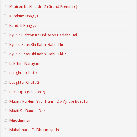
Khatron Ke Khiladi 15 (Grand Premiere)
Kumkum Bhagya
Kundali Bhagya
Kyunki Rishton Ke Bhi Roop Badalte Hai
Kyunki Saas Bhi Kabhi Bahu Thi
Kyunki Saas Bhi Kabhi Bahu Thi 2
Lakshmi Narayan
Laughter Chef 3
Laughter Chefs 2
Lock Upp (Season 2)
Maana Ke Hum Yaar Nahi – Do Ajnabi Ek Safar
Maati Se Bandhi Dor
Maddam Sir
Mahabharat Ek Dharmayudh