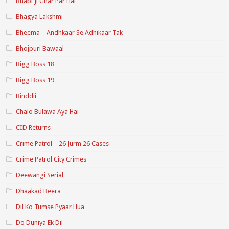
Bhabi Ji Ghar Par Hai
Bhagya Lakshmi
Bheema – Andhkaar Se Adhikaar Tak
Bhojpuri Bawaal
Bigg Boss 18
Bigg Boss 19
Binddii
Chalo Bulawa Aya Hai
CID Returns
Crime Patrol – 26 Jurm 26 Cases
Crime Patrol City Crimes
Deewangi Serial
Dhaakad Beera
Dil Ko Tumse Pyaar Hua
Do Duniya Ek Dil