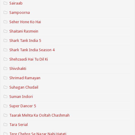
Sairaab
Sampoorna
Seher Hone Ko Hai
Shaitani Rasmein
Shark Tank India 5
Shark Tank India Season 4
Shehzaadi Hai Tu Dil Ki
Shivshakti
Shrimad Ramayan
Suhagan Chudail
Suman Indori
Super Dancer 5
Taarak Mehta Ka Ooltah Chashmah
Tara Serial
Tere Chehre Se Nazar Nahi Hatati