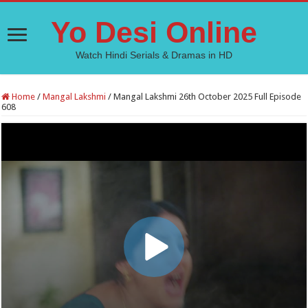
Yo Desi Online
Watch Hindi Serials & Dramas in HD
Home
/
Mangal Lakshmi
/
Mangal Lakshmi 26th October 2025 Full Episode
608