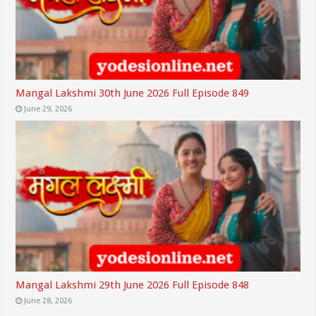
Mangal Lakshmi 30th June 2026 Full Episode 849
June 29, 2026
Mangal Lakshmi 29th June 2026 Full Episode 848
June 28, 2026