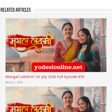
Related Articles
Mangal Lakshmi 1st July 2026 Full Episode 850
July 1, 2026