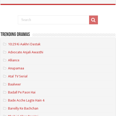
Trending Dramas
10:29 Ki Aakhri Dastak
Advocate Anjali Awasthi
Alliance
Anupamaa
Atal TV Serial
Baalveer
Badall Pe Paon Hai
Bade Acche Lagte Hain 4
Bareilly Ke Bachchan