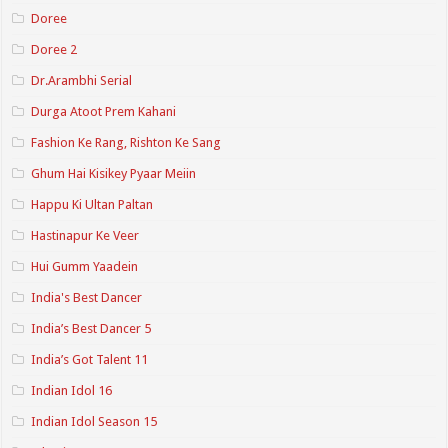
Doree
Doree 2
Dr.Arambhi Serial
Durga Atoot Prem Kahani
Fashion Ke Rang, Rishton Ke Sang
Ghum Hai Kisikey Pyaar Meiin
Happu Ki Ultan Paltan
Hastinapur Ke Veer
Hui Gumm Yaadein
India's Best Dancer
India’s Best Dancer 5
India’s Got Talent 11
Indian Idol 16
Indian Idol Season 15