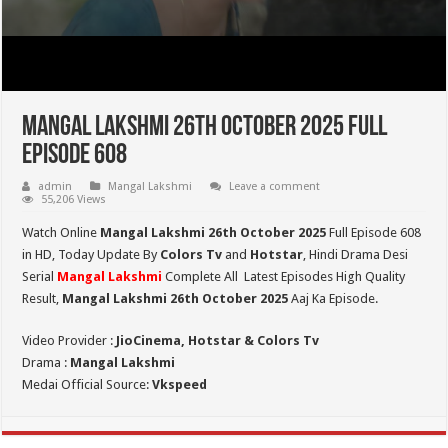
Mangal Lakshmi 26th October 2025 Full
Episode 608
admin
Mangal Lakshmi
Leave a comment
55,206 Views
Watch Online
Mangal Lakshmi 26th October 2025
Full Episode 608
in HD,
Today Update By
Colors Tv
and
Hotstar
, Hindi Drama Desi
Serial
Mangal Lakshmi
Complete All Latest Episodes High Quality
Result,
Mangal Lakshmi 26th October 2025
Aaj Ka Episode.
Video Provider :
JioCinema, Hotstar & Colors Tv
Drama :
Mangal Lakshmi
Medai Official Source:
Vkspeed