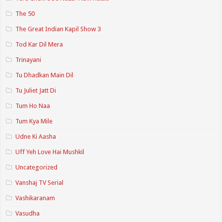
The 50
The Great Indian Kapil Show 3
Tod Kar Dil Mera
Trinayani
Tu Dhadkan Main Dil
Tu Juliet Jatt Di
Tum Ho Naa
Tum Kya Mile
Udne Ki Aasha
Uff Yeh Love Hai Mushkil
Uncategorized
Vanshaj TV Serial
Vashikaranam
Vasudha