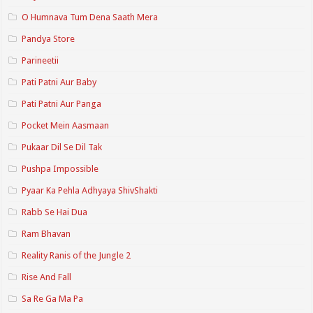
O Humnava Tum Dena Saath Mera
Pandya Store
Parineetii
Pati Patni Aur Baby
Pati Patni Aur Panga
Pocket Mein Aasmaan
Pukaar Dil Se Dil Tak
Pushpa Impossible
Pyaar Ka Pehla Adhyaya ShivShakti
Rabb Se Hai Dua
Ram Bhavan
Reality Ranis of the Jungle 2
Rise And Fall
Sa Re Ga Ma Pa