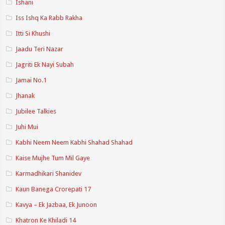
Ishani
Iss Ishq Ka Rabb Rakha
Itti Si Khushi
Jaadu Teri Nazar
Jagriti Ek Nayi Subah
Jamai No.1
Jhanak
Jubilee Talkies
Juhi Mui
Kabhi Neem Neem Kabhi Shahad Shahad
Kaise Mujhe Tum Mil Gaye
Karmadhikari Shanidev
Kaun Banega Crorepati 17
Kavya – Ek Jazbaa, Ek Junoon
Khatron Ke Khiladi 14