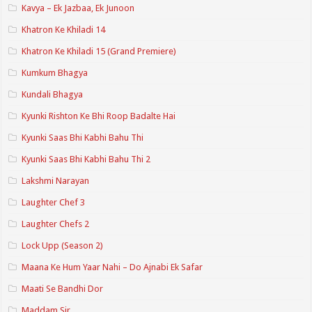
Kavya – Ek Jazbaa, Ek Junoon
Khatron Ke Khiladi 14
Khatron Ke Khiladi 15 (Grand Premiere)
Kumkum Bhagya
Kundali Bhagya
Kyunki Rishton Ke Bhi Roop Badalte Hai
Kyunki Saas Bhi Kabhi Bahu Thi
Kyunki Saas Bhi Kabhi Bahu Thi 2
Lakshmi Narayan
Laughter Chef 3
Laughter Chefs 2
Lock Upp (Season 2)
Maana Ke Hum Yaar Nahi – Do Ajnabi Ek Safar
Maati Se Bandhi Dor
Maddam Sir