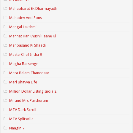
Mahabharat Ek Dharmayudh
Mahadev And Sons
Mangal Lakshmi
Mannat Har Khushi Paane Ki
Manpasand Ki Shaadi
MasterChef India 9
Megha Barsenge
Mera Balam Thanedaar
Meri Bhavya Life
Million Dollar Listing India 2
Mr and Mrs Parshuram
MTV Dark Scroll
MTV Splitsvilla
Naagin 7