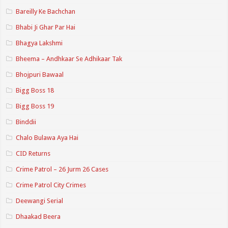
Bareilly Ke Bachchan
Bhabi Ji Ghar Par Hai
Bhagya Lakshmi
Bheema – Andhkaar Se Adhikaar Tak
Bhojpuri Bawaal
Bigg Boss 18
Bigg Boss 19
Binddii
Chalo Bulawa Aya Hai
CID Returns
Crime Patrol – 26 Jurm 26 Cases
Crime Patrol City Crimes
Deewangi Serial
Dhaakad Beera