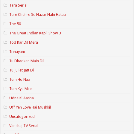
Tara Serial
Tere Chehre Se Nazar Nahi Hatati
The 50
The Great Indian Kapil Show 3
Tod Kar Dil Mera
Trinayani
Tu Dhadkan Main Dil
Tu Juliet Jatt Di
Tum Ho Naa
Tum Kya Mile
Udne Ki Aasha
Uff Yeh Love Hai Mushkil
Uncategorized
Vanshaj TV Serial