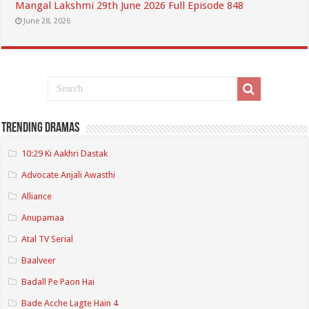
Mangal Lakshmi 29th June 2026 Full Episode 848
June 28, 2026
Trending Dramas
10:29 Ki Aakhri Dastak
Advocate Anjali Awasthi
Alliance
Anupamaa
Atal TV Serial
Baalveer
Badall Pe Paon Hai
Bade Acche Lagte Hain 4