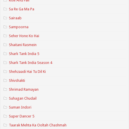
Rise And Fall
Sa Re Ga Ma Pa
Sairaab
Sampoorna
Seher Hone Ko Hai
Shaitani Rasmein
Shark Tank India 5
Shark Tank India Season 4
Shehzaadi Hai Tu Dil Ki
Shivshakti
Shrimad Ramayan
Suhagan Chudail
Suman Indori
Super Dancer 5
Taarak Mehta Ka Ooltah Chashmah