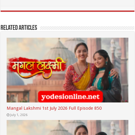
Related Articles
Mangal Lakshmi 1st July 2026 Full Episode 850
July 1, 2026