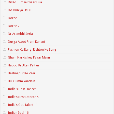
Dil Ko Tumse Pyaar Hua
Do Duniya Ek Dil
Doree
Doree 2
Dr.Arambhi Serial
Durga Atoot Prem Kahani
Fashion Ke Rang, Rishton Ke Sang
Ghum Hai Kisikey Pyaar Meiin
Happu Ki Ultan Paltan
Hastinapur Ke Veer
Hui Gumm Yaadein
India's Best Dancer
India’s Best Dancer 5
India’s Got Talent 11
Indian Idol 16