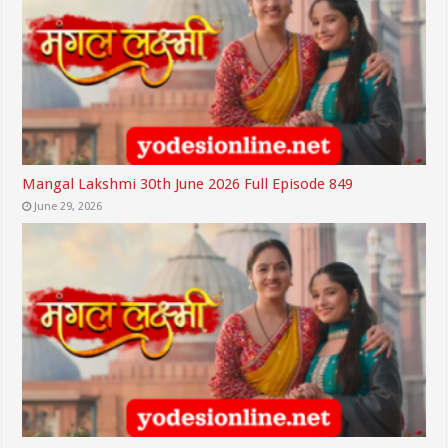
Mangal Lakshmi 30th June 2026 Full Episode 849
June 29, 2026