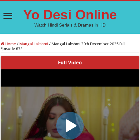
Yo Desi Online
Watch Hindi Serials & Dramas in HD
Home
/
Mangal Lakshmi
/
Mangal Lakshmi 30th December 2025 Full
Episode 672
Full Video