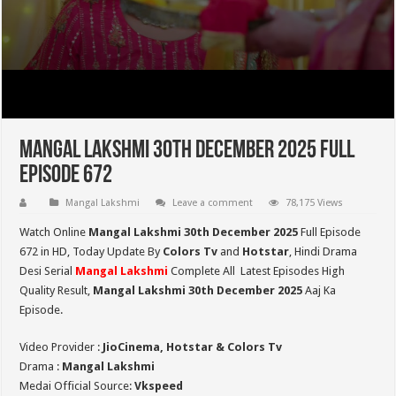
Mangal Lakshmi 30th December 2025 Full
Episode 672
Mangal Lakshmi
Leave a comment
78,175 Views
Watch Online
Mangal Lakshmi 30th December 2025
Full Episode
672 in HD,
Today Update By
Colors Tv
and
Hotstar
, Hindi Drama
Desi Serial
Mangal Lakshmi
Complete All Latest Episodes High
Quality Result,
Mangal Lakshmi 30th December 2025
Aaj Ka
Episode.
Video Provider :
JioCinema, Hotstar & Colors Tv
Drama :
Mangal Lakshmi
Medai Official Source:
Vkspeed