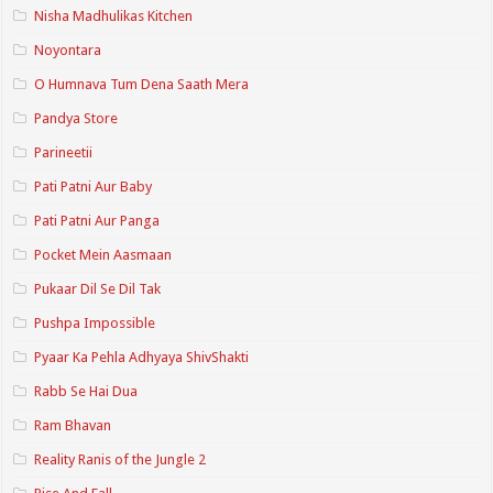
Nisha Madhulikas Kitchen
Noyontara
O Humnava Tum Dena Saath Mera
Pandya Store
Parineetii
Pati Patni Aur Baby
Pati Patni Aur Panga
Pocket Mein Aasmaan
Pukaar Dil Se Dil Tak
Pushpa Impossible
Pyaar Ka Pehla Adhyaya ShivShakti
Rabb Se Hai Dua
Ram Bhavan
Reality Ranis of the Jungle 2