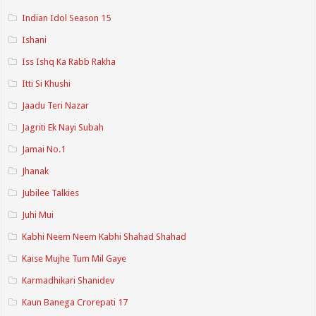
Indian Idol Season 15
Ishani
Iss Ishq Ka Rabb Rakha
Itti Si Khushi
Jaadu Teri Nazar
Jagriti Ek Nayi Subah
Jamai No.1
Jhanak
Jubilee Talkies
Juhi Mui
Kabhi Neem Neem Kabhi Shahad Shahad
Kaise Mujhe Tum Mil Gaye
Karmadhikari Shanidev
Kaun Banega Crorepati 17