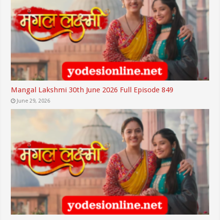
Mangal Lakshmi 30th June 2026 Full Episode 849
June 29, 2026