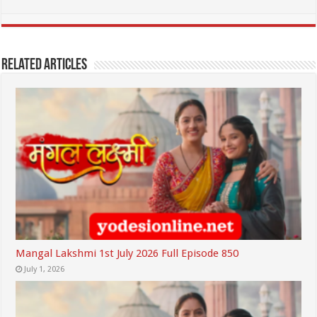
Related Articles
Mangal Lakshmi 1st July 2026 Full Episode 850
July 1, 2026