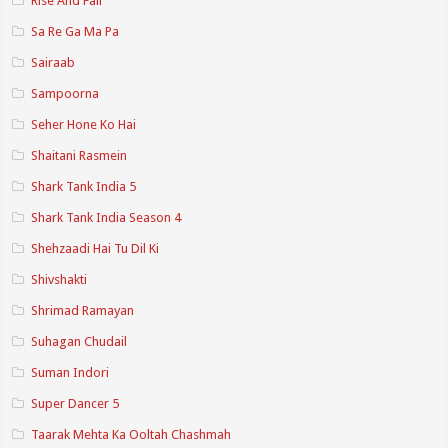
Rise And Fall
Sa Re Ga Ma Pa
Sairaab
Sampoorna
Seher Hone Ko Hai
Shaitani Rasmein
Shark Tank India 5
Shark Tank India Season 4
Shehzaadi Hai Tu Dil Ki
Shivshakti
Shrimad Ramayan
Suhagan Chudail
Suman Indori
Super Dancer 5
Taarak Mehta Ka Ooltah Chashmah