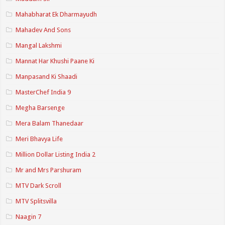
Mahabharat Ek Dharmayudh
Mahadev And Sons
Mangal Lakshmi
Mannat Har Khushi Paane Ki
Manpasand Ki Shaadi
MasterChef India 9
Megha Barsenge
Mera Balam Thanedaar
Meri Bhavya Life
Million Dollar Listing India 2
Mr and Mrs Parshuram
MTV Dark Scroll
MTV Splitsvilla
Naagin 7