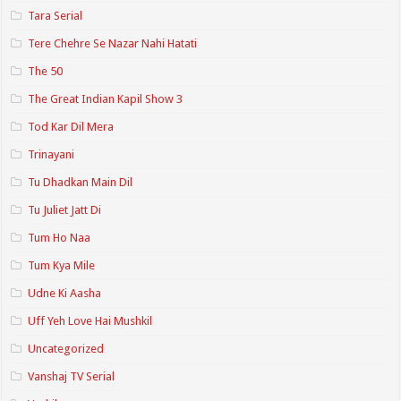
Tara Serial
Tere Chehre Se Nazar Nahi Hatati
The 50
The Great Indian Kapil Show 3
Tod Kar Dil Mera
Trinayani
Tu Dhadkan Main Dil
Tu Juliet Jatt Di
Tum Ho Naa
Tum Kya Mile
Udne Ki Aasha
Uff Yeh Love Hai Mushkil
Uncategorized
Vanshaj TV Serial