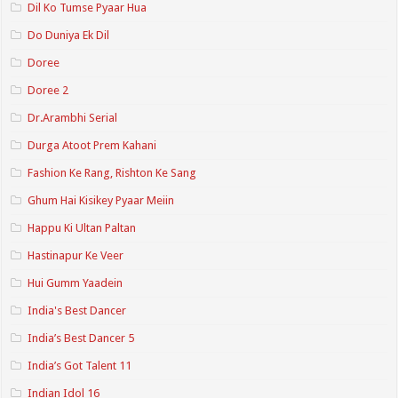
Dil Ko Tumse Pyaar Hua
Do Duniya Ek Dil
Doree
Doree 2
Dr.Arambhi Serial
Durga Atoot Prem Kahani
Fashion Ke Rang, Rishton Ke Sang
Ghum Hai Kisikey Pyaar Meiin
Happu Ki Ultan Paltan
Hastinapur Ke Veer
Hui Gumm Yaadein
India's Best Dancer
India’s Best Dancer 5
India’s Got Talent 11
Indian Idol 16