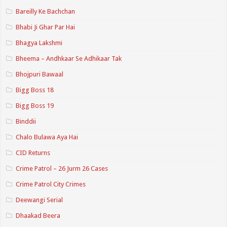
Bareilly Ke Bachchan
Bhabi Ji Ghar Par Hai
Bhagya Lakshmi
Bheema – Andhkaar Se Adhikaar Tak
Bhojpuri Bawaal
Bigg Boss 18
Bigg Boss 19
Binddii
Chalo Bulawa Aya Hai
CID Returns
Crime Patrol – 26 Jurm 26 Cases
Crime Patrol City Crimes
Deewangi Serial
Dhaakad Beera