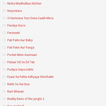
Nisha Madhulikas Kitchen
Noyontara
O Humnava Tum Dena Saath Mera
Pandya Store
Parineetii
Pati Patni Aur Baby
Pati Patni Aur Panga
Pocket Mein Aasmaan
Pukaar Dil Se Dil Tak
Pushpa Impossible
Pyaar Ka Pehla Adhyaya ShivShakti
Rabb Se Hai Dua
Ram Bhavan
Reality Ranis of the Jungle 2