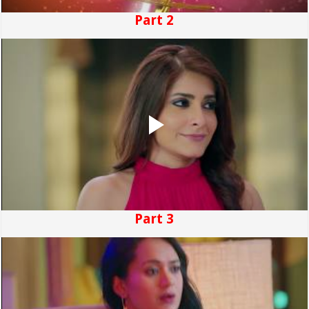
Part 2
Part 3