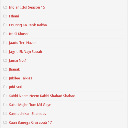
Indian Idol Season 15
Ishani
Iss Ishq Ka Rabb Rakha
Itti Si Khushi
Jaadu Teri Nazar
Jagriti Ek Nayi Subah
Jamai No.1
Jhanak
Jubilee Talkies
Juhi Mui
Kabhi Neem Neem Kabhi Shahad Shahad
Kaise Mujhe Tum Mil Gaye
Karmadhikari Shanidev
Kaun Banega Crorepati 17