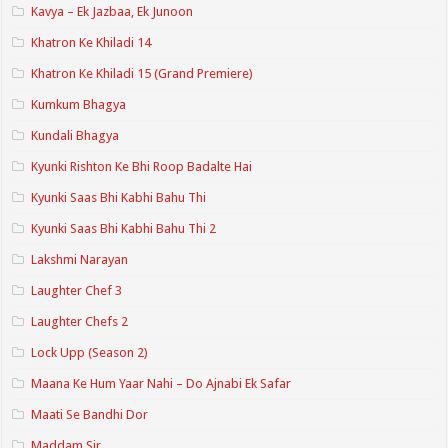
Kavya – Ek Jazbaa, Ek Junoon
Khatron Ke Khiladi 14
Khatron Ke Khiladi 15 (Grand Premiere)
Kumkum Bhagya
Kundali Bhagya
Kyunki Rishton Ke Bhi Roop Badalte Hai
Kyunki Saas Bhi Kabhi Bahu Thi
Kyunki Saas Bhi Kabhi Bahu Thi 2
Lakshmi Narayan
Laughter Chef 3
Laughter Chefs 2
Lock Upp (Season 2)
Maana Ke Hum Yaar Nahi – Do Ajnabi Ek Safar
Maati Se Bandhi Dor
Maddam Sir