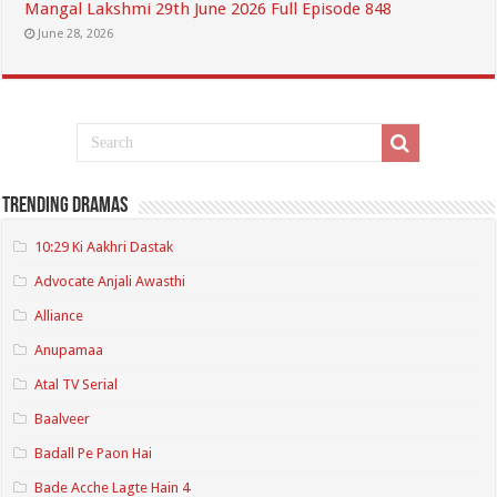
Mangal Lakshmi 29th June 2026 Full Episode 848
June 28, 2026
Trending Dramas
10:29 Ki Aakhri Dastak
Advocate Anjali Awasthi
Alliance
Anupamaa
Atal TV Serial
Baalveer
Badall Pe Paon Hai
Bade Acche Lagte Hain 4