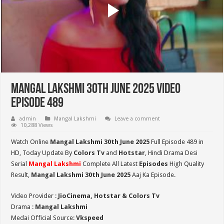
Mangal Lakshmi 30th June 2025 Video
Episode 489
admin
Mangal Lakshmi
Leave a comment
10,288 Views
Watch Online
Mangal Lakshmi 30th June 2025
Full Episode 489 in
HD,
Today Update By
Colors Tv
and
Hotstar
, Hindi Drama Desi
Serial
Mangal Lakshmi
Complete All Latest
Episodes
High Quality
Result,
Mangal Lakshmi 30th June 2025
Aaj Ka Episode.
Video Provider :
JioCinema, Hotstar & Colors Tv
Drama :
Mangal Lakshmi
Medai Official Source:
Vkspeed