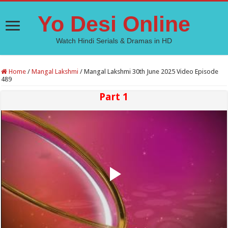
Yo Desi Online
Watch Hindi Serials & Dramas in HD
Home
/
Mangal Lakshmi
/
Mangal Lakshmi 30th June 2025 Video Episode
489
Part 1