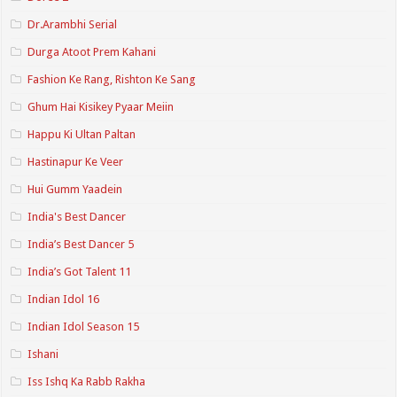
Dr.Arambhi Serial
Durga Atoot Prem Kahani
Fashion Ke Rang, Rishton Ke Sang
Ghum Hai Kisikey Pyaar Meiin
Happu Ki Ultan Paltan
Hastinapur Ke Veer
Hui Gumm Yaadein
India's Best Dancer
India’s Best Dancer 5
India’s Got Talent 11
Indian Idol 16
Indian Idol Season 15
Ishani
Iss Ishq Ka Rabb Rakha