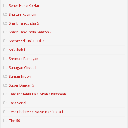
Seher Hone Ko Hai
Shaitani Rasmein
Shark Tank India 5
Shark Tank India Season 4
Shehzaadi Hai Tu Dil Ki
Shivshakti
Shrimad Ramayan
Suhagan Chudail
Suman Indori
Super Dancer 5
Taarak Mehta Ka Ooltah Chashmah
Tara Serial
Tere Chehre Se Nazar Nahi Hatati
The 50