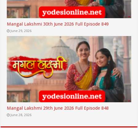
Mangal Lakshmi 30th June 2026 Full Episode 849
June 29, 2026
Mangal Lakshmi 29th June 2026 Full Episode 848
June 28, 2026