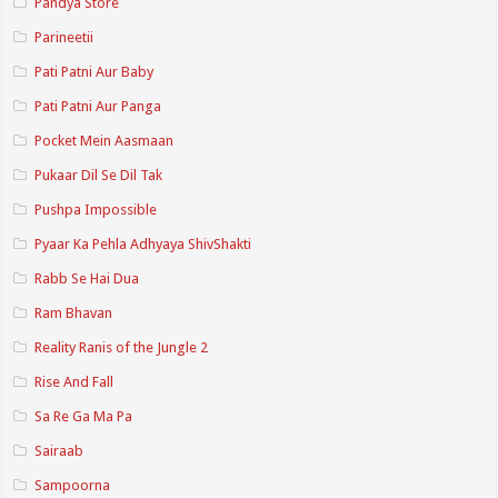
Pandya Store
Parineetii
Pati Patni Aur Baby
Pati Patni Aur Panga
Pocket Mein Aasmaan
Pukaar Dil Se Dil Tak
Pushpa Impossible
Pyaar Ka Pehla Adhyaya ShivShakti
Rabb Se Hai Dua
Ram Bhavan
Reality Ranis of the Jungle 2
Rise And Fall
Sa Re Ga Ma Pa
Sairaab
Sampoorna