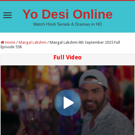
Yo Desi Online
Watch Hindi Serials & Dramas in HD
Home
/
Mangal Lakshmi
/
Mangal Lakshmi 6th September 2025 Full
Episode 558
Full Video