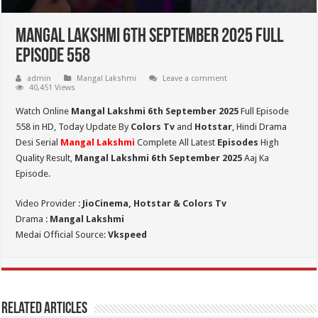
Mangal Lakshmi 6th September 2025 Full
Episode 558
admin
Mangal Lakshmi
Leave a comment
40,451 Views
Watch Online
Mangal Lakshmi 6th September 2025
Full Episode
558 in HD,
Today Update By
Colors Tv
and
Hotstar
, Hindi Drama
Desi Serial
Mangal Lakshmi
Complete All Latest
Episodes
High
Quality Result,
Mangal Lakshmi 6th September 2025
Aaj Ka
Episode.
Video Provider :
JioCinema, Hotstar & Colors Tv
Drama :
Mangal Lakshmi
Medai Official Source:
Vkspeed
Related Articles