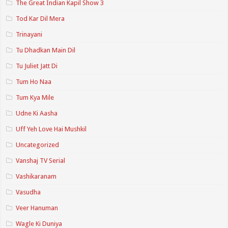
The Great Indian Kapil Show 3
Tod Kar Dil Mera
Trinayani
Tu Dhadkan Main Dil
Tu Juliet Jatt Di
Tum Ho Naa
Tum Kya Mile
Udne Ki Aasha
Uff Yeh Love Hai Mushkil
Uncategorized
Vanshaj TV Serial
Vashikaranam
Vasudha
Veer Hanuman
Wagle Ki Duniya