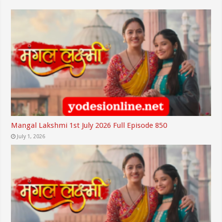
Mangal Lakshmi 1st July 2026 Full Episode 850
July 1, 2026