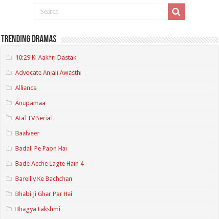
Trending Dramas
10:29 Ki Aakhri Dastak
Advocate Anjali Awasthi
Alliance
Anupamaa
Atal TV Serial
Baalveer
Badall Pe Paon Hai
Bade Acche Lagte Hain 4
Bareilly Ke Bachchan
Bhabi Ji Ghar Par Hai
Bhagya Lakshmi