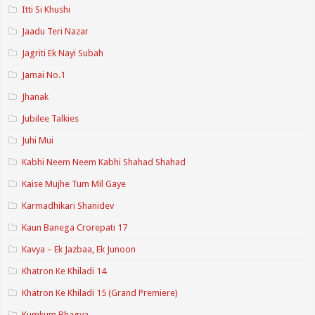
Itti Si Khushi
Jaadu Teri Nazar
Jagriti Ek Nayi Subah
Jamai No.1
Jhanak
Jubilee Talkies
Juhi Mui
Kabhi Neem Neem Kabhi Shahad Shahad
Kaise Mujhe Tum Mil Gaye
Karmadhikari Shanidev
Kaun Banega Crorepati 17
Kavya – Ek Jazbaa, Ek Junoon
Khatron Ke Khiladi 14
Khatron Ke Khiladi 15 (Grand Premiere)
Kumkum Bhagya