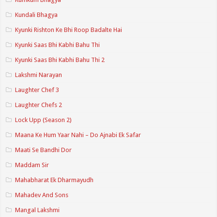
Kundali Bhagya
Kyunki Rishton Ke Bhi Roop Badalte Hai
Kyunki Saas Bhi Kabhi Bahu Thi
Kyunki Saas Bhi Kabhi Bahu Thi 2
Lakshmi Narayan
Laughter Chef 3
Laughter Chefs 2
Lock Upp (Season 2)
Maana Ke Hum Yaar Nahi – Do Ajnabi Ek Safar
Maati Se Bandhi Dor
Maddam Sir
Mahabharat Ek Dharmayudh
Mahadev And Sons
Mangal Lakshmi