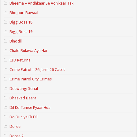
Bheema – Andhkaar Se Adhikaar Tak
Bhojpuri Bawaal
Bigg Boss 18
Bigg Boss 19
Binddii
Chalo Bulawa Aya Hai
CID Returns
Crime Patrol – 26 Jurm 26 Cases
Crime Patrol City Crimes
Deewangi Serial
Dhaakad Beera
Dil Ko Tumse Pyaar Hua
Do Duniya Ek Dil
Doree
Doree 2