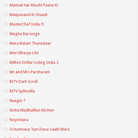
Mannat Har Khushi Paane Ki
Manpasand Ki Shaadi
MasterChef India 9
Megha Barsenge
Mera Balam Thanedaar
Meri Bhavya Life
Million Dollar Listing India 2
Mr and Mrs Parshuram
MTV Dark Scroll
MTV Splitsvilla
Naagin 7
Nisha Madhulikas Kitchen
Noyontara
O Humnava Tum Dena Saath Mera