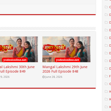
C
D
D
D
D
D
l Lakshmi 30th June
Mangal Lakshmi 29th June
D
ull Episode 849
2026 Full Episode 848
F
29, 2026
June 28, 2026
G
H
H