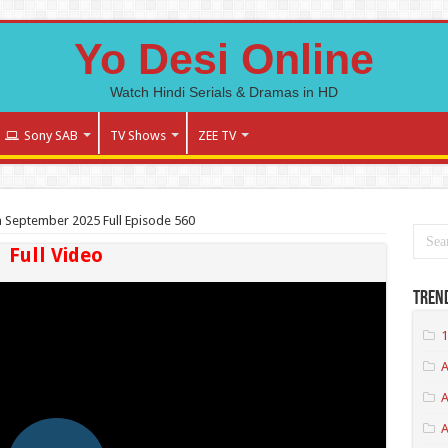
Yo Desi Online
Watch Hindi Serials & Dramas in HD
Sony SAB
TV Shows
ZEE TV
 September 2025 Full Episode 560
Full Video
Tren
1
A
A