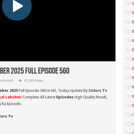
A
B
B
B
B
B
B
B
er 2025 Full Episode 560
B
 comment
41,249 Views
B
mber 2025
Full Episode 560 in HD,
Today Update By
Colors Tv
B
al Lakshmi
Complete All Latest
Episodes
High Quality Result,
 Ka Episode.
B
C
lors Tv
C
C