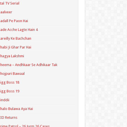
tal TV Serial
aalveer
adall Pe Paon Hai
ade Acche Lagte Hain 4
areilly Ke Bachchan
habi Ji Ghar Par Hai
hagya Lakshmi
heema – Andhkaar Se Adhikaar Tak
hojpuri Bawaal
igg Boss 18
igg Boss 19
inddii
halo Bulawa Aya Hai
ID Returns
rime Patrol – 26 Jurm 26 Cases