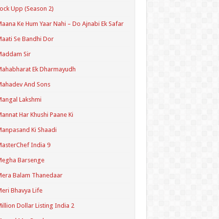
ock Upp (Season 2)
aana Ke Hum Yaar Nahi – Do Ajnabi Ek Safar
aati Se Bandhi Dor
Maddam Sir
Mahabharat Ek Dharmayudh
Mahadev And Sons
angal Lakshmi
annat Har Khushi Paane Ki
anpasand Ki Shaadi
asterChef India 9
Megha Barsenge
Mera Balam Thanedaar
eri Bhavya Life
illion Dollar Listing India 2