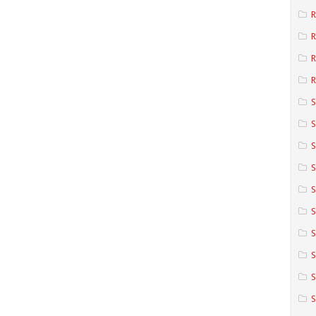
R
R
R
S
S
S
S
S
S
S
S