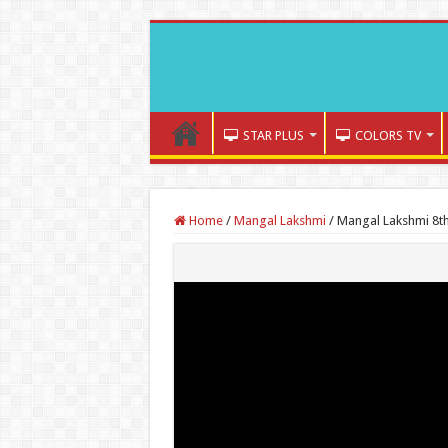
STAR PLUS
COLORS TV
Home
/
Mangal Lakshmi
/
Mangal Lakshmi 8th