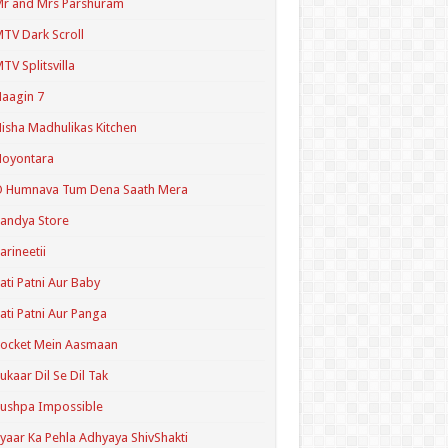
r and Mrs Parshuram
TV Dark Scroll
TV Splitsvilla
aagin 7
isha Madhulikas Kitchen
Noyontara
O Humnava Tum Dena Saath Mera
andya Store
arineetii
ati Patni Aur Baby
ati Patni Aur Panga
ocket Mein Aasmaan
ukaar Dil Se Dil Tak
ushpa Impossible
yaar Ka Pehla Adhyaya ShivShakti