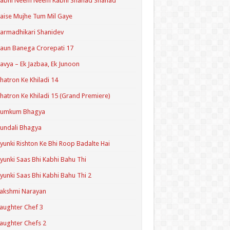
Kabhi Neem Neem Kabhi Shahad Shahad
aise Mujhe Tum Mil Gaye
armadhikari Shanidev
aun Banega Crorepati 17
avya – Ek Jazbaa, Ek Junoon
hatron Ke Khiladi 14
hatron Ke Khiladi 15 (Grand Premiere)
Kumkum Bhagya
undali Bhagya
yunki Rishton Ke Bhi Roop Badalte Hai
yunki Saas Bhi Kabhi Bahu Thi
yunki Saas Bhi Kabhi Bahu Thi 2
akshmi Narayan
aughter Chef 3
aughter Chefs 2