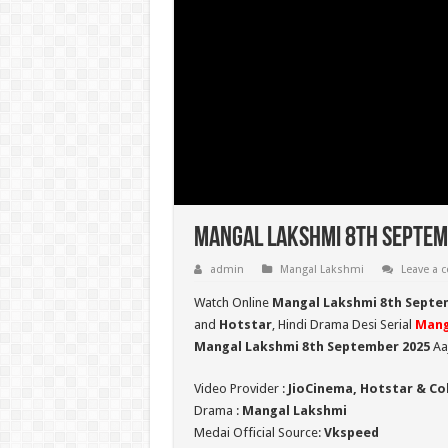
Mangal Lakshmi 8th Septemb
admin
Mangal Lakshmi
Leave a
Watch Online
Mangal Lakshmi 8th Septe
and
Hotstar
, Hindi Drama Desi Serial
Mang
Mangal Lakshmi 8th September 2025
Aaj
Video Provider :
JioCinema, Hotstar & Co
Drama :
Mangal Lakshmi
Medai Official Source:
Vkspeed