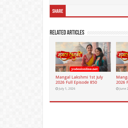
Share
Related Articles
Mangal Lakshmi 1st July
Manga
2026 Full Episode 850
2026 F
July 1, 2026
June 