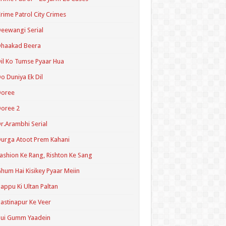
rime Patrol City Crimes
eewangi Serial
Dhaakad Beera
il Ko Tumse Pyaar Hua
o Duniya Ek Dil
Doree
oree 2
r.Arambhi Serial
urga Atoot Prem Kahani
ashion Ke Rang, Rishton Ke Sang
hum Hai Kisikey Pyaar Meiin
appu Ki Ultan Paltan
astinapur Ke Veer
Hui Gumm Yaadein