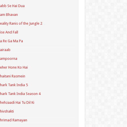
abb Se Hai Dua
Ram Bhavan
eality Ranis of the Jungle 2
ise And Fall
a Re Ga Ma Pa
airaab
Sampoorna
eher Hone Ko Hai
haitani Rasmein
hark Tank India 5
hark Tank India Season 4
hehzaadi Hai Tu Dil Ki
hivshakti
Shrimad Ramayan