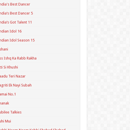
ndia's Best Dancer
ndia’s Best Dancer 5
ndia’s Got Talent 11
ndian Idol 16
ndian Idol Season 15
shani
ss Ishq Ka Rabb Rakha
tti Si Khushi
aadu Teri Nazar
agriti Ek Nayi Subah
amai No.1
hanak
ubilee Talkies
uhi Mui