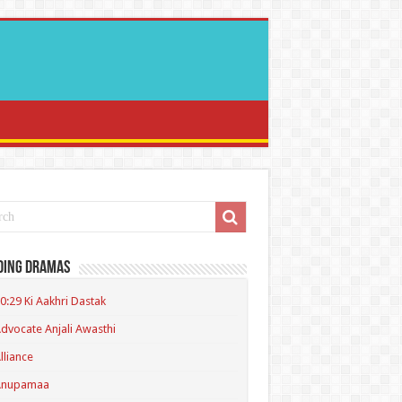
ding Dramas
0:29 Ki Aakhri Dastak
dvocate Anjali Awasthi
lliance
Anupamaa