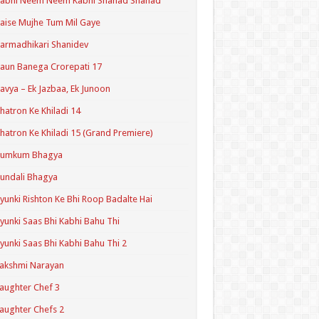
Kabhi Neem Neem Kabhi Shahad Shahad
aise Mujhe Tum Mil Gaye
armadhikari Shanidev
aun Banega Crorepati 17
avya – Ek Jazbaa, Ek Junoon
hatron Ke Khiladi 14
hatron Ke Khiladi 15 (Grand Premiere)
Kumkum Bhagya
undali Bhagya
yunki Rishton Ke Bhi Roop Badalte Hai
yunki Saas Bhi Kabhi Bahu Thi
yunki Saas Bhi Kabhi Bahu Thi 2
akshmi Narayan
aughter Chef 3
aughter Chefs 2