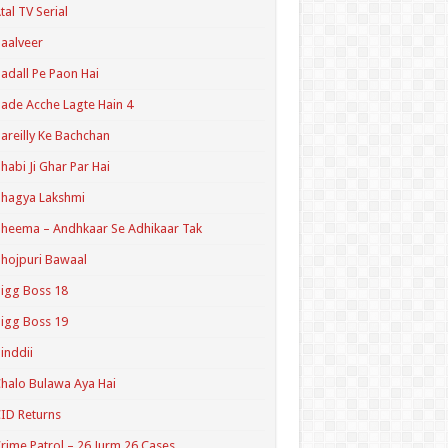
tal TV Serial
aalveer
adall Pe Paon Hai
ade Acche Lagte Hain 4
areilly Ke Bachchan
habi Ji Ghar Par Hai
hagya Lakshmi
heema – Andhkaar Se Adhikaar Tak
hojpuri Bawaal
igg Boss 18
igg Boss 19
inddii
halo Bulawa Aya Hai
ID Returns
rime Patrol – 26 Jurm 26 Cases