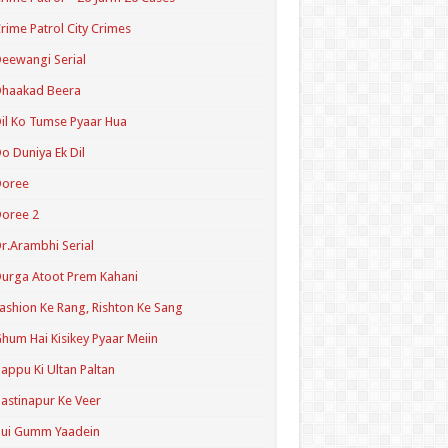
rime Patrol City Crimes
eewangi Serial
Dhaakad Beera
il Ko Tumse Pyaar Hua
o Duniya Ek Dil
Doree
oree 2
r.Arambhi Serial
urga Atoot Prem Kahani
ashion Ke Rang, Rishton Ke Sang
hum Hai Kisikey Pyaar Meiin
appu Ki Ultan Paltan
astinapur Ke Veer
Hui Gumm Yaadein