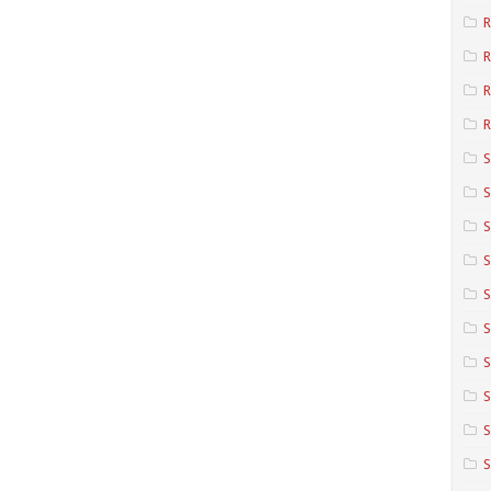
R
R
R
S
S
S
S
S
S
S
S