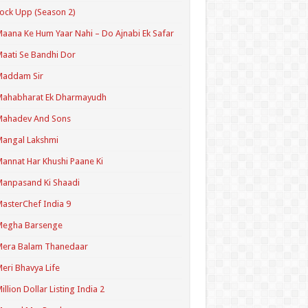
ock Upp (Season 2)
aana Ke Hum Yaar Nahi – Do Ajnabi Ek Safar
aati Se Bandhi Dor
Maddam Sir
Mahabharat Ek Dharmayudh
Mahadev And Sons
angal Lakshmi
annat Har Khushi Paane Ki
anpasand Ki Shaadi
asterChef India 9
Megha Barsenge
Mera Balam Thanedaar
eri Bhavya Life
illion Dollar Listing India 2