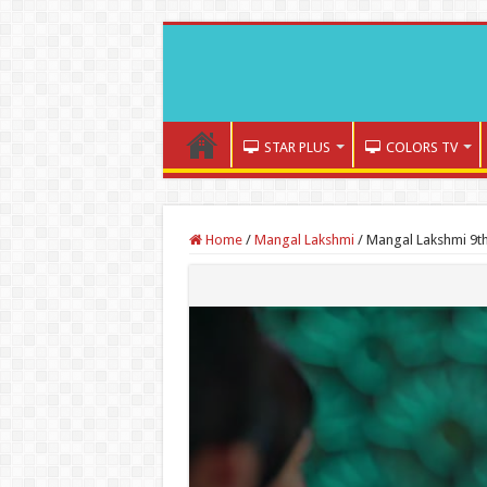
STAR PLUS
COLORS TV
Home
/
Mangal Lakshmi
/
Mangal Lakshmi 9th