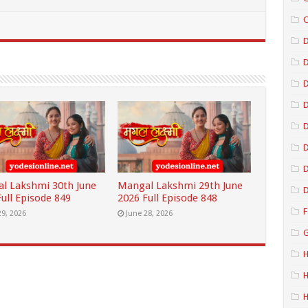
C
D
D
D
D
D
l Lakshmi 30th June
Mangal Lakshmi 29th June
D
ull Episode 849
2026 Full Episode 848
F
29, 2026
June 28, 2026
G
H
H