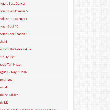
ndia's Best Dancer
ndia’s Best Dancer 5
ndia’s Got Talent 11
ndian Idol 16
ndian Idol Season 15
shani
ss Ishq Ka Rabb Rakha
tti Si Khushi
aadu Teri Nazar
agriti Ek Nayi Subah
amai No.1
hanak
ubilee Talkies
uhi Mui