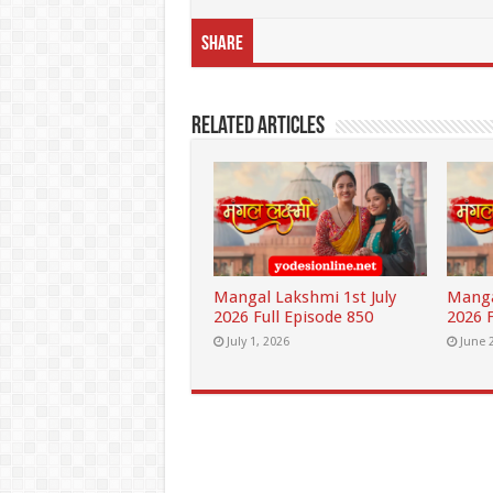
Share
Related Articles
Mangal Lakshmi 1st July
Manga
2026 Full Episode 850
2026 F
July 1, 2026
June 