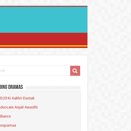
ding Dramas
0:29 Ki Aakhri Dastak
dvocate Anjali Awasthi
lliance
Anupamaa