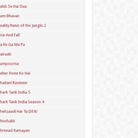
abb Se Hai Dua
Ram Bhavan
eality Ranis of the Jungle 2
ise And Fall
a Re Ga Ma Pa
airaab
Sampoorna
eher Hone Ko Hai
haitani Rasmein
hark Tank India 5
hark Tank India Season 4
hehzaadi Hai Tu Dil Ki
hivshakti
Shrimad Ramayan