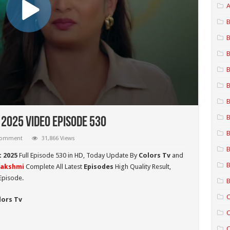
A
B
B
B
B
B
B
B
2025 Video Episode 530
B
 comment
31,866 Views
B
 2025
Full Episode 530 in HD,
Today Update By
Colors Tv
and
B
Lakshmi
Complete All Latest
Episodes
High Quality Result,
Episode.
B
C
lors Tv
C
C