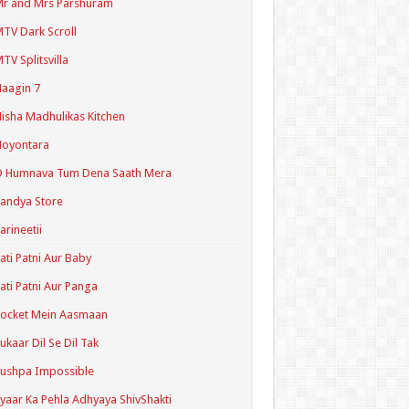
r and Mrs Parshuram
TV Dark Scroll
TV Splitsvilla
aagin 7
isha Madhulikas Kitchen
Noyontara
O Humnava Tum Dena Saath Mera
andya Store
arineetii
ati Patni Aur Baby
ati Patni Aur Panga
ocket Mein Aasmaan
ukaar Dil Se Dil Tak
ushpa Impossible
yaar Ka Pehla Adhyaya ShivShakti