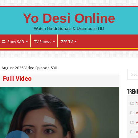
Yo Desi Online
Watch Hindi Serials & Dramas in HD
Sony SAB
TV Shows
ZEE TV
 August 2025 Video Episode 530
Full Video
Tren
1
A
A