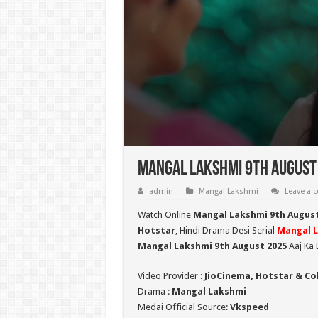
Mangal Lakshmi 9th August 
admin
Mangal Lakshmi
Leave a
Watch Online
Mangal Lakshmi 9th August
Hotstar
, Hindi Drama Desi Serial
Mangal 
Mangal Lakshmi 9th August 2025
Aaj Ka 
Video Provider :
JioCinema, Hotstar & Co
Drama :
Mangal Lakshmi
Medai Official Source:
Vkspeed