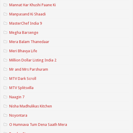
Mannat Har Khushi Paane Ki
Manpasand Ki Shaadi
MasterChef India 9
Megha Barsenge
Mera Balam Thanedaar
Meri Bhavya Life
Million Dollar Listing India 2
Mr and Mrs Parshuram
MTV Dark Scroll
MTV Splitsvilla
Naagin 7
Nisha Madhulikas Kitchen
Noyontara
O Humnava Tum Dena Saath Mera