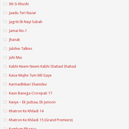
Itti Si Khushi
Jaadu Teri Nazar
Jagriti Ek Nayi Subah
Jamai No.1
Jhanak
Jubilee Talkies
Juhi Mui
Kabhi Neem Neem Kabhi Shahad Shahad
Kaise Mujhe Tum Mil Gaye
Karmadhikari Shanidev
Kaun Banega Crorepati 17
Kavya – Ek Jazbaa, Ek Junoon
Khatron Ke Khiladi 14
Khatron Ke Khiladi 15 (Grand Premiere)
Kumkum Bhagya