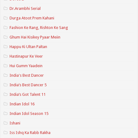
Dr.Arambhi Serial
Durga Atoot Prem Kahani
Fashion Ke Rang, Rishton Ke Sang
Ghum Hai Kisikey Pyaar Meiin
Happu Ki Ultan Paltan
Hastinapur Ke Veer
Hui Gumm Yaadein
India's Best Dancer
India’s Best Dancer 5
India’s Got Talent 11
Indian Idol 16
Indian Idol Season 15
Ishani
Iss Ishq Ka Rabb Rakha