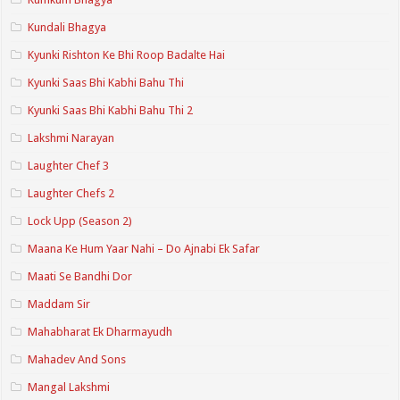
Kundali Bhagya
Kyunki Rishton Ke Bhi Roop Badalte Hai
Kyunki Saas Bhi Kabhi Bahu Thi
Kyunki Saas Bhi Kabhi Bahu Thi 2
Lakshmi Narayan
Laughter Chef 3
Laughter Chefs 2
Lock Upp (Season 2)
Maana Ke Hum Yaar Nahi – Do Ajnabi Ek Safar
Maati Se Bandhi Dor
Maddam Sir
Mahabharat Ek Dharmayudh
Mahadev And Sons
Mangal Lakshmi