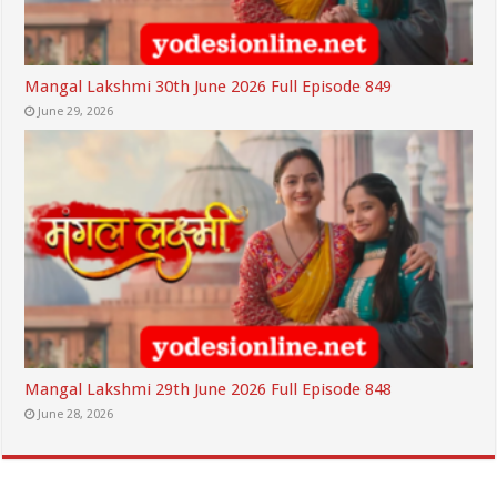
Mangal Lakshmi 30th June 2026 Full Episode 849
June 29, 2026
Mangal Lakshmi 29th June 2026 Full Episode 848
June 28, 2026