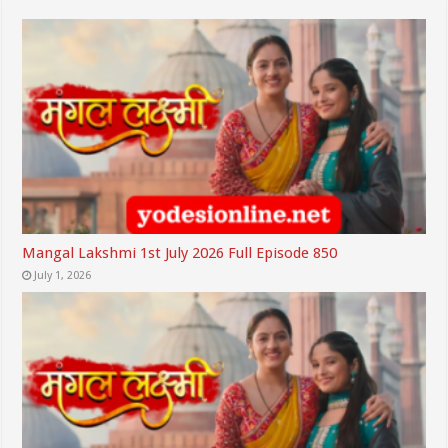
Mangal Lakshmi 1st July 2026 Full Episode 850
July 1, 2026