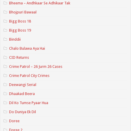
Bheema – Andhkaar Se Adhikaar Tak
Bhojpuri Bawaal
Bigg Boss 18
Bigg Boss 19
Binddii
Chalo Bulawa Aya Hai
CID Returns
Crime Patrol – 26 Jurm 26 Cases
Crime Patrol City Crimes
Deewangi Serial
Dhaakad Beera
Dil Ko Tumse Pyaar Hua
Do Duniya Ek Dil
Doree
Doree 2