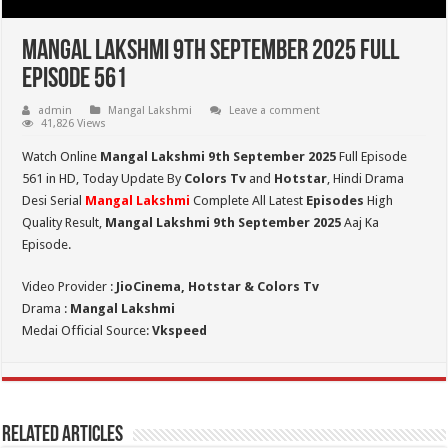
Mangal Lakshmi 9th September 2025 Full
Episode 561
admin
Mangal Lakshmi
Leave a comment
41,826 Views
Watch Online
Mangal Lakshmi 9th September 2025
Full Episode
561 in HD,
Today Update By
Colors Tv
and
Hotstar
, Hindi Drama
Desi Serial
Mangal Lakshmi
Complete All Latest
Episodes
High
Quality Result,
Mangal Lakshmi 9th September 2025
Aaj Ka
Episode.
Video Provider :
JioCinema, Hotstar & Colors Tv
Drama :
Mangal Lakshmi
Medai Official Source:
Vkspeed
Related Articles