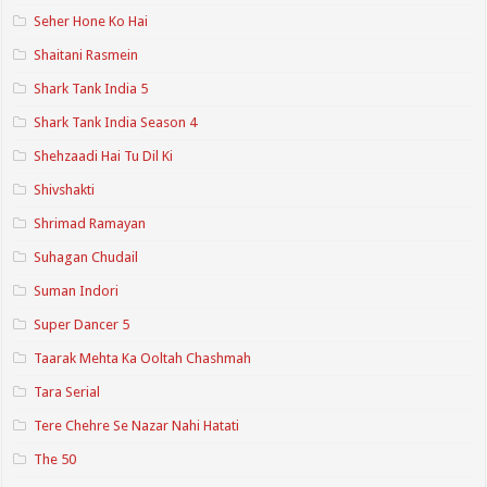
Seher Hone Ko Hai
Shaitani Rasmein
Shark Tank India 5
Shark Tank India Season 4
Shehzaadi Hai Tu Dil Ki
Shivshakti
Shrimad Ramayan
Suhagan Chudail
Suman Indori
Super Dancer 5
Taarak Mehta Ka Ooltah Chashmah
Tara Serial
Tere Chehre Se Nazar Nahi Hatati
The 50