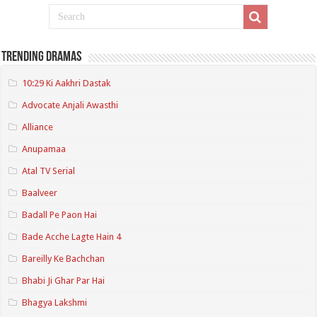
Trending Dramas
10:29 Ki Aakhri Dastak
Advocate Anjali Awasthi
Alliance
Anupamaa
Atal TV Serial
Baalveer
Badall Pe Paon Hai
Bade Acche Lagte Hain 4
Bareilly Ke Bachchan
Bhabi Ji Ghar Par Hai
Bhagya Lakshmi