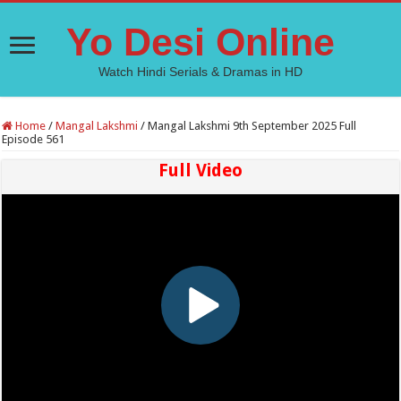
Yo Desi Online
Watch Hindi Serials & Dramas in HD
Home
/
Mangal Lakshmi
/
Mangal Lakshmi 9th September 2025 Full
Episode 561
Full Video