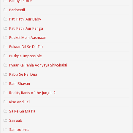
Pandya Store
Parineetii
Pati Patni Aur Baby
Pati Patni Aur Panga
Pocket Mein Aasmaan
Pukaar Dil Se Dil Tak
Pushpa Impossible
Pyaar Ka Pehla Adhyaya ShivShakti
Rabb Se Hai Dua
Ram Bhavan
Reality Ranis of the Jungle 2
Rise And Fall
Sa Re Ga Ma Pa
Sairaab
Sampoorna