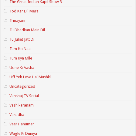
The Great Indian Kapil Show 3
Tod Kar Dil Mera
Trinayani
Tu Dhadkan Main Dil
Tu Juliet Jatt Di
Tum Ho Naa
Tum Kya Mile
Udne Ki Aasha
Uff Yeh Love Hai Mushkil
Uncategorized
Vanshaj TV Serial
Vashikaranam
Vasudha
Veer Hanuman
Wagle Ki Duniya