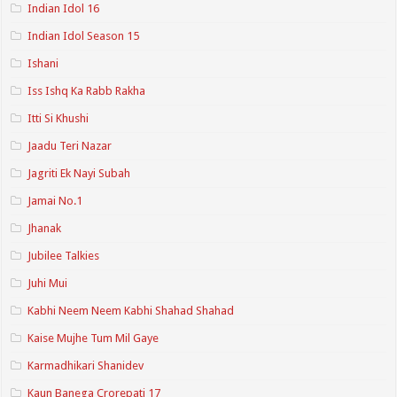
Indian Idol 16
Indian Idol Season 15
Ishani
Iss Ishq Ka Rabb Rakha
Itti Si Khushi
Jaadu Teri Nazar
Jagriti Ek Nayi Subah
Jamai No.1
Jhanak
Jubilee Talkies
Juhi Mui
Kabhi Neem Neem Kabhi Shahad Shahad
Kaise Mujhe Tum Mil Gaye
Karmadhikari Shanidev
Kaun Banega Crorepati 17