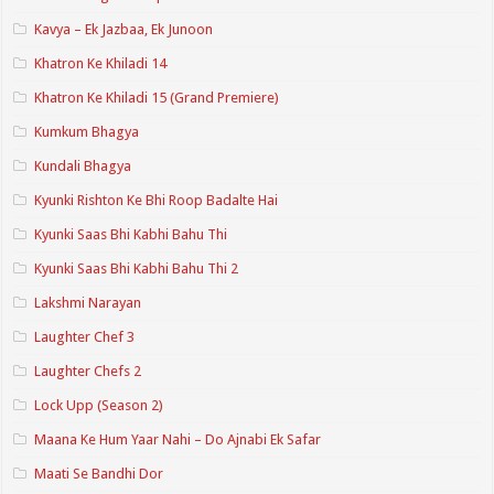
Kavya – Ek Jazbaa, Ek Junoon
Khatron Ke Khiladi 14
Khatron Ke Khiladi 15 (Grand Premiere)
Kumkum Bhagya
Kundali Bhagya
Kyunki Rishton Ke Bhi Roop Badalte Hai
Kyunki Saas Bhi Kabhi Bahu Thi
Kyunki Saas Bhi Kabhi Bahu Thi 2
Lakshmi Narayan
Laughter Chef 3
Laughter Chefs 2
Lock Upp (Season 2)
Maana Ke Hum Yaar Nahi – Do Ajnabi Ek Safar
Maati Se Bandhi Dor