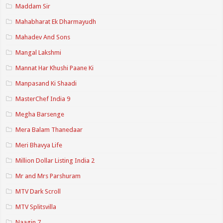
Maddam Sir
Mahabharat Ek Dharmayudh
Mahadev And Sons
Mangal Lakshmi
Mannat Har Khushi Paane Ki
Manpasand Ki Shaadi
MasterChef India 9
Megha Barsenge
Mera Balam Thanedaar
Meri Bhavya Life
Million Dollar Listing India 2
Mr and Mrs Parshuram
MTV Dark Scroll
MTV Splitsvilla
Naagin 7