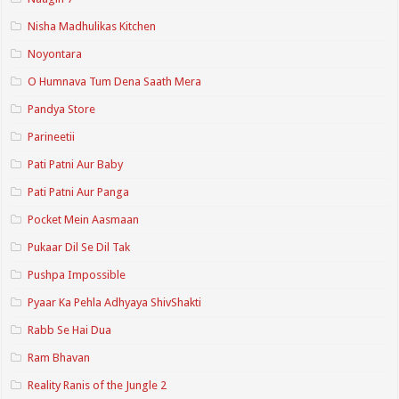
Nisha Madhulikas Kitchen
Noyontara
O Humnava Tum Dena Saath Mera
Pandya Store
Parineetii
Pati Patni Aur Baby
Pati Patni Aur Panga
Pocket Mein Aasmaan
Pukaar Dil Se Dil Tak
Pushpa Impossible
Pyaar Ka Pehla Adhyaya ShivShakti
Rabb Se Hai Dua
Ram Bhavan
Reality Ranis of the Jungle 2