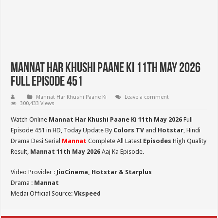
Mannat Har Khushi Paane Ki 11th May 2026
Full Episode 451
Mannat Har Khushi Paane Ki
Leave a comment
300,433 Views
Watch Online
Mannat Har Khushi Paane Ki 11th May 2026
Full
Episode 451 in HD,
Today Update By
Colors TV
and
Hotstar
, Hindi
Drama Desi Serial
Mannat
Complete All Latest
Episodes
High Quality
Result,
Mannat 11th May 2026
Aaj Ka Episode.
Video Provider :
JioCinema, Hotstar & Starplus
Drama :
Mannat
Medai Official Source:
Vkspeed