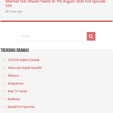
Mannat Har Khushi Paane Ki 7th August 2026 Full Episode
539
2 days ago
Trending Dramas
10:29 Ki Aakhri Dastak
Advocate Anjali Awasthi
Alliance
Anupamaa
Atal TV Serial
Baalveer
Badall Pe Paon Hai