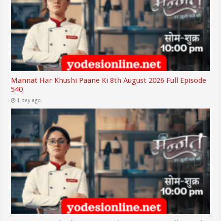
Mannat Har Khushi Paane Ki 8th August 2026 Full Episode
540
1 day ago