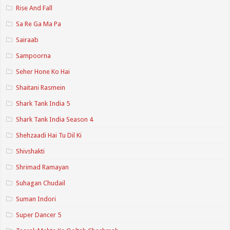
Rise And Fall
Sa Re Ga Ma Pa
Sairaab
Sampoorna
Seher Hone Ko Hai
Shaitani Rasmein
Shark Tank India 5
Shark Tank India Season 4
Shehzaadi Hai Tu Dil Ki
Shivshakti
Shrimad Ramayan
Suhagan Chudail
Suman Indori
Super Dancer 5