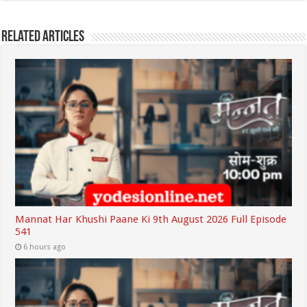
Related Articles
Mannat Har Khushi Paane Ki 9th August 2026 Full Episode
541
6 hours ago