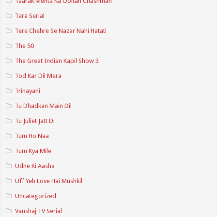
Taarak Mehta Ka Ooltah Chashmah
Tara Serial
Tere Chehre Se Nazar Nahi Hatati
The 50
The Great Indian Kapil Show 3
Tod Kar Dil Mera
Trinayani
Tu Dhadkan Main Dil
Tu Juliet Jatt Di
Tum Ho Naa
Tum Kya Mile
Udne Ki Aasha
Uff Yeh Love Hai Mushkil
Uncategorized
Vanshaj TV Serial