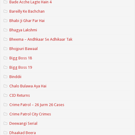
Bade Acche Lagte Hain 4
Bareilly Ke Bachchan
Bhabi Ji Ghar Par Hai
Bhagya Lakshmi
Bheema – Andhkaar Se Adhikaar Tak
Bhojpuri Bawaal
Bigg Boss 18
Bigg Boss 19
Binddii
Chalo Bulawa Aya Hai
CID Returns
Crime Patrol – 26 Jurm 26 Cases
Crime Patrol City Crimes
Deewangi Serial
Dhaakad Beera