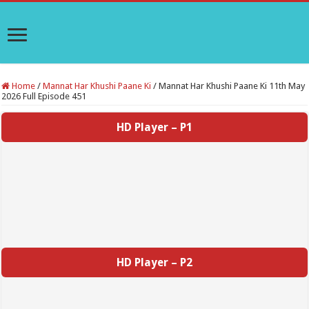
Home
/
Mannat Har Khushi Paane Ki
/
Mannat Har Khushi Paane Ki 11th May
2026 Full Episode 451
HD Player – P1
HD Player – P2