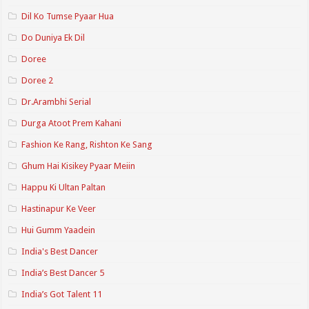
Dil Ko Tumse Pyaar Hua
Do Duniya Ek Dil
Doree
Doree 2
Dr.Arambhi Serial
Durga Atoot Prem Kahani
Fashion Ke Rang, Rishton Ke Sang
Ghum Hai Kisikey Pyaar Meiin
Happu Ki Ultan Paltan
Hastinapur Ke Veer
Hui Gumm Yaadein
India's Best Dancer
India’s Best Dancer 5
India’s Got Talent 11