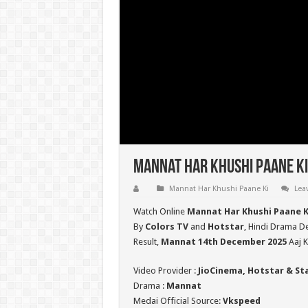
Mannat Har Khushi Paane Ki
Mannat Har Khushi Paane Ki
Lea
Watch Online
Mannat Har Khushi Paane K
By
Colors TV
and
Hotstar
, Hindi Drama De
Result,
Mannat 14th December 2025
Aaj K
Video Provider :
JioCinema, Hotstar & St
Drama :
Mannat
Medai Official Source:
Vkspeed