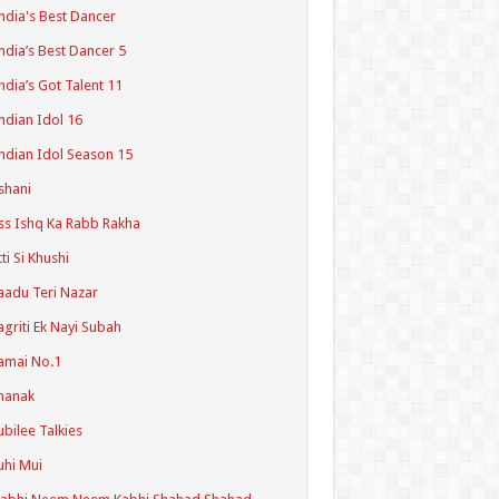
ndia's Best Dancer
ndia’s Best Dancer 5
ndia’s Got Talent 11
ndian Idol 16
ndian Idol Season 15
shani
ss Ishq Ka Rabb Rakha
tti Si Khushi
aadu Teri Nazar
agriti Ek Nayi Subah
amai No.1
hanak
ubilee Talkies
uhi Mui