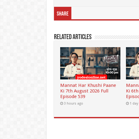
Share
Related Articles
Mannat Har Khushi Paane
Manna
Ki 7th August 2026 Full
Ki 6th
Episode 539
Episo
3 hours ago
1 day