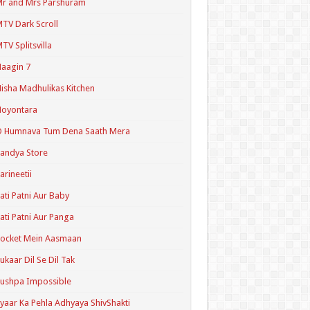
r and Mrs Parshuram
TV Dark Scroll
TV Splitsvilla
aagin 7
isha Madhulikas Kitchen
Noyontara
O Humnava Tum Dena Saath Mera
andya Store
arineetii
ati Patni Aur Baby
ati Patni Aur Panga
ocket Mein Aasmaan
ukaar Dil Se Dil Tak
ushpa Impossible
yaar Ka Pehla Adhyaya ShivShakti