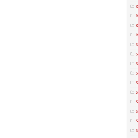
R
R
R
S
S
S
S
S
S
S
S