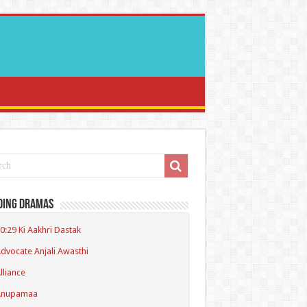
ding Dramas
0:29 Ki Aakhri Dastak
dvocate Anjali Awasthi
lliance
Anupamaa