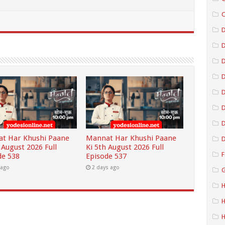
C
D
D
D
D
D
t Har Khushi Paane
Mannat Har Khushi Paane
D
 August 2026 Full
Ki 5th August 2026 Full
F
de 538
Episode 537
 ago
2 days ago
G
H
H