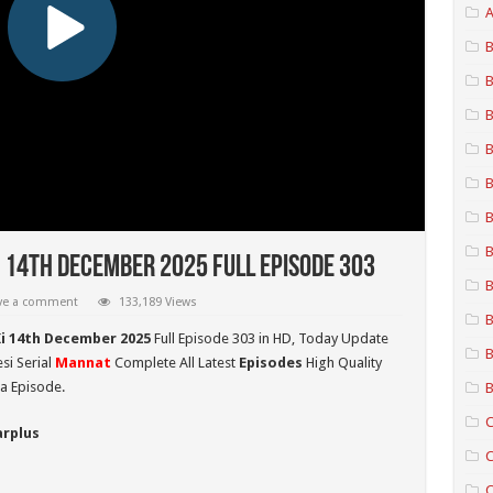
A
B
B
B
B
B
B
B
 14th December 2025 Full Episode 303
B
ve a comment
133,189 Views
B
i 14th December 2025
Full Episode 303 in HD,
Today Update
B
si Serial
Mannat
Complete All Latest
Episodes
High Quality
a Episode.
B
C
arplus
C
C