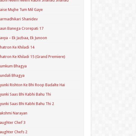
Kabhi Neem Neem Kabhi Shahad Shahad
aise Mujhe Tum Mil Gaye
armadhikari Shanidev
aun Banega Crorepati 17
avya – Ek Jazbaa, Ek Junoon
hatron Ke Khiladi 14
hatron Ke Khiladi 15 (Grand Premiere)
Kumkum Bhagya
undali Bhagya
yunki Rishton Ke Bhi Roop Badalte Hai
yunki Saas Bhi Kabhi Bahu Thi
yunki Saas Bhi Kabhi Bahu Thi 2
akshmi Narayan
aughter Chef 3
aughter Chefs 2