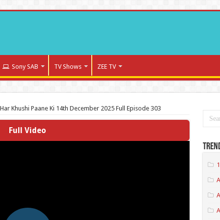
Sony SAB
TV Shows
ZEE TV
Har Khushi Paane Ki 14th December 2025 Full Episode 303
Full Video
Tren
1
A
A