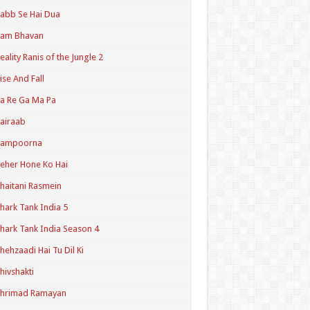
abb Se Hai Dua
Ram Bhavan
eality Ranis of the Jungle 2
ise And Fall
a Re Ga Ma Pa
airaab
Sampoorna
eher Hone Ko Hai
haitani Rasmein
hark Tank India 5
hark Tank India Season 4
hehzaadi Hai Tu Dil Ki
hivshakti
Shrimad Ramayan