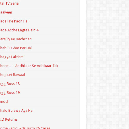
tal TV Serial
aalveer
adall Pe Paon Hai
ade Acche Lagte Hain 4
areilly Ke Bachchan
habi Ji Ghar Par Hai
hagya Lakshmi
heema – Andhkaar Se Adhikaar Tak
hojpuri Bawaal
igg Boss 18
igg Boss 19
inddii
halo Bulawa Aya Hai
ID Returns
rime Patrol – 26 Jurm 26 Cases