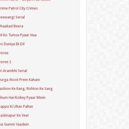
rime Patrol City Crimes
eewangi Serial
Dhaakad Beera
il Ko Tumse Pyaar Hua
o Duniya Ek Dil
Doree
oree 2
r.Arambhi Serial
urga Atoot Prem Kahani
ashion Ke Rang, Rishton Ke Sang
hum Hai Kisikey Pyaar Meiin
appu Ki Ultan Paltan
astinapur Ke Veer
Hui Gumm Yaadein