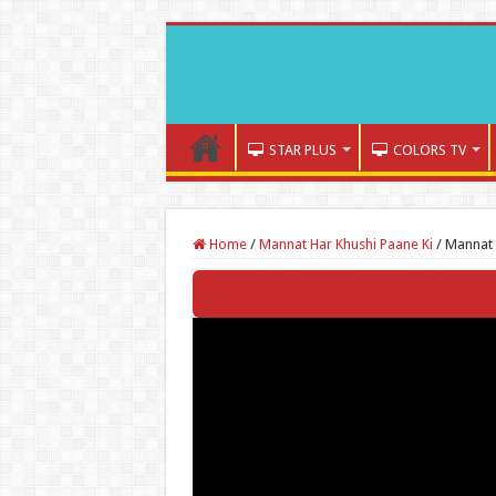
STAR PLUS
COLORS TV
Home
/
Mannat Har Khushi Paane Ki
/
Mannat 