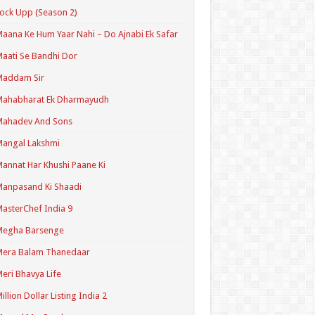
ock Upp (Season 2)
aana Ke Hum Yaar Nahi – Do Ajnabi Ek Safar
aati Se Bandhi Dor
Maddam Sir
Mahabharat Ek Dharmayudh
Mahadev And Sons
angal Lakshmi
annat Har Khushi Paane Ki
anpasand Ki Shaadi
asterChef India 9
Megha Barsenge
Mera Balam Thanedaar
eri Bhavya Life
illion Dollar Listing India 2