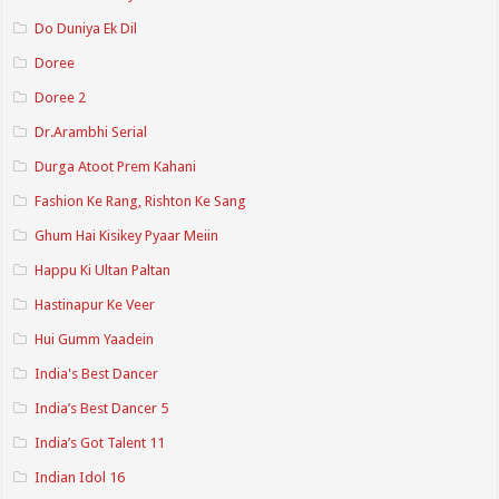
Do Duniya Ek Dil
Doree
Doree 2
Dr.Arambhi Serial
Durga Atoot Prem Kahani
Fashion Ke Rang, Rishton Ke Sang
Ghum Hai Kisikey Pyaar Meiin
Happu Ki Ultan Paltan
Hastinapur Ke Veer
Hui Gumm Yaadein
India's Best Dancer
India’s Best Dancer 5
India’s Got Talent 11
Indian Idol 16