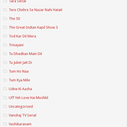
Tara Serial
Tere Chehre Se Nazar Nahi Hatati
The 50
The Great Indian Kapil Show 3
Tod Kar Dil Mera
Trinayani
Tu Dhadkan Main Dil
Tu Juliet Jatt Di
Tum Ho Naa
Tum Kya Mile
Udne Ki Aasha
Uff Yeh Love Hai Mushkil
Uncategorized
Vanshaj TV Serial
Vashikaranam