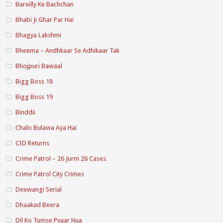
Bareilly Ke Bachchan
Bhabi Ji Ghar Par Hai
Bhagya Lakshmi
Bheema – Andhkaar Se Adhikaar Tak
Bhojpuri Bawaal
Bigg Boss 18
Bigg Boss 19
Binddii
Chalo Bulawa Aya Hai
CID Returns
Crime Patrol – 26 Jurm 26 Cases
Crime Patrol City Crimes
Deewangi Serial
Dhaakad Beera
Dil Ko Tumse Pyaar Hua