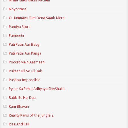
Nisha Madhulikas Kitchen
Noyontara
O Humnava Tum Dena Saath Mera
Pandya Store
Parineetii
Pati Patni Aur Baby
Pati Patni Aur Panga
Pocket Mein Aasmaan
Pukaar Dil Se Dil Tak
Pushpa Impossible
Pyaar Ka Pehla Adhyaya ShivShakti
Rabb Se Hai Dua
Ram Bhavan
Reality Ranis of the Jungle 2
Rise And Fall