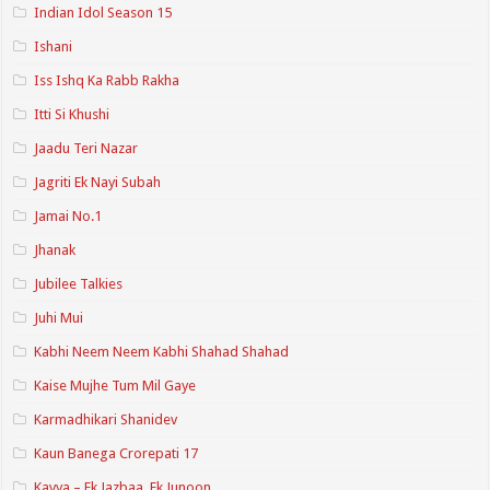
Indian Idol Season 15
Ishani
Iss Ishq Ka Rabb Rakha
Itti Si Khushi
Jaadu Teri Nazar
Jagriti Ek Nayi Subah
Jamai No.1
Jhanak
Jubilee Talkies
Juhi Mui
Kabhi Neem Neem Kabhi Shahad Shahad
Kaise Mujhe Tum Mil Gaye
Karmadhikari Shanidev
Kaun Banega Crorepati 17
Kavya – Ek Jazbaa, Ek Junoon