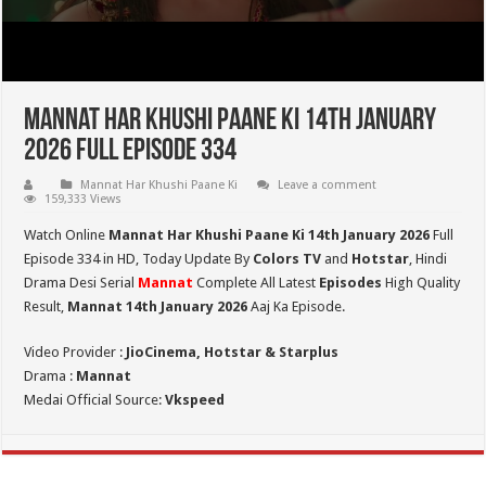
Mannat Har Khushi Paane Ki 14th January
2026 Full Episode 334
Mannat Har Khushi Paane Ki
Leave a comment
159,333 Views
Watch Online
Mannat Har Khushi Paane Ki 14th January 2026
Full
Episode 334 in HD,
Today Update By
Colors TV
and
Hotstar
, Hindi
Drama Desi Serial
Mannat
Complete All Latest
Episodes
High Quality
Result,
Mannat 14th January 2026
Aaj Ka Episode.
Video Provider :
JioCinema, Hotstar & Starplus
Drama :
Mannat
Medai Official Source:
Vkspeed