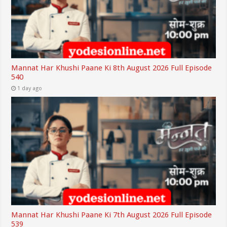
Mannat Har Khushi Paane Ki 8th August 2026 Full Episode
540
1 day ago
Mannat Har Khushi Paane Ki 7th August 2026 Full Episode
539