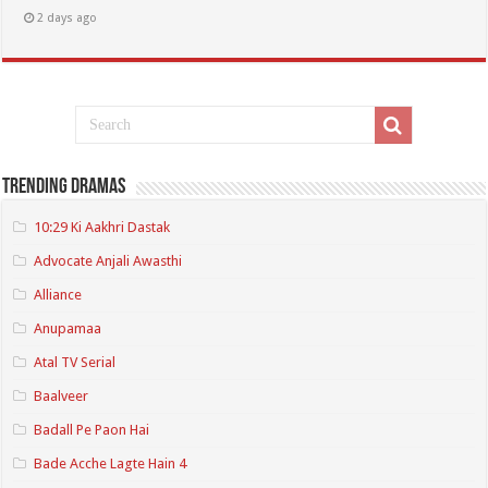
2 days ago
Trending Dramas
10:29 Ki Aakhri Dastak
Advocate Anjali Awasthi
Alliance
Anupamaa
Atal TV Serial
Baalveer
Badall Pe Paon Hai
Bade Acche Lagte Hain 4