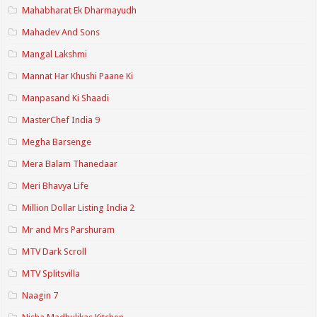
Mahabharat Ek Dharmayudh
Mahadev And Sons
Mangal Lakshmi
Mannat Har Khushi Paane Ki
Manpasand Ki Shaadi
MasterChef India 9
Megha Barsenge
Mera Balam Thanedaar
Meri Bhavya Life
Million Dollar Listing India 2
Mr and Mrs Parshuram
MTV Dark Scroll
MTV Splitsvilla
Naagin 7