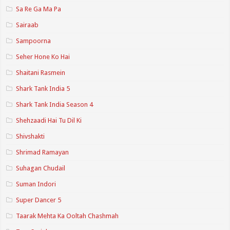
Sa Re Ga Ma Pa
Sairaab
Sampoorna
Seher Hone Ko Hai
Shaitani Rasmein
Shark Tank India 5
Shark Tank India Season 4
Shehzaadi Hai Tu Dil Ki
Shivshakti
Shrimad Ramayan
Suhagan Chudail
Suman Indori
Super Dancer 5
Taarak Mehta Ka Ooltah Chashmah