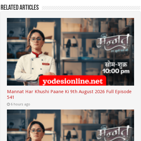
Related Articles
Mannat Har Khushi Paane Ki 9th August 2026 Full Episode
541
6 hours ago