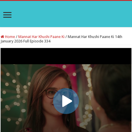
Home
/
Mannat Har Khushi Paane Ki
/
Mannat Har Khushi Paane Ki 14th
January 2026 Full Episode 334