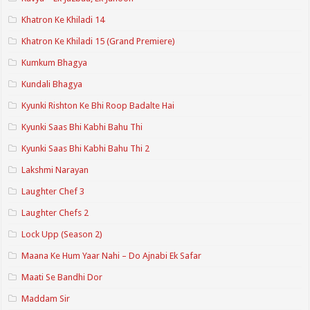
Khatron Ke Khiladi 14
Khatron Ke Khiladi 15 (Grand Premiere)
Kumkum Bhagya
Kundali Bhagya
Kyunki Rishton Ke Bhi Roop Badalte Hai
Kyunki Saas Bhi Kabhi Bahu Thi
Kyunki Saas Bhi Kabhi Bahu Thi 2
Lakshmi Narayan
Laughter Chef 3
Laughter Chefs 2
Lock Upp (Season 2)
Maana Ke Hum Yaar Nahi – Do Ajnabi Ek Safar
Maati Se Bandhi Dor
Maddam Sir