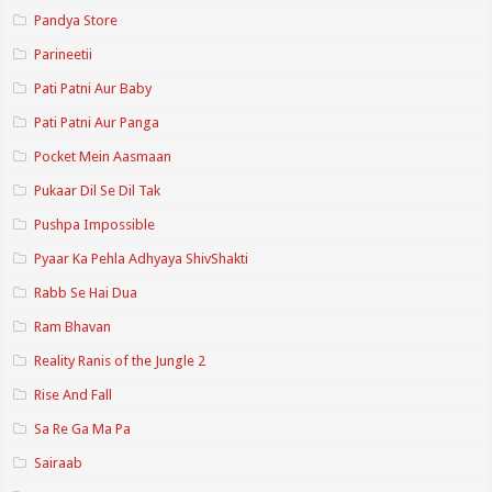
Pandya Store
Parineetii
Pati Patni Aur Baby
Pati Patni Aur Panga
Pocket Mein Aasmaan
Pukaar Dil Se Dil Tak
Pushpa Impossible
Pyaar Ka Pehla Adhyaya ShivShakti
Rabb Se Hai Dua
Ram Bhavan
Reality Ranis of the Jungle 2
Rise And Fall
Sa Re Ga Ma Pa
Sairaab