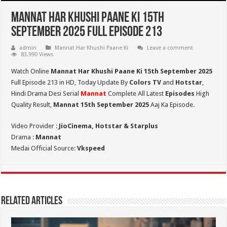
Mannat Har Khushi Paane Ki 15th
September 2025 Full Episode 213
admin
Mannat Har Khushi Paane Ki
Leave a comment
83,990 Views
Watch Online
Mannat Har Khushi Paane Ki 15th September 2025
Full Episode 213 in HD,
Today Update By
Colors TV
and
Hotstar
,
Hindi Drama Desi Serial
Mannat
Complete All Latest
Episodes
High
Quality Result,
Mannat 15th September 2025
Aaj Ka Episode.
Video Provider :
JioCinema, Hotstar & Starplus
Drama :
Mannat
Medai Official Source:
Vkspeed
Related Articles