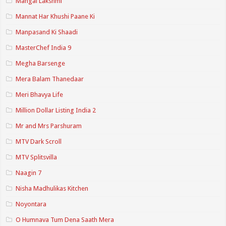
Mangal Lakshmi
Mannat Har Khushi Paane Ki
Manpasand Ki Shaadi
MasterChef India 9
Megha Barsenge
Mera Balam Thanedaar
Meri Bhavya Life
Million Dollar Listing India 2
Mr and Mrs Parshuram
MTV Dark Scroll
MTV Splitsvilla
Naagin 7
Nisha Madhulikas Kitchen
Noyontara
O Humnava Tum Dena Saath Mera