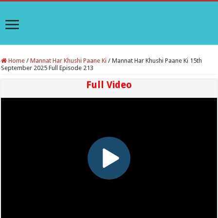
Home
/
Mannat Har Khushi Paane Ki
/
Mannat Har Khushi Paane Ki 15th
September 2025 Full Episode 213
Full Video