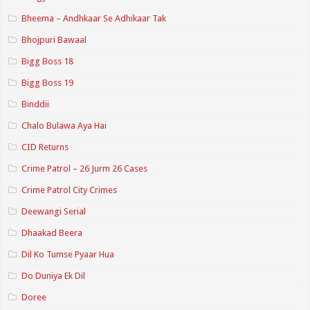
Bheema – Andhkaar Se Adhikaar Tak
Bhojpuri Bawaal
Bigg Boss 18
Bigg Boss 19
Binddii
Chalo Bulawa Aya Hai
CID Returns
Crime Patrol – 26 Jurm 26 Cases
Crime Patrol City Crimes
Deewangi Serial
Dhaakad Beera
Dil Ko Tumse Pyaar Hua
Do Duniya Ek Dil
Doree