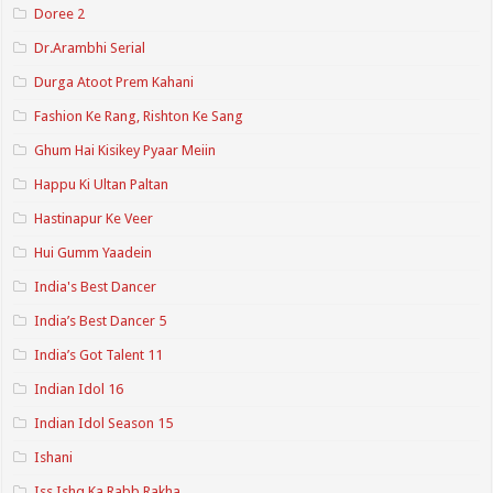
Doree 2
Dr.Arambhi Serial
Durga Atoot Prem Kahani
Fashion Ke Rang, Rishton Ke Sang
Ghum Hai Kisikey Pyaar Meiin
Happu Ki Ultan Paltan
Hastinapur Ke Veer
Hui Gumm Yaadein
India's Best Dancer
India’s Best Dancer 5
India’s Got Talent 11
Indian Idol 16
Indian Idol Season 15
Ishani
Iss Ishq Ka Rabb Rakha