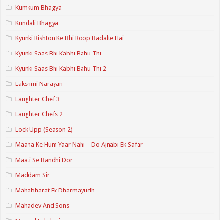
Kumkum Bhagya
Kundali Bhagya
Kyunki Rishton Ke Bhi Roop Badalte Hai
Kyunki Saas Bhi Kabhi Bahu Thi
Kyunki Saas Bhi Kabhi Bahu Thi 2
Lakshmi Narayan
Laughter Chef 3
Laughter Chefs 2
Lock Upp (Season 2)
Maana Ke Hum Yaar Nahi – Do Ajnabi Ek Safar
Maati Se Bandhi Dor
Maddam Sir
Mahabharat Ek Dharmayudh
Mahadev And Sons