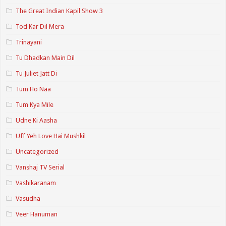
The Great Indian Kapil Show 3
Tod Kar Dil Mera
Trinayani
Tu Dhadkan Main Dil
Tu Juliet Jatt Di
Tum Ho Naa
Tum Kya Mile
Udne Ki Aasha
Uff Yeh Love Hai Mushkil
Uncategorized
Vanshaj TV Serial
Vashikaranam
Vasudha
Veer Hanuman