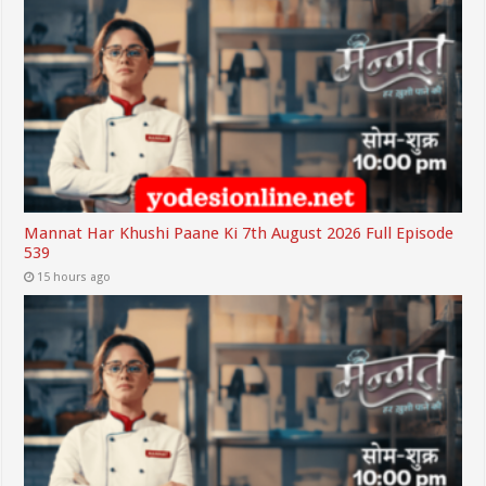
Mannat Har Khushi Paane Ki 7th August 2026 Full Episode
539
15 hours ago