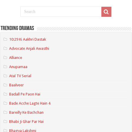
Trending Dramas
10:29 Ki Aakhri Dastak
Advocate Anjali Awasthi
Alliance
Anupamaa
Atal TV Serial
Baalveer
Badall Pe Paon Hai
Bade Acche Lagte Hain 4
Bareilly Ke Bachchan
Bhabi Ji Ghar Par Hai
Bhagya Lakshmi