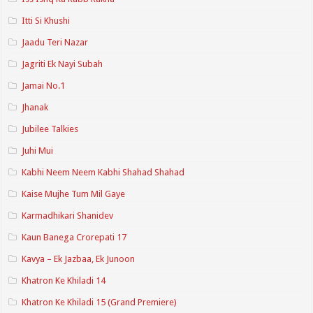
Itti Si Khushi
Jaadu Teri Nazar
Jagriti Ek Nayi Subah
Jamai No.1
Jhanak
Jubilee Talkies
Juhi Mui
Kabhi Neem Neem Kabhi Shahad Shahad
Kaise Mujhe Tum Mil Gaye
Karmadhikari Shanidev
Kaun Banega Crorepati 17
Kavya – Ek Jazbaa, Ek Junoon
Khatron Ke Khiladi 14
Khatron Ke Khiladi 15 (Grand Premiere)