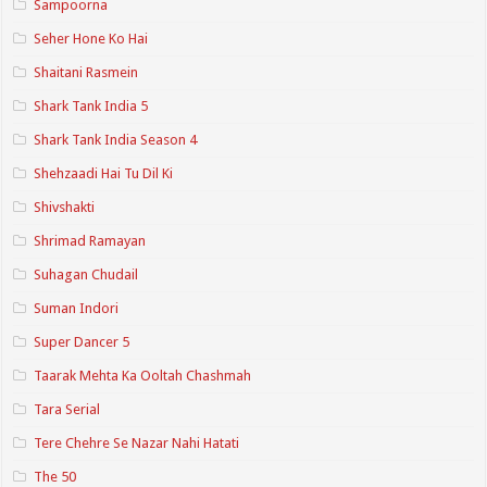
Sampoorna
Seher Hone Ko Hai
Shaitani Rasmein
Shark Tank India 5
Shark Tank India Season 4
Shehzaadi Hai Tu Dil Ki
Shivshakti
Shrimad Ramayan
Suhagan Chudail
Suman Indori
Super Dancer 5
Taarak Mehta Ka Ooltah Chashmah
Tara Serial
Tere Chehre Se Nazar Nahi Hatati
The 50