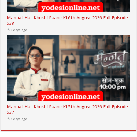
Mannat Har Khushi Paane Ki 6th August 2026 Full Episode
538
2 days ago
Mannat Har Khushi Paane Ki 5th August 2026 Full Episode
537
3 days ago