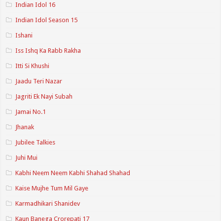
Indian Idol 16
Indian Idol Season 15
Ishani
Iss Ishq Ka Rabb Rakha
Itti Si Khushi
Jaadu Teri Nazar
Jagriti Ek Nayi Subah
Jamai No.1
Jhanak
Jubilee Talkies
Juhi Mui
Kabhi Neem Neem Kabhi Shahad Shahad
Kaise Mujhe Tum Mil Gaye
Karmadhikari Shanidev
Kaun Banega Crorepati 17