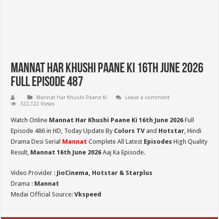
Mannat Har Khushi Paane Ki 16th June 2026
Full Episode 487
Mannat Har Khushi Paane Ki
Leave a comment
322,122 Views
Watch Online
Mannat Har Khushi Paane Ki 16th June 2026
Full
Episode 486 in HD,
Today Update By
Colors TV
and
Hotstar
, Hindi
Drama Desi Serial
Mannat
Complete All Latest
Episodes
High Quality
Result,
Mannat 16th June 2026
Aaj Ka Episode.
Video Provider :
JioCinema, Hotstar & Starplus
Drama :
Mannat
Medai Official Source:
Vkspeed