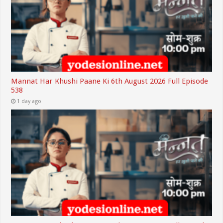
Mannat Har Khushi Paane Ki 6th August 2026 Full Episode
538
1 day ago