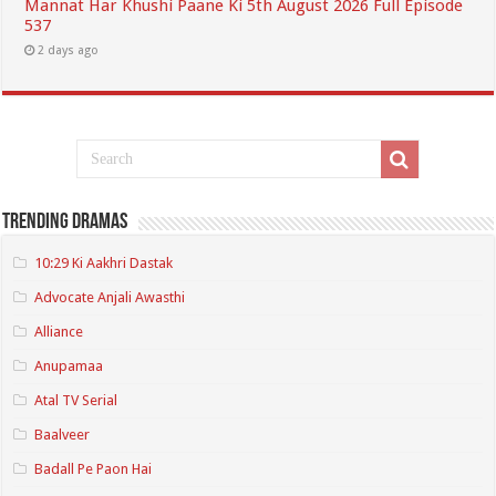
Mannat Har Khushi Paane Ki 5th August 2026 Full Episode
537
2 days ago
Trending Dramas
10:29 Ki Aakhri Dastak
Advocate Anjali Awasthi
Alliance
Anupamaa
Atal TV Serial
Baalveer
Badall Pe Paon Hai