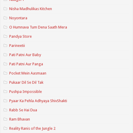
Nisha Madhulikas Kitchen
Noyontara
O Humnava Tum Dena Saath Mera
Pandya Store
Parineetii
Pati Patni Aur Baby
Pati Patni Aur Panga
Pocket Mein Aasmaan
Pukaar Dil Se Dil Tak
Pushpa Impossible
Pyaar Ka Pehla Adhyaya ShivShakti
Rabb Se Hai Dua
Ram Bhavan
Reality Ranis of the Jungle 2