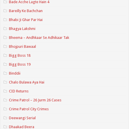
Bade Acche Lagte Hain 4
Bareilly Ke Bachchan
Bhabi Ji Ghar Par Hai
Bhagya Lakshmi
Bheema – Andhkaar Se Adhikaar Tak
Bhojpuri Bawaal
Bigg Boss 18
Bigg Boss 19
Binddii
Chalo Bulawa Aya Hai
CID Returns
Crime Patrol – 26 Jurm 26 Cases
Crime Patrol City Crimes
Deewangi Serial
Dhaakad Beera