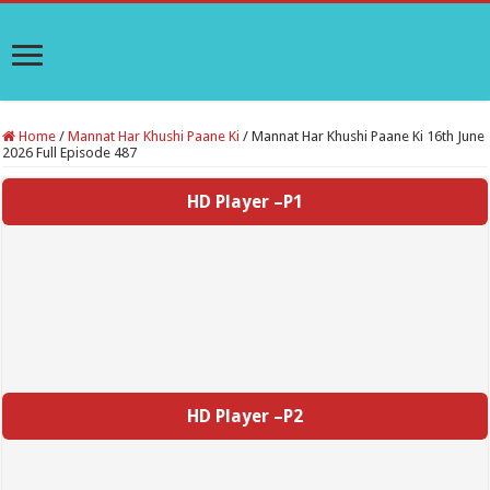
Home
/
Mannat Har Khushi Paane Ki
/
Mannat Har Khushi Paane Ki 16th June
2026 Full Episode 487
HD Player –P1
HD Player –P2