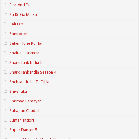
Rise And Fall
Sa Re Ga Ma Pa
Sairaab
Sampoorna
Seher Hone Ko Hai
Shaitani Rasmein
Shark Tank India 5
Shark Tank India Season 4
Shehzaadi Hai Tu Dil Ki
Shivshakti
Shrimad Ramayan
Suhagan Chudail
Suman Indori
Super Dancer 5