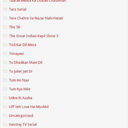
Taarak Mehta Ka Ooltah Chashmah
Tara Serial
Tere Chehre Se Nazar Nahi Hatati
The 50
The Great Indian Kapil Show 3
Tod Kar Dil Mera
Trinayani
Tu Dhadkan Main Dil
Tu Juliet Jatt Di
Tum Ho Naa
Tum Kya Mile
Udne Ki Aasha
Uff Yeh Love Hai Mushkil
Uncategorized
Vanshaj TV Serial