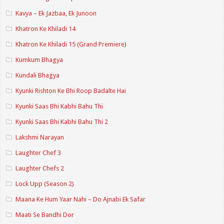
Kavya – Ek Jazbaa, Ek Junoon
Khatron Ke Khiladi 14
Khatron Ke Khiladi 15 (Grand Premiere)
Kumkum Bhagya
Kundali Bhagya
Kyunki Rishton Ke Bhi Roop Badalte Hai
Kyunki Saas Bhi Kabhi Bahu Thi
Kyunki Saas Bhi Kabhi Bahu Thi 2
Lakshmi Narayan
Laughter Chef 3
Laughter Chefs 2
Lock Upp (Season 2)
Maana Ke Hum Yaar Nahi – Do Ajnabi Ek Safar
Maati Se Bandhi Dor