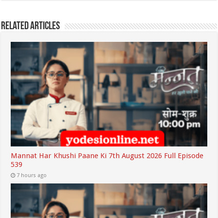
Related Articles
Mannat Har Khushi Paane Ki 7th August 2026 Full Episode
539
7 hours ago