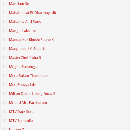
Maddam Sir
Mahabharat Ek Dharmayudh
Mahadev And Sons
Mangal Lakshmi
Mannat Har Khushi Paane Ki
Manpasand Ki Shaadi
MasterChef India 9
Megha Barsenge
Mera Balam Thanedaar
Meri Bhavya Life
Million Dollar Listing India 2
Mr and Mrs Parshuram
MTV Dark Scroll
MTV Splitsvilla
Naagin 7