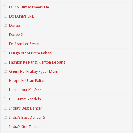
Dil Ko Tumse Pyaar Hua
Do Duniya Ek Dil
Doree
Doree 2
Dr.Arambhi Serial
Durga Atoot Prem Kahani
Fashion Ke Rang, Rishton Ke Sang
Ghum Hai Kisikey Pyaar Meiin
Happu Ki Ultan Paltan
Hastinapur Ke Veer
Hui Gumm Yaadein
India's Best Dancer
India’s Best Dancer 5
India’s Got Talent 11