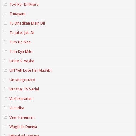
Tod Kar Dil Mera
Trinayani
Tu Dhadkan Main Dil
Tu Juliet Jatt Di
Tum Ho Naa
Tum Kya Mile
Udne Ki Aasha
Uff Yeh Love Hai Mushkil
Uncategorized
Vanshaj TV Serial
Vashikaranam
Vasudha
Veer Hanuman
Wagle Ki Duniya