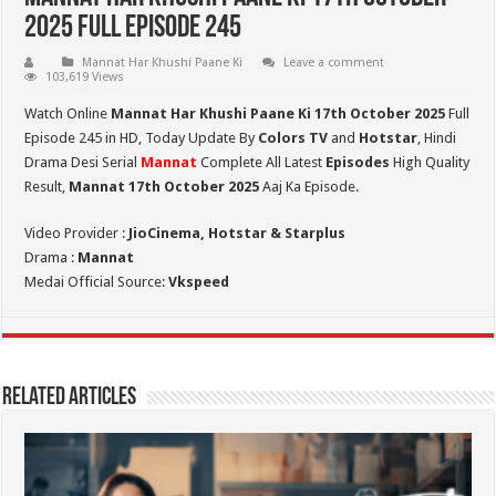
2025 Full Episode 245
Mannat Har Khushi Paane Ki
Leave a comment
103,619 Views
Watch Online
Mannat Har Khushi Paane Ki 17th October 2025
Full
Episode 245 in HD,
Today Update By
Colors TV
and
Hotstar
, Hindi
Drama Desi Serial
Mannat
Complete All Latest
Episodes
High Quality
Result,
Mannat 17th October 2025
Aaj Ka Episode.
Video Provider :
JioCinema, Hotstar & Starplus
Drama :
Mannat
Medai Official Source:
Vkspeed
Related Articles