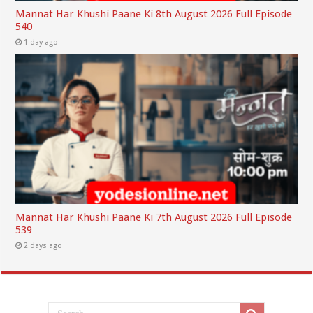
Mannat Har Khushi Paane Ki 8th August 2026 Full Episode
540
1 day ago
Mannat Har Khushi Paane Ki 7th August 2026 Full Episode
539
2 days ago