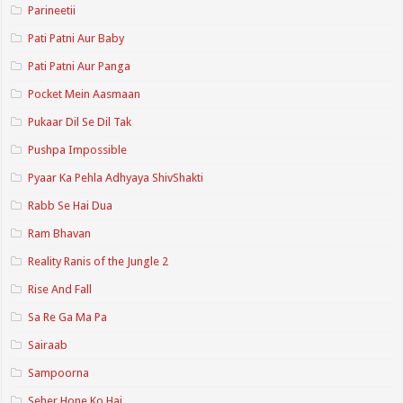
Parineetii
Pati Patni Aur Baby
Pati Patni Aur Panga
Pocket Mein Aasmaan
Pukaar Dil Se Dil Tak
Pushpa Impossible
Pyaar Ka Pehla Adhyaya ShivShakti
Rabb Se Hai Dua
Ram Bhavan
Reality Ranis of the Jungle 2
Rise And Fall
Sa Re Ga Ma Pa
Sairaab
Sampoorna
Seher Hone Ko Hai