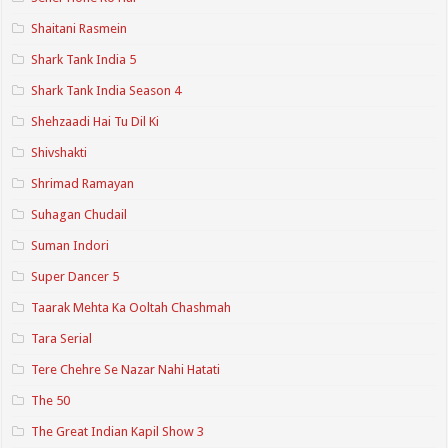
Shaitani Rasmein
Shark Tank India 5
Shark Tank India Season 4
Shehzaadi Hai Tu Dil Ki
Shivshakti
Shrimad Ramayan
Suhagan Chudail
Suman Indori
Super Dancer 5
Taarak Mehta Ka Ooltah Chashmah
Tara Serial
Tere Chehre Se Nazar Nahi Hatati
The 50
The Great Indian Kapil Show 3