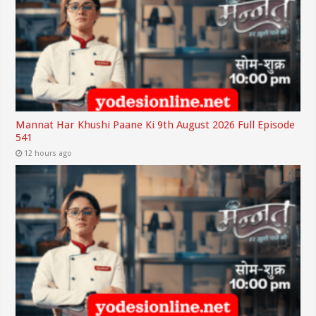
Mannat Har Khushi Paane Ki 9th August 2026 Full Episode
541
12 hours ago