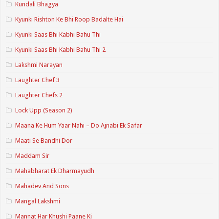
Kundali Bhagya
Kyunki Rishton Ke Bhi Roop Badalte Hai
Kyunki Saas Bhi Kabhi Bahu Thi
Kyunki Saas Bhi Kabhi Bahu Thi 2
Lakshmi Narayan
Laughter Chef 3
Laughter Chefs 2
Lock Upp (Season 2)
Maana Ke Hum Yaar Nahi – Do Ajnabi Ek Safar
Maati Se Bandhi Dor
Maddam Sir
Mahabharat Ek Dharmayudh
Mahadev And Sons
Mangal Lakshmi
Mannat Har Khushi Paane Ki