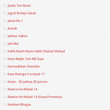
Jaadu Teri Nazar
Jagriti Ek Nayi Subah
Jamai No.1
Jhanak
Jubilee Talkies
Juhi Mui
Kabhi Neem Neem Kabhi Shahad Shahad
Kaise Mujhe Tum Mil Gaye
Karmadhikari Shanidev
Kaun Banega Crorepati 17
Kavya – Ek Jazbaa, Ek Junoon
Khatron Ke Khiladi 14
Khatron Ke Khiladi 15 (Grand Premiere)
Kumkum Bhagya