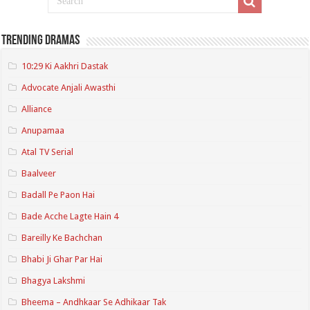
Trending Dramas
10:29 Ki Aakhri Dastak
Advocate Anjali Awasthi
Alliance
Anupamaa
Atal TV Serial
Baalveer
Badall Pe Paon Hai
Bade Acche Lagte Hain 4
Bareilly Ke Bachchan
Bhabi Ji Ghar Par Hai
Bhagya Lakshmi
Bheema – Andhkaar Se Adhikaar Tak