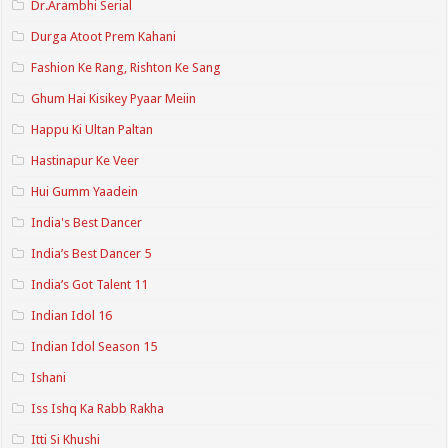
Dr.Arambhi Serial
Durga Atoot Prem Kahani
Fashion Ke Rang, Rishton Ke Sang
Ghum Hai Kisikey Pyaar Meiin
Happu Ki Ultan Paltan
Hastinapur Ke Veer
Hui Gumm Yaadein
India's Best Dancer
India’s Best Dancer 5
India’s Got Talent 11
Indian Idol 16
Indian Idol Season 15
Ishani
Iss Ishq Ka Rabb Rakha
Itti Si Khushi