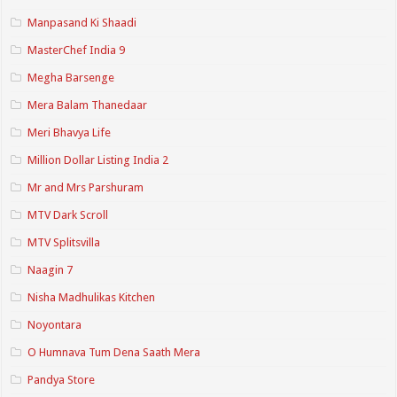
Manpasand Ki Shaadi
MasterChef India 9
Megha Barsenge
Mera Balam Thanedaar
Meri Bhavya Life
Million Dollar Listing India 2
Mr and Mrs Parshuram
MTV Dark Scroll
MTV Splitsvilla
Naagin 7
Nisha Madhulikas Kitchen
Noyontara
O Humnava Tum Dena Saath Mera
Pandya Store