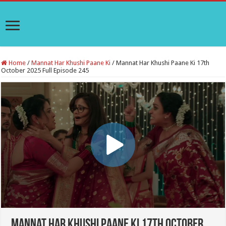
Home
/
Mannat Har Khushi Paane Ki
/
Mannat Har Khushi Paane Ki 17th
October 2025 Full Episode 245
Mannat Har Khushi Paane Ki 17th October