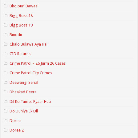
Bhojpuri Bawaal
Bigg Boss 18
Bigg Boss 19
Binddii
Chalo Bulawa Aya Hai
CID Returns
Crime Patrol – 26 Jurm 26 Cases
Crime Patrol City Crimes
Deewangi Serial
Dhaakad Beera
Dil Ko Tumse Pyaar Hua
Do Duniya Ek Dil
Doree
Doree 2