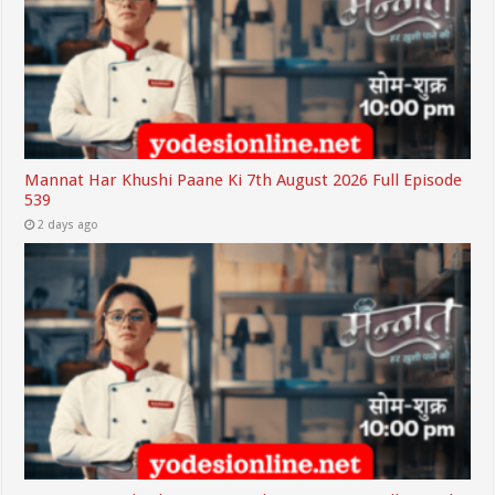
Mannat Har Khushi Paane Ki 7th August 2026 Full Episode
539
2 days ago