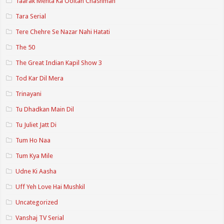
Taarak Mehta Ka Ooltah Chashmah
Tara Serial
Tere Chehre Se Nazar Nahi Hatati
The 50
The Great Indian Kapil Show 3
Tod Kar Dil Mera
Trinayani
Tu Dhadkan Main Dil
Tu Juliet Jatt Di
Tum Ho Naa
Tum Kya Mile
Udne Ki Aasha
Uff Yeh Love Hai Mushkil
Uncategorized
Vanshaj TV Serial