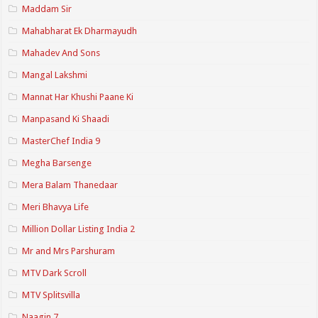
Maddam Sir
Mahabharat Ek Dharmayudh
Mahadev And Sons
Mangal Lakshmi
Mannat Har Khushi Paane Ki
Manpasand Ki Shaadi
MasterChef India 9
Megha Barsenge
Mera Balam Thanedaar
Meri Bhavya Life
Million Dollar Listing India 2
Mr and Mrs Parshuram
MTV Dark Scroll
MTV Splitsvilla
Naagin 7