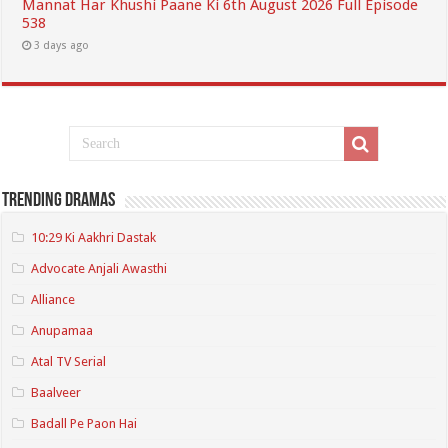
Mannat Har Khushi Paane Ki 6th August 2026 Full Episode
538
3 days ago
Trending Dramas
10:29 Ki Aakhri Dastak
Advocate Anjali Awasthi
Alliance
Anupamaa
Atal TV Serial
Baalveer
Badall Pe Paon Hai