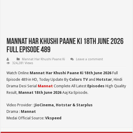
Mannat Har Khushi Paane Ki 18th June 2026
Full Episode 489
Mannat Har Khushi Paane Ki
Leave a comment
324,281 Views
Watch Online
Mannat Har Khushi Paane Ki 18th June 2026
Full
Episode 489 in HD,
Today Update By
Colors TV
and
Hotstar
, Hindi
Drama Desi Serial
Mannat
Complete All Latest
Episodes
High Quality
Result,
Mannat 18th June 2026
Aaj Ka Episode.
Video Provider :
JioCinema, Hotstar & Starplus
Drama :
Mannat
Medai Official Source:
Vkspeed