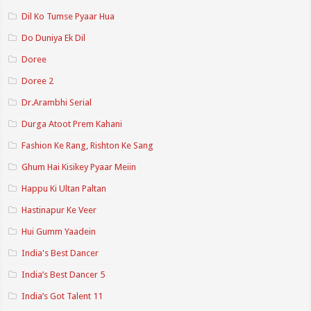
Dil Ko Tumse Pyaar Hua
Do Duniya Ek Dil
Doree
Doree 2
Dr.Arambhi Serial
Durga Atoot Prem Kahani
Fashion Ke Rang, Rishton Ke Sang
Ghum Hai Kisikey Pyaar Meiin
Happu Ki Ultan Paltan
Hastinapur Ke Veer
Hui Gumm Yaadein
India's Best Dancer
India’s Best Dancer 5
India’s Got Talent 11