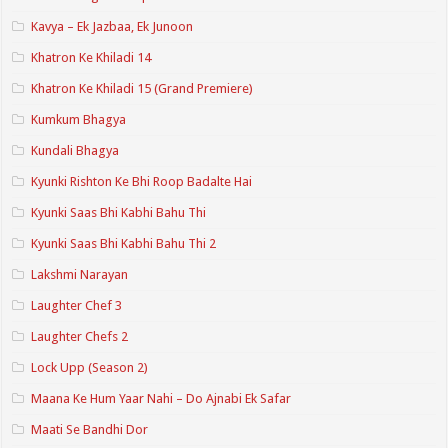
Kavya – Ek Jazbaa, Ek Junoon
Khatron Ke Khiladi 14
Khatron Ke Khiladi 15 (Grand Premiere)
Kumkum Bhagya
Kundali Bhagya
Kyunki Rishton Ke Bhi Roop Badalte Hai
Kyunki Saas Bhi Kabhi Bahu Thi
Kyunki Saas Bhi Kabhi Bahu Thi 2
Lakshmi Narayan
Laughter Chef 3
Laughter Chefs 2
Lock Upp (Season 2)
Maana Ke Hum Yaar Nahi – Do Ajnabi Ek Safar
Maati Se Bandhi Dor