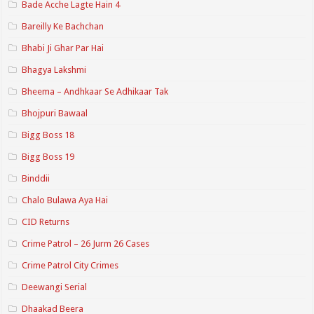
Bade Acche Lagte Hain 4
Bareilly Ke Bachchan
Bhabi Ji Ghar Par Hai
Bhagya Lakshmi
Bheema – Andhkaar Se Adhikaar Tak
Bhojpuri Bawaal
Bigg Boss 18
Bigg Boss 19
Binddii
Chalo Bulawa Aya Hai
CID Returns
Crime Patrol – 26 Jurm 26 Cases
Crime Patrol City Crimes
Deewangi Serial
Dhaakad Beera