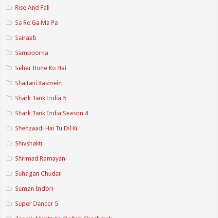
Rise And Fall
Sa Re Ga Ma Pa
Sairaab
Sampoorna
Seher Hone Ko Hai
Shaitani Rasmein
Shark Tank India 5
Shark Tank India Season 4
Shehzaadi Hai Tu Dil Ki
Shivshakti
Shrimad Ramayan
Suhagan Chudail
Suman Indori
Super Dancer 5