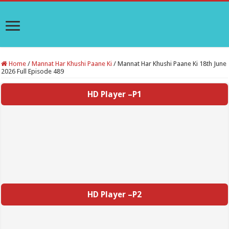
Home
/
Mannat Har Khushi Paane Ki
/
Mannat Har Khushi Paane Ki 18th June
2026 Full Episode 489
HD Player –P1
HD Player –P2