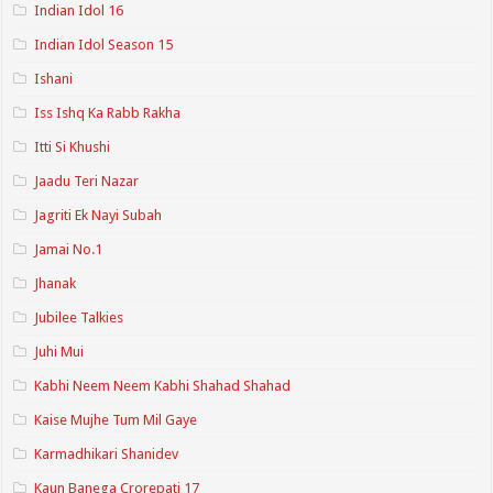
Indian Idol 16
Indian Idol Season 15
Ishani
Iss Ishq Ka Rabb Rakha
Itti Si Khushi
Jaadu Teri Nazar
Jagriti Ek Nayi Subah
Jamai No.1
Jhanak
Jubilee Talkies
Juhi Mui
Kabhi Neem Neem Kabhi Shahad Shahad
Kaise Mujhe Tum Mil Gaye
Karmadhikari Shanidev
Kaun Banega Crorepati 17