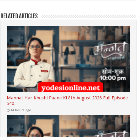
Related Articles
Mannat Har Khushi Paane Ki 8th August 2026 Full Episode
540
14 hours ago