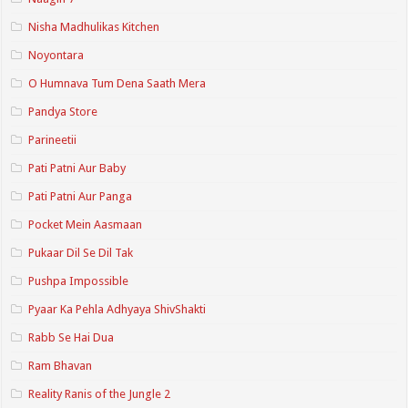
Nisha Madhulikas Kitchen
Noyontara
O Humnava Tum Dena Saath Mera
Pandya Store
Parineetii
Pati Patni Aur Baby
Pati Patni Aur Panga
Pocket Mein Aasmaan
Pukaar Dil Se Dil Tak
Pushpa Impossible
Pyaar Ka Pehla Adhyaya ShivShakti
Rabb Se Hai Dua
Ram Bhavan
Reality Ranis of the Jungle 2