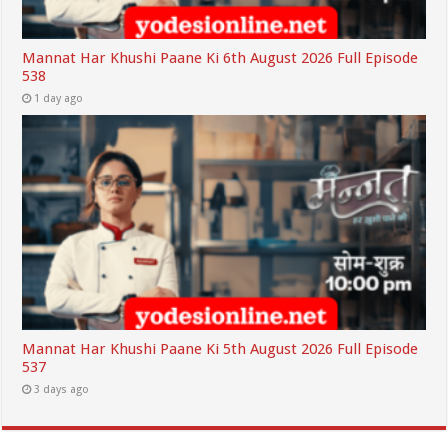
Mannat Har Khushi Paane Ki 6th August 2026 Full Episode
538
1 day ago
Mannat Har Khushi Paane Ki 5th August 2026 Full Episode
537
3 days ago