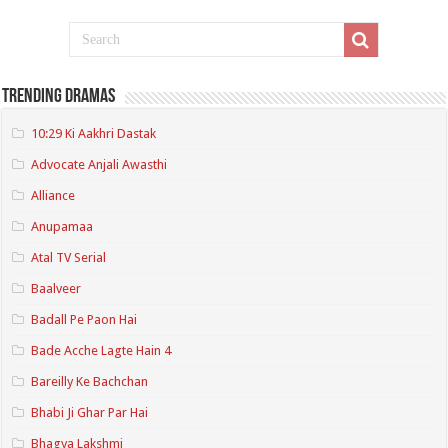
Trending Dramas
10:29 Ki Aakhri Dastak
Advocate Anjali Awasthi
Alliance
Anupamaa
Atal TV Serial
Baalveer
Badall Pe Paon Hai
Bade Acche Lagte Hain 4
Bareilly Ke Bachchan
Bhabi Ji Ghar Par Hai
Bhagya Lakshmi