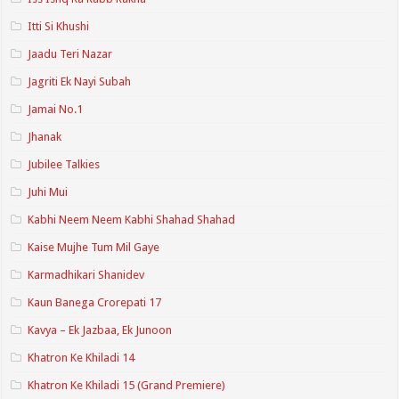
Itti Si Khushi
Jaadu Teri Nazar
Jagriti Ek Nayi Subah
Jamai No.1
Jhanak
Jubilee Talkies
Juhi Mui
Kabhi Neem Neem Kabhi Shahad Shahad
Kaise Mujhe Tum Mil Gaye
Karmadhikari Shanidev
Kaun Banega Crorepati 17
Kavya – Ek Jazbaa, Ek Junoon
Khatron Ke Khiladi 14
Khatron Ke Khiladi 15 (Grand Premiere)