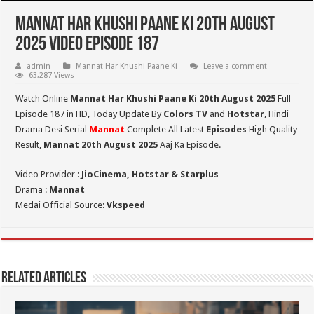
Mannat Har Khushi Paane Ki 20th August
2025 Video Episode 187
admin
Mannat Har Khushi Paane Ki
Leave a comment
63,287 Views
Watch Online
Mannat Har Khushi Paane Ki 20th August 2025
Full
Episode 187 in HD,
Today Update By
Colors TV
and
Hotstar
, Hindi
Drama Desi Serial
Mannat
Complete All Latest
Episodes
High Quality
Result,
Mannat 20th August 2025
Aaj Ka Episode.
Video Provider :
JioCinema, Hotstar & Starplus
Drama :
Mannat
Medai Official Source:
Vkspeed
Related Articles