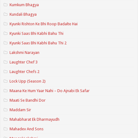
Kumkum Bhagya
Kundali Bhagya
Kyunki Rishton Ke Bhi Roop Badalte Hai
Kyunki Saas Bhi Kabhi Bahu Thi
Kyunki Saas Bhi Kabhi Bahu Thi 2
Lakshmi Narayan
Laughter Chef 3
Laughter Chefs 2
Lock Upp (Season 2)
Maana Ke Hum Yaar Nahi – Do Ajnabi Ek Safar
Maati Se Bandhi Dor
Maddam Sir
Mahabharat Ek Dharmayudh
Mahadev And Sons