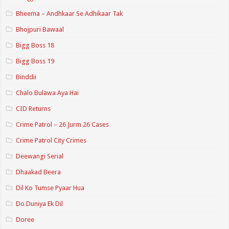
Bheema – Andhkaar Se Adhikaar Tak
Bhojpuri Bawaal
Bigg Boss 18
Bigg Boss 19
Binddii
Chalo Bulawa Aya Hai
CID Returns
Crime Patrol – 26 Jurm 26 Cases
Crime Patrol City Crimes
Deewangi Serial
Dhaakad Beera
Dil Ko Tumse Pyaar Hua
Do Duniya Ek Dil
Doree