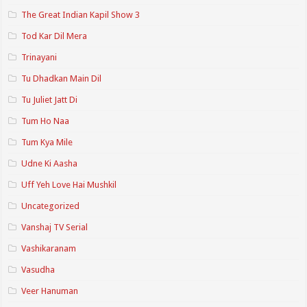
The Great Indian Kapil Show 3
Tod Kar Dil Mera
Trinayani
Tu Dhadkan Main Dil
Tu Juliet Jatt Di
Tum Ho Naa
Tum Kya Mile
Udne Ki Aasha
Uff Yeh Love Hai Mushkil
Uncategorized
Vanshaj TV Serial
Vashikaranam
Vasudha
Veer Hanuman