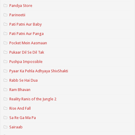
Pandya Store
Parineetii
Pati Patni Aur Baby
Pati Patni Aur Panga
Pocket Mein Aasmaan
Pukaar Dil Se Dil Tak
Pushpa Impossible
Pyaar Ka Pehla Adhyaya ShivShakti
Rabb Se Hai Dua
Ram Bhavan
Reality Ranis of the Jungle 2
Rise And Fall
Sa Re Ga Ma Pa
Sairaab