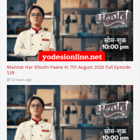
Mannat Har Khushi Paane Ki 7th August 2026 Full Episode
539
12 hours ago