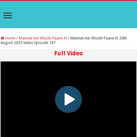
Home
/
Mannat Har Khushi Paane Ki
/
Mannat Har Khushi Paane Ki 20th
August 2025 Video Episode 187
Full Video