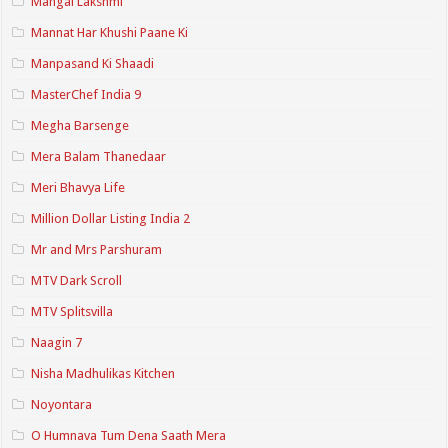
Mangal Lakshmi
Mannat Har Khushi Paane Ki
Manpasand Ki Shaadi
MasterChef India 9
Megha Barsenge
Mera Balam Thanedaar
Meri Bhavya Life
Million Dollar Listing India 2
Mr and Mrs Parshuram
MTV Dark Scroll
MTV Splitsvilla
Naagin 7
Nisha Madhulikas Kitchen
Noyontara
O Humnava Tum Dena Saath Mera