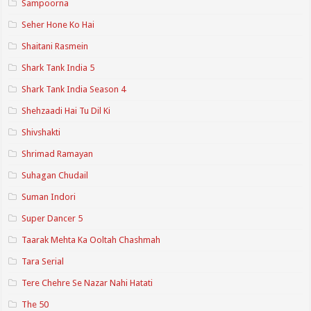
Sampoorna
Seher Hone Ko Hai
Shaitani Rasmein
Shark Tank India 5
Shark Tank India Season 4
Shehzaadi Hai Tu Dil Ki
Shivshakti
Shrimad Ramayan
Suhagan Chudail
Suman Indori
Super Dancer 5
Taarak Mehta Ka Ooltah Chashmah
Tara Serial
Tere Chehre Se Nazar Nahi Hatati
The 50