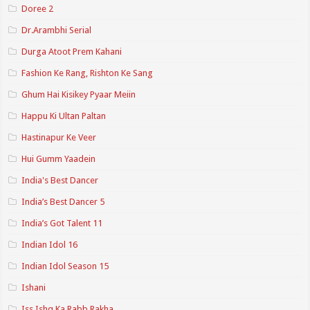
Doree 2
Dr.Arambhi Serial
Durga Atoot Prem Kahani
Fashion Ke Rang, Rishton Ke Sang
Ghum Hai Kisikey Pyaar Meiin
Happu Ki Ultan Paltan
Hastinapur Ke Veer
Hui Gumm Yaadein
India's Best Dancer
India’s Best Dancer 5
India’s Got Talent 11
Indian Idol 16
Indian Idol Season 15
Ishani
Iss Ishq Ka Rabb Rakha