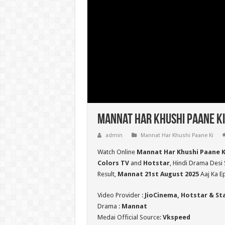
Mannat Har Khushi Paane Ki
admin
Mannat Har Khushi Paane Ki
Watch Online
Mannat Har Khushi Paane K
Colors TV
and
Hotstar
, Hindi Drama Desi 
Result,
Mannat 21st August 2025
Aaj Ka E
Video Provider :
JioCinema, Hotstar & St
Drama :
Mannat
Medai Official Source:
Vkspeed