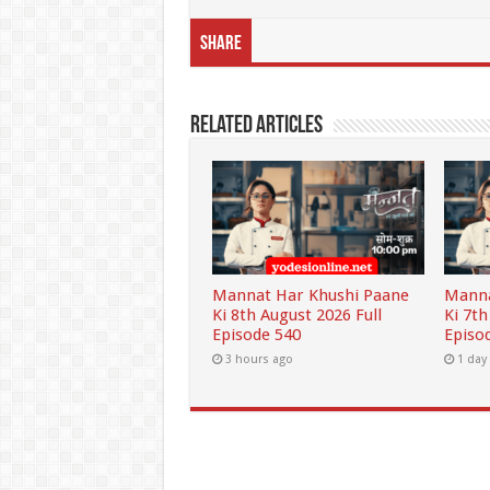
Share
Related Articles
Mannat Har Khushi Paane
Manna
Ki 8th August 2026 Full
Ki 7th
Episode 540
Episo
3 hours ago
1 day