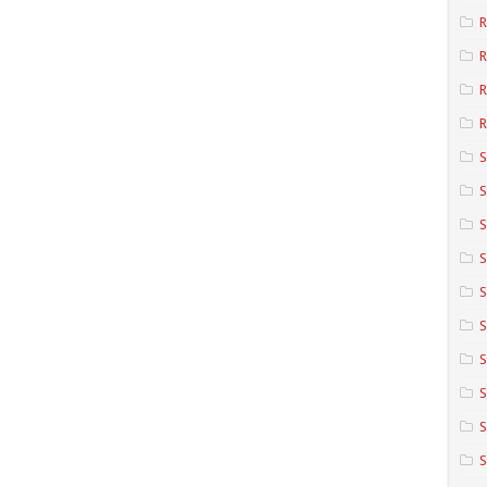
R
R
R
S
S
S
S
S
S
S
S