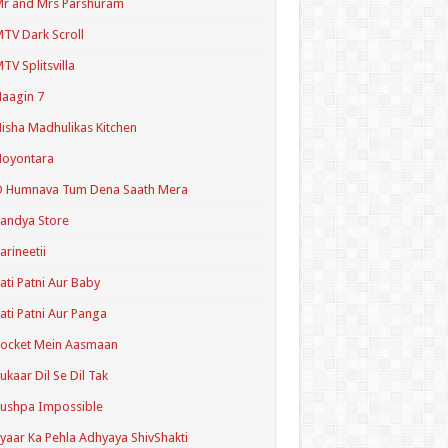
r and Mrs Parshuram
TV Dark Scroll
TV Splitsvilla
aagin 7
isha Madhulikas Kitchen
Noyontara
O Humnava Tum Dena Saath Mera
andya Store
arineetii
ati Patni Aur Baby
ati Patni Aur Panga
ocket Mein Aasmaan
ukaar Dil Se Dil Tak
ushpa Impossible
yaar Ka Pehla Adhyaya ShivShakti