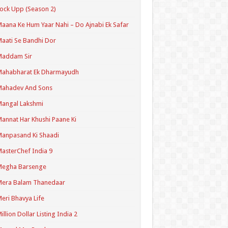
ock Upp (Season 2)
aana Ke Hum Yaar Nahi – Do Ajnabi Ek Safar
aati Se Bandhi Dor
Maddam Sir
Mahabharat Ek Dharmayudh
Mahadev And Sons
angal Lakshmi
annat Har Khushi Paane Ki
anpasand Ki Shaadi
asterChef India 9
Megha Barsenge
Mera Balam Thanedaar
eri Bhavya Life
illion Dollar Listing India 2