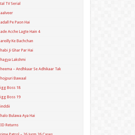
tal TV Serial
aalveer
adall Pe Paon Hai
ade Acche Lagte Hain 4
areilly Ke Bachchan
habi Ji Ghar Par Hai
hagya Lakshmi
heema – Andhkaar Se Adhikaar Tak
hojpuri Bawaal
igg Boss 18
igg Boss 19
inddii
halo Bulawa Aya Hai
ID Returns
rime Patrol – 26 Jurm 26 Cases