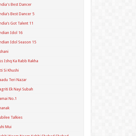
ndia's Best Dancer
ndia’s Best Dancer 5
ndia’s Got Talent 11
ndian Idol 16
ndian Idol Season 15
shani
ss Ishq Ka Rabb Rakha
tti Si Khushi
aadu Teri Nazar
agriti Ek Nayi Subah
amai No.1
hanak
ubilee Talkies
uhi Mui