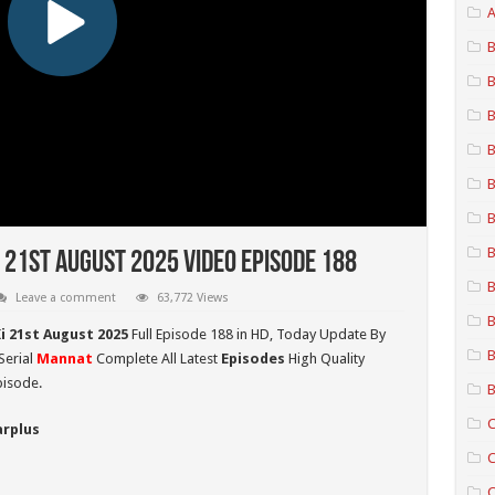
A
B
B
B
B
B
B
B
 21st August 2025 Video Episode 188
B
Leave a comment
63,772 Views
B
i 21st August 2025
Full Episode 188 in HD,
Today Update By
B
Serial
Mannat
Complete All Latest
Episodes
High Quality
pisode.
B
C
arplus
C
C