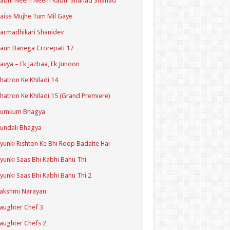
Kabhi Neem Neem Kabhi Shahad Shahad
aise Mujhe Tum Mil Gaye
armadhikari Shanidev
aun Banega Crorepati 17
avya – Ek Jazbaa, Ek Junoon
hatron Ke Khiladi 14
hatron Ke Khiladi 15 (Grand Premiere)
Kumkum Bhagya
undali Bhagya
yunki Rishton Ke Bhi Roop Badalte Hai
yunki Saas Bhi Kabhi Bahu Thi
yunki Saas Bhi Kabhi Bahu Thi 2
akshmi Narayan
aughter Chef 3
aughter Chefs 2