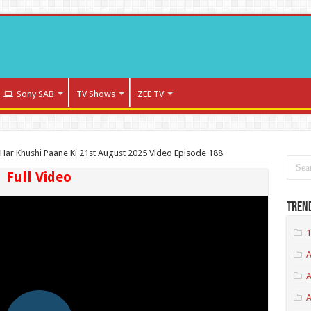
Sony SAB
TV Shows
ZEE TV
Har Khushi Paane Ki 21st August 2025 Video Episode 188
Full Video
Tren
1
A
A