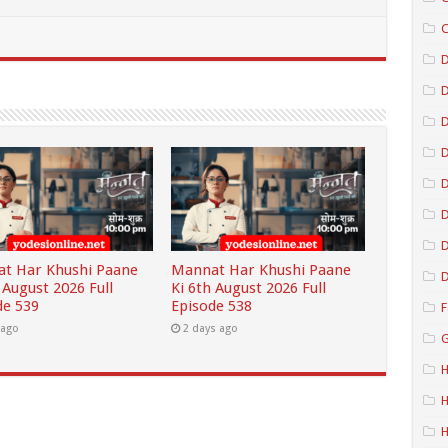
C
D
D
D
D
D
t Har Khushi Paane
Mannat Har Khushi Paane
D
 August 2026 Full
Ki 6th August 2026 Full
de 539
Episode 538
F
 ago
2 days ago
G
H
H