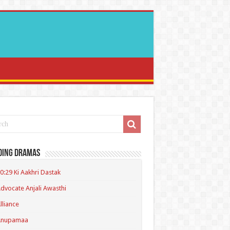
ding Dramas
0:29 Ki Aakhri Dastak
dvocate Anjali Awasthi
lliance
Anupamaa