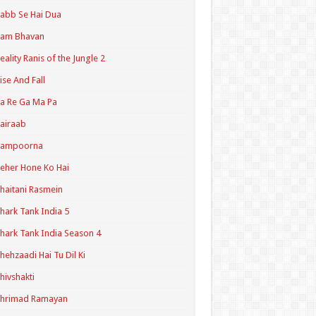
abb Se Hai Dua
Ram Bhavan
eality Ranis of the Jungle 2
ise And Fall
a Re Ga Ma Pa
airaab
Sampoorna
eher Hone Ko Hai
haitani Rasmein
hark Tank India 5
hark Tank India Season 4
hehzaadi Hai Tu Dil Ki
hivshakti
Shrimad Ramayan