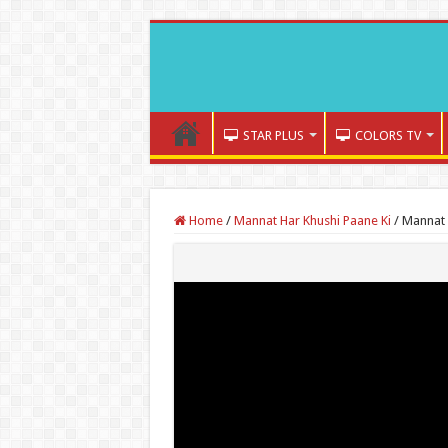
STAR PLUS
COLORS TV
Home
/
Mannat Har Khushi Paane Ki
/
Mannat 