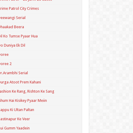
rime Patrol City Crimes
eewangi Serial
Dhaakad Beera
il Ko Tumse Pyaar Hua
o Duniya Ek Dil
Doree
oree 2
r.Arambhi Serial
urga Atoot Prem Kahani
ashion Ke Rang, Rishton Ke Sang
hum Hai Kisikey Pyaar Meiin
appu Ki Ultan Paltan
astinapur Ke Veer
Hui Gumm Yaadein