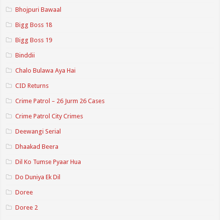
Bhojpuri Bawaal
Bigg Boss 18
Bigg Boss 19
Binddii
Chalo Bulawa Aya Hai
CID Returns
Crime Patrol – 26 Jurm 26 Cases
Crime Patrol City Crimes
Deewangi Serial
Dhaakad Beera
Dil Ko Tumse Pyaar Hua
Do Duniya Ek Dil
Doree
Doree 2