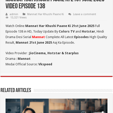
Video Episode 138
admin
Mannat Har Khushi Paane Ki
Leave a comment
13,321 Views
Watch Online
Mannat Har Khushi Paane Ki 21st June 2025
Full
Episode 138 in HD,
Today Update By
Colors TV
and
Hotstar
, Hindi
Drama Desi Serial
Mannat
Complete All Latest
Episodes
High Quality
Result,
Mannat 21st June 2025
Aaj Ka Episode.
Video Provider :
JioCinema, Hotstar & Starplus
Drama :
Mannat
Medai Official Source:
Vkspeed
Related Articles