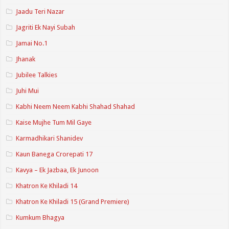
Jaadu Teri Nazar
Jagriti Ek Nayi Subah
Jamai No.1
Jhanak
Jubilee Talkies
Juhi Mui
Kabhi Neem Neem Kabhi Shahad Shahad
Kaise Mujhe Tum Mil Gaye
Karmadhikari Shanidev
Kaun Banega Crorepati 17
Kavya – Ek Jazbaa, Ek Junoon
Khatron Ke Khiladi 14
Khatron Ke Khiladi 15 (Grand Premiere)
Kumkum Bhagya