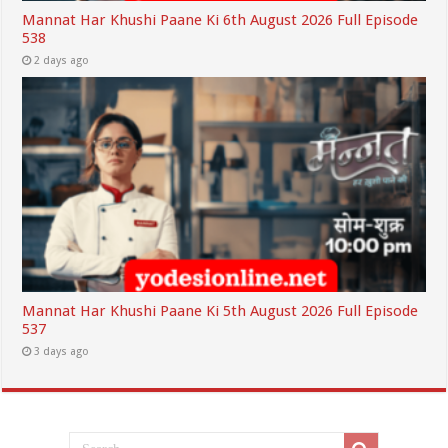
Mannat Har Khushi Paane Ki 6th August 2026 Full Episode
538
2 days ago
Mannat Har Khushi Paane Ki 5th August 2026 Full Episode
537
3 days ago