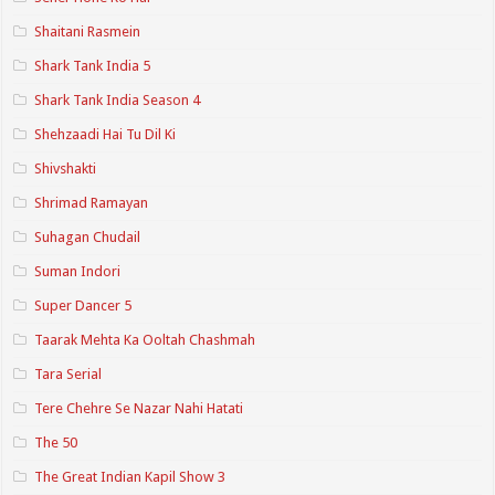
Shaitani Rasmein
Shark Tank India 5
Shark Tank India Season 4
Shehzaadi Hai Tu Dil Ki
Shivshakti
Shrimad Ramayan
Suhagan Chudail
Suman Indori
Super Dancer 5
Taarak Mehta Ka Ooltah Chashmah
Tara Serial
Tere Chehre Se Nazar Nahi Hatati
The 50
The Great Indian Kapil Show 3