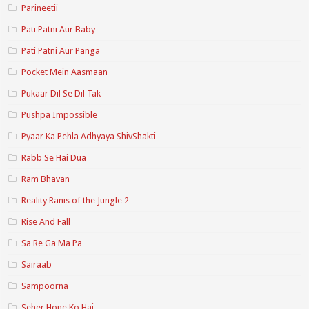
Parineetii
Pati Patni Aur Baby
Pati Patni Aur Panga
Pocket Mein Aasmaan
Pukaar Dil Se Dil Tak
Pushpa Impossible
Pyaar Ka Pehla Adhyaya ShivShakti
Rabb Se Hai Dua
Ram Bhavan
Reality Ranis of the Jungle 2
Rise And Fall
Sa Re Ga Ma Pa
Sairaab
Sampoorna
Seher Hone Ko Hai