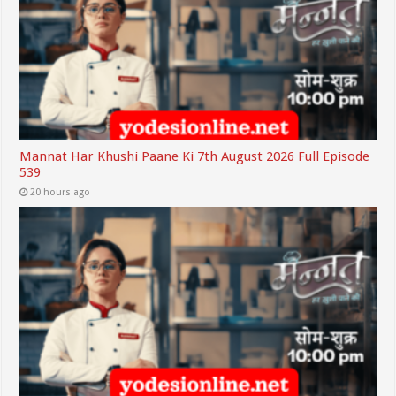
Mannat Har Khushi Paane Ki 7th August 2026 Full Episode
539
20 hours ago