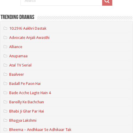
Trending Dramas
10:29 Ki Aakhri Dastak
Advocate Anjali Awasthi
Alliance
Anupamaa
Atal TV Serial
Baalveer
Badall Pe Paon Hai
Bade Acche Lagte Hain 4
Bareilly Ke Bachchan
Bhabi Ji Ghar Par Hai
Bhagya Lakshmi
Bheema – Andhkaar Se Adhikaar Tak