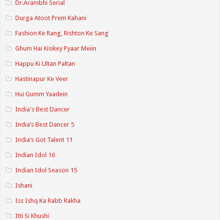
Dr.Arambhi Serial
Durga Atoot Prem Kahani
Fashion Ke Rang, Rishton Ke Sang
Ghum Hai Kisikey Pyaar Meiin
Happu Ki Ultan Paltan
Hastinapur Ke Veer
Hui Gumm Yaadein
India's Best Dancer
India’s Best Dancer 5
India’s Got Talent 11
Indian Idol 16
Indian Idol Season 15
Ishani
Iss Ishq Ka Rabb Rakha
Itti Si Khushi