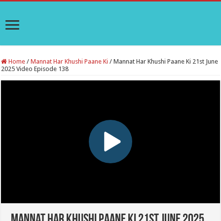
Home
/
Mannat Har Khushi Paane Ki
/
Mannat Har Khushi Paane Ki 21st June
2025 Video Episode 138
Mannat Har Khushi Paane Ki 21st June 2025