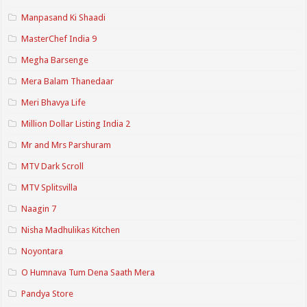
Manpasand Ki Shaadi
MasterChef India 9
Megha Barsenge
Mera Balam Thanedaar
Meri Bhavya Life
Million Dollar Listing India 2
Mr and Mrs Parshuram
MTV Dark Scroll
MTV Splitsvilla
Naagin 7
Nisha Madhulikas Kitchen
Noyontara
O Humnava Tum Dena Saath Mera
Pandya Store