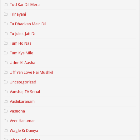
Tod Kar Dil Mera
Trinayani
Tu Dhadkan Main Dil
Tu Juliet Jatt Di
Tum Ho Naa
Tum Kya Mile
Udne Ki Aasha
Uff Yeh Love Hai Mushkil
Uncategorized
Vanshaj TV Serial
Vashikaranam
Vasudha
Veer Hanuman
Wagle Ki Duniya