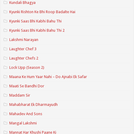
Kundali Bhagya
Kyunki Rishton Ke Bhi Roop Badalte Hai
Kyunki Saas Bhi Kabhi Bahu Thi
Kyunki Saas Bhi Kabhi Bahu Thi 2
Lakshmi Narayan
Laughter Chef 3
Laughter Chefs 2
Lock Upp (Season 2)
Maana Ke Hum Yaar Nahi – Do Ajnabi Ek Safar
Maati Se Bandhi Dor
Maddam Sir
Mahabharat Ek Dharmayudh
Mahadev And Sons
Mangal Lakshmi
Mannat Har Khushi Paane Ki