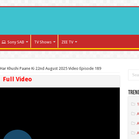
Sony SAB
TV Shows
ZEE TV
Har Khushi Paane Ki 22nd August 2025 Video Episode 189
Full Video
Tren
1
A
A