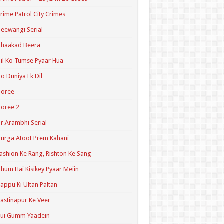
rime Patrol City Crimes
eewangi Serial
Dhaakad Beera
il Ko Tumse Pyaar Hua
o Duniya Ek Dil
Doree
oree 2
r.Arambhi Serial
urga Atoot Prem Kahani
ashion Ke Rang, Rishton Ke Sang
hum Hai Kisikey Pyaar Meiin
appu Ki Ultan Paltan
astinapur Ke Veer
Hui Gumm Yaadein