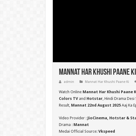
Mannat Har Khushi Paane Ki
admin
Mannat Har Khushi Paane Ki
Watch Online
Mannat Har Khushi Paane K
Colors TV
and
Hotstar
, Hindi Drama Desi 
Result,
Mannat 22nd August 2025
Aaj Ka E
Video Provider :
JioCinema, Hotstar & St
Drama :
Mannat
Medai Official Source:
Vkspeed