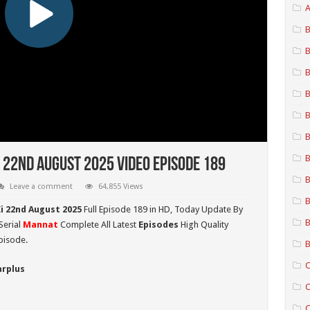
A
B
B
B
B
B
B
B
 22nd August 2025 Video Episode 189
B
Leave a comment
64,855 Views
B
i 22nd August 2025
Full Episode 189 in HD,
Today Update By
B
Serial
Mannat
Complete All Latest
Episodes
High Quality
pisode.
B
C
arplus
C
C