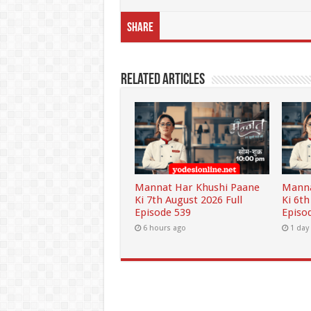
Share
Related Articles
Mannat Har Khushi Paane
Manna
Ki 7th August 2026 Full
Ki 6th
Episode 539
Episo
6 hours ago
1 day