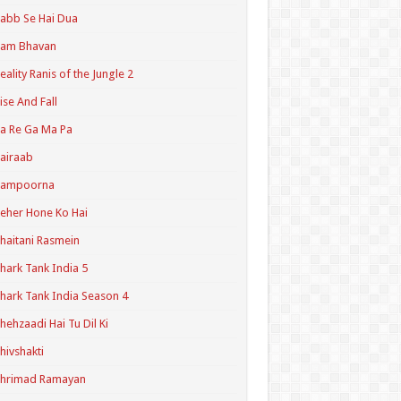
abb Se Hai Dua
Ram Bhavan
eality Ranis of the Jungle 2
ise And Fall
a Re Ga Ma Pa
airaab
Sampoorna
eher Hone Ko Hai
haitani Rasmein
hark Tank India 5
hark Tank India Season 4
hehzaadi Hai Tu Dil Ki
hivshakti
Shrimad Ramayan