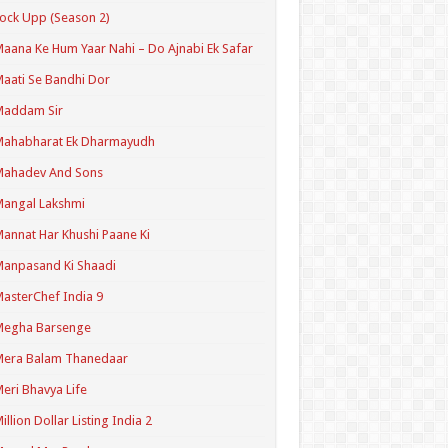
ock Upp (Season 2)
aana Ke Hum Yaar Nahi – Do Ajnabi Ek Safar
aati Se Bandhi Dor
Maddam Sir
Mahabharat Ek Dharmayudh
Mahadev And Sons
angal Lakshmi
annat Har Khushi Paane Ki
anpasand Ki Shaadi
asterChef India 9
Megha Barsenge
Mera Balam Thanedaar
eri Bhavya Life
illion Dollar Listing India 2