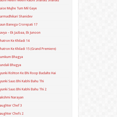
Kabhi Neem Neem Kabhi Shahad Shahad
aise Mujhe Tum Mil Gaye
armadhikari Shanidev
aun Banega Crorepati 17
avya – Ek Jazbaa, Ek Junoon
hatron Ke Khiladi 14
hatron Ke Khiladi 15 (Grand Premiere)
Kumkum Bhagya
undali Bhagya
yunki Rishton Ke Bhi Roop Badalte Hai
yunki Saas Bhi Kabhi Bahu Thi
yunki Saas Bhi Kabhi Bahu Thi 2
akshmi Narayan
aughter Chef 3
aughter Chefs 2