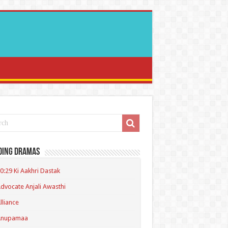
ding Dramas
0:29 Ki Aakhri Dastak
dvocate Anjali Awasthi
lliance
Anupamaa