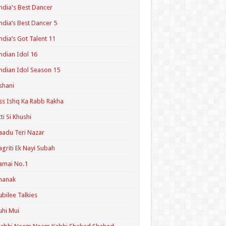
ndia's Best Dancer
ndia’s Best Dancer 5
ndia’s Got Talent 11
ndian Idol 16
ndian Idol Season 15
shani
ss Ishq Ka Rabb Rakha
tti Si Khushi
aadu Teri Nazar
agriti Ek Nayi Subah
amai No.1
hanak
ubilee Talkies
uhi Mui