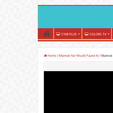
STAR PLUS
COLORS TV
Home
/
Mannat Har Khushi Paane Ki
/
Mannat 