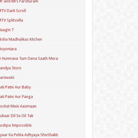
r and Mrs Parshuram
TV Dark Scroll
TV Splitsvilla
aagin 7
isha Madhulikas Kitchen
Noyontara
O Humnava Tum Dena Saath Mera
andya Store
arineetii
ati Patni Aur Baby
ati Patni Aur Panga
ocket Mein Aasmaan
ukaar Dil Se Dil Tak
ushpa Impossible
yaar Ka Pehla Adhyaya ShivShakti