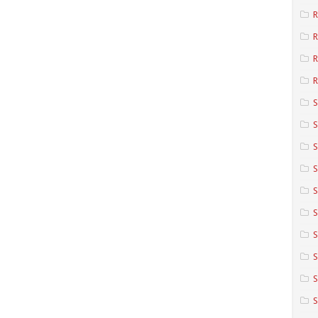
R
R
R
S
S
S
S
S
S
S
S