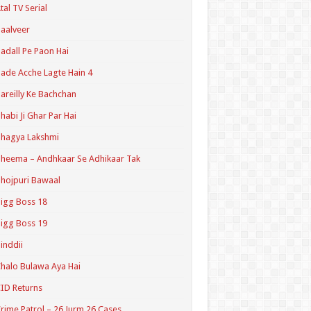
tal TV Serial
aalveer
adall Pe Paon Hai
ade Acche Lagte Hain 4
areilly Ke Bachchan
habi Ji Ghar Par Hai
hagya Lakshmi
heema – Andhkaar Se Adhikaar Tak
hojpuri Bawaal
igg Boss 18
igg Boss 19
inddii
halo Bulawa Aya Hai
ID Returns
rime Patrol – 26 Jurm 26 Cases