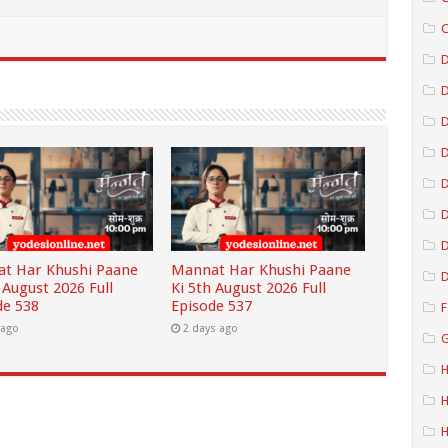
C
D
D
D
D
D
t Har Khushi Paane
Mannat Har Khushi Paane
D
 August 2026 Full
Ki 5th August 2026 Full
de 538
Episode 537
F
 ago
2 days ago
G
H
H