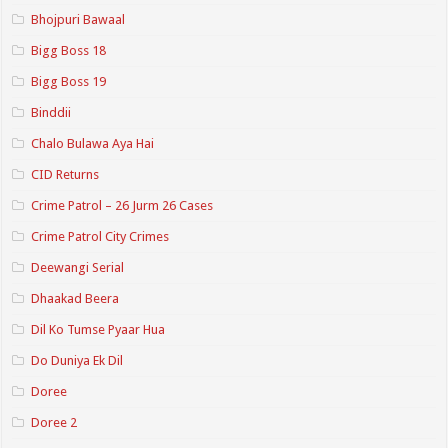
Bhojpuri Bawaal
Bigg Boss 18
Bigg Boss 19
Binddii
Chalo Bulawa Aya Hai
CID Returns
Crime Patrol – 26 Jurm 26 Cases
Crime Patrol City Crimes
Deewangi Serial
Dhaakad Beera
Dil Ko Tumse Pyaar Hua
Do Duniya Ek Dil
Doree
Doree 2