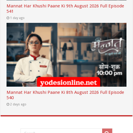
Mannat Har Khushi Paane Ki 9th August 2026 Full Episode
541
1 day ago
Mannat Har Khushi Paane Ki 8th August 2026 Full Episode
540
2 days ago