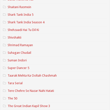
Shaitani Rasmein
Shark Tank India 5
Shark Tank India Season 4
Shehzaadi Hai Tu Dil Ki
Shivshakti
Shrimad Ramayan
Suhagan Chudail
Suman Indori
Super Dancer 5
Taarak Mehta Ka Ooltah Chashmah
Tara Serial
Tere Chehre Se Nazar Nahi Hatati
The 50
The Great Indian Kapil Show 3