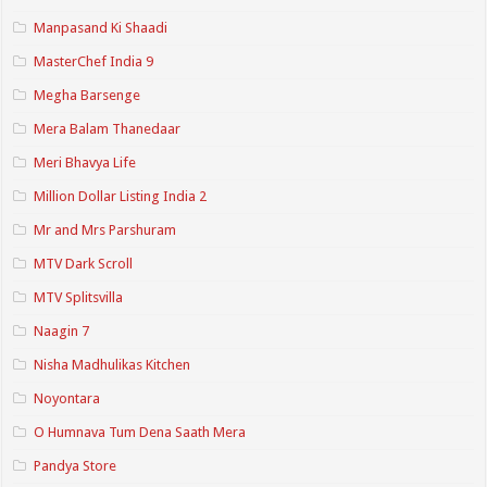
Manpasand Ki Shaadi
MasterChef India 9
Megha Barsenge
Mera Balam Thanedaar
Meri Bhavya Life
Million Dollar Listing India 2
Mr and Mrs Parshuram
MTV Dark Scroll
MTV Splitsvilla
Naagin 7
Nisha Madhulikas Kitchen
Noyontara
O Humnava Tum Dena Saath Mera
Pandya Store