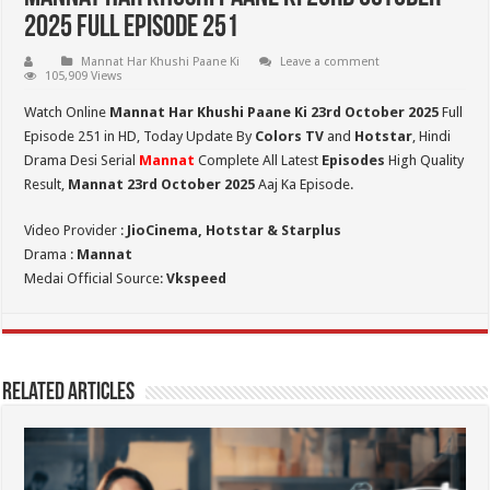
2025 Full Episode 251
Mannat Har Khushi Paane Ki
Leave a comment
105,909 Views
Watch Online
Mannat Har Khushi Paane Ki 23rd October 2025
Full
Episode 251 in HD,
Today Update By
Colors TV
and
Hotstar
, Hindi
Drama Desi Serial
Mannat
Complete All Latest
Episodes
High Quality
Result,
Mannat 23rd October 2025
Aaj Ka Episode.
Video Provider :
JioCinema, Hotstar & Starplus
Drama :
Mannat
Medai Official Source:
Vkspeed
Related Articles