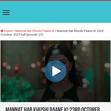
Home
/
Mannat Har Khushi Paane Ki
/
Mannat Har Khushi Paane Ki 23rd
October 2025 Full Episode 251
Mannat Har Khushi Paane Ki 23rd October