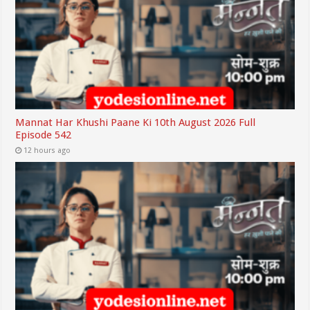
Mannat Har Khushi Paane Ki 10th August 2026 Full
Episode 542
12 hours ago