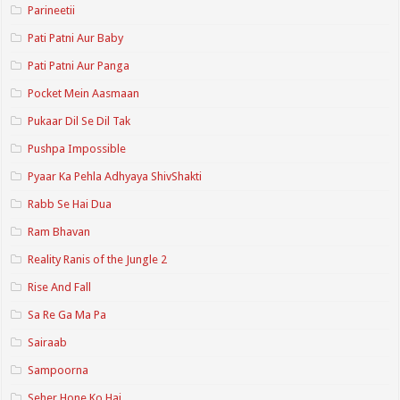
Parineetii
Pati Patni Aur Baby
Pati Patni Aur Panga
Pocket Mein Aasmaan
Pukaar Dil Se Dil Tak
Pushpa Impossible
Pyaar Ka Pehla Adhyaya ShivShakti
Rabb Se Hai Dua
Ram Bhavan
Reality Ranis of the Jungle 2
Rise And Fall
Sa Re Ga Ma Pa
Sairaab
Sampoorna
Seher Hone Ko Hai