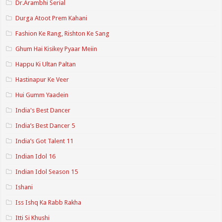
Dr.Arambhi Serial
Durga Atoot Prem Kahani
Fashion Ke Rang, Rishton Ke Sang
Ghum Hai Kisikey Pyaar Meiin
Happu Ki Ultan Paltan
Hastinapur Ke Veer
Hui Gumm Yaadein
India's Best Dancer
India’s Best Dancer 5
India’s Got Talent 11
Indian Idol 16
Indian Idol Season 15
Ishani
Iss Ishq Ka Rabb Rakha
Itti Si Khushi