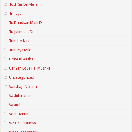
Tod Kar Dil Mera
Trinayani
Tu Dhadkan Main Dil
Tu Juliet Jatt Di
Tum Ho Naa
Tum Kya Mile
Udne Ki Aasha
Uff Yeh Love Hai Mushkil
Uncategorized
Vanshaj TV Serial
Vashikaranam
Vasudha
Veer Hanuman
Wagle Ki Duniya