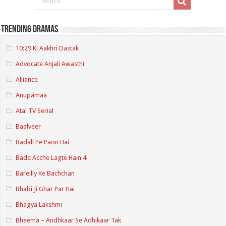
Trending Dramas
10:29 Ki Aakhri Dastak
Advocate Anjali Awasthi
Alliance
Anupamaa
Atal TV Serial
Baalveer
Badall Pe Paon Hai
Bade Acche Lagte Hain 4
Bareilly Ke Bachchan
Bhabi Ji Ghar Par Hai
Bhagya Lakshmi
Bheema – Andhkaar Se Adhikaar Tak