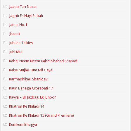
Jaadu Teri Nazar
Jagriti Ek Nayi Subah
Jamai No.1
Jhanak
Jubilee Talkies
Juhi Mui
Kabhi Neem Neem Kabhi Shahad Shahad
Kaise Mujhe Tum Mil Gaye
Karmadhikari Shanidev
Kaun Banega Crorepati 17
Kavya – Ek Jazbaa, Ek Junoon
Khatron Ke Khiladi 14
Khatron Ke Khiladi 15 (Grand Premiere)
Kumkum Bhagya