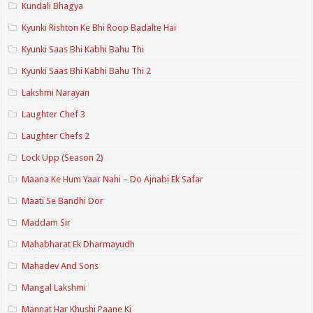
Kundali Bhagya
Kyunki Rishton Ke Bhi Roop Badalte Hai
Kyunki Saas Bhi Kabhi Bahu Thi
Kyunki Saas Bhi Kabhi Bahu Thi 2
Lakshmi Narayan
Laughter Chef 3
Laughter Chefs 2
Lock Upp (Season 2)
Maana Ke Hum Yaar Nahi – Do Ajnabi Ek Safar
Maati Se Bandhi Dor
Maddam Sir
Mahabharat Ek Dharmayudh
Mahadev And Sons
Mangal Lakshmi
Mannat Har Khushi Paane Ki