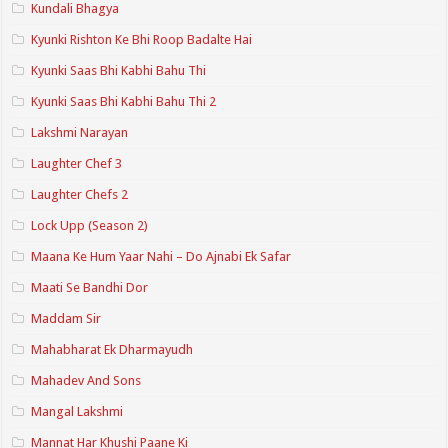
Kundali Bhagya
Kyunki Rishton Ke Bhi Roop Badalte Hai
Kyunki Saas Bhi Kabhi Bahu Thi
Kyunki Saas Bhi Kabhi Bahu Thi 2
Lakshmi Narayan
Laughter Chef 3
Laughter Chefs 2
Lock Upp (Season 2)
Maana Ke Hum Yaar Nahi – Do Ajnabi Ek Safar
Maati Se Bandhi Dor
Maddam Sir
Mahabharat Ek Dharmayudh
Mahadev And Sons
Mangal Lakshmi
Mannat Har Khushi Paane Ki