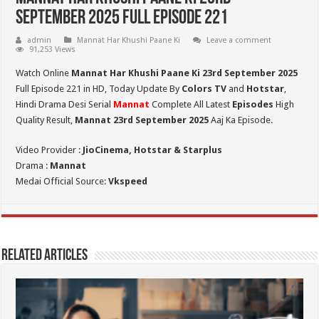
September 2025 Full Episode 221
admin
Mannat Har Khushi Paane Ki
Leave a comment
91,253 Views
Watch Online
Mannat Har Khushi Paane Ki 23rd September 2025
Full Episode 221 in HD,
Today Update By
Colors TV
and
Hotstar
,
Hindi Drama Desi Serial
Mannat
Complete All Latest
Episodes
High
Quality Result,
Mannat 23rd September 2025
Aaj Ka Episode.
Video Provider :
JioCinema, Hotstar & Starplus
Drama :
Mannat
Medai Official Source:
Vkspeed
Related Articles