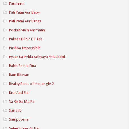
Parineetii
Pati Patni Aur Baby
Pati Patni Aur Panga
Pocket Mein Aasmaan
Pukaar Dil Se Dil Tak
Pushpa Impossible
Pyaar Ka Pehla Adhyaya ShivShakti
Rabb Se Hai Dua
Ram Bhavan
Reality Ranis of the Jungle 2
Rise And Fall
Sa Re Ga Ma Pa
Sairaab
Sampoorna
Seher Hone Ko Hai