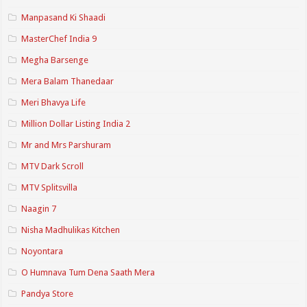
Manpasand Ki Shaadi
MasterChef India 9
Megha Barsenge
Mera Balam Thanedaar
Meri Bhavya Life
Million Dollar Listing India 2
Mr and Mrs Parshuram
MTV Dark Scroll
MTV Splitsvilla
Naagin 7
Nisha Madhulikas Kitchen
Noyontara
O Humnava Tum Dena Saath Mera
Pandya Store