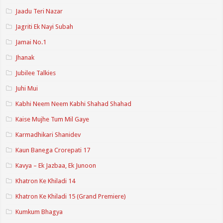
Jaadu Teri Nazar
Jagriti Ek Nayi Subah
Jamai No.1
Jhanak
Jubilee Talkies
Juhi Mui
Kabhi Neem Neem Kabhi Shahad Shahad
Kaise Mujhe Tum Mil Gaye
Karmadhikari Shanidev
Kaun Banega Crorepati 17
Kavya – Ek Jazbaa, Ek Junoon
Khatron Ke Khiladi 14
Khatron Ke Khiladi 15 (Grand Premiere)
Kumkum Bhagya