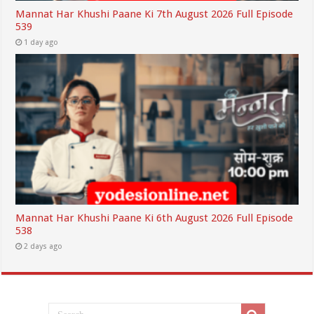
Mannat Har Khushi Paane Ki 7th August 2026 Full Episode
539
1 day ago
Mannat Har Khushi Paane Ki 6th August 2026 Full Episode
538
2 days ago