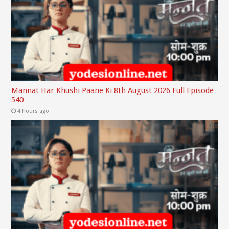
Mannat Har Khushi Paane Ki 8th August 2026 Full Episode
540
4 hours ago