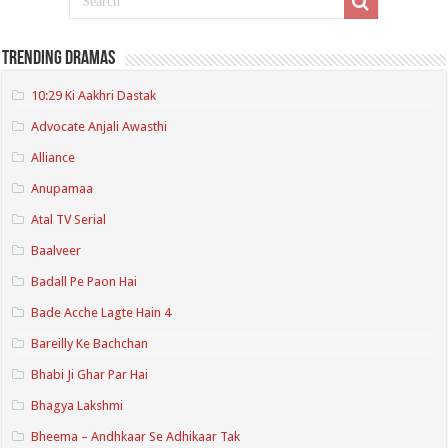
Trending Dramas
10:29 Ki Aakhri Dastak
Advocate Anjali Awasthi
Alliance
Anupamaa
Atal TV Serial
Baalveer
Badall Pe Paon Hai
Bade Acche Lagte Hain 4
Bareilly Ke Bachchan
Bhabi Ji Ghar Par Hai
Bhagya Lakshmi
Bheema – Andhkaar Se Adhikaar Tak