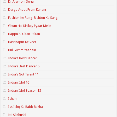
Dr.Arambhi Serial
Durga Atoot Prem Kahani
Fashion Ke Rang, Rishton Ke Sang
Ghum Hai Kisikey Pyaar Meiin
Happu Ki Ultan Paltan
Hastinapur Ke Veer
Hui Gumm Yaadein
India's Best Dancer
India’s Best Dancer 5
India’s Got Talent 11
Indian Idol 16
Indian Idol Season 15
Ishani
Iss Ishq Ka Rabb Rakha
Itti Si Khushi