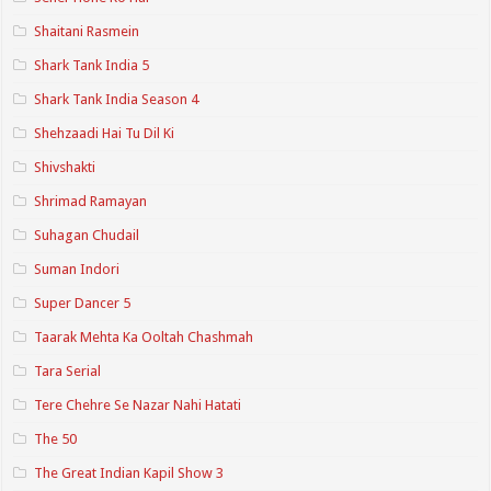
Shaitani Rasmein
Shark Tank India 5
Shark Tank India Season 4
Shehzaadi Hai Tu Dil Ki
Shivshakti
Shrimad Ramayan
Suhagan Chudail
Suman Indori
Super Dancer 5
Taarak Mehta Ka Ooltah Chashmah
Tara Serial
Tere Chehre Se Nazar Nahi Hatati
The 50
The Great Indian Kapil Show 3