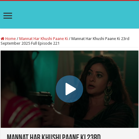
Home
/
Mannat Har Khushi Paane Ki
/
Mannat Har Khushi Paane Ki 23rd
September 2025 Full Episode 221
Mannat Har Khushi Paane Ki 23rd