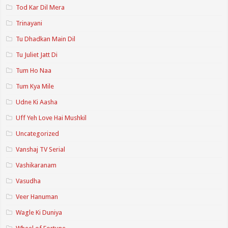
Tod Kar Dil Mera
Trinayani
Tu Dhadkan Main Dil
Tu Juliet Jatt Di
Tum Ho Naa
Tum Kya Mile
Udne Ki Aasha
Uff Yeh Love Hai Mushkil
Uncategorized
Vanshaj TV Serial
Vashikaranam
Vasudha
Veer Hanuman
Wagle Ki Duniya