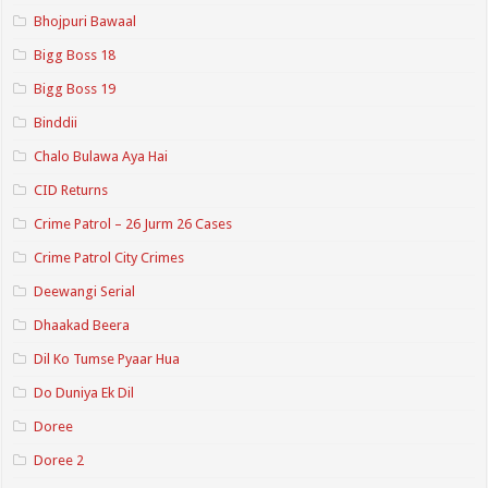
Bhojpuri Bawaal
Bigg Boss 18
Bigg Boss 19
Binddii
Chalo Bulawa Aya Hai
CID Returns
Crime Patrol – 26 Jurm 26 Cases
Crime Patrol City Crimes
Deewangi Serial
Dhaakad Beera
Dil Ko Tumse Pyaar Hua
Do Duniya Ek Dil
Doree
Doree 2