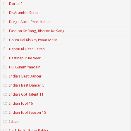
Doree 2
Dr.Arambhi Serial
Durga Atoot Prem Kahani
Fashion Ke Rang, Rishton Ke Sang
Ghum Hai Kisikey Pyaar Meiin
Happu Ki Ultan Paltan
Hastinapur Ke Veer
Hui Gumm Yaadein
India's Best Dancer
India’s Best Dancer 5
India’s Got Talent 11
Indian Idol 16
Indian Idol Season 15
Ishani
Iss Ishq Ka Rabb Rakha