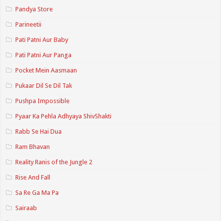
Pandya Store
Parineetii
Pati Patni Aur Baby
Pati Patni Aur Panga
Pocket Mein Aasmaan
Pukaar Dil Se Dil Tak
Pushpa Impossible
Pyaar Ka Pehla Adhyaya ShivShakti
Rabb Se Hai Dua
Ram Bhavan
Reality Ranis of the Jungle 2
Rise And Fall
Sa Re Ga Ma Pa
Sairaab