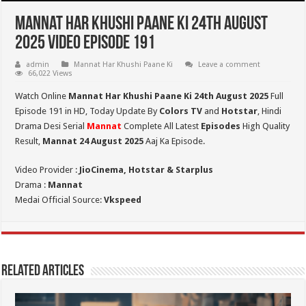
Mannat Har Khushi Paane Ki 24th August
2025 Video Episode 191
admin
Mannat Har Khushi Paane Ki
Leave a comment
66,022 Views
Watch Online
Mannat Har Khushi Paane Ki 24th August 2025
Full
Episode 191 in HD,
Today Update By
Colors TV
and
Hotstar
, Hindi
Drama Desi Serial
Mannat
Complete All Latest
Episodes
High Quality
Result,
Mannat 24 August 2025
Aaj Ka Episode.
Video Provider :
JioCinema, Hotstar & Starplus
Drama :
Mannat
Medai Official Source:
Vkspeed
Related Articles