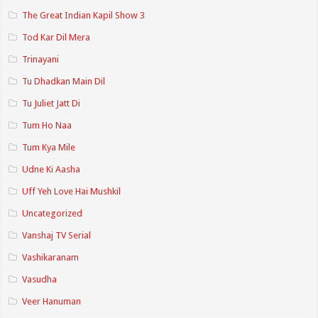
The Great Indian Kapil Show 3
Tod Kar Dil Mera
Trinayani
Tu Dhadkan Main Dil
Tu Juliet Jatt Di
Tum Ho Naa
Tum Kya Mile
Udne Ki Aasha
Uff Yeh Love Hai Mushkil
Uncategorized
Vanshaj TV Serial
Vashikaranam
Vasudha
Veer Hanuman