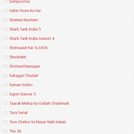
Sampoorna
Seher Hone Ko Hai
Shaitani Rasmein
Shark Tank India 5
Shark Tank India Season 4
Shehzaadi Hai Tu Dil Ki
Shivshakti
Shrimad Ramayan
Suhagan Chudail
Suman Indori
Super Dancer 5
Taarak Mehta Ka Ooltah Chashmah
Tara Serial
Tere Chehre Se Nazar Nahi Hatati
The 50