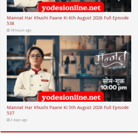
Mannat Har Khushi Paane Ki 6th August 2026 Full Episode
538
18 hours ago
Mannat Har Khushi Paane Ki 5th August 2026 Full Episode
537
2 days ago