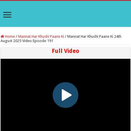
Home
/
Mannat Har Khushi Paane Ki
/
Mannat Har Khushi Paane Ki 24th
August 2025 Video Episode 191
Full Video