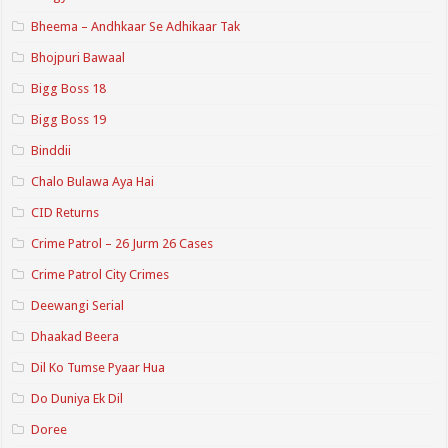
Bheema – Andhkaar Se Adhikaar Tak
Bhojpuri Bawaal
Bigg Boss 18
Bigg Boss 19
Binddii
Chalo Bulawa Aya Hai
CID Returns
Crime Patrol – 26 Jurm 26 Cases
Crime Patrol City Crimes
Deewangi Serial
Dhaakad Beera
Dil Ko Tumse Pyaar Hua
Do Duniya Ek Dil
Doree