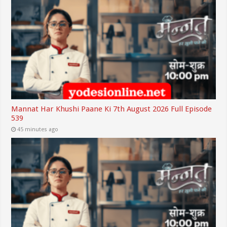
Mannat Har Khushi Paane Ki 7th August 2026 Full Episode
539
45 minutes ago