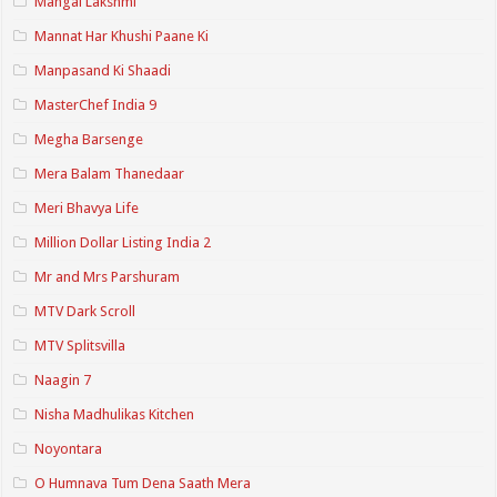
Mangal Lakshmi
Mannat Har Khushi Paane Ki
Manpasand Ki Shaadi
MasterChef India 9
Megha Barsenge
Mera Balam Thanedaar
Meri Bhavya Life
Million Dollar Listing India 2
Mr and Mrs Parshuram
MTV Dark Scroll
MTV Splitsvilla
Naagin 7
Nisha Madhulikas Kitchen
Noyontara
O Humnava Tum Dena Saath Mera