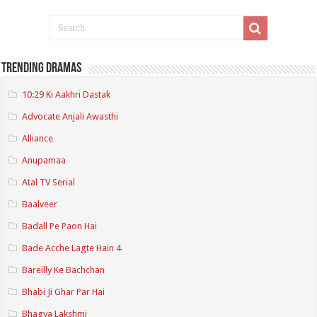
Trending Dramas
10:29 Ki Aakhri Dastak
Advocate Anjali Awasthi
Alliance
Anupamaa
Atal TV Serial
Baalveer
Badall Pe Paon Hai
Bade Acche Lagte Hain 4
Bareilly Ke Bachchan
Bhabi Ji Ghar Par Hai
Bhagya Lakshmi