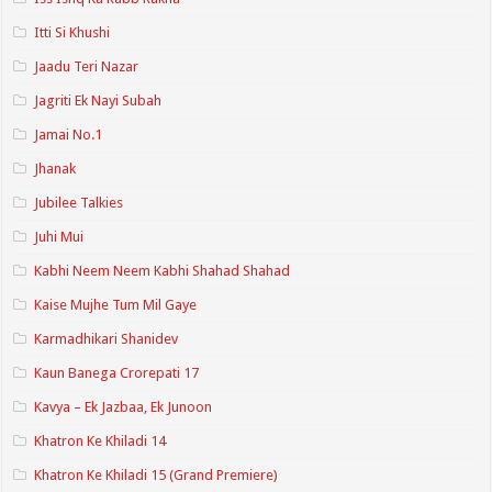
Itti Si Khushi
Jaadu Teri Nazar
Jagriti Ek Nayi Subah
Jamai No.1
Jhanak
Jubilee Talkies
Juhi Mui
Kabhi Neem Neem Kabhi Shahad Shahad
Kaise Mujhe Tum Mil Gaye
Karmadhikari Shanidev
Kaun Banega Crorepati 17
Kavya – Ek Jazbaa, Ek Junoon
Khatron Ke Khiladi 14
Khatron Ke Khiladi 15 (Grand Premiere)