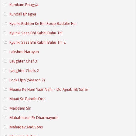
Kumkum Bhagya
Kundali Bhagya
Kyunki Rishton Ke Bhi Roop Badalte Hai
Kyunki Saas Bhi Kabhi Bahu Thi
Kyunki Saas Bhi Kabhi Bahu Thi 2
Lakshmi Narayan
Laughter Chef 3
Laughter Chefs 2
Lock Upp (Season 2)
Maana Ke Hum Yaar Nahi – Do Ajnabi Ek Safar
Maati Se Bandhi Dor
Maddam Sir
Mahabharat Ek Dharmayudh
Mahadev And Sons