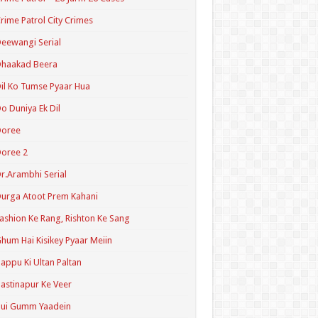
rime Patrol City Crimes
eewangi Serial
Dhaakad Beera
il Ko Tumse Pyaar Hua
o Duniya Ek Dil
Doree
oree 2
r.Arambhi Serial
urga Atoot Prem Kahani
ashion Ke Rang, Rishton Ke Sang
hum Hai Kisikey Pyaar Meiin
appu Ki Ultan Paltan
astinapur Ke Veer
Hui Gumm Yaadein