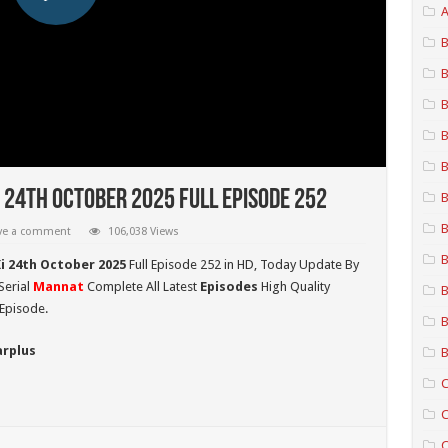
A
B
B
B
B
B
 24th October 2025 Full Episode 252
B
B
ve a comment
106,038 Views
B
i 24th October 2025
Full Episode 252 in HD,
Today Update By
Serial
Mannat
Complete All Latest
Episodes
High Quality
B
Episode.
B
arplus
B
C
C
C