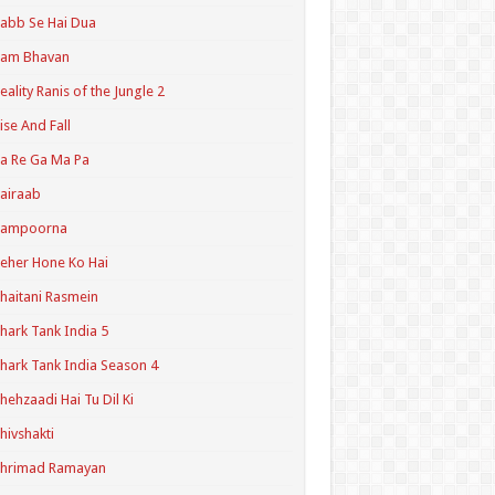
abb Se Hai Dua
Ram Bhavan
eality Ranis of the Jungle 2
ise And Fall
a Re Ga Ma Pa
airaab
Sampoorna
eher Hone Ko Hai
haitani Rasmein
hark Tank India 5
hark Tank India Season 4
hehzaadi Hai Tu Dil Ki
hivshakti
Shrimad Ramayan