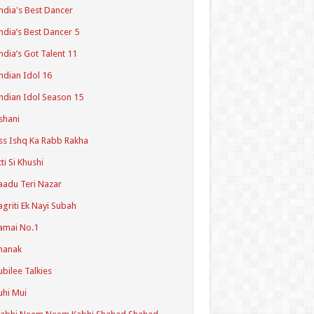
ndia's Best Dancer
ndia’s Best Dancer 5
ndia’s Got Talent 11
ndian Idol 16
ndian Idol Season 15
shani
ss Ishq Ka Rabb Rakha
tti Si Khushi
aadu Teri Nazar
agriti Ek Nayi Subah
amai No.1
hanak
ubilee Talkies
uhi Mui