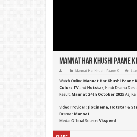
Mannat Har Khushi Paane Ki
Mannat Har Khushi Paane Ki
Lea
Watch Online
Mannat Har Khushi Paane K
Colors TV
and
Hotstar
, Hindi Drama Desi 
Result,
Mannat 24th October 2025
Aaj Ka 
Video Provider :
JioCinema, Hotstar & St
Drama :
Mannat
Medai Official Source:
Vkspeed