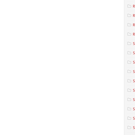
R
R
R
S
S
S
S
S
S
S
S