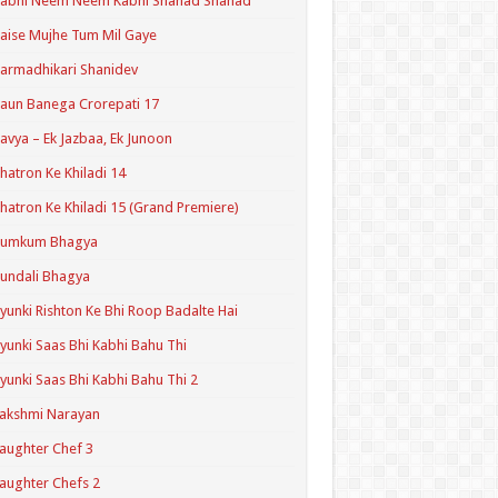
Kabhi Neem Neem Kabhi Shahad Shahad
aise Mujhe Tum Mil Gaye
armadhikari Shanidev
aun Banega Crorepati 17
avya – Ek Jazbaa, Ek Junoon
hatron Ke Khiladi 14
hatron Ke Khiladi 15 (Grand Premiere)
Kumkum Bhagya
undali Bhagya
yunki Rishton Ke Bhi Roop Badalte Hai
yunki Saas Bhi Kabhi Bahu Thi
yunki Saas Bhi Kabhi Bahu Thi 2
akshmi Narayan
aughter Chef 3
aughter Chefs 2