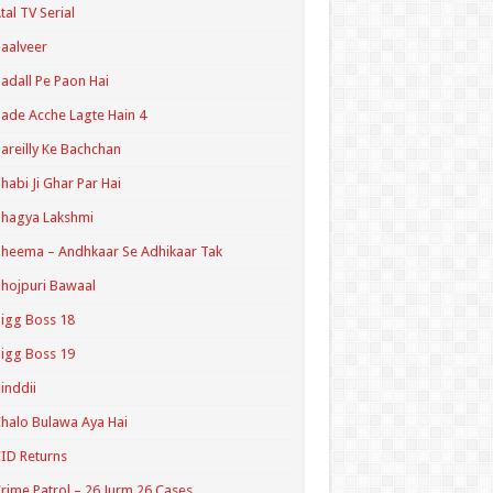
tal TV Serial
aalveer
adall Pe Paon Hai
ade Acche Lagte Hain 4
areilly Ke Bachchan
habi Ji Ghar Par Hai
hagya Lakshmi
heema – Andhkaar Se Adhikaar Tak
hojpuri Bawaal
igg Boss 18
igg Boss 19
inddii
halo Bulawa Aya Hai
ID Returns
rime Patrol – 26 Jurm 26 Cases