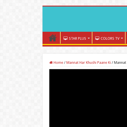
STAR PLUS
COLORS TV
Home
/
Mannat Har Khushi Paane Ki
/
Mannat 