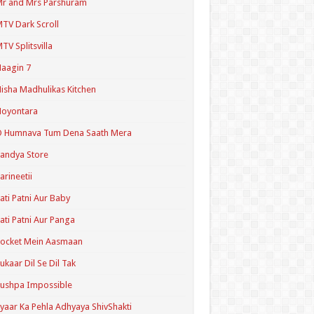
r and Mrs Parshuram
TV Dark Scroll
TV Splitsvilla
aagin 7
isha Madhulikas Kitchen
Noyontara
O Humnava Tum Dena Saath Mera
andya Store
arineetii
ati Patni Aur Baby
ati Patni Aur Panga
ocket Mein Aasmaan
ukaar Dil Se Dil Tak
ushpa Impossible
yaar Ka Pehla Adhyaya ShivShakti