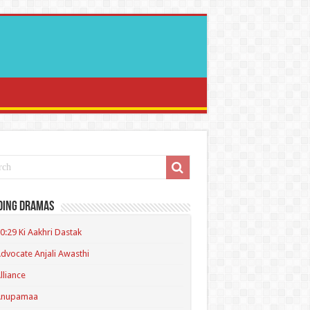
ding Dramas
0:29 Ki Aakhri Dastak
dvocate Anjali Awasthi
lliance
Anupamaa