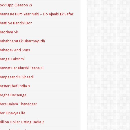
ock Upp (Season 2)
aana Ke Hum Yaar Nahi – Do Ajnabi Ek Safar
aati Se Bandhi Dor
Maddam Sir
Mahabharat Ek Dharmayudh
Mahadev And Sons
angal Lakshmi
annat Har Khushi Paane Ki
anpasand Ki Shaadi
asterChef India 9
Megha Barsenge
Mera Balam Thanedaar
eri Bhavya Life
illion Dollar Listing India 2