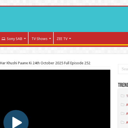
Sony SAB
TV Shows
ZEE TV
Har Khushi Paane Ki 24th October 2025 Full Episode 252
Tren
1
A
A