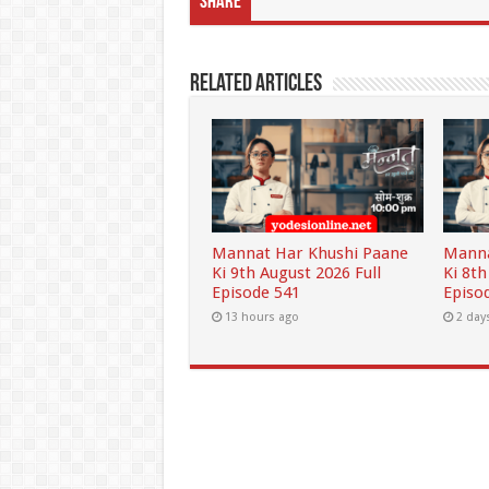
Share
Related Articles
Mannat Har Khushi Paane
Manna
Ki 9th August 2026 Full
Ki 8th
Episode 541
Episo
13 hours ago
2 day