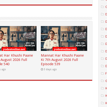
C
D
D
D
D
t Har Khushi Paane
Mannat Har Khushi Paane
D
 August 2026 Full
Ki 7th August 2026 Full
de 540
Episode 539
D
s ago
3 days ago
F
G
H
H