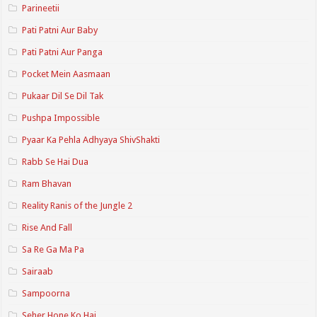
Parineetii
Pati Patni Aur Baby
Pati Patni Aur Panga
Pocket Mein Aasmaan
Pukaar Dil Se Dil Tak
Pushpa Impossible
Pyaar Ka Pehla Adhyaya ShivShakti
Rabb Se Hai Dua
Ram Bhavan
Reality Ranis of the Jungle 2
Rise And Fall
Sa Re Ga Ma Pa
Sairaab
Sampoorna
Seher Hone Ko Hai