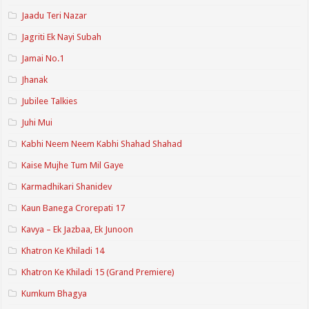
Jaadu Teri Nazar
Jagriti Ek Nayi Subah
Jamai No.1
Jhanak
Jubilee Talkies
Juhi Mui
Kabhi Neem Neem Kabhi Shahad Shahad
Kaise Mujhe Tum Mil Gaye
Karmadhikari Shanidev
Kaun Banega Crorepati 17
Kavya – Ek Jazbaa, Ek Junoon
Khatron Ke Khiladi 14
Khatron Ke Khiladi 15 (Grand Premiere)
Kumkum Bhagya