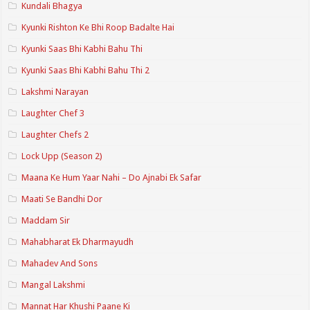
Kundali Bhagya
Kyunki Rishton Ke Bhi Roop Badalte Hai
Kyunki Saas Bhi Kabhi Bahu Thi
Kyunki Saas Bhi Kabhi Bahu Thi 2
Lakshmi Narayan
Laughter Chef 3
Laughter Chefs 2
Lock Upp (Season 2)
Maana Ke Hum Yaar Nahi – Do Ajnabi Ek Safar
Maati Se Bandhi Dor
Maddam Sir
Mahabharat Ek Dharmayudh
Mahadev And Sons
Mangal Lakshmi
Mannat Har Khushi Paane Ki