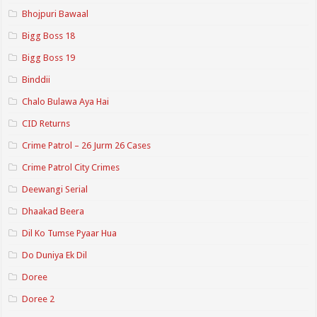
Bhojpuri Bawaal
Bigg Boss 18
Bigg Boss 19
Binddii
Chalo Bulawa Aya Hai
CID Returns
Crime Patrol – 26 Jurm 26 Cases
Crime Patrol City Crimes
Deewangi Serial
Dhaakad Beera
Dil Ko Tumse Pyaar Hua
Do Duniya Ek Dil
Doree
Doree 2