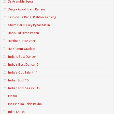
Dr.Arambhi Serial
Durga Atoot Prem Kahani
Fashion Ke Rang, Rishton Ke Sang
Ghum Hai Kisikey Pyaar Meiin
Happu Ki Ultan Paltan
Hastinapur Ke Veer
Hui Gumm Yaadein
India's Best Dancer
India’s Best Dancer 5
India’s Got Talent 11
Indian Idol 16
Indian Idol Season 15
Ishani
Iss Ishq Ka Rabb Rakha
Itti Si Khushi