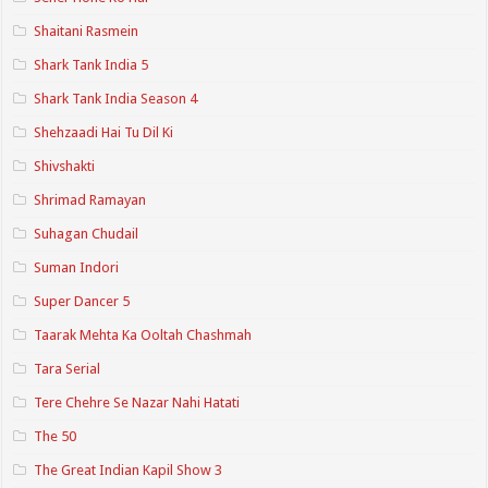
Shaitani Rasmein
Shark Tank India 5
Shark Tank India Season 4
Shehzaadi Hai Tu Dil Ki
Shivshakti
Shrimad Ramayan
Suhagan Chudail
Suman Indori
Super Dancer 5
Taarak Mehta Ka Ooltah Chashmah
Tara Serial
Tere Chehre Se Nazar Nahi Hatati
The 50
The Great Indian Kapil Show 3