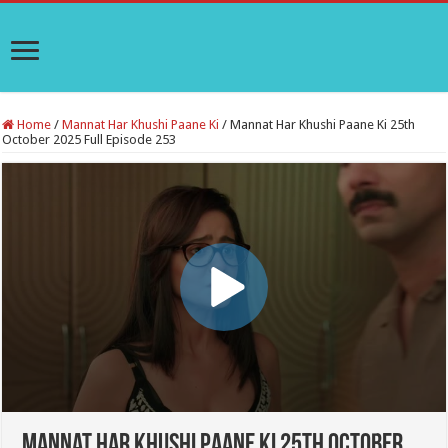
Home
/
Mannat Har Khushi Paane Ki
/
Mannat Har Khushi Paane Ki 25th
October 2025 Full Episode 253
Mannat Har Khushi Paane Ki 25th October