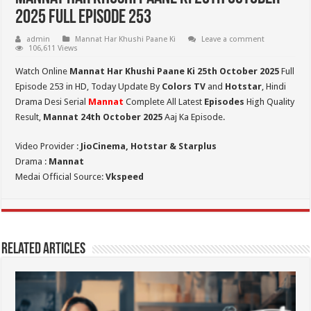
2025 Full Episode 253
admin
Mannat Har Khushi Paane Ki
Leave a comment
106,611 Views
Watch Online
Mannat Har Khushi Paane Ki 25th October 2025
Full
Episode 253 in HD,
Today Update By
Colors TV
and
Hotstar
, Hindi
Drama Desi Serial
Mannat
Complete All Latest
Episodes
High Quality
Result,
Mannat 24th October 2025
Aaj Ka Episode.
Video Provider :
JioCinema, Hotstar & Starplus
Drama :
Mannat
Medai Official Source:
Vkspeed
Related Articles