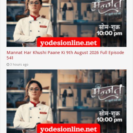
Mannat Har Khushi Paane Ki 9th August 2026 Full Episode
541
3 hours ago