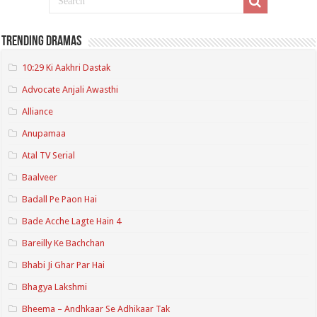
Trending Dramas
10:29 Ki Aakhri Dastak
Advocate Anjali Awasthi
Alliance
Anupamaa
Atal TV Serial
Baalveer
Badall Pe Paon Hai
Bade Acche Lagte Hain 4
Bareilly Ke Bachchan
Bhabi Ji Ghar Par Hai
Bhagya Lakshmi
Bheema – Andhkaar Se Adhikaar Tak