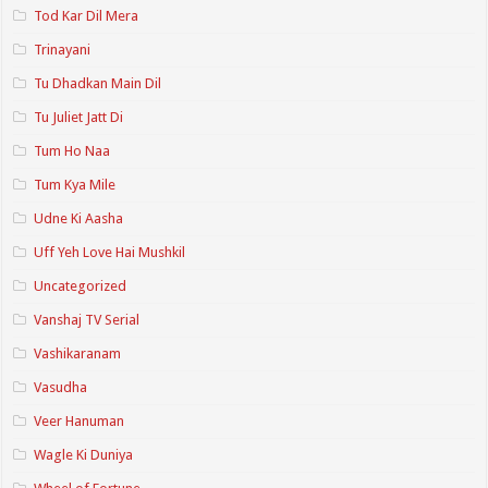
Tod Kar Dil Mera
Trinayani
Tu Dhadkan Main Dil
Tu Juliet Jatt Di
Tum Ho Naa
Tum Kya Mile
Udne Ki Aasha
Uff Yeh Love Hai Mushkil
Uncategorized
Vanshaj TV Serial
Vashikaranam
Vasudha
Veer Hanuman
Wagle Ki Duniya