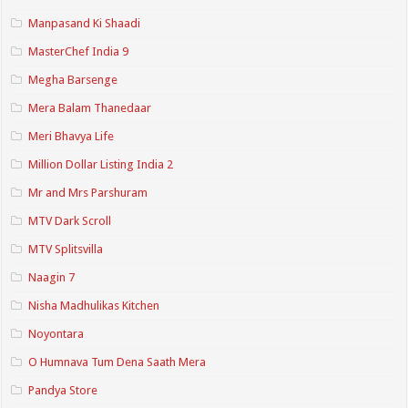
Manpasand Ki Shaadi
MasterChef India 9
Megha Barsenge
Mera Balam Thanedaar
Meri Bhavya Life
Million Dollar Listing India 2
Mr and Mrs Parshuram
MTV Dark Scroll
MTV Splitsvilla
Naagin 7
Nisha Madhulikas Kitchen
Noyontara
O Humnava Tum Dena Saath Mera
Pandya Store