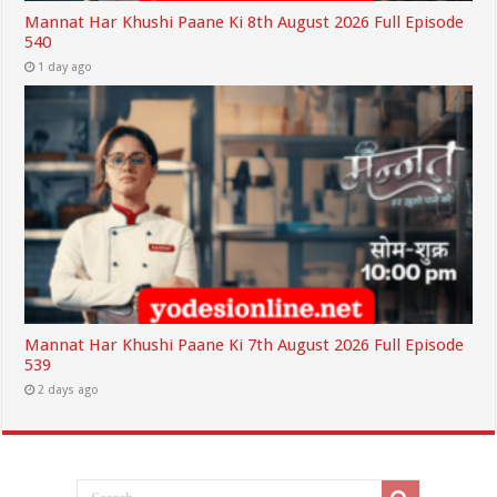
Mannat Har Khushi Paane Ki 8th August 2026 Full Episode
540
1 day ago
Mannat Har Khushi Paane Ki 7th August 2026 Full Episode
539
2 days ago