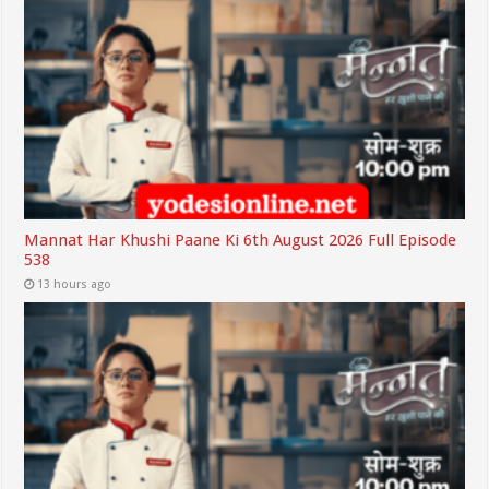
Mannat Har Khushi Paane Ki 6th August 2026 Full Episode
538
13 hours ago