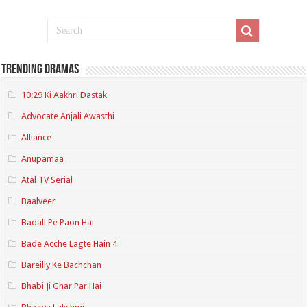
Trending Dramas
10:29 Ki Aakhri Dastak
Advocate Anjali Awasthi
Alliance
Anupamaa
Atal TV Serial
Baalveer
Badall Pe Paon Hai
Bade Acche Lagte Hain 4
Bareilly Ke Bachchan
Bhabi Ji Ghar Par Hai