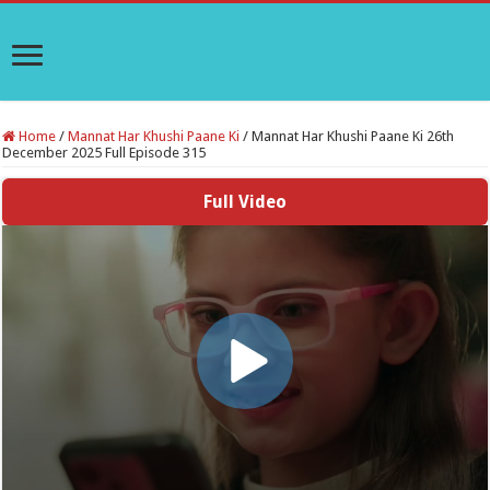
Home
/
Mannat Har Khushi Paane Ki
/
Mannat Har Khushi Paane Ki 26th
December 2025 Full Episode 315
Full Video