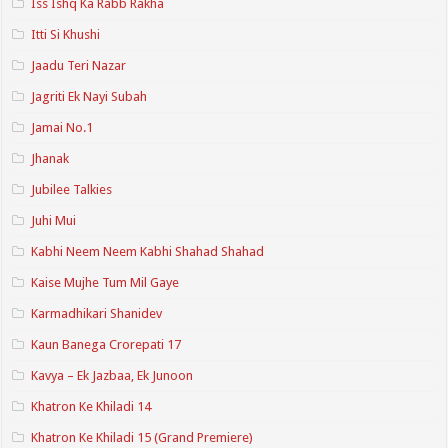
Iss Ishq Ka Rabb Rakha
Itti Si Khushi
Jaadu Teri Nazar
Jagriti Ek Nayi Subah
Jamai No.1
Jhanak
Jubilee Talkies
Juhi Mui
Kabhi Neem Neem Kabhi Shahad Shahad
Kaise Mujhe Tum Mil Gaye
Karmadhikari Shanidev
Kaun Banega Crorepati 17
Kavya – Ek Jazbaa, Ek Junoon
Khatron Ke Khiladi 14
Khatron Ke Khiladi 15 (Grand Premiere)