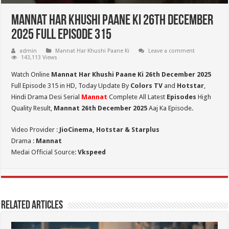
Mannat Har Khushi Paane Ki 26th December
2025 Full Episode 315
admin
Mannat Har Khushi Paane Ki
Leave a comment
143,113 Views
Watch Online
Mannat Har Khushi Paane Ki 26th December 2025
Full Episode 315 in HD,
Today Update By
Colors TV
and
Hotstar
,
Hindi Drama Desi Serial
Mannat
Complete All Latest
Episodes
High
Quality Result,
Mannat 26th December 2025
Aaj Ka Episode.
Video Provider :
JioCinema, Hotstar & Starplus
Drama :
Mannat
Medai Official Source:
Vkspeed
Related Articles