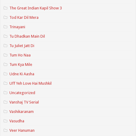
The Great Indian Kapil Show 3
Tod Kar Dil Mera
Trinayani
Tu Dhadkan Main Dil
Tu Juliet Jatt Di
Tum Ho Naa
Tum Kya Mile
Udne Ki Aasha
Uff Yeh Love Hai Mushkil
Uncategorized
Vanshaj TV Serial
Vashikaranam
Vasudha
Veer Hanuman