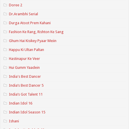
Doree 2
Dr.Arambhi Serial
Durga Atoot Prem Kahani
Fashion Ke Rang, Rishton Ke Sang
Ghum Hai Kisikey Pyaar Meiin
Happu Ki Ultan Paltan
Hastinapur Ke Veer
Hui Gumm Yaadein
India's Best Dancer
India’s Best Dancer 5
India’s Got Talent 11
Indian Idol 16
Indian Idol Season 15
Ishani