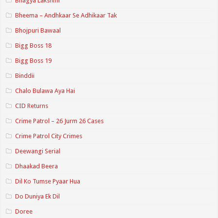
Bhagya Lakshmi
Bheema – Andhkaar Se Adhikaar Tak
Bhojpuri Bawaal
Bigg Boss 18
Bigg Boss 19
Binddii
Chalo Bulawa Aya Hai
CID Returns
Crime Patrol – 26 Jurm 26 Cases
Crime Patrol City Crimes
Deewangi Serial
Dhaakad Beera
Dil Ko Tumse Pyaar Hua
Do Duniya Ek Dil
Doree