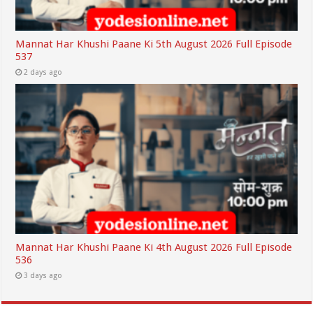
Mannat Har Khushi Paane Ki 5th August 2026 Full Episode
537
2 days ago
Mannat Har Khushi Paane Ki 4th August 2026 Full Episode
536
3 days ago