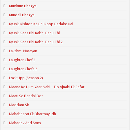
Kumkum Bhagya
Kundali Bhagya
Kyunki Rishton Ke Bhi Roop Badalte Hai
Kyunki Saas Bhi Kabhi Bahu Thi
Kyunki Saas Bhi Kabhi Bahu Thi 2
Lakshmi Narayan
Laughter Chef 3
Laughter Chefs 2
Lock Upp (Season 2)
Maana Ke Hum Yaar Nahi – Do Ajnabi Ek Safar
Maati Se Bandhi Dor
Maddam Sir
Mahabharat Ek Dharmayudh
Mahadev And Sons