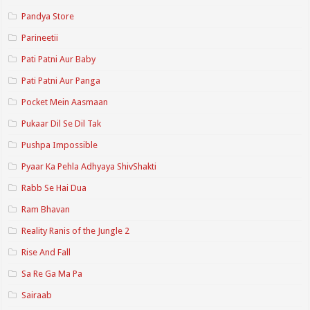
Pandya Store
Parineetii
Pati Patni Aur Baby
Pati Patni Aur Panga
Pocket Mein Aasmaan
Pukaar Dil Se Dil Tak
Pushpa Impossible
Pyaar Ka Pehla Adhyaya ShivShakti
Rabb Se Hai Dua
Ram Bhavan
Reality Ranis of the Jungle 2
Rise And Fall
Sa Re Ga Ma Pa
Sairaab