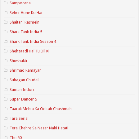
Sampoorna
Seher Hone Ko Hai
Shaitani Rasmein
Shark Tank India 5
Shark Tank India Season 4
Shehzaadi Hai Tu Dil Ki
Shivshakti
Shrimad Ramayan
Suhagan Chudail
Suman Indori
Super Dancer 5
Taarak Mehta Ka Ooltah Chashmah
Tara Serial
Tere Chehre Se Nazar Nahi Hatati
The 50