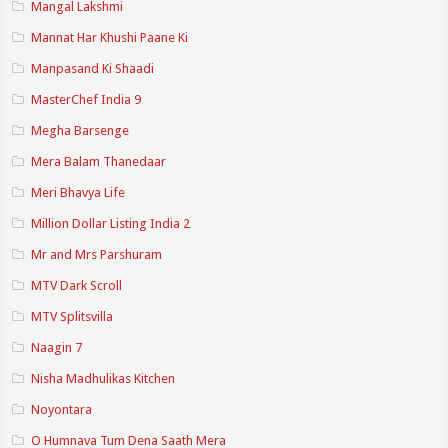
Mangal Lakshmi
Mannat Har Khushi Paane Ki
Manpasand Ki Shaadi
MasterChef India 9
Megha Barsenge
Mera Balam Thanedaar
Meri Bhavya Life
Million Dollar Listing India 2
Mr and Mrs Parshuram
MTV Dark Scroll
MTV Splitsvilla
Naagin 7
Nisha Madhulikas Kitchen
Noyontara
O Humnava Tum Dena Saath Mera