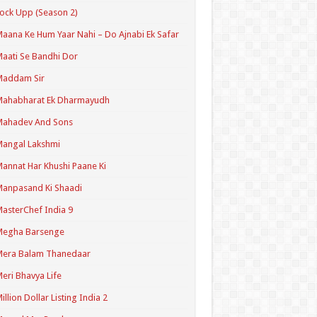
ock Upp (Season 2)
aana Ke Hum Yaar Nahi – Do Ajnabi Ek Safar
aati Se Bandhi Dor
Maddam Sir
Mahabharat Ek Dharmayudh
Mahadev And Sons
angal Lakshmi
annat Har Khushi Paane Ki
anpasand Ki Shaadi
asterChef India 9
Megha Barsenge
Mera Balam Thanedaar
eri Bhavya Life
illion Dollar Listing India 2