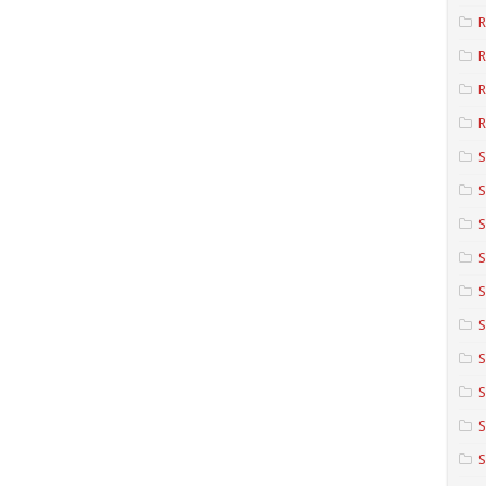
R
R
R
S
S
S
S
S
S
S
S