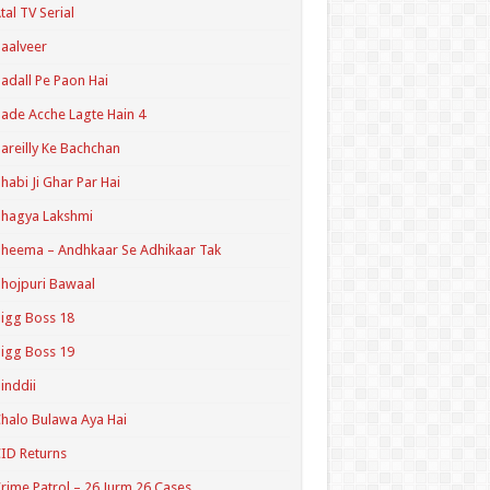
tal TV Serial
aalveer
adall Pe Paon Hai
ade Acche Lagte Hain 4
areilly Ke Bachchan
habi Ji Ghar Par Hai
hagya Lakshmi
heema – Andhkaar Se Adhikaar Tak
hojpuri Bawaal
igg Boss 18
igg Boss 19
inddii
halo Bulawa Aya Hai
ID Returns
rime Patrol – 26 Jurm 26 Cases