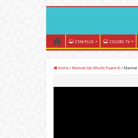
STAR PLUS
COLORS TV
Home
/
Mannat Har Khushi Paane Ki
/
Mannat 