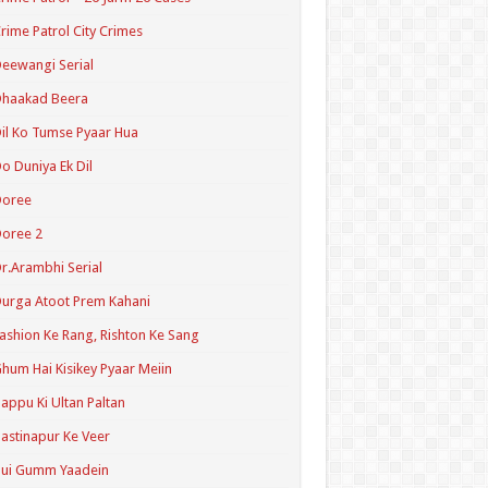
rime Patrol City Crimes
eewangi Serial
Dhaakad Beera
il Ko Tumse Pyaar Hua
o Duniya Ek Dil
Doree
oree 2
r.Arambhi Serial
urga Atoot Prem Kahani
ashion Ke Rang, Rishton Ke Sang
hum Hai Kisikey Pyaar Meiin
appu Ki Ultan Paltan
astinapur Ke Veer
Hui Gumm Yaadein