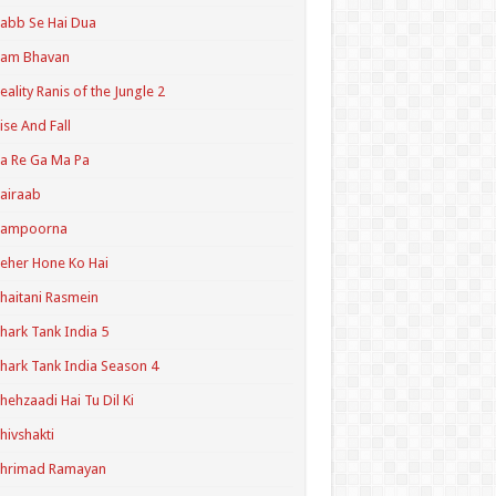
abb Se Hai Dua
Ram Bhavan
eality Ranis of the Jungle 2
ise And Fall
a Re Ga Ma Pa
airaab
Sampoorna
eher Hone Ko Hai
haitani Rasmein
hark Tank India 5
hark Tank India Season 4
hehzaadi Hai Tu Dil Ki
hivshakti
Shrimad Ramayan