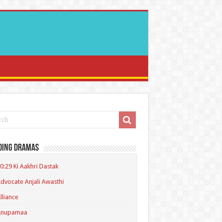
ding Dramas
0:29 Ki Aakhri Dastak
dvocate Anjali Awasthi
lliance
Anupamaa