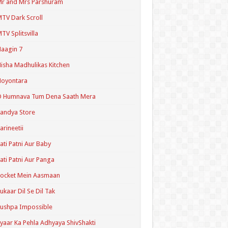
r and Mrs Parshuram
TV Dark Scroll
TV Splitsvilla
aagin 7
isha Madhulikas Kitchen
Noyontara
O Humnava Tum Dena Saath Mera
andya Store
arineetii
ati Patni Aur Baby
ati Patni Aur Panga
ocket Mein Aasmaan
ukaar Dil Se Dil Tak
ushpa Impossible
yaar Ka Pehla Adhyaya ShivShakti