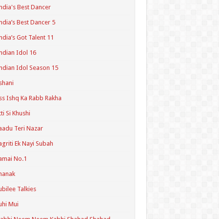
ndia's Best Dancer
ndia’s Best Dancer 5
ndia’s Got Talent 11
ndian Idol 16
ndian Idol Season 15
shani
ss Ishq Ka Rabb Rakha
tti Si Khushi
aadu Teri Nazar
agriti Ek Nayi Subah
amai No.1
hanak
ubilee Talkies
uhi Mui