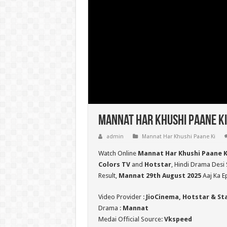
Mannat Har Khushi Paane Ki
admin
Mannat Har Khushi Paane Ki
Watch Online
Mannat Har Khushi Paane K
Colors TV
and
Hotstar
, Hindi Drama Desi 
Result,
Mannat 29th August 2025
Aaj Ka E
Video Provider :
JioCinema, Hotstar & St
Drama :
Mannat
Medai Official Source:
Vkspeed