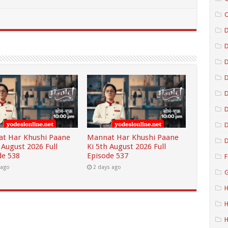
C
D
D
D
D
D
t Har Khushi Paane
Mannat Har Khushi Paane
D
 August 2026 Full
Ki 5th August 2026 Full
de 538
Episode 537
F
 ago
2 days ago
G
H
H