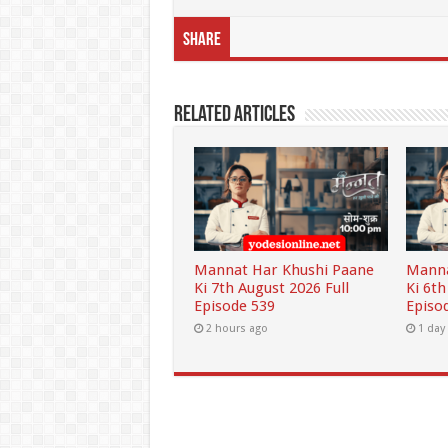
Share
Related Articles
Mannat Har Khushi Paane
Manna
Ki 7th August 2026 Full
Ki 6th
Episode 539
Episo
2 hours ago
1 day