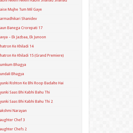
Kabhi Neem Neem Kabhi Shahad Shahad
aise Mujhe Tum Mil Gaye
armadhikari Shanidev
aun Banega Crorepati 17
avya – Ek Jazbaa, Ek Junoon
hatron Ke Khiladi 14
hatron Ke Khiladi 15 (Grand Premiere)
Kumkum Bhagya
undali Bhagya
yunki Rishton Ke Bhi Roop Badalte Hai
yunki Saas Bhi Kabhi Bahu Thi
yunki Saas Bhi Kabhi Bahu Thi 2
akshmi Narayan
aughter Chef 3
aughter Chefs 2