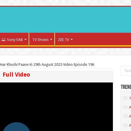
Sony SAB
TV Shows
ZEE TV
Har Khushi Paane Ki 29th August 2025 Video Episode 196
Full Video
Tren
1
A
A