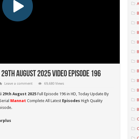
A
B
B
B
B
B
B
B
 29th August 2025 Video Episode 196
B
Leave a comment
69,680 Views
B
i 29th August 2025
Full Episode 196 in HD,
Today Update By
B
Serial
Mannat
Complete All Latest
Episodes
High Quality
pisode.
B
C
arplus
C
C