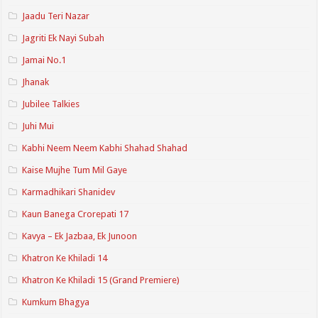
Jaadu Teri Nazar
Jagriti Ek Nayi Subah
Jamai No.1
Jhanak
Jubilee Talkies
Juhi Mui
Kabhi Neem Neem Kabhi Shahad Shahad
Kaise Mujhe Tum Mil Gaye
Karmadhikari Shanidev
Kaun Banega Crorepati 17
Kavya – Ek Jazbaa, Ek Junoon
Khatron Ke Khiladi 14
Khatron Ke Khiladi 15 (Grand Premiere)
Kumkum Bhagya