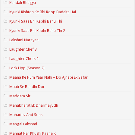
Kundali Bhagya
Kyunki Rishton Ke Bhi Roop Badalte Hai
Kyunki Saas Bhi Kabhi Bahu Thi
Kyunki Saas Bhi Kabhi Bahu Thi 2
Lakshmi Narayan
Laughter Chef 3
Laughter Chefs 2
Lock Upp (Season 2)
Maana Ke Hum Yaar Nahi – Do Ajnabi Ek Safar
Maati Se Bandhi Dor
Maddam Sir
Mahabharat Ek Dharmayudh
Mahadev And Sons
Mangal Lakshmi
Mannat Har Khushi Paane Ki