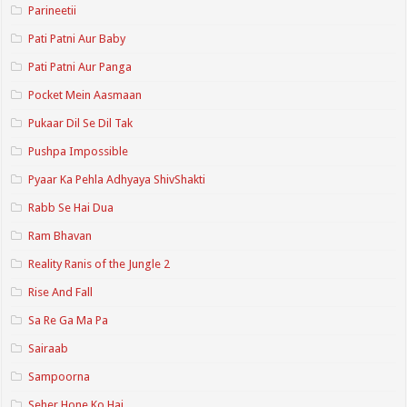
Parineetii
Pati Patni Aur Baby
Pati Patni Aur Panga
Pocket Mein Aasmaan
Pukaar Dil Se Dil Tak
Pushpa Impossible
Pyaar Ka Pehla Adhyaya ShivShakti
Rabb Se Hai Dua
Ram Bhavan
Reality Ranis of the Jungle 2
Rise And Fall
Sa Re Ga Ma Pa
Sairaab
Sampoorna
Seher Hone Ko Hai