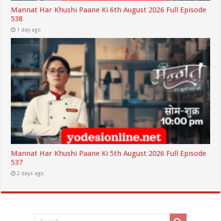
Mannat Har Khushi Paane Ki 6th August 2026 Full Episode
538
1 day ago
Mannat Har Khushi Paane Ki 5th August 2026 Full Episode
537
2 days ago