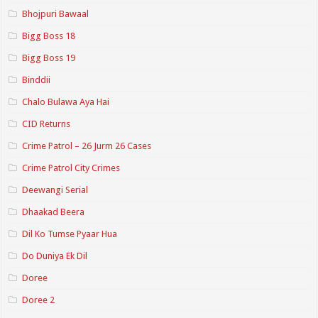
Bhojpuri Bawaal
Bigg Boss 18
Bigg Boss 19
Binddii
Chalo Bulawa Aya Hai
CID Returns
Crime Patrol – 26 Jurm 26 Cases
Crime Patrol City Crimes
Deewangi Serial
Dhaakad Beera
Dil Ko Tumse Pyaar Hua
Do Duniya Ek Dil
Doree
Doree 2