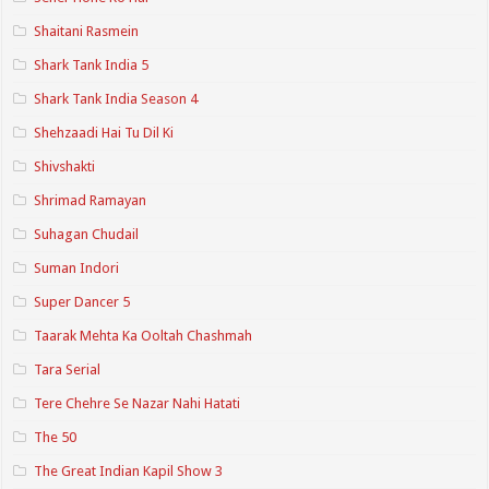
Shaitani Rasmein
Shark Tank India 5
Shark Tank India Season 4
Shehzaadi Hai Tu Dil Ki
Shivshakti
Shrimad Ramayan
Suhagan Chudail
Suman Indori
Super Dancer 5
Taarak Mehta Ka Ooltah Chashmah
Tara Serial
Tere Chehre Se Nazar Nahi Hatati
The 50
The Great Indian Kapil Show 3