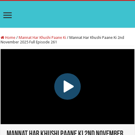
Home
/
Mannat Har Khushi Paane Ki
/
Mannat Har Khushi Paane Ki 2nd
November 2025 Full Episode 261
Mannat Har Khushi Paane Ki 2nd November