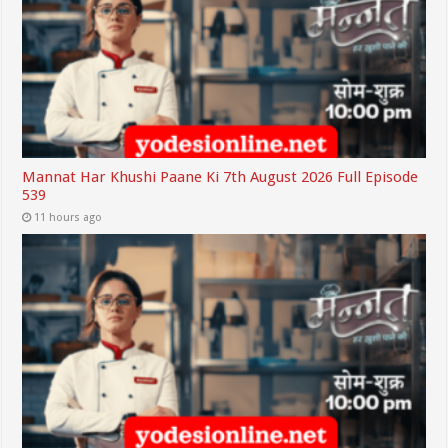
Mannat Har Khushi Paane Ki 7th August 2026 Full Episode
539
11 hours ago