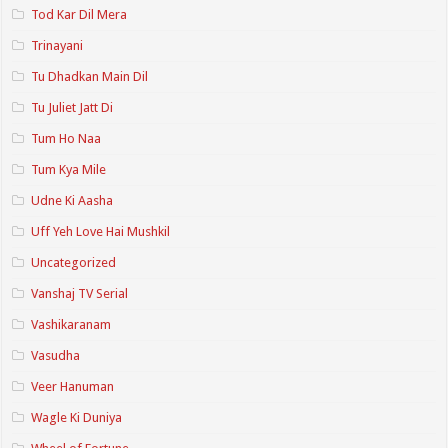
Tod Kar Dil Mera
Trinayani
Tu Dhadkan Main Dil
Tu Juliet Jatt Di
Tum Ho Naa
Tum Kya Mile
Udne Ki Aasha
Uff Yeh Love Hai Mushkil
Uncategorized
Vanshaj TV Serial
Vashikaranam
Vasudha
Veer Hanuman
Wagle Ki Duniya