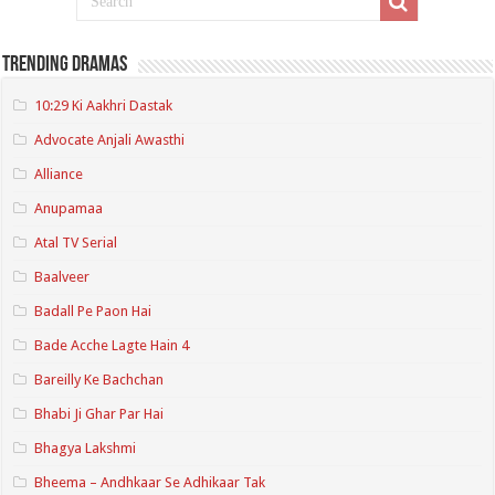
Trending Dramas
10:29 Ki Aakhri Dastak
Advocate Anjali Awasthi
Alliance
Anupamaa
Atal TV Serial
Baalveer
Badall Pe Paon Hai
Bade Acche Lagte Hain 4
Bareilly Ke Bachchan
Bhabi Ji Ghar Par Hai
Bhagya Lakshmi
Bheema – Andhkaar Se Adhikaar Tak