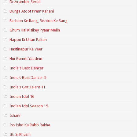
Dr.Arambhi Serial
Durga Atoot Prem Kahani
Fashion Ke Rang, Rishton Ke Sang
Ghum Hai Kisikey Pyaar Meiin
Happu Ki Ultan Paltan
Hastinapur Ke Veer
Hui Gumm Yaadein
India's Best Dancer
India’s Best Dancer 5
India’s Got Talent 11
Indian Idol 16
Indian Idol Season 15
Ishani
Iss Ishq Ka Rabb Rakha
Itti Si Khushi