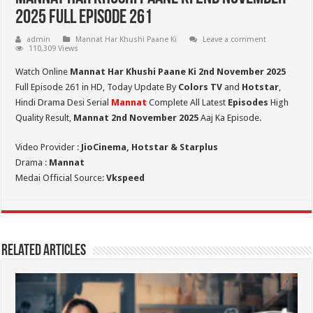
2025 Full Episode 261
admin
Mannat Har Khushi Paane Ki
Leave a comment
110,309 Views
Watch Online
Mannat Har Khushi Paane Ki 2nd November 2025
Full Episode 261 in HD,
Today Update By
Colors TV
and
Hotstar
,
Hindi Drama Desi Serial
Mannat
Complete All Latest
Episodes
High
Quality Result,
Mannat 2nd November 2025
Aaj Ka Episode.
Video Provider :
JioCinema, Hotstar & Starplus
Drama :
Mannat
Medai Official Source:
Vkspeed
Related Articles