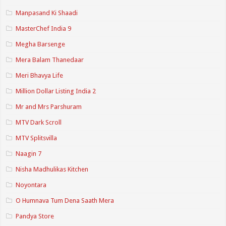
Manpasand Ki Shaadi
MasterChef India 9
Megha Barsenge
Mera Balam Thanedaar
Meri Bhavya Life
Million Dollar Listing India 2
Mr and Mrs Parshuram
MTV Dark Scroll
MTV Splitsvilla
Naagin 7
Nisha Madhulikas Kitchen
Noyontara
O Humnava Tum Dena Saath Mera
Pandya Store