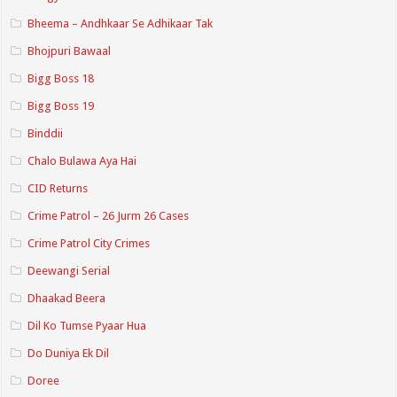
Bheema – Andhkaar Se Adhikaar Tak
Bhojpuri Bawaal
Bigg Boss 18
Bigg Boss 19
Binddii
Chalo Bulawa Aya Hai
CID Returns
Crime Patrol – 26 Jurm 26 Cases
Crime Patrol City Crimes
Deewangi Serial
Dhaakad Beera
Dil Ko Tumse Pyaar Hua
Do Duniya Ek Dil
Doree