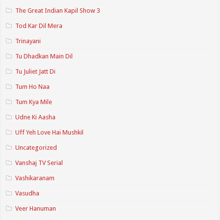
The Great Indian Kapil Show 3
Tod Kar Dil Mera
Trinayani
Tu Dhadkan Main Dil
Tu Juliet Jatt Di
Tum Ho Naa
Tum Kya Mile
Udne Ki Aasha
Uff Yeh Love Hai Mushkil
Uncategorized
Vanshaj TV Serial
Vashikaranam
Vasudha
Veer Hanuman