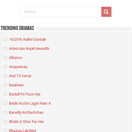
Trending Dramas
10:29 Ki Aakhri Dastak
Advocate Anjali Awasthi
Alliance
Anupamaa
Atal TV Serial
Baalveer
Badall Pe Paon Hai
Bade Acche Lagte Hain 4
Bareilly Ke Bachchan
Bhabi Ji Ghar Par Hai
Bhagya Lakshmi