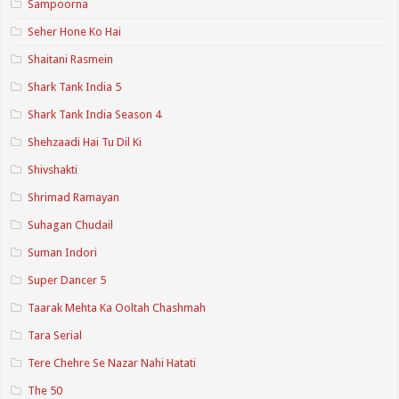
Sampoorna
Seher Hone Ko Hai
Shaitani Rasmein
Shark Tank India 5
Shark Tank India Season 4
Shehzaadi Hai Tu Dil Ki
Shivshakti
Shrimad Ramayan
Suhagan Chudail
Suman Indori
Super Dancer 5
Taarak Mehta Ka Ooltah Chashmah
Tara Serial
Tere Chehre Se Nazar Nahi Hatati
The 50