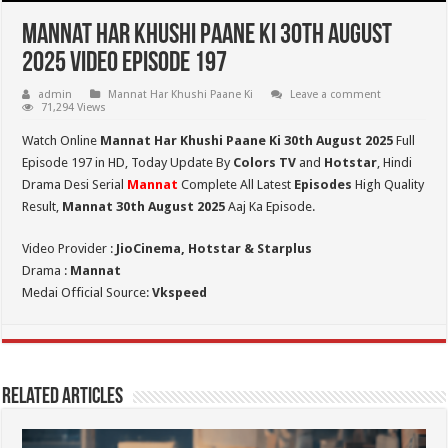
Mannat Har Khushi Paane Ki 30th August
2025 Video Episode 197
admin
Mannat Har Khushi Paane Ki
Leave a comment
71,294 Views
Watch Online
Mannat Har Khushi Paane Ki 30th August 2025
Full
Episode 197 in HD,
Today Update By
Colors TV
and
Hotstar
, Hindi
Drama Desi Serial
Mannat
Complete All Latest
Episodes
High Quality
Result,
Mannat 30th August 2025
Aaj Ka Episode.
Video Provider :
JioCinema, Hotstar & Starplus
Drama :
Mannat
Medai Official Source:
Vkspeed
Related Articles