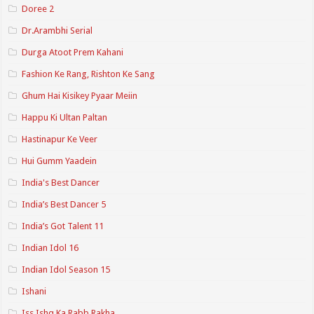
Doree 2
Dr.Arambhi Serial
Durga Atoot Prem Kahani
Fashion Ke Rang, Rishton Ke Sang
Ghum Hai Kisikey Pyaar Meiin
Happu Ki Ultan Paltan
Hastinapur Ke Veer
Hui Gumm Yaadein
India's Best Dancer
India’s Best Dancer 5
India’s Got Talent 11
Indian Idol 16
Indian Idol Season 15
Ishani
Iss Ishq Ka Rabb Rakha