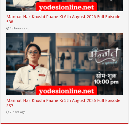
Mannat Har Khushi Paane Ki 6th August 2026 Full Episode
538
18 hours ago
Mannat Har Khushi Paane Ki 5th August 2026 Full Episode
537
2 days ago