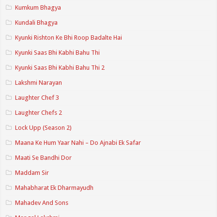
Kumkum Bhagya
Kundali Bhagya
Kyunki Rishton Ke Bhi Roop Badalte Hai
Kyunki Saas Bhi Kabhi Bahu Thi
Kyunki Saas Bhi Kabhi Bahu Thi 2
Lakshmi Narayan
Laughter Chef 3
Laughter Chefs 2
Lock Upp (Season 2)
Maana Ke Hum Yaar Nahi – Do Ajnabi Ek Safar
Maati Se Bandhi Dor
Maddam Sir
Mahabharat Ek Dharmayudh
Mahadev And Sons