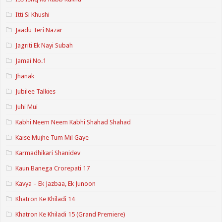
Itti Si Khushi
Jaadu Teri Nazar
Jagriti Ek Nayi Subah
Jamai No.1
Jhanak
Jubilee Talkies
Juhi Mui
Kabhi Neem Neem Kabhi Shahad Shahad
Kaise Mujhe Tum Mil Gaye
Karmadhikari Shanidev
Kaun Banega Crorepati 17
Kavya – Ek Jazbaa, Ek Junoon
Khatron Ke Khiladi 14
Khatron Ke Khiladi 15 (Grand Premiere)