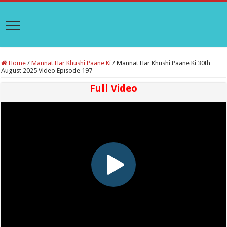
Home
/
Mannat Har Khushi Paane Ki
/
Mannat Har Khushi Paane Ki 30th
August 2025 Video Episode 197
Full Video