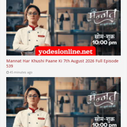
Mannat Har Khushi Paane Ki 7th August 2026 Full Episode
539
45 minutes ago