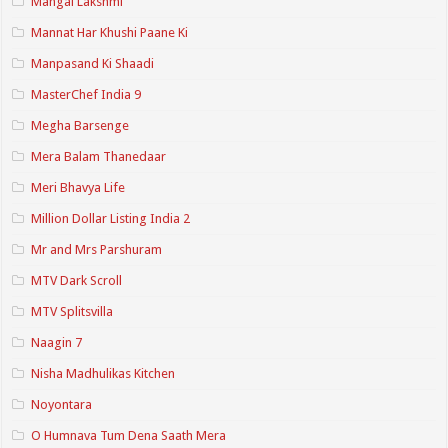
Mangal Lakshmi
Mannat Har Khushi Paane Ki
Manpasand Ki Shaadi
MasterChef India 9
Megha Barsenge
Mera Balam Thanedaar
Meri Bhavya Life
Million Dollar Listing India 2
Mr and Mrs Parshuram
MTV Dark Scroll
MTV Splitsvilla
Naagin 7
Nisha Madhulikas Kitchen
Noyontara
O Humnava Tum Dena Saath Mera