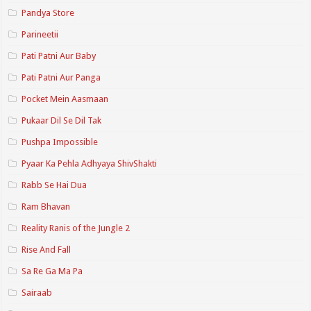
Pandya Store
Parineetii
Pati Patni Aur Baby
Pati Patni Aur Panga
Pocket Mein Aasmaan
Pukaar Dil Se Dil Tak
Pushpa Impossible
Pyaar Ka Pehla Adhyaya ShivShakti
Rabb Se Hai Dua
Ram Bhavan
Reality Ranis of the Jungle 2
Rise And Fall
Sa Re Ga Ma Pa
Sairaab