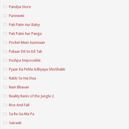
Pandya Store
Parineetii
Pati Patni Aur Baby
Pati Patni Aur Panga
Pocket Mein Aasmaan
Pukaar Dil Se Dil Tak
Pushpa Impossible
Pyaar Ka Pehla Adhyaya ShivShakti
Rabb Se Hai Dua
Ram Bhavan
Reality Ranis of the Jungle 2
Rise And Fall
Sa Re Ga Ma Pa
Sairaab