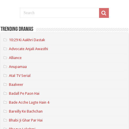
Trending Dramas
10:29 Ki Aakhri Dastak
Advocate Anjali Awasthi
Alliance
Anupamaa
Atal TV Serial
Baalveer
Badall Pe Paon Hai
Bade Acche Lagte Hain 4
Bareilly Ke Bachchan
Bhabi Ji Ghar Par Hai