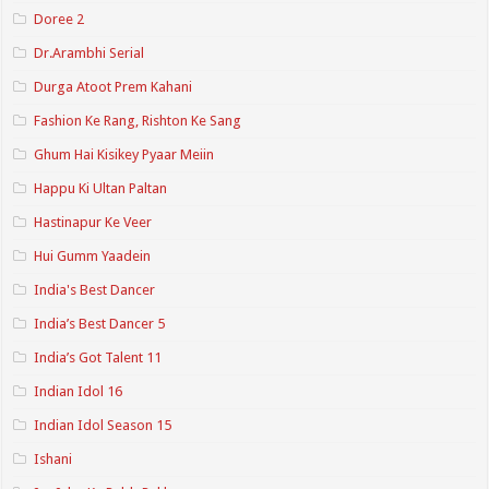
Doree 2
Dr.Arambhi Serial
Durga Atoot Prem Kahani
Fashion Ke Rang, Rishton Ke Sang
Ghum Hai Kisikey Pyaar Meiin
Happu Ki Ultan Paltan
Hastinapur Ke Veer
Hui Gumm Yaadein
India's Best Dancer
India’s Best Dancer 5
India’s Got Talent 11
Indian Idol 16
Indian Idol Season 15
Ishani