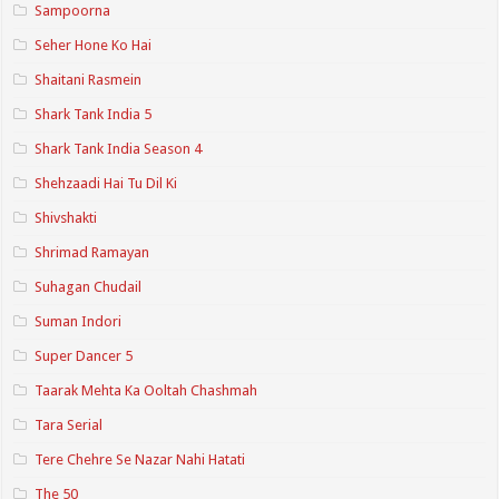
Sampoorna
Seher Hone Ko Hai
Shaitani Rasmein
Shark Tank India 5
Shark Tank India Season 4
Shehzaadi Hai Tu Dil Ki
Shivshakti
Shrimad Ramayan
Suhagan Chudail
Suman Indori
Super Dancer 5
Taarak Mehta Ka Ooltah Chashmah
Tara Serial
Tere Chehre Se Nazar Nahi Hatati
The 50