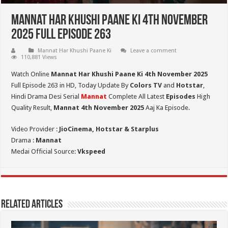
Mannat Har Khushi Paane Ki 4th November
2025 Full Episode 263
Mannat Har Khushi Paane Ki
Leave a comment
110,881 Views
Watch Online
Mannat Har Khushi Paane Ki 4th November 2025
Full Episode 263 in HD,
Today Update By
Colors TV
and
Hotstar
,
Hindi Drama Desi Serial
Mannat
Complete All Latest
Episodes
High
Quality Result,
Mannat 4th November 2025
Aaj Ka Episode.
Video Provider :
JioCinema, Hotstar & Starplus
Drama :
Mannat
Medai Official Source:
Vkspeed
Related Articles