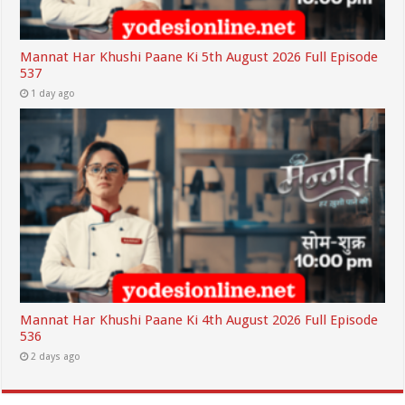
Mannat Har Khushi Paane Ki 5th August 2026 Full Episode
537
1 day ago
Mannat Har Khushi Paane Ki 4th August 2026 Full Episode
536
2 days ago