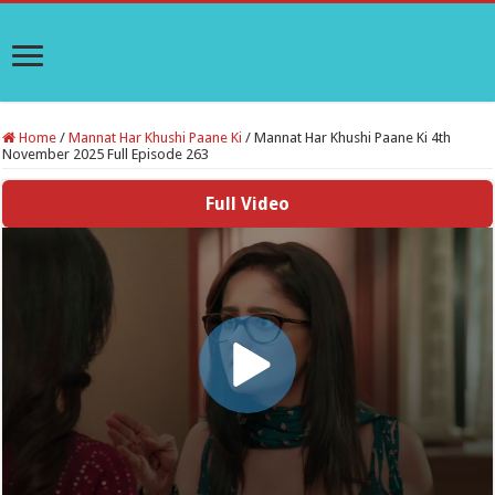
Home
/
Mannat Har Khushi Paane Ki
/
Mannat Har Khushi Paane Ki 4th
November 2025 Full Episode 263
Full Video