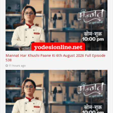
Mannat Har Khushi Paane Ki 6th August 2026 Full Episode
538
11 hours ago