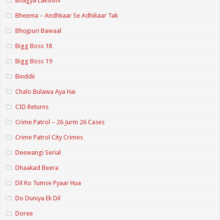
Bhagya Lakshmi
Bheema – Andhkaar Se Adhikaar Tak
Bhojpuri Bawaal
Bigg Boss 18
Bigg Boss 19
Binddii
Chalo Bulawa Aya Hai
CID Returns
Crime Patrol – 26 Jurm 26 Cases
Crime Patrol City Crimes
Deewangi Serial
Dhaakad Beera
Dil Ko Tumse Pyaar Hua
Do Duniya Ek Dil
Doree