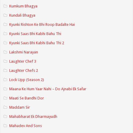
Kumkum Bhagya
Kundali Bhagya
Kyunki Rishton Ke Bhi Roop Badalte Hai
Kyunki Saas Bhi Kabhi Bahu Thi
Kyunki Saas Bhi Kabhi Bahu Thi 2
Lakshmi Narayan
Laughter Chef 3
Laughter Chefs 2
Lock Upp (Season 2)
Maana Ke Hum Yaar Nahi – Do Ajnabi Ek Safar
Maati Se Bandhi Dor
Maddam Sir
Mahabharat Ek Dharmayudh
Mahadev And Sons