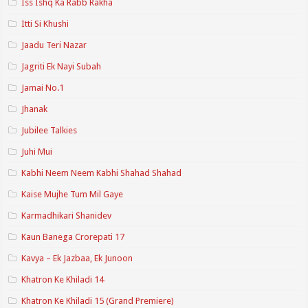
Iss Ishq Ka Rabb Rakha
Itti Si Khushi
Jaadu Teri Nazar
Jagriti Ek Nayi Subah
Jamai No.1
Jhanak
Jubilee Talkies
Juhi Mui
Kabhi Neem Neem Kabhi Shahad Shahad
Kaise Mujhe Tum Mil Gaye
Karmadhikari Shanidev
Kaun Banega Crorepati 17
Kavya – Ek Jazbaa, Ek Junoon
Khatron Ke Khiladi 14
Khatron Ke Khiladi 15 (Grand Premiere)