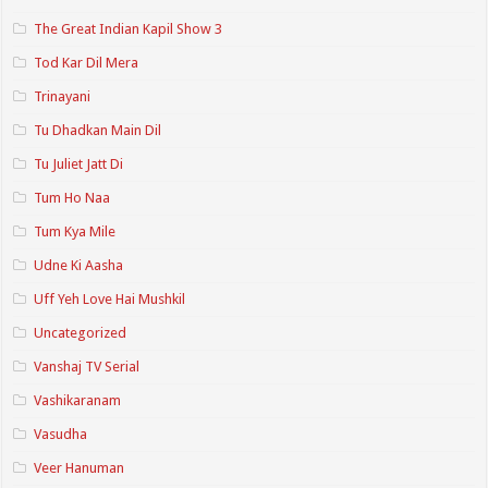
The Great Indian Kapil Show 3
Tod Kar Dil Mera
Trinayani
Tu Dhadkan Main Dil
Tu Juliet Jatt Di
Tum Ho Naa
Tum Kya Mile
Udne Ki Aasha
Uff Yeh Love Hai Mushkil
Uncategorized
Vanshaj TV Serial
Vashikaranam
Vasudha
Veer Hanuman