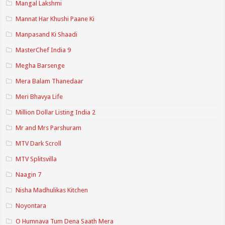
Mangal Lakshmi
Mannat Har Khushi Paane Ki
Manpasand Ki Shaadi
MasterChef India 9
Megha Barsenge
Mera Balam Thanedaar
Meri Bhavya Life
Million Dollar Listing India 2
Mr and Mrs Parshuram
MTV Dark Scroll
MTV Splitsvilla
Naagin 7
Nisha Madhulikas Kitchen
Noyontara
O Humnava Tum Dena Saath Mera