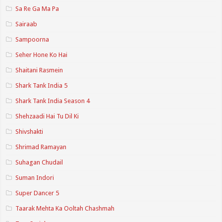
Sa Re Ga Ma Pa
Sairaab
Sampoorna
Seher Hone Ko Hai
Shaitani Rasmein
Shark Tank India 5
Shark Tank India Season 4
Shehzaadi Hai Tu Dil Ki
Shivshakti
Shrimad Ramayan
Suhagan Chudail
Suman Indori
Super Dancer 5
Taarak Mehta Ka Ooltah Chashmah