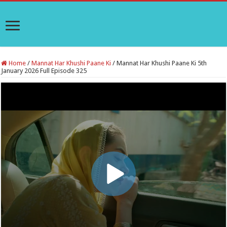
Home
/
Mannat Har Khushi Paane Ki
/
Mannat Har Khushi Paane Ki 5th
January 2026 Full Episode 325