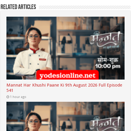
Related Articles
Mannat Har Khushi Paane Ki 9th August 2026 Full Episode
541
1 hour ago