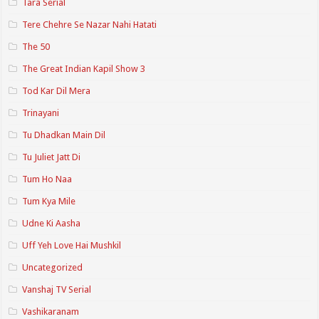
Tara Serial
Tere Chehre Se Nazar Nahi Hatati
The 50
The Great Indian Kapil Show 3
Tod Kar Dil Mera
Trinayani
Tu Dhadkan Main Dil
Tu Juliet Jatt Di
Tum Ho Naa
Tum Kya Mile
Udne Ki Aasha
Uff Yeh Love Hai Mushkil
Uncategorized
Vanshaj TV Serial
Vashikaranam