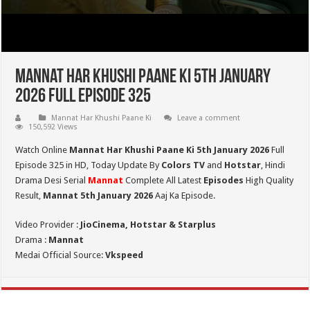
Mannat Har Khushi Paane Ki 5th January
2026 Full Episode 325
Mannat Har Khushi Paane Ki
Leave a comment
150,592 Views
Watch Online
Mannat Har Khushi Paane Ki 5th January 2026
Full
Episode 325 in HD,
Today Update By
Colors TV
and
Hotstar
, Hindi
Drama Desi Serial
Mannat
Complete All Latest
Episodes
High Quality
Result,
Mannat 5th January 2026
Aaj Ka Episode.
Video Provider :
JioCinema, Hotstar & Starplus
Drama :
Mannat
Medai Official Source:
Vkspeed