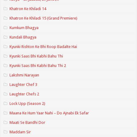
Khatron Ke Khiladi 14
Khatron Ke Khiladi 15 (Grand Premiere)
Kumkum Bhagya
Kundali Bhagya
Kyunki Rishton Ke Bhi Roop Badalte Hai
Kyunki Saas Bhi Kabhi Bahu Thi
Kyunki Saas Bhi Kabhi Bahu Thi 2
Lakshmi Narayan
Laughter Chef 3
Laughter Chefs 2
Lock Upp (Season 2)
Maana Ke Hum Yaar Nahi – Do Ajnabi Ek Safar
Maati Se Bandhi Dor
Maddam Sir