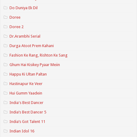
Do Duniya Ek Dil
Doree
Doree 2
Dr.Arambhi Serial
Durga Atoot Prem Kahani
Fashion Ke Rang, Rishton Ke Sang
Ghum Hai Kisikey Pyaar Meiin
Happu Ki Ultan Paltan
Hastinapur Ke Veer
Hui Gumm Yaadein
India's Best Dancer
India’s Best Dancer 5
India’s Got Talent 11
Indian Idol 16