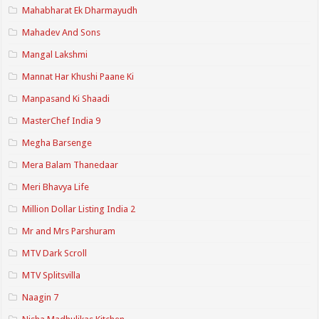
Mahabharat Ek Dharmayudh
Mahadev And Sons
Mangal Lakshmi
Mannat Har Khushi Paane Ki
Manpasand Ki Shaadi
MasterChef India 9
Megha Barsenge
Mera Balam Thanedaar
Meri Bhavya Life
Million Dollar Listing India 2
Mr and Mrs Parshuram
MTV Dark Scroll
MTV Splitsvilla
Naagin 7