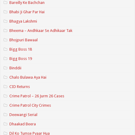
Bareilly Ke Bachchan
Bhabi Ji Ghar Par Hai
Bhagya Lakshmi
Bheema – Andhkaar Se Adhikaar Tak
Bhojpuri Bawaal
Bigg Boss 18
Bigg Boss 19
Binddii
Chalo Bulawa Aya Hai
CID Returns
Crime Patrol – 26 Jurm 26 Cases
Crime Patrol City Crimes
Deewangi Serial
Dhaakad Beera
Dil Ko Tumse Pyaar Hua