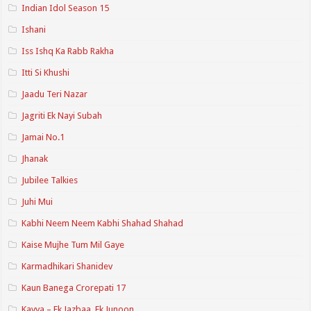
Indian Idol Season 15
Ishani
Iss Ishq Ka Rabb Rakha
Itti Si Khushi
Jaadu Teri Nazar
Jagriti Ek Nayi Subah
Jamai No.1
Jhanak
Jubilee Talkies
Juhi Mui
Kabhi Neem Neem Kabhi Shahad Shahad
Kaise Mujhe Tum Mil Gaye
Karmadhikari Shanidev
Kaun Banega Crorepati 17
Kavya – Ek Jazbaa, Ek Junoon