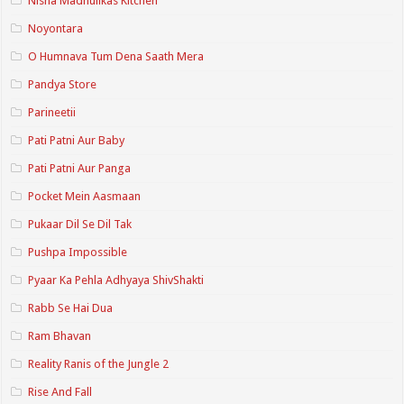
Nisha Madhulikas Kitchen
Noyontara
O Humnava Tum Dena Saath Mera
Pandya Store
Parineetii
Pati Patni Aur Baby
Pati Patni Aur Panga
Pocket Mein Aasmaan
Pukaar Dil Se Dil Tak
Pushpa Impossible
Pyaar Ka Pehla Adhyaya ShivShakti
Rabb Se Hai Dua
Ram Bhavan
Reality Ranis of the Jungle 2
Rise And Fall