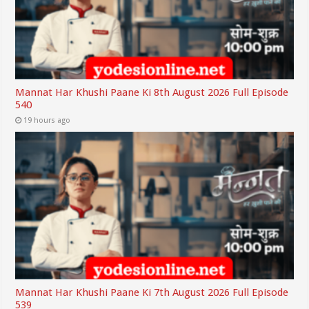
Mannat Har Khushi Paane Ki 8th August 2026 Full Episode
540
19 hours ago
Mannat Har Khushi Paane Ki 7th August 2026 Full Episode
539