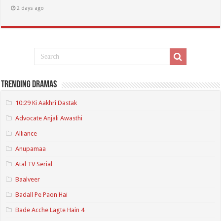
2 days ago
Trending Dramas
10:29 Ki Aakhri Dastak
Advocate Anjali Awasthi
Alliance
Anupamaa
Atal TV Serial
Baalveer
Badall Pe Paon Hai
Bade Acche Lagte Hain 4