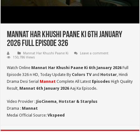
Mannat Har Khushi Paane Ki 6th January
2026 Full Episode 326
Mannat Har Khushi Paane Ki
Leave a comment
150,786 Views
Watch Online
Mannat Har Khushi Paane Ki 6th January 2026
Full
Episode 326 n HD,
Today Update By
Colors TV
and
Hotstar
, Hindi
Drama Desi Serial
Mannat
Complete All Latest
Episodes
High Quality
Result,
Mannat 6th January 2026
Aaj Ka Episode.
Video Provider :
JioCinema, Hotstar & Starplus
Drama :
Mannat
Medai Official Source:
Vkspeed