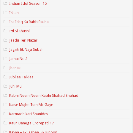
Indian Idol Season 15
Ishani
Iss Ishq Ka Rabb Rakha
Itti Si Khushi
Jaadu Teri Nazar
Jagriti Ek Nayi Subah
Jamai No.1
Jhanak
Jubilee Talkies
Juhi Mui
Kabhi Neem Neem Kabhi Shahad Shahad
Kaise Mujhe Tum Mil Gaye
Karmadhikari Shanidev
Kaun Banega Crorepati 17
Kavya – Ek Jazbaa, Ek Junoon