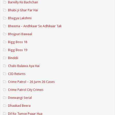
Bareilly Ke Bachchan
Bhabi Ji Ghar Par Hai
Bhagya Lakshmi
Bheema – Andhkaar Se Adhikaar Tak
Bhojpuri Bawaal
Bigg Boss 18
Bigg Boss 19
Binddii
Chalo Bulawa Aya Hai
CID Returns
Crime Patrol – 26 Jurm 26 Cases
Crime Patrol City Crimes
Deewangi Serial
Dhaakad Beera
Dil Ko Tumse Pyaar Hua