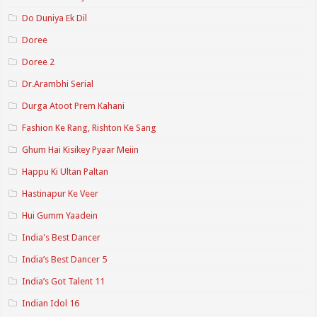
Do Duniya Ek Dil
Doree
Doree 2
Dr.Arambhi Serial
Durga Atoot Prem Kahani
Fashion Ke Rang, Rishton Ke Sang
Ghum Hai Kisikey Pyaar Meiin
Happu Ki Ultan Paltan
Hastinapur Ke Veer
Hui Gumm Yaadein
India's Best Dancer
India’s Best Dancer 5
India’s Got Talent 11
Indian Idol 16