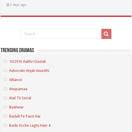
2 days ago
Trending Dramas
10:29 Ki Aakhri Dastak
Advocate Anjali Awasthi
Alliance
Anupamaa
Atal TV Serial
Baalveer
Badall Pe Paon Hai
Bade Acche Lagte Hain 4