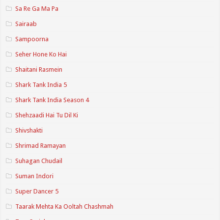
Sa Re Ga Ma Pa
Sairaab
Sampoorna
Seher Hone Ko Hai
Shaitani Rasmein
Shark Tank India 5
Shark Tank India Season 4
Shehzaadi Hai Tu Dil Ki
Shivshakti
Shrimad Ramayan
Suhagan Chudail
Suman Indori
Super Dancer 5
Taarak Mehta Ka Ooltah Chashmah