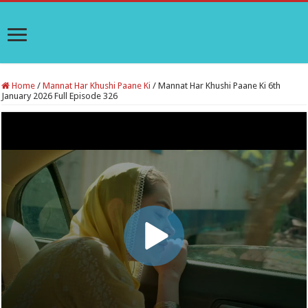
Home
/
Mannat Har Khushi Paane Ki
/
Mannat Har Khushi Paane Ki 6th
January 2026 Full Episode 326