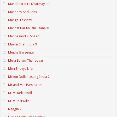
Mahabharat Ek Dharmayudh
Mahadev And Sons
Mangal Lakshmi
Mannat Har Khushi Paane Ki
Manpasand Ki Shaadi
MasterChef India 9
Megha Barsenge
Mera Balam Thanedaar
Meri Bhavya Life
Million Dollar Listing India 2
Mr and Mrs Parshuram
MTV Dark Scroll
MTV Splitsvilla
Naagin 7