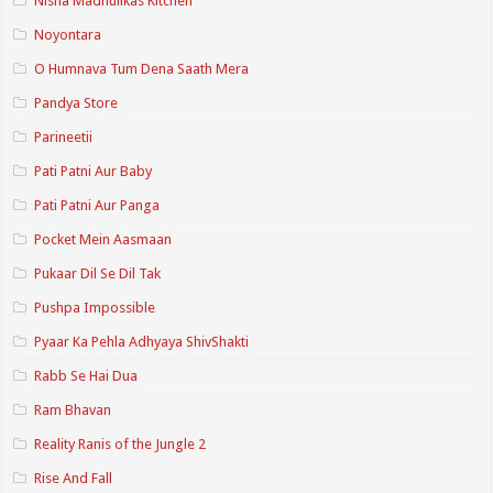
Nisha Madhulikas Kitchen
Noyontara
O Humnava Tum Dena Saath Mera
Pandya Store
Parineetii
Pati Patni Aur Baby
Pati Patni Aur Panga
Pocket Mein Aasmaan
Pukaar Dil Se Dil Tak
Pushpa Impossible
Pyaar Ka Pehla Adhyaya ShivShakti
Rabb Se Hai Dua
Ram Bhavan
Reality Ranis of the Jungle 2
Rise And Fall