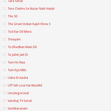
Tara Serial
Tere Chehre Se Nazar Nahi Hatati
The 50
The Great Indian Kapil Show 3
Tod Kar Dil Mera
Trinayani
Tu Dhadkan Main Dil
Tu Juliet Jatt Di
Tum Ho Naa
Tum Kya Mile
Udne Ki Aasha
Uff Yeh Love Hai Mushkil
Uncategorized
Vanshaj TV Serial
Vashikaranam