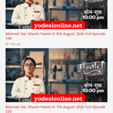
Mannat Har Khushi Paane Ki 8th August 2026 Full Episode
540
1 day ago
Mannat Har Khushi Paane Ki 7th August 2026 Full Episode
539