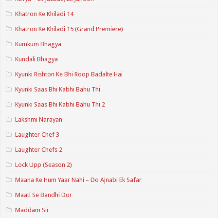
Khatron Ke Khiladi 14
Khatron Ke Khiladi 15 (Grand Premiere)
Kumkum Bhagya
Kundali Bhagya
Kyunki Rishton Ke Bhi Roop Badalte Hai
Kyunki Saas Bhi Kabhi Bahu Thi
Kyunki Saas Bhi Kabhi Bahu Thi 2
Lakshmi Narayan
Laughter Chef 3
Laughter Chefs 2
Lock Upp (Season 2)
Maana Ke Hum Yaar Nahi – Do Ajnabi Ek Safar
Maati Se Bandhi Dor
Maddam Sir