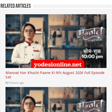
Related Articles
Mannat Har Khushi Paane Ki 9th August 2026 Full Episode
541
9 hours ago