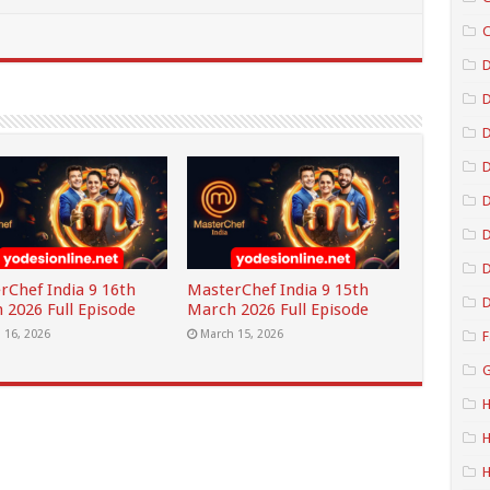
C
D
D
D
D
D
rChef India 9 16th
MasterChef India 9 15th
D
 2026 Full Episode
March 2026 Full Episode
 16, 2026
March 15, 2026
F
G
H
H