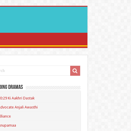
ding Dramas
0:29 Ki Aakhri Dastak
dvocate Anjali Awasthi
lliance
Anupamaa