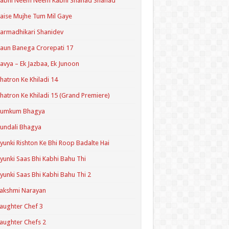
Kabhi Neem Neem Kabhi Shahad Shahad
aise Mujhe Tum Mil Gaye
armadhikari Shanidev
aun Banega Crorepati 17
avya – Ek Jazbaa, Ek Junoon
hatron Ke Khiladi 14
hatron Ke Khiladi 15 (Grand Premiere)
Kumkum Bhagya
undali Bhagya
yunki Rishton Ke Bhi Roop Badalte Hai
yunki Saas Bhi Kabhi Bahu Thi
yunki Saas Bhi Kabhi Bahu Thi 2
akshmi Narayan
aughter Chef 3
aughter Chefs 2