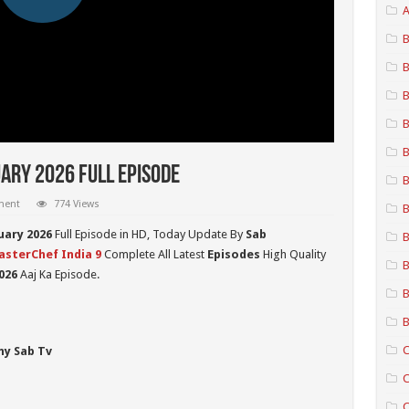
A
B
B
B
B
B
ary 2026 Full Episode
B
ment
774 Views
B
uary 2026
Full Episode in HD,
Today Update By
Sab
B
sterChef India 9
Complete All Latest
Episodes
High Quality
B
026
Aaj Ka Episode.
B
B
C
ny Sab Tv
C
C