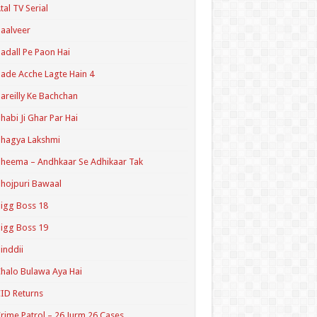
tal TV Serial
aalveer
adall Pe Paon Hai
ade Acche Lagte Hain 4
areilly Ke Bachchan
habi Ji Ghar Par Hai
hagya Lakshmi
heema – Andhkaar Se Adhikaar Tak
hojpuri Bawaal
igg Boss 18
igg Boss 19
inddii
halo Bulawa Aya Hai
ID Returns
rime Patrol – 26 Jurm 26 Cases