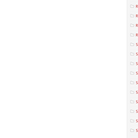
R
R
R
S
S
S
S
S
S
S
S