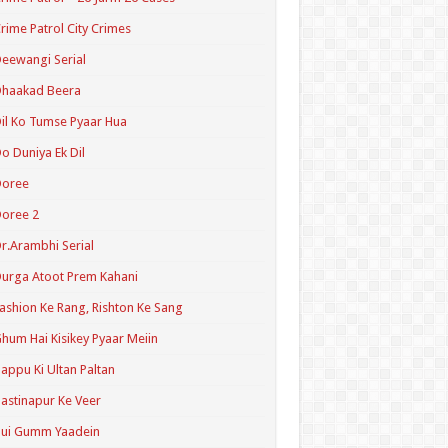
rime Patrol City Crimes
eewangi Serial
Dhaakad Beera
il Ko Tumse Pyaar Hua
o Duniya Ek Dil
Doree
oree 2
r.Arambhi Serial
urga Atoot Prem Kahani
ashion Ke Rang, Rishton Ke Sang
hum Hai Kisikey Pyaar Meiin
appu Ki Ultan Paltan
astinapur Ke Veer
Hui Gumm Yaadein