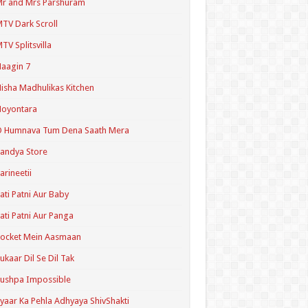
r and Mrs Parshuram
TV Dark Scroll
TV Splitsvilla
aagin 7
isha Madhulikas Kitchen
Noyontara
O Humnava Tum Dena Saath Mera
andya Store
arineetii
ati Patni Aur Baby
ati Patni Aur Panga
ocket Mein Aasmaan
ukaar Dil Se Dil Tak
ushpa Impossible
yaar Ka Pehla Adhyaya ShivShakti