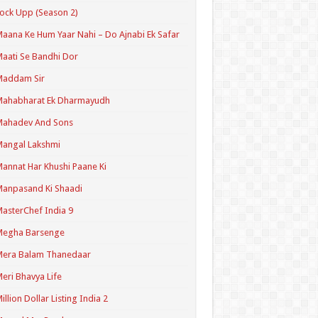
ock Upp (Season 2)
aana Ke Hum Yaar Nahi – Do Ajnabi Ek Safar
aati Se Bandhi Dor
Maddam Sir
Mahabharat Ek Dharmayudh
Mahadev And Sons
angal Lakshmi
annat Har Khushi Paane Ki
anpasand Ki Shaadi
asterChef India 9
Megha Barsenge
Mera Balam Thanedaar
eri Bhavya Life
illion Dollar Listing India 2