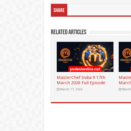
Share
Related Articles
MasterChef India 9 17th
Maste
March 2026 Full Episode
March
March 17, 2026
March