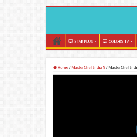
STAR PLUS
COLORS TV
Home
/
MasterChef India 9
/
MasterChef India