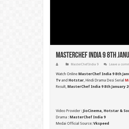
MasterChef India 9 8th Janu
MasterChef India 9
Leave a com
Watch Online
MasterChef India 9 8th Jan
Tv
and
Hotstar
, Hindi Drama Desi Serial
Ma
Result,
MasterChef India 9
8th January 2
Video Provider :
JioCinema, Hotstar & So
Drama :
MasterChef India 9
Medai Official Source:
Vkspeed