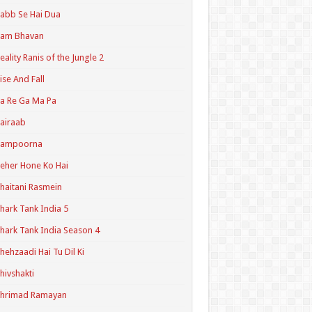
abb Se Hai Dua
Ram Bhavan
eality Ranis of the Jungle 2
ise And Fall
a Re Ga Ma Pa
airaab
Sampoorna
eher Hone Ko Hai
haitani Rasmein
hark Tank India 5
hark Tank India Season 4
hehzaadi Hai Tu Dil Ki
hivshakti
Shrimad Ramayan