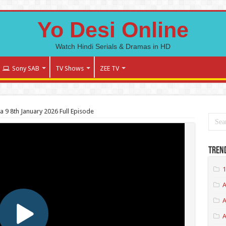
Yo Desi Online
Watch Hindi Serials & Dramas in HD
Sony SAB
TV Shows
ZEE TV
 9 8th January 2026 Full Episode
Tren
1
A
A