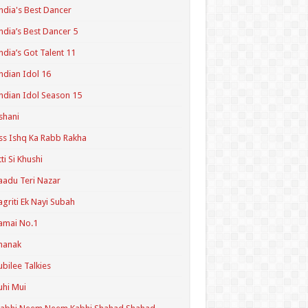
ndia's Best Dancer
ndia’s Best Dancer 5
ndia’s Got Talent 11
ndian Idol 16
ndian Idol Season 15
shani
ss Ishq Ka Rabb Rakha
tti Si Khushi
aadu Teri Nazar
agriti Ek Nayi Subah
amai No.1
hanak
ubilee Talkies
uhi Mui