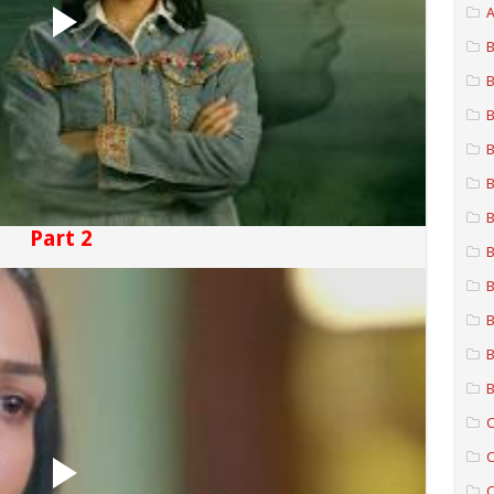
A
B
B
B
B
B
B
Part 2
B
B
B
B
B
C
C
C