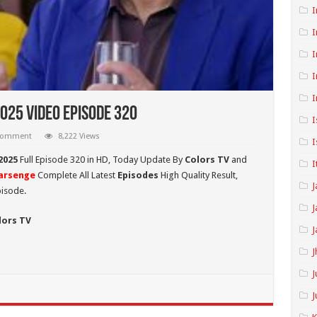
I
I
I
I
I
025 Video Episode 320
I
 comment
8,222 Views
I
2025
Full Episode 320 in HD,
Today Update By
Colors TV
and
I
arsenge
Complete All Latest
Episodes
High Quality Result,
J
pisode.
J
lors TV
J
J
J
J