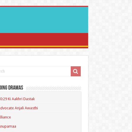
ding Dramas
0:29 Ki Aakhri Dastak
dvocate Anjali Awasthi
lliance
Anupamaa