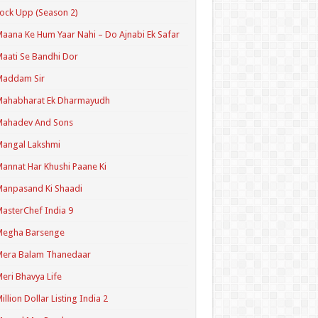
ock Upp (Season 2)
aana Ke Hum Yaar Nahi – Do Ajnabi Ek Safar
aati Se Bandhi Dor
Maddam Sir
Mahabharat Ek Dharmayudh
Mahadev And Sons
angal Lakshmi
annat Har Khushi Paane Ki
anpasand Ki Shaadi
asterChef India 9
Megha Barsenge
Mera Balam Thanedaar
eri Bhavya Life
illion Dollar Listing India 2