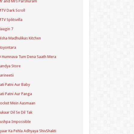
r and Mrs Parshuram
TV Dark Scroll
TV Splitsvilla
aagin 7
isha Madhulikas Kitchen
Noyontara
O Humnava Tum Dena Saath Mera
andya Store
arineetii
ati Patni Aur Baby
ati Patni Aur Panga
ocket Mein Aasmaan
ukaar Dil Se Dil Tak
ushpa Impossible
yaar Ka Pehla Adhyaya ShivShakti