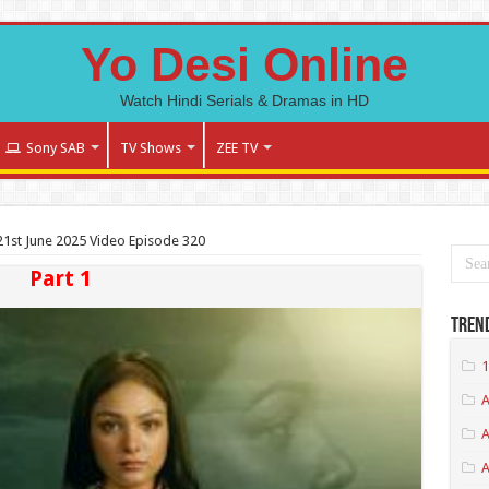
Yo Desi Online
Watch Hindi Serials & Dramas in HD
Sony SAB
TV Shows
ZEE TV
1st June 2025 Video Episode 320
Part 1
Tren
1
A
A