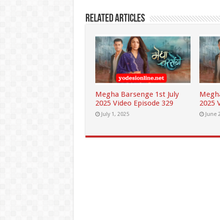
Related Articles
Megha Barsenge 1st July
Megha
2025 Video Episode 329
2025 
July 1, 2025
June 