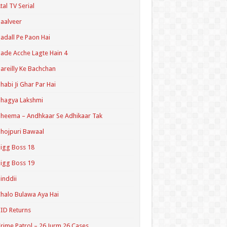
tal TV Serial
aalveer
adall Pe Paon Hai
ade Acche Lagte Hain 4
areilly Ke Bachchan
habi Ji Ghar Par Hai
hagya Lakshmi
heema – Andhkaar Se Adhikaar Tak
hojpuri Bawaal
igg Boss 18
igg Boss 19
inddii
halo Bulawa Aya Hai
ID Returns
rime Patrol – 26 Jurm 26 Cases