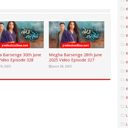
K
K
K
K
K
K
 Barsenge 30th June
Megha Barsenge 28th June
Video Episode 328
2025 Video Episode 327
29, 2025
June 28, 2025
K
K
K
K
L
L
L