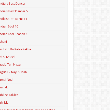
ndia's Best Dancer
ndia’s Best Dancer 5
ndia’s Got Talent 11
ndian Idol 16
ndian Idol Season 15
shani
ss Ishq Ka Rabb Rakha
tti Si Khushi
aadu Teri Nazar
agriti Ek Nayi Subah
amai No.1
hanak
ubilee Talkies
uhi Mui