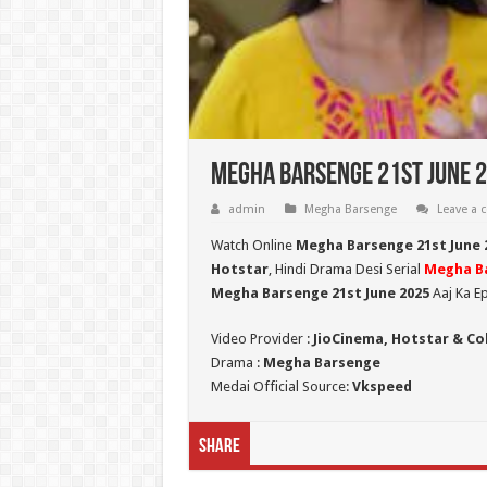
Megha Barsenge 21st June 2
admin
Megha Barsenge
Leave a
Watch Online
Megha Barsenge 21st June 
Hotstar
, Hindi Drama Desi Serial
Megha B
Megha Barsenge 21st June 2025
Aaj Ka E
Video Provider :
JioCinema, Hotstar & Co
Drama :
Megha Barsenge
Medai Official Source:
Vkspeed
Share