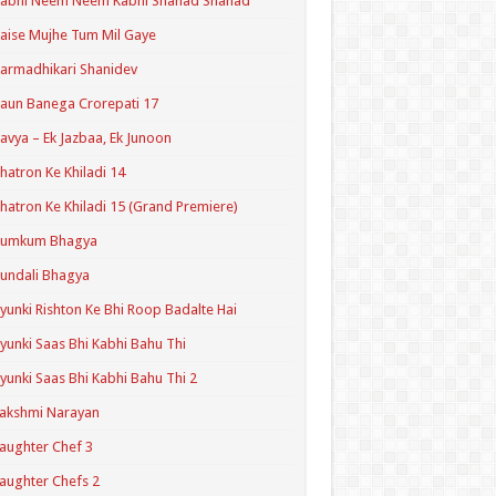
Kabhi Neem Neem Kabhi Shahad Shahad
aise Mujhe Tum Mil Gaye
armadhikari Shanidev
aun Banega Crorepati 17
avya – Ek Jazbaa, Ek Junoon
hatron Ke Khiladi 14
hatron Ke Khiladi 15 (Grand Premiere)
Kumkum Bhagya
undali Bhagya
yunki Rishton Ke Bhi Roop Badalte Hai
yunki Saas Bhi Kabhi Bahu Thi
yunki Saas Bhi Kabhi Bahu Thi 2
akshmi Narayan
aughter Chef 3
aughter Chefs 2