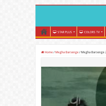
STAR PLUS
COLORS TV
Home
/
Megha Barsenge
/
Megha Barsenge 2