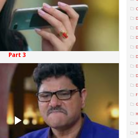
C
D
D
D
Part 3
D
D
D
F
G
H
H