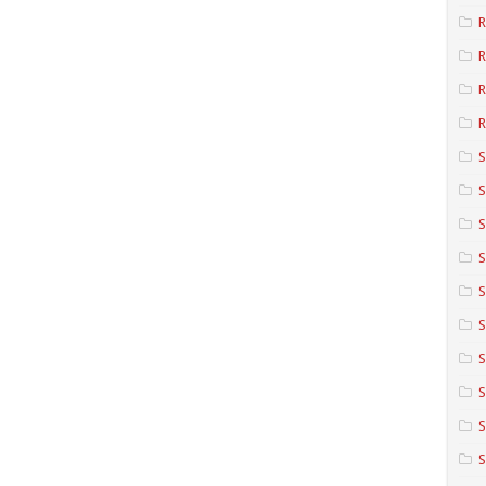
R
R
R
S
S
S
S
S
S
S
S