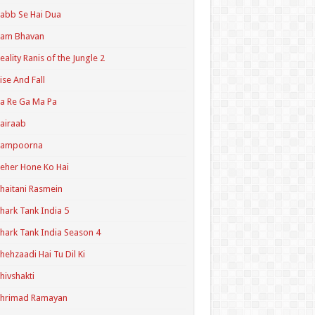
abb Se Hai Dua
Ram Bhavan
eality Ranis of the Jungle 2
ise And Fall
a Re Ga Ma Pa
airaab
Sampoorna
eher Hone Ko Hai
haitani Rasmein
hark Tank India 5
hark Tank India Season 4
hehzaadi Hai Tu Dil Ki
hivshakti
Shrimad Ramayan