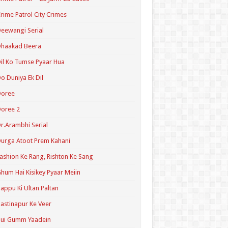
rime Patrol City Crimes
eewangi Serial
Dhaakad Beera
il Ko Tumse Pyaar Hua
o Duniya Ek Dil
Doree
oree 2
r.Arambhi Serial
urga Atoot Prem Kahani
ashion Ke Rang, Rishton Ke Sang
hum Hai Kisikey Pyaar Meiin
appu Ki Ultan Paltan
astinapur Ke Veer
Hui Gumm Yaadein