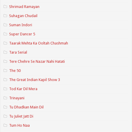
Shrimad Ramayan
Suhagan Chudail
Suman Indori
Super Dancer 5
Taarak Mehta Ka Ooltah Chashmah
Tara Serial
Tere Chehre Se Nazar Nahi Hatati
The 50
The Great Indian Kapil Show 3
Tod Kar Dil Mera
Trinayani
Tu Dhadkan Main Dil
Tu Juliet Jatt Di
Tum Ho Naa