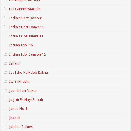
Hui Gumm Yaadein
India's Best Dancer
India’s Best Dancer 5
India’s Got Talent 11
Indian Idol 16
Indian Idol Season 15
Ishani
Iss Ishq Ka Rabb Rakha
Itti Si Khushi
Jaadu Teri Nazar
Jagriti Ek Nayi Subah
Jamai No.1
Jhanak
Jubilee Talkies