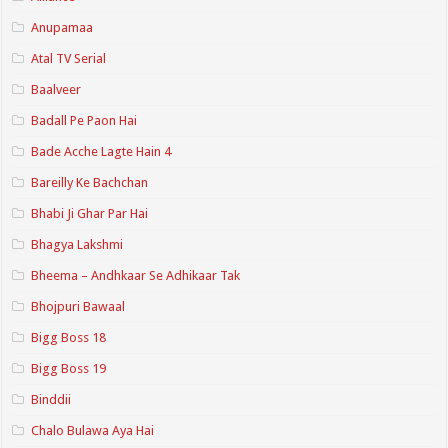
Anupamaa
Atal TV Serial
Baalveer
Badall Pe Paon Hai
Bade Acche Lagte Hain 4
Bareilly Ke Bachchan
Bhabi Ji Ghar Par Hai
Bhagya Lakshmi
Bheema – Andhkaar Se Adhikaar Tak
Bhojpuri Bawaal
Bigg Boss 18
Bigg Boss 19
Binddii
Chalo Bulawa Aya Hai