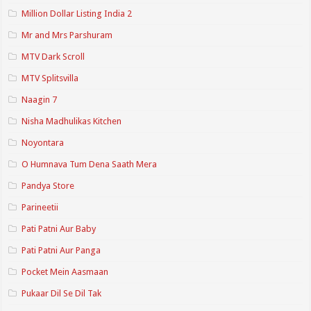
Million Dollar Listing India 2
Mr and Mrs Parshuram
MTV Dark Scroll
MTV Splitsvilla
Naagin 7
Nisha Madhulikas Kitchen
Noyontara
O Humnava Tum Dena Saath Mera
Pandya Store
Parineetii
Pati Patni Aur Baby
Pati Patni Aur Panga
Pocket Mein Aasmaan
Pukaar Dil Se Dil Tak