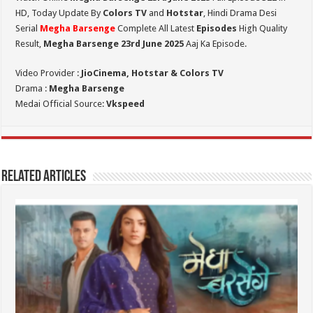
HD,
Today Update By
Colors TV
and
Hotstar
, Hindi Drama Desi
Serial
Megha Barsenge
Complete All Latest
Episodes
High Quality
Result,
Megha Barsenge 23rd June 2025
Aaj Ka Episode.
Video Provider :
JioCinema, Hotstar & Colors TV
Drama :
Megha Barsenge
Medai Official Source:
Vkspeed
Related Articles