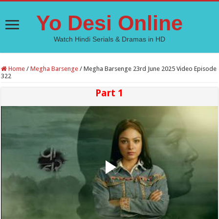
Yo Desi Online
Watch Hindi Serials & Dramas in HD
Home
/
Megha Barsenge
/
Megha Barsenge 23rd June 2025 Video Episode
322
Part 1