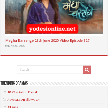
Megha Barsenge 28th June 2025 Video Episode 327
June 28, 2025
Trending Dramas
10:29 Ki Aakhri Dastak
Advocate Anjali Awasthi
Alliance