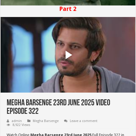
Part 2
Megha Barsenge 23rd June 2025 Video
Episode 322
admin
Megha Barsenge
Leave a comment
8,922 Views
Watch Online
Megha Barsenge 23rd June 2025
Full Episode 322 in