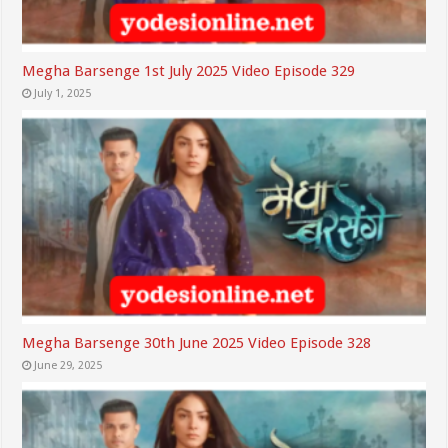
Megha Barsenge 1st July 2025 Video Episode 329
July 1, 2025
Megha Barsenge 30th June 2025 Video Episode 328
June 29, 2025