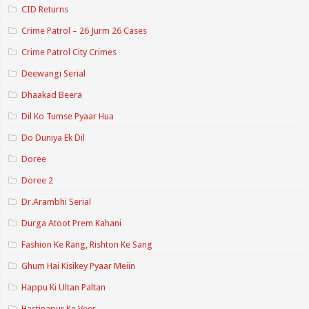
CID Returns
Crime Patrol – 26 Jurm 26 Cases
Crime Patrol City Crimes
Deewangi Serial
Dhaakad Beera
Dil Ko Tumse Pyaar Hua
Do Duniya Ek Dil
Doree
Doree 2
Dr.Arambhi Serial
Durga Atoot Prem Kahani
Fashion Ke Rang, Rishton Ke Sang
Ghum Hai Kisikey Pyaar Meiin
Happu Ki Ultan Paltan
Hastinapur Ke Veer