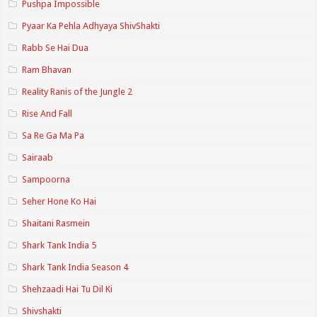
Pushpa Impossible
Pyaar Ka Pehla Adhyaya ShivShakti
Rabb Se Hai Dua
Ram Bhavan
Reality Ranis of the Jungle 2
Rise And Fall
Sa Re Ga Ma Pa
Sairaab
Sampoorna
Seher Hone Ko Hai
Shaitani Rasmein
Shark Tank India 5
Shark Tank India Season 4
Shehzaadi Hai Tu Dil Ki
Shivshakti