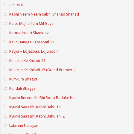
Juhi Mui
Kabhi Neem Neem Kabhi Shahad Shahad
Kaise Mujhe Tum Mil Gaye
Karmadhikari Shanidev
Kaun Banega Crorepati 17
Kavya – Ek Jazbaa, Ek Junoon
Khatron Ke Khiladi 14
Khatron Ke Khiladi 15 (Grand Premiere)
Kumkum Bhagya
Kundali Bhagya
Kyunki Rishton Ke Bhi Roop Badalte Hai
Kyunki Saas Bhi Kabhi Bahu Thi
Kyunki Saas Bhi Kabhi Bahu Thi 2
Lakshmi Narayan