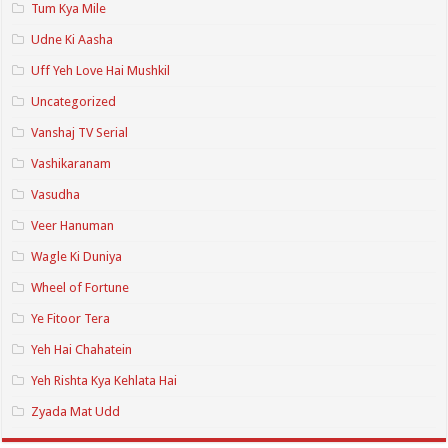
Tum Kya Mile
Udne Ki Aasha
Uff Yeh Love Hai Mushkil
Uncategorized
Vanshaj TV Serial
Vashikaranam
Vasudha
Veer Hanuman
Wagle Ki Duniya
Wheel of Fortune
Ye Fitoor Tera
Yeh Hai Chahatein
Yeh Rishta Kya Kehlata Hai
Zyada Mat Udd