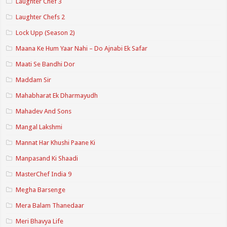
Laughter Chef 3
Laughter Chefs 2
Lock Upp (Season 2)
Maana Ke Hum Yaar Nahi – Do Ajnabi Ek Safar
Maati Se Bandhi Dor
Maddam Sir
Mahabharat Ek Dharmayudh
Mahadev And Sons
Mangal Lakshmi
Mannat Har Khushi Paane Ki
Manpasand Ki Shaadi
MasterChef India 9
Megha Barsenge
Mera Balam Thanedaar
Meri Bhavya Life