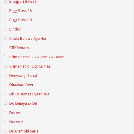
Bhojpuri Bawaal
Bigg Boss 18
Bigg Boss 19
Binddii
Chalo Bulawa Aya Hai
CID Returns
Crime Patrol – 26 Jurm 26 Cases
Crime Patrol City Crimes
Deewangi Serial
Dhaakad Beera
Dil Ko Tumse Pyaar Hua
Do Duniya Ek Dil
Doree
Doree 2
Dr.Arambhi Serial