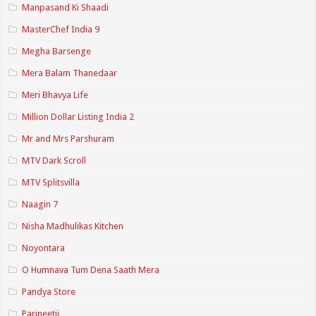
Manpasand Ki Shaadi
MasterChef India 9
Megha Barsenge
Mera Balam Thanedaar
Meri Bhavya Life
Million Dollar Listing India 2
Mr and Mrs Parshuram
MTV Dark Scroll
MTV Splitsvilla
Naagin 7
Nisha Madhulikas Kitchen
Noyontara
O Humnava Tum Dena Saath Mera
Pandya Store
Parineetii