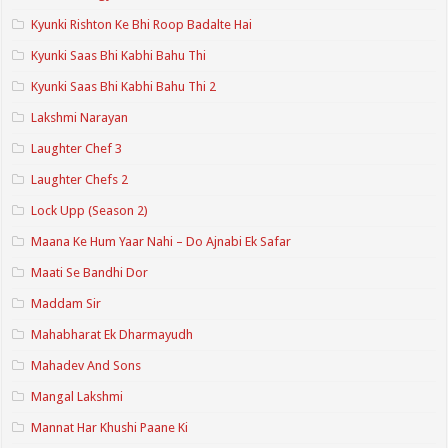
Kyunki Rishton Ke Bhi Roop Badalte Hai
Kyunki Saas Bhi Kabhi Bahu Thi
Kyunki Saas Bhi Kabhi Bahu Thi 2
Lakshmi Narayan
Laughter Chef 3
Laughter Chefs 2
Lock Upp (Season 2)
Maana Ke Hum Yaar Nahi – Do Ajnabi Ek Safar
Maati Se Bandhi Dor
Maddam Sir
Mahabharat Ek Dharmayudh
Mahadev And Sons
Mangal Lakshmi
Mannat Har Khushi Paane Ki