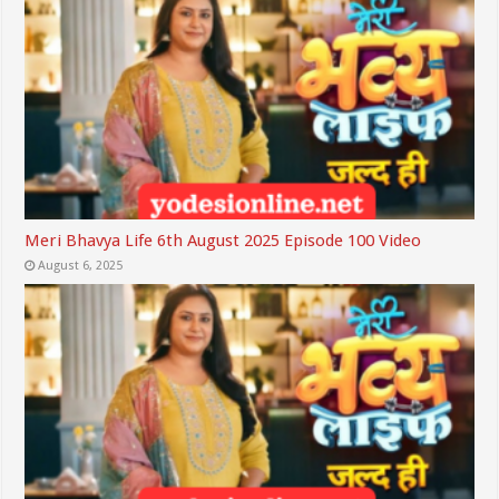
Meri Bhavya Life 6th August 2025 Episode 100 Video
August 6, 2025