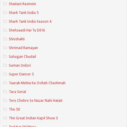
Shaitani Rasmein
Shark Tank India 5
Shark Tank India Season 4
Shehzaadi Hai Tu Dil Ki
Shivshakti
Shrimad Ramayan
Suhagan Chudail
Suman Indori
Super Dancer 5
Taarak Mehta Ka Ooltah Chashmah
Tara Serial
Tere Chehre Se Nazar Nahi Hatati
The 50
The Great Indian Kapil Show 3
Tod Kar Dil Mera