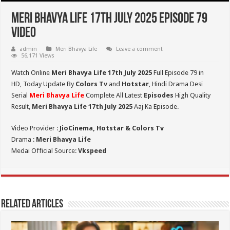
Meri Bhavya Life 17th July 2025 Episode 79
Video
admin
Meri Bhavya Life
Leave a comment
56,171 Views
Watch Online
Meri Bhavya Life 17th July 2025
Full Episode 79 in
HD,
Today Update By
Colors Tv
and
Hotstar
, Hindi Drama Desi
Serial
Meri Bhavya Life
Complete All Latest
Episodes
High Quality
Result,
Meri Bhavya Life 17th July 2025
Aaj Ka Episode.
Video Provider :
JioCinema, Hotstar & Colors Tv
Drama :
Meri Bhavya Life
Medai Official Source:
Vkspeed
Related Articles