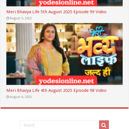
Meri Bhavya Life 5th August 2025 Episode 99 Video
August 5, 2025
Meri Bhavya Life 4th August 2025 Episode 98 Video
August 4, 2025