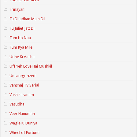
Trinayani
Tu Dhadkan Main Dil
Tu Juliet Jatt Di
Tum Ho Naa
Tum Kya Mile
Udne Ki Aasha
Uff Yeh Love Hai Mushkil
Uncategorized
Vanshaj TV Serial
Vashikaranam
Vasudha
Veer Hanuman
Wagle Ki Duniya
Wheel of Fortune