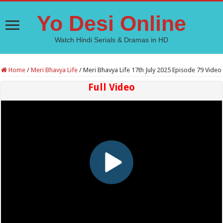
Yo Desi Online
Watch Hindi Serials & Dramas in HD
Home
/
Meri Bhavya Life
/
Meri Bhavya Life 17th July 2025 Episode 79 Video
Full Video