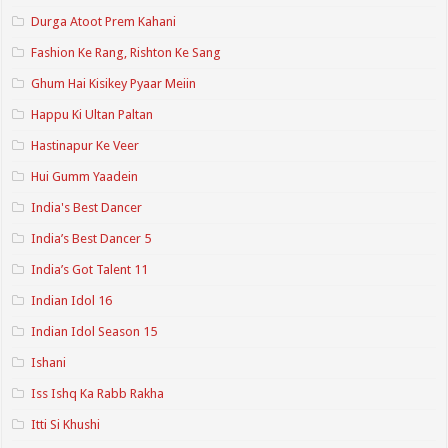
Durga Atoot Prem Kahani
Fashion Ke Rang, Rishton Ke Sang
Ghum Hai Kisikey Pyaar Meiin
Happu Ki Ultan Paltan
Hastinapur Ke Veer
Hui Gumm Yaadein
India's Best Dancer
India’s Best Dancer 5
India’s Got Talent 11
Indian Idol 16
Indian Idol Season 15
Ishani
Iss Ishq Ka Rabb Rakha
Itti Si Khushi