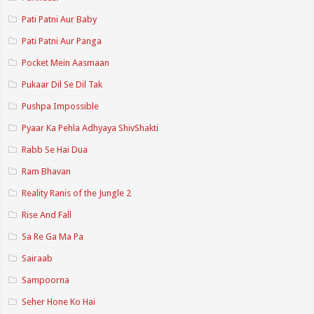
Pati Patni Aur Baby
Pati Patni Aur Panga
Pocket Mein Aasmaan
Pukaar Dil Se Dil Tak
Pushpa Impossible
Pyaar Ka Pehla Adhyaya ShivShakti
Rabb Se Hai Dua
Ram Bhavan
Reality Ranis of the Jungle 2
Rise And Fall
Sa Re Ga Ma Pa
Sairaab
Sampoorna
Seher Hone Ko Hai