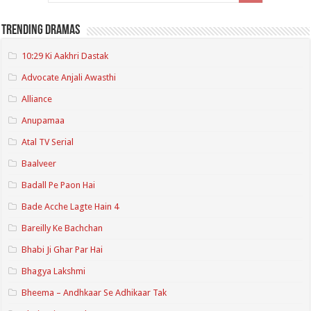
Trending Dramas
10:29 Ki Aakhri Dastak
Advocate Anjali Awasthi
Alliance
Anupamaa
Atal TV Serial
Baalveer
Badall Pe Paon Hai
Bade Acche Lagte Hain 4
Bareilly Ke Bachchan
Bhabi Ji Ghar Par Hai
Bhagya Lakshmi
Bheema – Andhkaar Se Adhikaar Tak