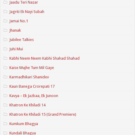
Jaadu Teri Nazar
Jagriti Ek Nayi Subah
Jamai No.1
Jhanak
Jubilee Talkies
Juhi Mui
Kabhi Neem Neem Kabhi Shahad Shahad
Kaise Mujhe Tum Mil Gaye
Karmadhikari Shanidev
Kaun Banega Crorepati 17
Kavya – Ek Jazbaa, Ek Junoon
Khatron Ke Khiladi 14
Khatron Ke Khiladi 15 (Grand Premiere)
Kumkum Bhagya
Kundali Bhagya