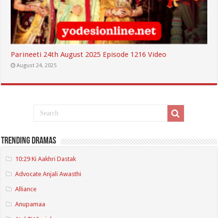
Parineeti 24th August 2025 Episode 1216 Video
August 24, 2025
Trending Dramas
10:29 Ki Aakhri Dastak
Advocate Anjali Awasthi
Alliance
Anupamaa