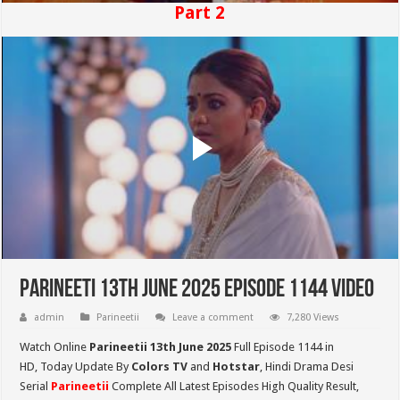
Part 2
Parineeti 13th June 2025 Episode 1144 Video
admin
Parineetii
Leave a comment
7,280 Views
Watch Online
Parineetii 13th June 2025
Full Episode 1144 in
HD,
Today Update By
Colors TV
and
Hotstar
, Hindi Drama Desi
Serial
Parineetii
Complete All Latest Episodes High Quality Result,