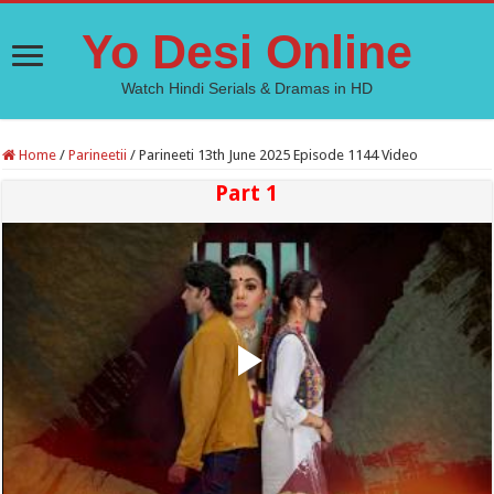
Yo Desi Online
Watch Hindi Serials & Dramas in HD
Home
/
Parineetii
/
Parineeti 13th June 2025 Episode 1144 Video
Part 1