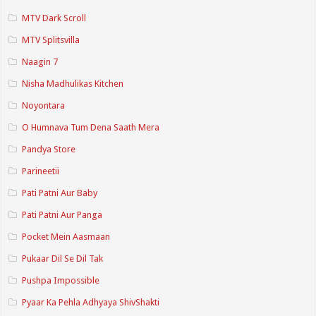
MTV Dark Scroll
MTV Splitsvilla
Naagin 7
Nisha Madhulikas Kitchen
Noyontara
O Humnava Tum Dena Saath Mera
Pandya Store
Parineetii
Pati Patni Aur Baby
Pati Patni Aur Panga
Pocket Mein Aasmaan
Pukaar Dil Se Dil Tak
Pushpa Impossible
Pyaar Ka Pehla Adhyaya ShivShakti