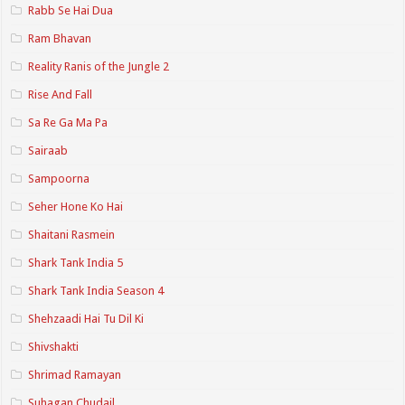
Rabb Se Hai Dua
Ram Bhavan
Reality Ranis of the Jungle 2
Rise And Fall
Sa Re Ga Ma Pa
Sairaab
Sampoorna
Seher Hone Ko Hai
Shaitani Rasmein
Shark Tank India 5
Shark Tank India Season 4
Shehzaadi Hai Tu Dil Ki
Shivshakti
Shrimad Ramayan
Suhagan Chudail