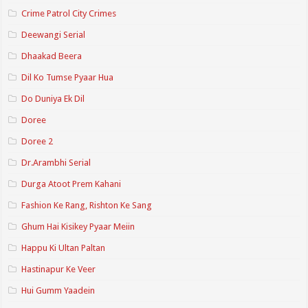
Crime Patrol City Crimes
Deewangi Serial
Dhaakad Beera
Dil Ko Tumse Pyaar Hua
Do Duniya Ek Dil
Doree
Doree 2
Dr.Arambhi Serial
Durga Atoot Prem Kahani
Fashion Ke Rang, Rishton Ke Sang
Ghum Hai Kisikey Pyaar Meiin
Happu Ki Ultan Paltan
Hastinapur Ke Veer
Hui Gumm Yaadein