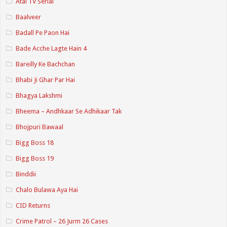
Atal TV Serial
Baalveer
Badall Pe Paon Hai
Bade Acche Lagte Hain 4
Bareilly Ke Bachchan
Bhabi Ji Ghar Par Hai
Bhagya Lakshmi
Bheema – Andhkaar Se Adhikaar Tak
Bhojpuri Bawaal
Bigg Boss 18
Bigg Boss 19
Binddii
Chalo Bulawa Aya Hai
CID Returns
Crime Patrol – 26 Jurm 26 Cases