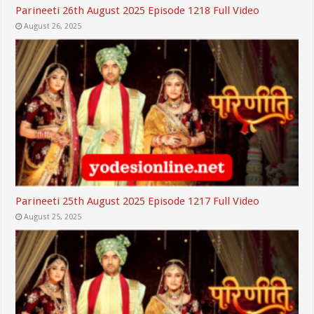
Parineeti 26th August 2025 Episode 1218 Full Video
August 26, 2025
Parineeti 25th August 2025 Episode 1217 Full Video
August 25, 2025