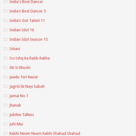
India's Best Dancer
India’s Best Dancer 5
India’s Got Talent 11
Indian Idol 16
Indian Idol Season 15
Ishani
Iss Ishq Ka Rabb Rakha
Itti Si Khushi
Jaadu Teri Nazar
Jagriti Ek Nayi Subah
Jamai No.1
Jhanak
Jubilee Talkies
Juhi Mui
Kabhi Neem Neem Kabhi Shahad Shahad