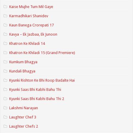
Kaise Mujhe Tum Mil Gaye
Karmadhikari Shanidev
Kaun Banega Crorepati 17
Kavya – Ek Jazbaa, Ek Junoon
Khatron Ke Khiladi 14
Khatron Ke Khiladi 15 (Grand Premiere)
Kumkum Bhagya
Kundali Bhagya
Kyunki Rishton Ke Bhi Roop Badalte Hai
Kyunki Saas Bhi Kabhi Bahu Thi
Kyunki Saas Bhi Kabhi Bahu Thi 2
Lakshmi Narayan
Laughter Chef 3
Laughter Chefs 2