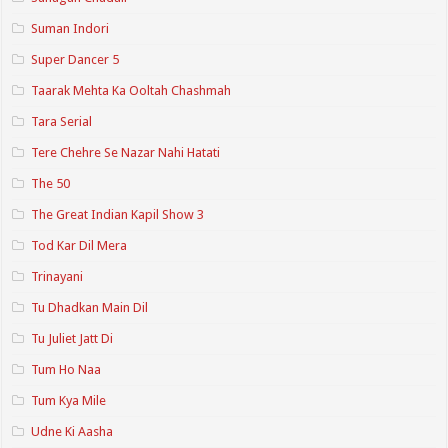
Suman Indori
Super Dancer 5
Taarak Mehta Ka Ooltah Chashmah
Tara Serial
Tere Chehre Se Nazar Nahi Hatati
The 50
The Great Indian Kapil Show 3
Tod Kar Dil Mera
Trinayani
Tu Dhadkan Main Dil
Tu Juliet Jatt Di
Tum Ho Naa
Tum Kya Mile
Udne Ki Aasha