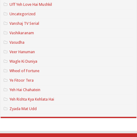
Uff Yeh Love Hai Mushkil
Uncategorized
Vanshaj TV Serial
Vashikaranam
Vasudha
Veer Hanuman
Wagle Ki Duniya
Wheel of Fortune
Ye Fitoor Tera
Yeh Hai Chahatein
Yeh Rishta Kya Kehlata Hai
Zyada Mat Udd