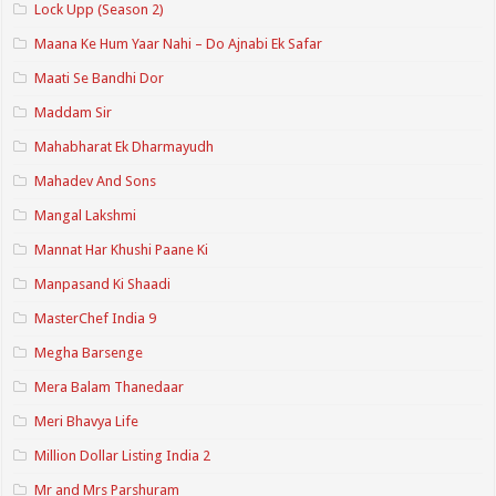
Lock Upp (Season 2)
Maana Ke Hum Yaar Nahi – Do Ajnabi Ek Safar
Maati Se Bandhi Dor
Maddam Sir
Mahabharat Ek Dharmayudh
Mahadev And Sons
Mangal Lakshmi
Mannat Har Khushi Paane Ki
Manpasand Ki Shaadi
MasterChef India 9
Megha Barsenge
Mera Balam Thanedaar
Meri Bhavya Life
Million Dollar Listing India 2
Mr and Mrs Parshuram