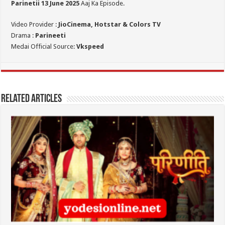
Parinetii 13
June 2025
Aaj Ka Episode.
Video Provider :
JioCinema, Hotstar & Colors TV
Drama :
Parineeti
Medai Official Source:
Vkspeed
Related Articles