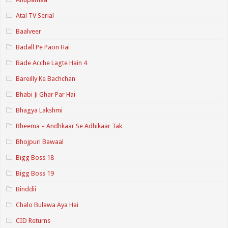
Atal TV Serial
Baalveer
Badall Pe Paon Hai
Bade Acche Lagte Hain 4
Bareilly Ke Bachchan
Bhabi Ji Ghar Par Hai
Bhagya Lakshmi
Bheema – Andhkaar Se Adhikaar Tak
Bhojpuri Bawaal
Bigg Boss 18
Bigg Boss 19
Binddii
Chalo Bulawa Aya Hai
CID Returns