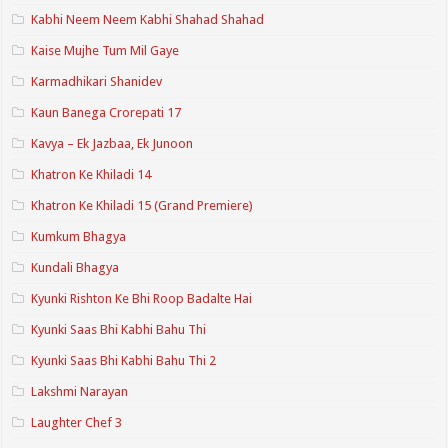
Kabhi Neem Neem Kabhi Shahad Shahad
Kaise Mujhe Tum Mil Gaye
Karmadhikari Shanidev
Kaun Banega Crorepati 17
Kavya – Ek Jazbaa, Ek Junoon
Khatron Ke Khiladi 14
Khatron Ke Khiladi 15 (Grand Premiere)
Kumkum Bhagya
Kundali Bhagya
Kyunki Rishton Ke Bhi Roop Badalte Hai
Kyunki Saas Bhi Kabhi Bahu Thi
Kyunki Saas Bhi Kabhi Bahu Thi 2
Lakshmi Narayan
Laughter Chef 3