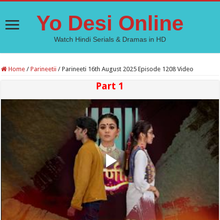
Yo Desi Online
Watch Hindi Serials & Dramas in HD
Home
/
Parineetii
/
Parineeti 16th August 2025 Episode 1208 Video
Part 1