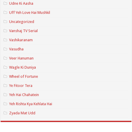
Udne Ki Aasha
Uff Yeh Love Hai Mushkil
Uncategorized
Vanshaj TV Serial
Vashikaranam
Vasudha
Veer Hanuman
Wagle Ki Duniya
Wheel of Fortune
Ye Fitoor Tera
Yeh Hai Chahatein
Yeh Rishta Kya Kehlata Hai
Zyada Mat Udd