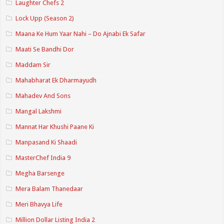
Laughter Chefs 2
Lock Upp (Season 2)
Maana Ke Hum Yaar Nahi – Do Ajnabi Ek Safar
Maati Se Bandhi Dor
Maddam Sir
Mahabharat Ek Dharmayudh
Mahadev And Sons
Mangal Lakshmi
Mannat Har Khushi Paane Ki
Manpasand Ki Shaadi
MasterChef India 9
Megha Barsenge
Mera Balam Thanedaar
Meri Bhavya Life
Million Dollar Listing India 2