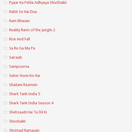
Pyaar Ka Pehla Adhyaya ShivShakti
Rabb Se Hai Dua
Ram Bhavan
Reality Ranis of the Jungle 2
Rise And Fall
Sa Re Ga Ma Pa
Sairaab
Sampoorna
Seher Hone Ko Hai
Shaitani Rasmein
Shark Tank India 5
Shark Tank India Season 4
Shehzaadi Hai Tu Dil Ki
Shivshakti
Shrimad Ramayan