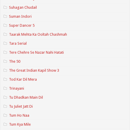
Suhagan Chudail
Suman Indori
Super Dancer 5
Taarak Mehta Ka Ooltah Chashmah
Tara Serial
Tere Chehre Se Nazar Nahi Hatati
The 50
The Great Indian Kapil Show 3
Tod Kar Dil Mera
Trinayani
Tu Dhadkan Main Dil
Tu Juliet Jatt Di
Tum Ho Naa
Tum Kya Mile