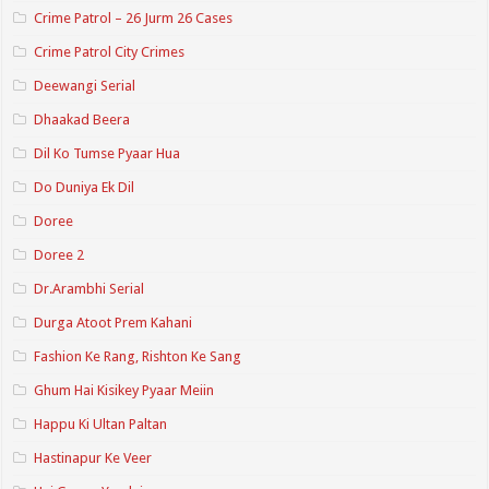
Crime Patrol – 26 Jurm 26 Cases
Crime Patrol City Crimes
Deewangi Serial
Dhaakad Beera
Dil Ko Tumse Pyaar Hua
Do Duniya Ek Dil
Doree
Doree 2
Dr.Arambhi Serial
Durga Atoot Prem Kahani
Fashion Ke Rang, Rishton Ke Sang
Ghum Hai Kisikey Pyaar Meiin
Happu Ki Ultan Paltan
Hastinapur Ke Veer