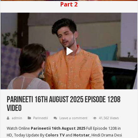
Part 2
Parineeti 16th August 2025 Episode 1208
Video
admin
Parineetii
Leave a comment
41,562 Views
Watch Online
Parineetii 16th August 2025
Full Episode 1208 in
HD,
Today Update By
Colors TV
and
Hotstar
, Hindi Drama Desi