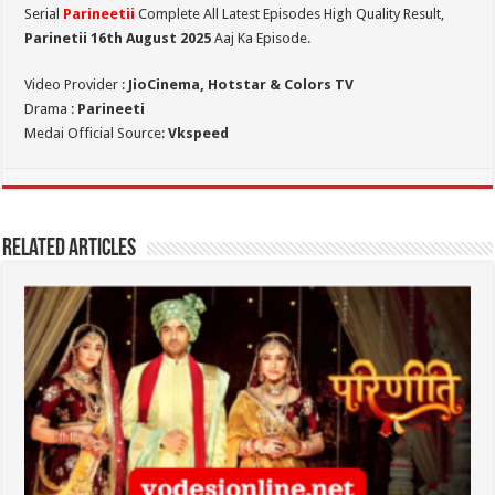
Serial
Parineetii
Complete All Latest Episodes High Quality Result,
Parinetii 16th August
2025
Aaj Ka Episode.
Video Provider :
JioCinema, Hotstar & Colors TV
Drama :
Parineeti
Medai Official Source:
Vkspeed
Related Articles