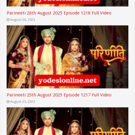
Parineeti 26th August 2025 Episode 1218 Full Video
August 26, 2025
Parineeti 25th August 2025 Episode 1217 Full Video
August 25, 2025