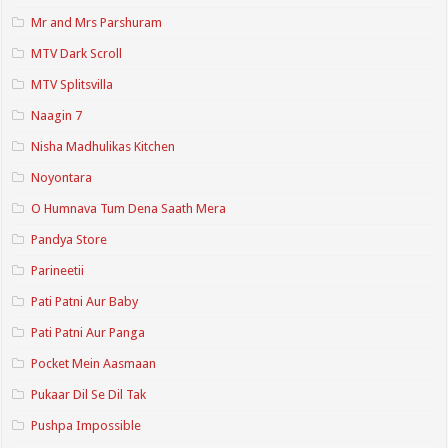
Mr and Mrs Parshuram
MTV Dark Scroll
MTV Splitsvilla
Naagin 7
Nisha Madhulikas Kitchen
Noyontara
O Humnava Tum Dena Saath Mera
Pandya Store
Parineetii
Pati Patni Aur Baby
Pati Patni Aur Panga
Pocket Mein Aasmaan
Pukaar Dil Se Dil Tak
Pushpa Impossible