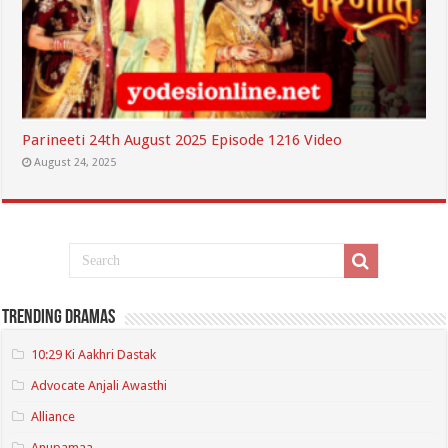
Parineeti 24th August 2025 Episode 1216 Video
August 24, 2025
Trending Dramas
10:29 Ki Aakhri Dastak
Advocate Anjali Awasthi
Alliance
Anupamaa