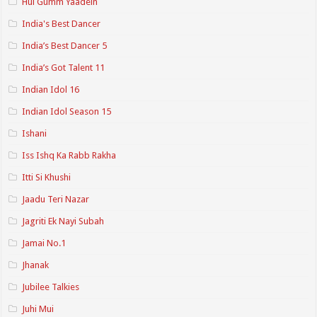
Hui Gumm Yaadein
India's Best Dancer
India’s Best Dancer 5
India’s Got Talent 11
Indian Idol 16
Indian Idol Season 15
Ishani
Iss Ishq Ka Rabb Rakha
Itti Si Khushi
Jaadu Teri Nazar
Jagriti Ek Nayi Subah
Jamai No.1
Jhanak
Jubilee Talkies
Juhi Mui