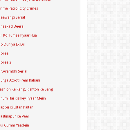
rime Patrol City Crimes
eewangi Serial
Dhaakad Beera
il Ko Tumse Pyaar Hua
o Duniya Ek Dil
Doree
oree 2
r.Arambhi Serial
urga Atoot Prem Kahani
ashion Ke Rang, Rishton Ke Sang
hum Hai Kisikey Pyaar Meiin
appu Ki Ultan Paltan
astinapur Ke Veer
Hui Gumm Yaadein