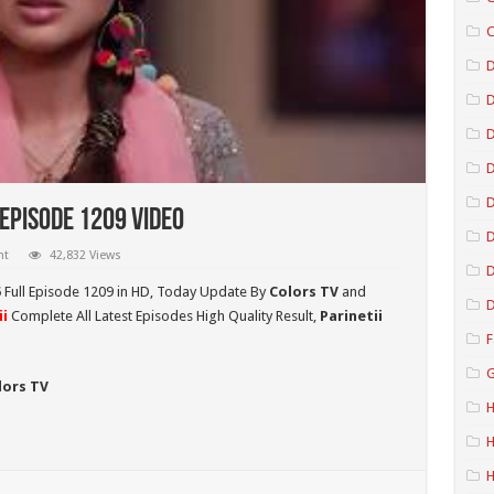
C
D
D
D
Episode 1209 Video
D
nt
42,832 Views
D
5
Full Episode 1209 in HD,
Today Update By
Colors TV
and
D
i
Complete All Latest Episodes High Quality Result,
Parinetii
F
G
lors TV
H
H