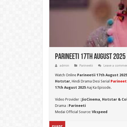
Parineeti 17th August 2025 
admin
Parineetii
Leave a comme
Watch Online
Parineetii 17th August 202
Hotstar
, Hindi Drama Desi Serial
Parineeti
17th August
2025
Aaj Ka Episode.
Video Provider :
JioCinema, Hotstar & Co
Drama :
Parineeti
Medai Official Source:
Vkspeed