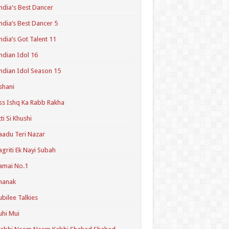
ndia's Best Dancer
ndia’s Best Dancer 5
ndia’s Got Talent 11
ndian Idol 16
ndian Idol Season 15
shani
ss Ishq Ka Rabb Rakha
tti Si Khushi
aadu Teri Nazar
agriti Ek Nayi Subah
amai No.1
hanak
ubilee Talkies
uhi Mui