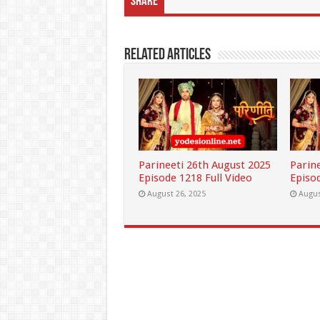
Share
Related Articles
Parineeti 26th August 2025
Parin
Episode 1218 Full Video
Episod
August 26, 2025
Augus