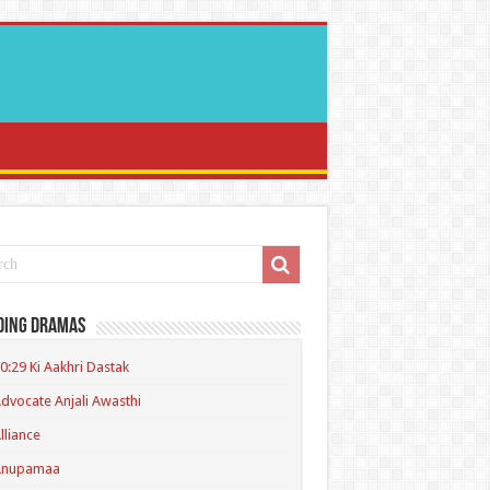
ding Dramas
0:29 Ki Aakhri Dastak
dvocate Anjali Awasthi
lliance
Anupamaa