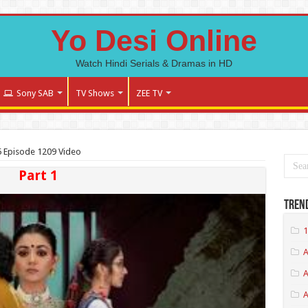
Yo Desi Online
Watch Hindi Serials & Dramas in HD
Sony SAB
TV Shows
ZEE TV
5 Episode 1209 Video
Part 1
Tren
1
A
A