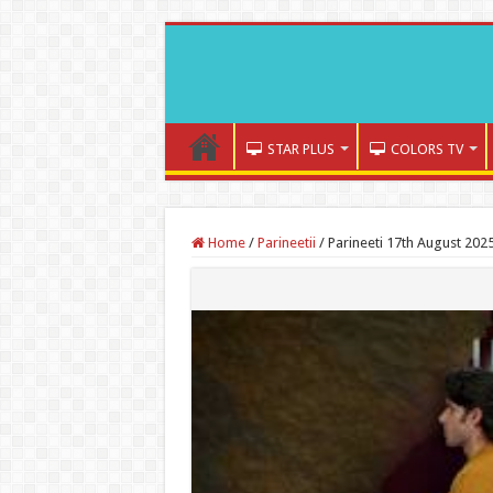
STAR PLUS
COLORS TV
Home
/
Parineetii
/
Parineeti 17th August 202