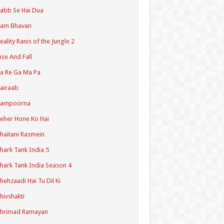
abb Se Hai Dua
Ram Bhavan
eality Ranis of the Jungle 2
ise And Fall
a Re Ga Ma Pa
airaab
Sampoorna
eher Hone Ko Hai
haitani Rasmein
hark Tank India 5
hark Tank India Season 4
hehzaadi Hai Tu Dil Ki
hivshakti
Shrimad Ramayan