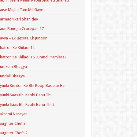
Kabhi Neem Neem Kabhi Shahad Shahad
aise Mujhe Tum Mil Gaye
armadhikari Shanidev
aun Banega Crorepati 17
avya – Ek Jazbaa, Ek Junoon
hatron Ke Khiladi 14
hatron Ke Khiladi 15 (Grand Premiere)
Kumkum Bhagya
undali Bhagya
yunki Rishton Ke Bhi Roop Badalte Hai
yunki Saas Bhi Kabhi Bahu Thi
yunki Saas Bhi Kabhi Bahu Thi 2
akshmi Narayan
aughter Chef 3
aughter Chefs 2