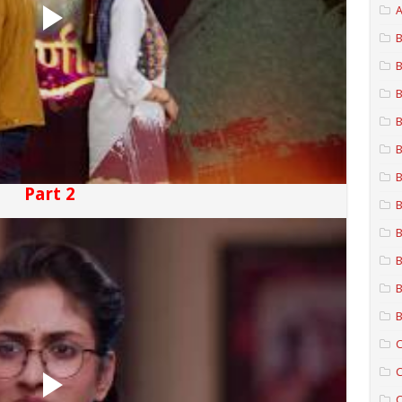
A
B
B
B
B
B
B
Part 2
B
B
B
B
B
C
C
C