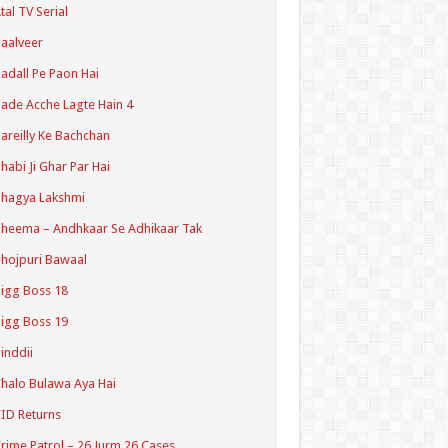
tal TV Serial
aalveer
adall Pe Paon Hai
ade Acche Lagte Hain 4
areilly Ke Bachchan
habi Ji Ghar Par Hai
hagya Lakshmi
heema – Andhkaar Se Adhikaar Tak
hojpuri Bawaal
igg Boss 18
igg Boss 19
inddii
halo Bulawa Aya Hai
ID Returns
rime Patrol – 26 Jurm 26 Cases