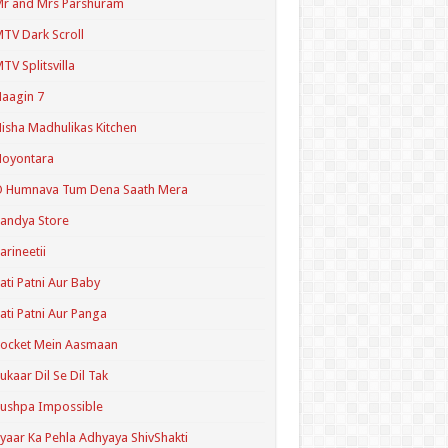
r and Mrs Parshuram
TV Dark Scroll
TV Splitsvilla
aagin 7
isha Madhulikas Kitchen
Noyontara
O Humnava Tum Dena Saath Mera
andya Store
arineetii
ati Patni Aur Baby
ati Patni Aur Panga
ocket Mein Aasmaan
ukaar Dil Se Dil Tak
ushpa Impossible
yaar Ka Pehla Adhyaya ShivShakti