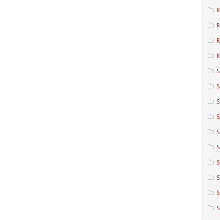
R
R
R
S
S
S
S
S
S
S
S