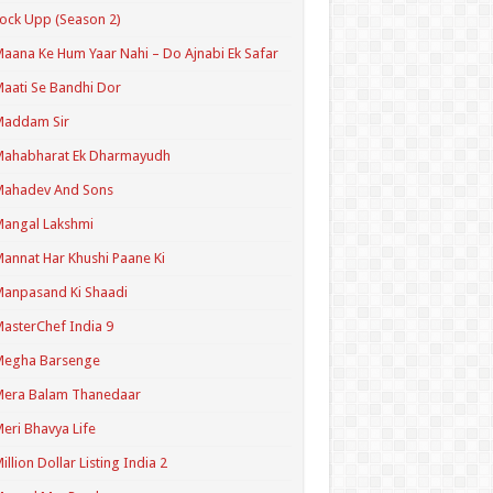
ock Upp (Season 2)
aana Ke Hum Yaar Nahi – Do Ajnabi Ek Safar
aati Se Bandhi Dor
Maddam Sir
Mahabharat Ek Dharmayudh
Mahadev And Sons
angal Lakshmi
annat Har Khushi Paane Ki
anpasand Ki Shaadi
asterChef India 9
Megha Barsenge
Mera Balam Thanedaar
eri Bhavya Life
illion Dollar Listing India 2