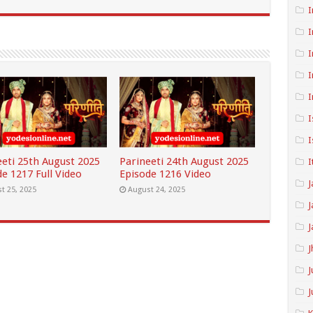
I
I
I
I
I
I
I
eeti 25th August 2025
Parineeti 24th August 2025
I
e 1217 Full Video
Episode 1216 Video
J
t 25, 2025
August 24, 2025
J
J
J
J
J