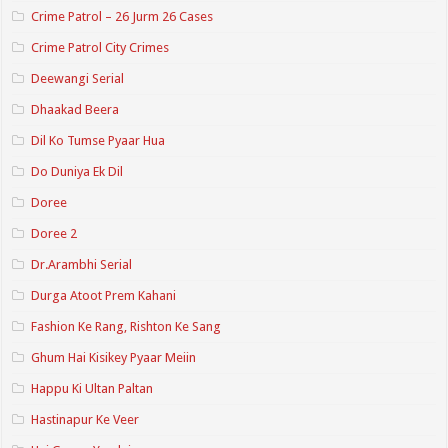
Crime Patrol – 26 Jurm 26 Cases
Crime Patrol City Crimes
Deewangi Serial
Dhaakad Beera
Dil Ko Tumse Pyaar Hua
Do Duniya Ek Dil
Doree
Doree 2
Dr.Arambhi Serial
Durga Atoot Prem Kahani
Fashion Ke Rang, Rishton Ke Sang
Ghum Hai Kisikey Pyaar Meiin
Happu Ki Ultan Paltan
Hastinapur Ke Veer