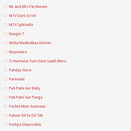
Mr and Mrs Parshuram
MTV Dark Scroll
MTV Splitsvilla
Naagin 7
Nisha Madhulikas Kitchen
Noyontara
O Humnava Tum Dena Saath Mera
Pandya Store
Parineetii
Pati Patni Aur Baby
Pati Patni Aur Panga
Pocket Mein Aasmaan
Pukaar Dil Se Dil Tak
Pushpa Impossible