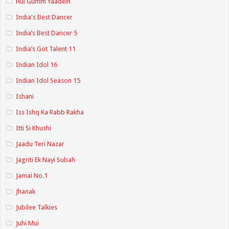
Hui Gumm Yaadein
India's Best Dancer
India’s Best Dancer 5
India’s Got Talent 11
Indian Idol 16
Indian Idol Season 15
Ishani
Iss Ishq Ka Rabb Rakha
Itti Si Khushi
Jaadu Teri Nazar
Jagriti Ek Nayi Subah
Jamai No.1
Jhanak
Jubilee Talkies
Juhi Mui