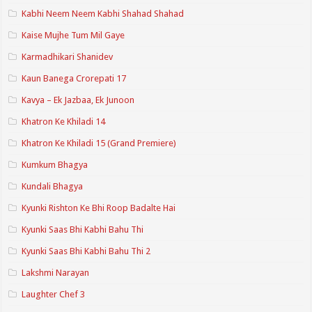
Kabhi Neem Neem Kabhi Shahad Shahad
Kaise Mujhe Tum Mil Gaye
Karmadhikari Shanidev
Kaun Banega Crorepati 17
Kavya – Ek Jazbaa, Ek Junoon
Khatron Ke Khiladi 14
Khatron Ke Khiladi 15 (Grand Premiere)
Kumkum Bhagya
Kundali Bhagya
Kyunki Rishton Ke Bhi Roop Badalte Hai
Kyunki Saas Bhi Kabhi Bahu Thi
Kyunki Saas Bhi Kabhi Bahu Thi 2
Lakshmi Narayan
Laughter Chef 3