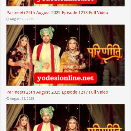
Parineeti 26th August 2025 Episode 1218 Full Video
August 26, 2025
Parineeti 25th August 2025 Episode 1217 Full Video
August 25, 2025