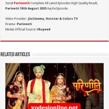
Serial
Parineetii
Complete All Latest Episodes High Quality Result,
Parinetii 18th August
2025
Aaj Ka Episode.
Video Provider :
JioCinema, Hotstar & Colors TV
Drama :
Parineeti
Medai Official Source:
Vkspeed
Related Articles