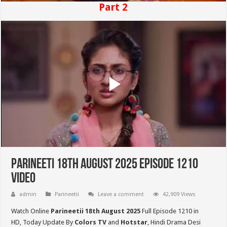
Part 2
Parineeti 18th August 2025 Episode 1210
Video
admin
Parineetii
Leave a comment
42,909 Views
Watch Online
Parineetii 18th August 2025
Full Episode 1210 in
HD,
Today Update By
Colors TV
and
Hotstar
, Hindi Drama Desi