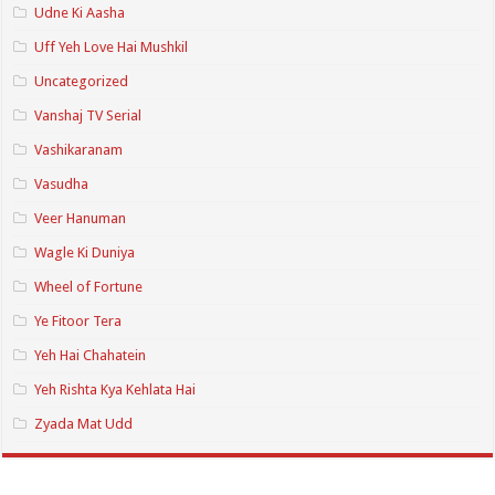
Udne Ki Aasha
Uff Yeh Love Hai Mushkil
Uncategorized
Vanshaj TV Serial
Vashikaranam
Vasudha
Veer Hanuman
Wagle Ki Duniya
Wheel of Fortune
Ye Fitoor Tera
Yeh Hai Chahatein
Yeh Rishta Kya Kehlata Hai
Zyada Mat Udd