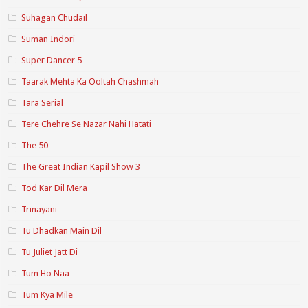
Suhagan Chudail
Suman Indori
Super Dancer 5
Taarak Mehta Ka Ooltah Chashmah
Tara Serial
Tere Chehre Se Nazar Nahi Hatati
The 50
The Great Indian Kapil Show 3
Tod Kar Dil Mera
Trinayani
Tu Dhadkan Main Dil
Tu Juliet Jatt Di
Tum Ho Naa
Tum Kya Mile