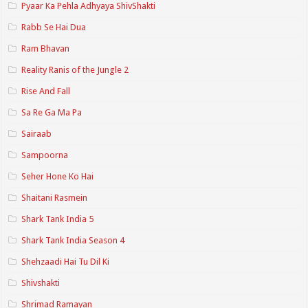
Pyaar Ka Pehla Adhyaya ShivShakti
Rabb Se Hai Dua
Ram Bhavan
Reality Ranis of the Jungle 2
Rise And Fall
Sa Re Ga Ma Pa
Sairaab
Sampoorna
Seher Hone Ko Hai
Shaitani Rasmein
Shark Tank India 5
Shark Tank India Season 4
Shehzaadi Hai Tu Dil Ki
Shivshakti
Shrimad Ramayan