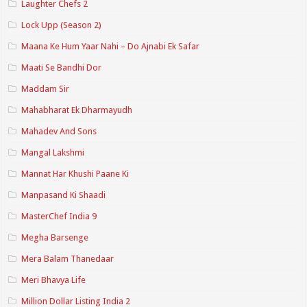
Laughter Chefs 2
Lock Upp (Season 2)
Maana Ke Hum Yaar Nahi – Do Ajnabi Ek Safar
Maati Se Bandhi Dor
Maddam Sir
Mahabharat Ek Dharmayudh
Mahadev And Sons
Mangal Lakshmi
Mannat Har Khushi Paane Ki
Manpasand Ki Shaadi
MasterChef India 9
Megha Barsenge
Mera Balam Thanedaar
Meri Bhavya Life
Million Dollar Listing India 2