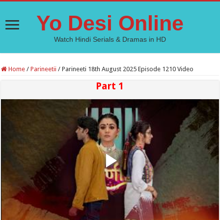
Yo Desi Online
Watch Hindi Serials & Dramas in HD
Home
/
Parineetii
/
Parineeti 18th August 2025 Episode 1210 Video
Part 1