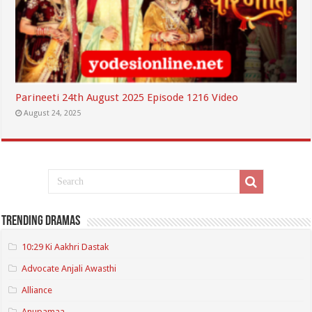
Parineeti 24th August 2025 Episode 1216 Video
August 24, 2025
Trending Dramas
10:29 Ki Aakhri Dastak
Advocate Anjali Awasthi
Alliance
Anupamaa