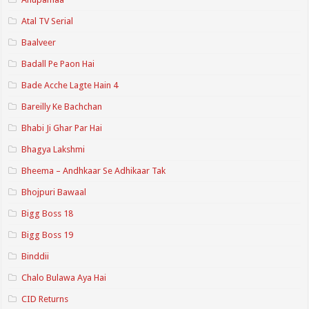
Atal TV Serial
Baalveer
Badall Pe Paon Hai
Bade Acche Lagte Hain 4
Bareilly Ke Bachchan
Bhabi Ji Ghar Par Hai
Bhagya Lakshmi
Bheema – Andhkaar Se Adhikaar Tak
Bhojpuri Bawaal
Bigg Boss 18
Bigg Boss 19
Binddii
Chalo Bulawa Aya Hai
CID Returns