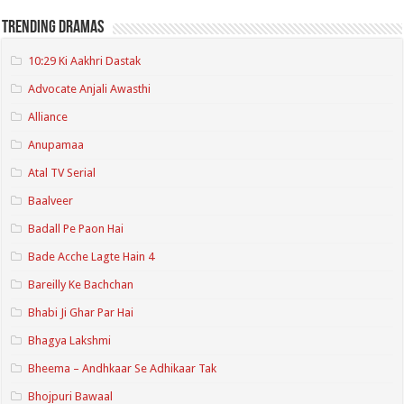
Trending Dramas
10:29 Ki Aakhri Dastak
Advocate Anjali Awasthi
Alliance
Anupamaa
Atal TV Serial
Baalveer
Badall Pe Paon Hai
Bade Acche Lagte Hain 4
Bareilly Ke Bachchan
Bhabi Ji Ghar Par Hai
Bhagya Lakshmi
Bheema – Andhkaar Se Adhikaar Tak
Bhojpuri Bawaal