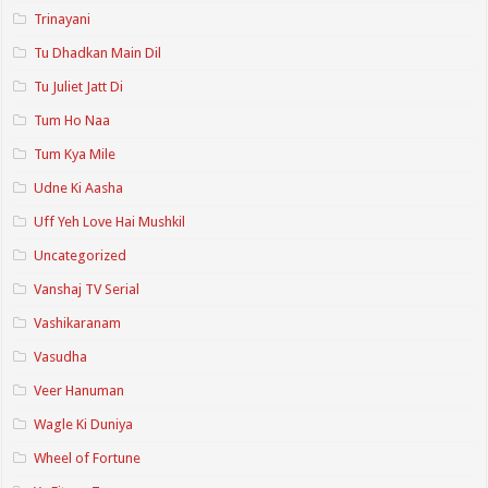
Trinayani
Tu Dhadkan Main Dil
Tu Juliet Jatt Di
Tum Ho Naa
Tum Kya Mile
Udne Ki Aasha
Uff Yeh Love Hai Mushkil
Uncategorized
Vanshaj TV Serial
Vashikaranam
Vasudha
Veer Hanuman
Wagle Ki Duniya
Wheel of Fortune