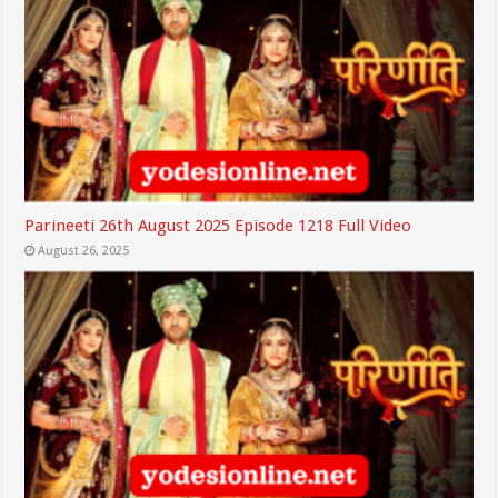
Parineeti 26th August 2025 Episode 1218 Full Video
August 26, 2025