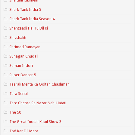
Shaitani Rasmein
Shark Tank India 5
Shark Tank India Season 4
Shehzaadi Hai Tu Dil Ki
Shivshakti
Shrimad Ramayan
Suhagan Chudail
Suman Indori
Super Dancer 5
Taarak Mehta Ka Ooltah Chashmah
Tara Serial
Tere Chehre Se Nazar Nahi Hatati
The 50
The Great Indian Kapil Show 3
Tod Kar Dil Mera