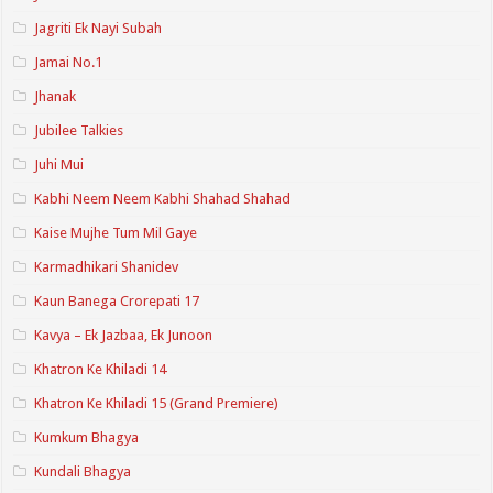
Jagriti Ek Nayi Subah
Jamai No.1
Jhanak
Jubilee Talkies
Juhi Mui
Kabhi Neem Neem Kabhi Shahad Shahad
Kaise Mujhe Tum Mil Gaye
Karmadhikari Shanidev
Kaun Banega Crorepati 17
Kavya – Ek Jazbaa, Ek Junoon
Khatron Ke Khiladi 14
Khatron Ke Khiladi 15 (Grand Premiere)
Kumkum Bhagya
Kundali Bhagya