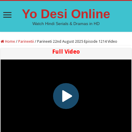
Yo Desi Online
Watch Hindi Serials & Dramas in HD
Home
/
Parineetii
/
Parineeti 22nd August 2025 Episode 1214 Video
Full Video