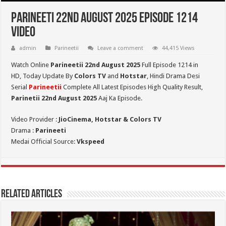
Parineeti 22nd August 2025 Episode 1214
Video
admin
Parineetii
Leave a comment
44,415 Views
Watch Online
Parineetii 22nd August 2025
Full Episode 1214 in
HD,
Today Update By
Colors TV
and
Hotstar
, Hindi Drama Desi
Serial
Parineetii
Complete All Latest Episodes High Quality Result,
Parinetii 22nd August
2025
Aaj Ka Episode.
Video Provider :
JioCinema, Hotstar & Colors TV
Drama :
Parineeti
Medai Official Source:
Vkspeed
Related Articles