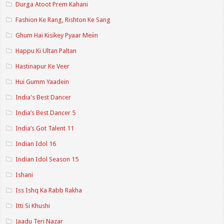
Durga Atoot Prem Kahani
Fashion Ke Rang, Rishton Ke Sang
Ghum Hai Kisikey Pyaar Meiin
Happu Ki Ultan Paltan
Hastinapur Ke Veer
Hui Gumm Yaadein
India's Best Dancer
India’s Best Dancer 5
India’s Got Talent 11
Indian Idol 16
Indian Idol Season 15
Ishani
Iss Ishq Ka Rabb Rakha
Itti Si Khushi
Jaadu Teri Nazar