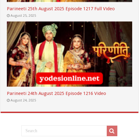
Parineeti 25th August 2025 Episode 1217 Full Video
August 25, 2025
Parineeti 24th August 2025 Episode 1216 Video
August 24, 2025