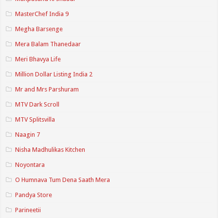
MasterChef India 9
Megha Barsenge
Mera Balam Thanedaar
Meri Bhavya Life
Million Dollar Listing India 2
Mr and Mrs Parshuram
MTV Dark Scroll
MTV Splitsvilla
Naagin 7
Nisha Madhulikas Kitchen
Noyontara
O Humnava Tum Dena Saath Mera
Pandya Store
Parineetii