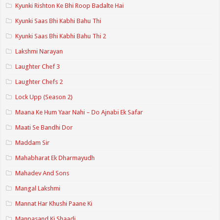
Kyunki Rishton Ke Bhi Roop Badalte Hai
Kyunki Saas Bhi Kabhi Bahu Thi
Kyunki Saas Bhi Kabhi Bahu Thi 2
Lakshmi Narayan
Laughter Chef 3
Laughter Chefs 2
Lock Upp (Season 2)
Maana Ke Hum Yaar Nahi – Do Ajnabi Ek Safar
Maati Se Bandhi Dor
Maddam Sir
Mahabharat Ek Dharmayudh
Mahadev And Sons
Mangal Lakshmi
Mannat Har Khushi Paane Ki
Manpasand Ki Shaadi