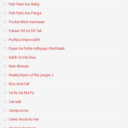
Pati Patni Aur Baby
Pati Patni Aur Panga
Pocket Mein Aasmaan
Pukaar Dil Se Dil Tak
Pushpa Impossible
Pyaar Ka Pehla Adhyaya ShivShakti
Rabb Se Hai Dua
Ram Bhavan
Reality Ranis of the Jungle 2
Rise And Fall
Sa Re Ga Ma Pa
Sairaab
Sampoorna
Seher Hone Ko Hai