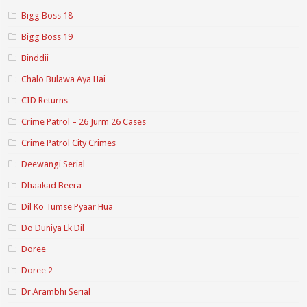
Bigg Boss 18
Bigg Boss 19
Binddii
Chalo Bulawa Aya Hai
CID Returns
Crime Patrol – 26 Jurm 26 Cases
Crime Patrol City Crimes
Deewangi Serial
Dhaakad Beera
Dil Ko Tumse Pyaar Hua
Do Duniya Ek Dil
Doree
Doree 2
Dr.Arambhi Serial