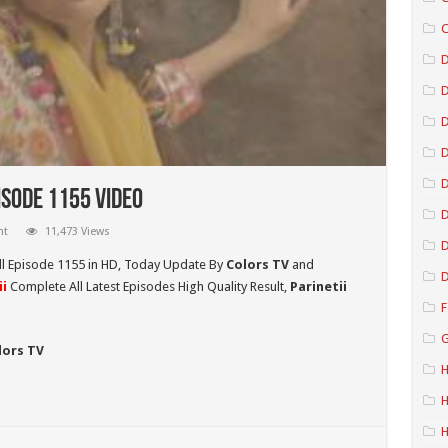
C
D
D
D
isode 1155 Video
D
nt
11,473 Views
D
l Episode 1155 in HD,
Today Update By
Colors TV
and
D
i
Complete All Latest Episodes High Quality Result,
Parinetii
F
G
lors TV
H
H