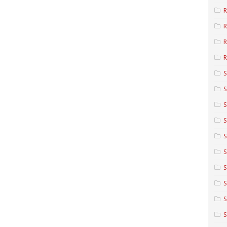
R
R
R
S
S
S
S
S
S
S
S