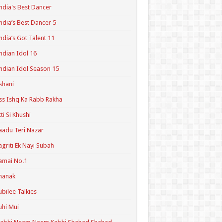
ndia's Best Dancer
ndia’s Best Dancer 5
ndia’s Got Talent 11
ndian Idol 16
ndian Idol Season 15
shani
ss Ishq Ka Rabb Rakha
tti Si Khushi
aadu Teri Nazar
agriti Ek Nayi Subah
amai No.1
hanak
ubilee Talkies
uhi Mui