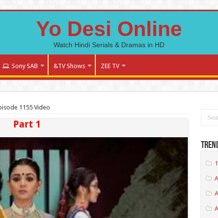
Yo Desi Online
Watch Hindi Serials & Dramas in HD
Sony SAB
&TV Shows
ZEE TV
Episode 1155 Video
Part 1
Tren
1
A
A