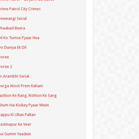
rime Patrol City Crimes
eewangi Serial
Dhaakad Beera
il Ko Tumse Pyaar Hua
o Duniya Ek Dil
Doree
oree 2
r.Arambhi Serial
urga Atoot Prem Kahani
ashion Ke Rang, Rishton Ke Sang
hum Hai Kisikey Pyaar Meiin
appu Ki Ultan Paltan
astinapur Ke Veer
Hui Gumm Yaadein