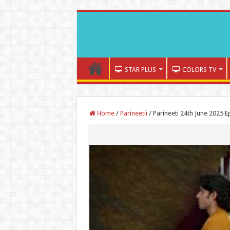
STAR PLUS
COLORS TV
Home
/
Parineetii
/
Parineeti 24th June 2025 