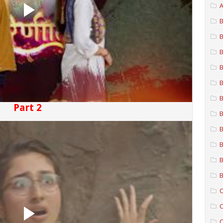
A
B
B
B
B
B
B
Part 2
B
B
B
B
B
C
C
C