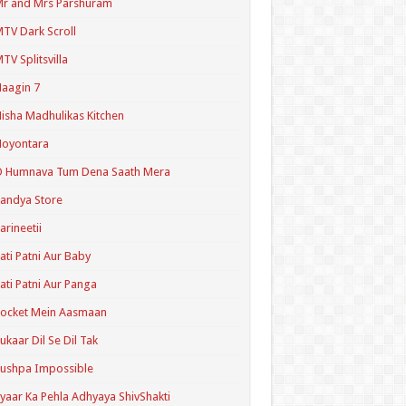
r and Mrs Parshuram
TV Dark Scroll
TV Splitsvilla
aagin 7
isha Madhulikas Kitchen
Noyontara
O Humnava Tum Dena Saath Mera
andya Store
arineetii
ati Patni Aur Baby
ati Patni Aur Panga
ocket Mein Aasmaan
ukaar Dil Se Dil Tak
ushpa Impossible
yaar Ka Pehla Adhyaya ShivShakti