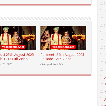
I
I
I
I
I
I
I
eeti 25th August 2025
Parineeti 24th August 2025
I
e 1217 Full Video
Episode 1216 Video
J
t 25, 2025
August 24, 2025
J
J
J
J
J