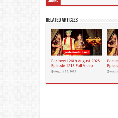
Share
Related Articles
Parineeti 26th August 2025
Parin
Episode 1218 Full Video
Episod
August 26, 2025
Augus