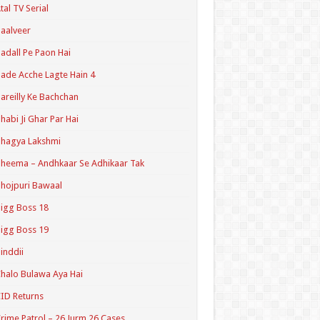
tal TV Serial
aalveer
adall Pe Paon Hai
ade Acche Lagte Hain 4
areilly Ke Bachchan
habi Ji Ghar Par Hai
hagya Lakshmi
heema – Andhkaar Se Adhikaar Tak
hojpuri Bawaal
igg Boss 18
igg Boss 19
inddii
halo Bulawa Aya Hai
ID Returns
rime Patrol – 26 Jurm 26 Cases