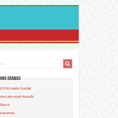
ding Dramas
0:29 Ki Aakhri Dastak
dvocate Anjali Awasthi
lliance
Anupamaa