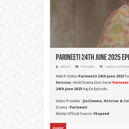
Parineeti 24th June 2025 Ep
admin
Parineetii
Leave a comme
Watch Online
Parineetii 24th June 2025
Ful
Hotstar
, Hindi Drama Desi Serial
Parineeti
24th
June 2025
Aaj Ka Episode.
Video Provider :
JioCinema, Hotstar & Co
Drama :
Parineeti
Medai Official Source:
Vkspeed