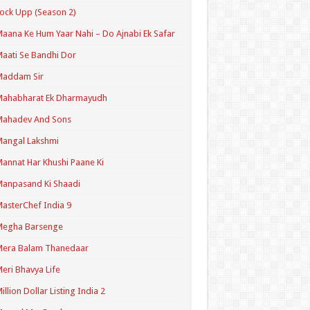
ock Upp (Season 2)
aana Ke Hum Yaar Nahi – Do Ajnabi Ek Safar
aati Se Bandhi Dor
Maddam Sir
Mahabharat Ek Dharmayudh
Mahadev And Sons
angal Lakshmi
annat Har Khushi Paane Ki
anpasand Ki Shaadi
asterChef India 9
Megha Barsenge
Mera Balam Thanedaar
eri Bhavya Life
illion Dollar Listing India 2