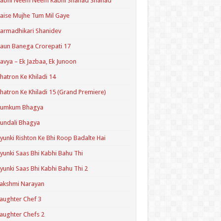
Kabhi Neem Neem Kabhi Shahad Shahad
aise Mujhe Tum Mil Gaye
armadhikari Shanidev
aun Banega Crorepati 17
avya – Ek Jazbaa, Ek Junoon
hatron Ke Khiladi 14
hatron Ke Khiladi 15 (Grand Premiere)
Kumkum Bhagya
undali Bhagya
yunki Rishton Ke Bhi Roop Badalte Hai
yunki Saas Bhi Kabhi Bahu Thi
yunki Saas Bhi Kabhi Bahu Thi 2
akshmi Narayan
aughter Chef 3
aughter Chefs 2