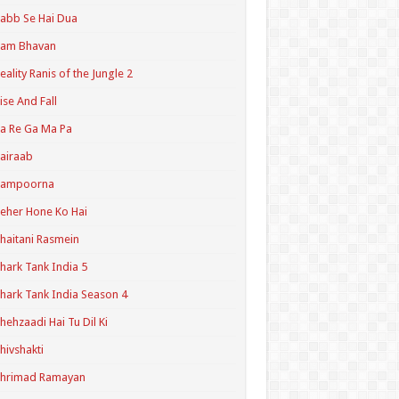
abb Se Hai Dua
Ram Bhavan
eality Ranis of the Jungle 2
ise And Fall
a Re Ga Ma Pa
airaab
Sampoorna
eher Hone Ko Hai
haitani Rasmein
hark Tank India 5
hark Tank India Season 4
hehzaadi Hai Tu Dil Ki
hivshakti
Shrimad Ramayan