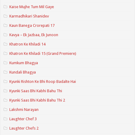
Kaise Mujhe Tum Mil Gaye
Karmadhikari Shanidev
Kaun Banega Crorepati 17
Kavya – Ek Jazbaa, Ek Junoon
Khatron Ke Khiladi 14
Khatron Ke Khiladi 15 (Grand Premiere)
Kumkum Bhagya
Kundali Bhagya
Kyunki Rishton Ke Bhi Roop Badalte Hai
Kyunki Saas Bhi Kabhi Bahu Thi
Kyunki Saas Bhi Kabhi Bahu Thi 2
Lakshmi Narayan
Laughter Chef 3
Laughter Chefs 2