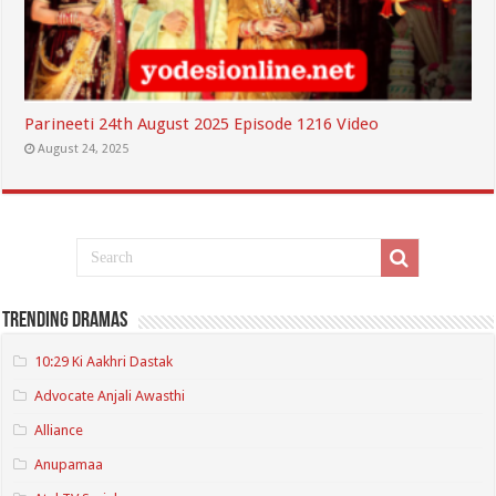
Parineeti 24th August 2025 Episode 1216 Video
August 24, 2025
Trending Dramas
10:29 Ki Aakhri Dastak
Advocate Anjali Awasthi
Alliance
Anupamaa