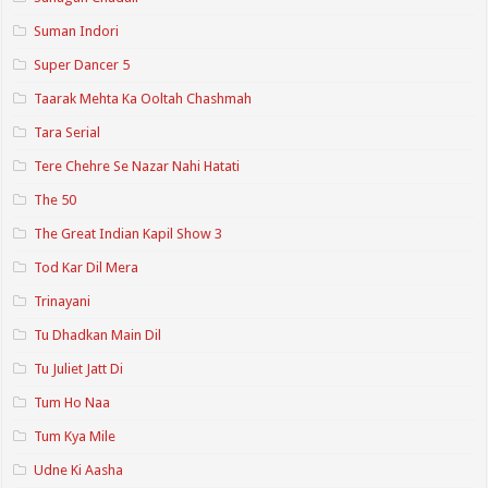
Suman Indori
Super Dancer 5
Taarak Mehta Ka Ooltah Chashmah
Tara Serial
Tere Chehre Se Nazar Nahi Hatati
The 50
The Great Indian Kapil Show 3
Tod Kar Dil Mera
Trinayani
Tu Dhadkan Main Dil
Tu Juliet Jatt Di
Tum Ho Naa
Tum Kya Mile
Udne Ki Aasha