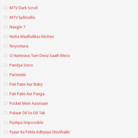
MTV Dark Scroll
MTV Splitsvilla
Naagin 7
Nisha Madhulikas Kitchen
Noyontara
O Humnava Tum Dena Saath Mera
Pandya Store
Parineetii
Pati Patni Aur Baby
Pati Patni Aur Panga
Pocket Mein Aasmaan
Pukaar Dil Se Dil Tak
Pushpa Impossible
Pyaar Ka Pehla Adhyaya ShivShakti