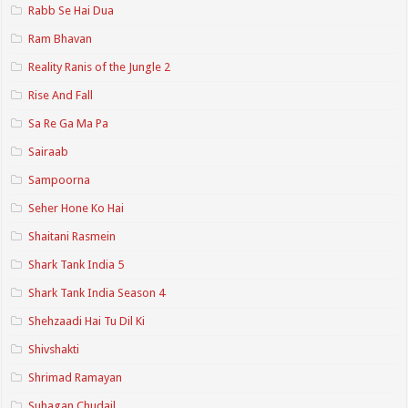
Rabb Se Hai Dua
Ram Bhavan
Reality Ranis of the Jungle 2
Rise And Fall
Sa Re Ga Ma Pa
Sairaab
Sampoorna
Seher Hone Ko Hai
Shaitani Rasmein
Shark Tank India 5
Shark Tank India Season 4
Shehzaadi Hai Tu Dil Ki
Shivshakti
Shrimad Ramayan
Suhagan Chudail