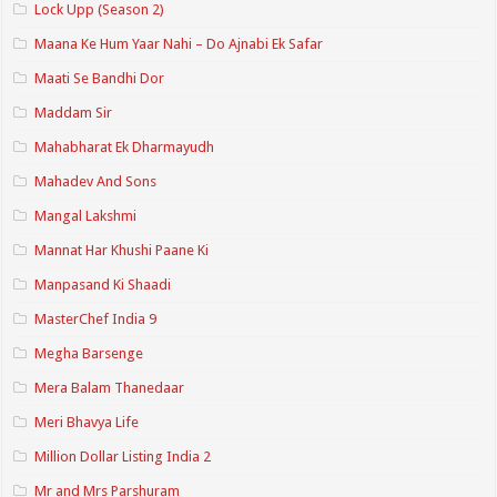
Lock Upp (Season 2)
Maana Ke Hum Yaar Nahi – Do Ajnabi Ek Safar
Maati Se Bandhi Dor
Maddam Sir
Mahabharat Ek Dharmayudh
Mahadev And Sons
Mangal Lakshmi
Mannat Har Khushi Paane Ki
Manpasand Ki Shaadi
MasterChef India 9
Megha Barsenge
Mera Balam Thanedaar
Meri Bhavya Life
Million Dollar Listing India 2
Mr and Mrs Parshuram