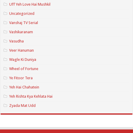
Uff Yeh Love Hai Mushkil
Uncategorized
Vanshaj TV Serial
Vashikaranam
Vasudha
Veer Hanuman
Wagle Ki Duniya
Wheel of Fortune
Ye Fitoor Tera
Yeh Hai Chahatein
Yeh Rishta Kya Kehlata Hai
Zyada Mat Udd