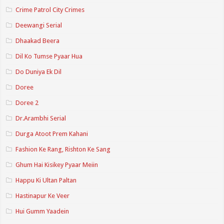
Crime Patrol City Crimes
Deewangi Serial
Dhaakad Beera
Dil Ko Tumse Pyaar Hua
Do Duniya Ek Dil
Doree
Doree 2
Dr.Arambhi Serial
Durga Atoot Prem Kahani
Fashion Ke Rang, Rishton Ke Sang
Ghum Hai Kisikey Pyaar Meiin
Happu Ki Ultan Paltan
Hastinapur Ke Veer
Hui Gumm Yaadein