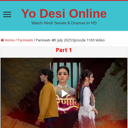
Yo Desi Online
Watch Hindi Serials & Dramas in HD
Home
/
Parineetii
/
Parineeti 4th July 2025 Episode 1165 Video
Part 1