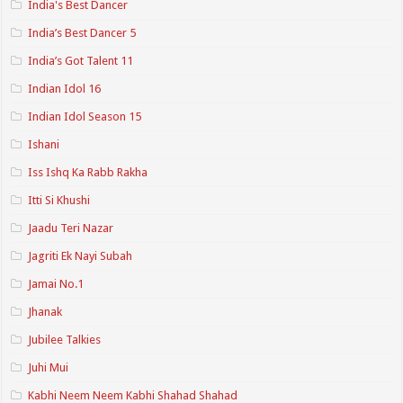
India's Best Dancer
India’s Best Dancer 5
India’s Got Talent 11
Indian Idol 16
Indian Idol Season 15
Ishani
Iss Ishq Ka Rabb Rakha
Itti Si Khushi
Jaadu Teri Nazar
Jagriti Ek Nayi Subah
Jamai No.1
Jhanak
Jubilee Talkies
Juhi Mui
Kabhi Neem Neem Kabhi Shahad Shahad