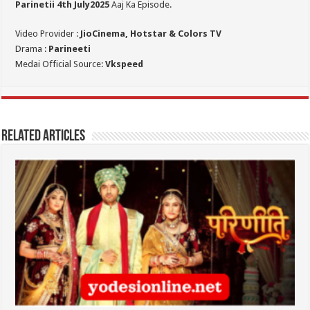
Parinetii 4th July
2025
Aaj Ka Episode.
Video Provider :
JioCinema, Hotstar & Colors TV
Drama :
Parineeti
Medai Official Source:
Vkspeed
Related Articles