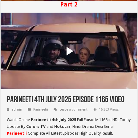
Part 2
Parineeti 4th July 2025 Episode 1165 Video
admin
Parineetii
Leave a comment
16,363 Views
Watch Online
Parineetii 4th July 2025
Full Episode 1165 in HD,
Today
Update By
Colors TV
and
Hotstar
, Hindi Drama Desi Serial
Parineetii
Complete All Latest Episodes High Quality Result,