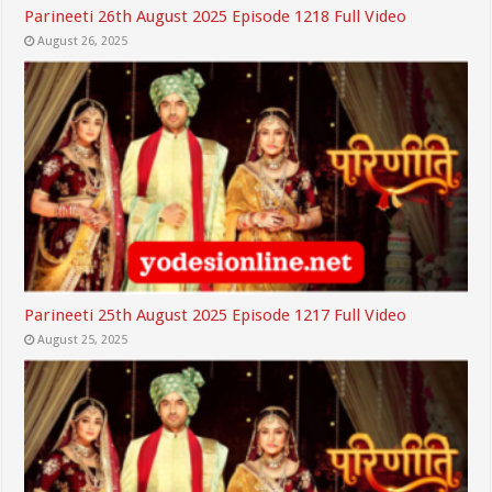
Parineeti 26th August 2025 Episode 1218 Full Video
August 26, 2025
Parineeti 25th August 2025 Episode 1217 Full Video
August 25, 2025