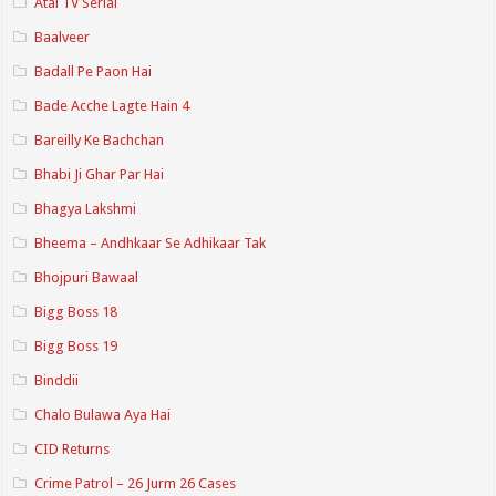
Atal TV Serial
Baalveer
Badall Pe Paon Hai
Bade Acche Lagte Hain 4
Bareilly Ke Bachchan
Bhabi Ji Ghar Par Hai
Bhagya Lakshmi
Bheema – Andhkaar Se Adhikaar Tak
Bhojpuri Bawaal
Bigg Boss 18
Bigg Boss 19
Binddii
Chalo Bulawa Aya Hai
CID Returns
Crime Patrol – 26 Jurm 26 Cases