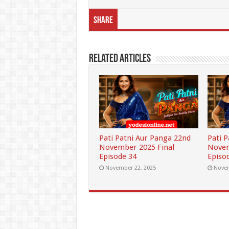
Share
Related Articles
Pati Patni Aur Panga 22nd
Pati 
November 2025 Final
Novem
Episode 34
Episo
November 22, 2025
Novem