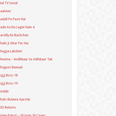
tal TV Serial
aalveer
adall Pe Paon Hai
ade Acche Lagte Hain 4
areilly Ke Bachchan
habi Ji Ghar Par Hai
hagya Lakshmi
heema – Andhkaar Se Adhikaar Tak
hojpuri Bawaal
igg Boss 18
igg Boss 19
inddii
halo Bulawa Aya Hai
ID Returns
rime Patrol – 26 Jurm 26 Cases