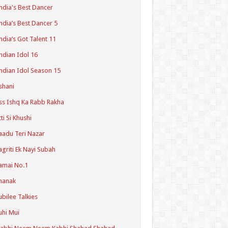
ndia's Best Dancer
ndia’s Best Dancer 5
ndia’s Got Talent 11
ndian Idol 16
ndian Idol Season 15
shani
ss Ishq Ka Rabb Rakha
tti Si Khushi
aadu Teri Nazar
agriti Ek Nayi Subah
amai No.1
hanak
ubilee Talkies
uhi Mui