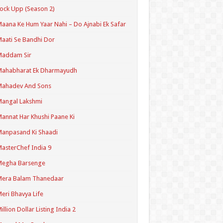
ock Upp (Season 2)
aana Ke Hum Yaar Nahi – Do Ajnabi Ek Safar
aati Se Bandhi Dor
Maddam Sir
Mahabharat Ek Dharmayudh
Mahadev And Sons
angal Lakshmi
annat Har Khushi Paane Ki
anpasand Ki Shaadi
asterChef India 9
Megha Barsenge
Mera Balam Thanedaar
eri Bhavya Life
illion Dollar Listing India 2