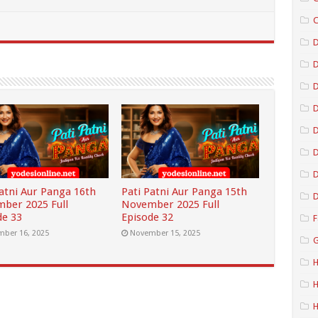
C
D
D
D
D
D
Patni Aur Panga 16th
Pati Patni Aur Panga 15th
D
ber 2025 Full
November 2025 Full
de 33
Episode 32
F
ber 16, 2025
November 15, 2025
G
H
H