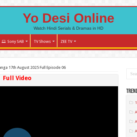
Yo Desi Online
Watch Hindi Serials & Dramas in HD
Sony SAB
TV Shows
ZEE TV
Panga 17th August 2025 Full Episode 06
Full Video
Tren
1
A
A