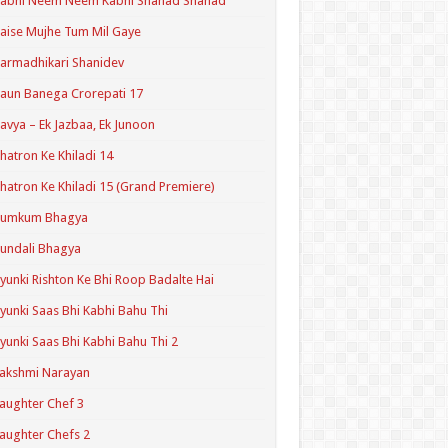
Kabhi Neem Neem Kabhi Shahad Shahad
aise Mujhe Tum Mil Gaye
armadhikari Shanidev
aun Banega Crorepati 17
avya – Ek Jazbaa, Ek Junoon
hatron Ke Khiladi 14
hatron Ke Khiladi 15 (Grand Premiere)
Kumkum Bhagya
undali Bhagya
yunki Rishton Ke Bhi Roop Badalte Hai
yunki Saas Bhi Kabhi Bahu Thi
yunki Saas Bhi Kabhi Bahu Thi 2
akshmi Narayan
aughter Chef 3
aughter Chefs 2