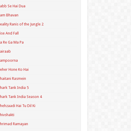
abb Se Hai Dua
Ram Bhavan
eality Ranis of the Jungle 2
ise And Fall
a Re Ga Ma Pa
airaab
Sampoorna
eher Hone Ko Hai
haitani Rasmein
hark Tank India 5
hark Tank India Season 4
hehzaadi Hai Tu Dil Ki
hivshakti
Shrimad Ramayan