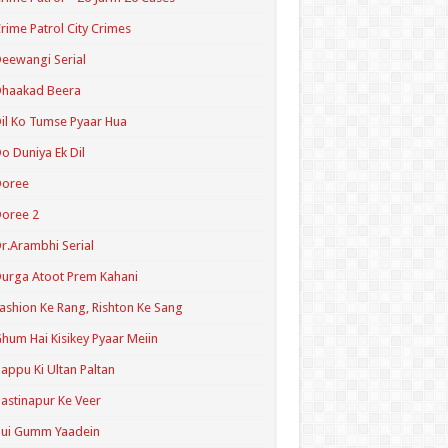
rime Patrol City Crimes
eewangi Serial
Dhaakad Beera
il Ko Tumse Pyaar Hua
o Duniya Ek Dil
Doree
oree 2
r.Arambhi Serial
urga Atoot Prem Kahani
ashion Ke Rang, Rishton Ke Sang
hum Hai Kisikey Pyaar Meiin
appu Ki Ultan Paltan
astinapur Ke Veer
Hui Gumm Yaadein