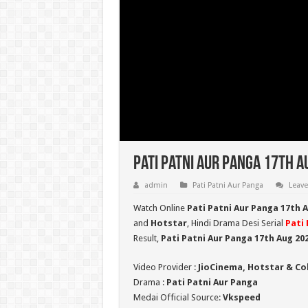
Pati Patni Aur Panga 17th A
admin
Pati Patni Aur Panga
Leav
Watch Online
Pati Patni Aur Panga 17th 
and
Hotstar
, Hindi Drama Desi Serial
Pati 
Result,
Pati Patni Aur Panga 17th Aug 20
Video Provider :
JioCinema, Hotstar & Co
Drama :
Pati Patni Aur Panga
Medai Official Source:
Vkspeed