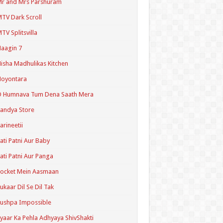
r and Mrs Parshuram
TV Dark Scroll
TV Splitsvilla
aagin 7
isha Madhulikas Kitchen
Noyontara
O Humnava Tum Dena Saath Mera
andya Store
arineetii
ati Patni Aur Baby
ati Patni Aur Panga
ocket Mein Aasmaan
ukaar Dil Se Dil Tak
ushpa Impossible
yaar Ka Pehla Adhyaya ShivShakti