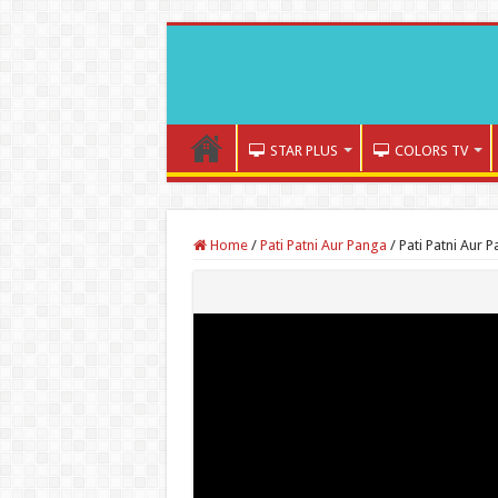
STAR PLUS
COLORS TV
Home
/
Pati Patni Aur Panga
/
Pati Patni Aur 