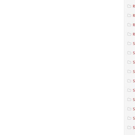
R
R
R
S
S
S
S
S
S
S
S