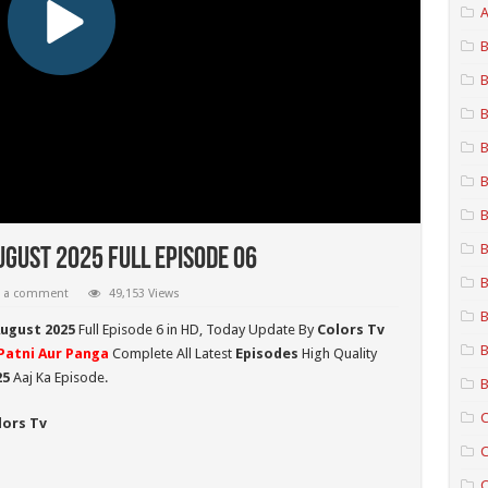
A
B
B
B
B
B
B
B
ugust 2025 Full Episode 06
B
e a comment
49,153 Views
B
August 2025
Full Episode 6 in HD,
Today Update By
Colors Tv
B
Patni Aur Panga
Complete All Latest
Episodes
High Quality
25
Aaj Ka Episode.
B
C
lors Tv
C
C