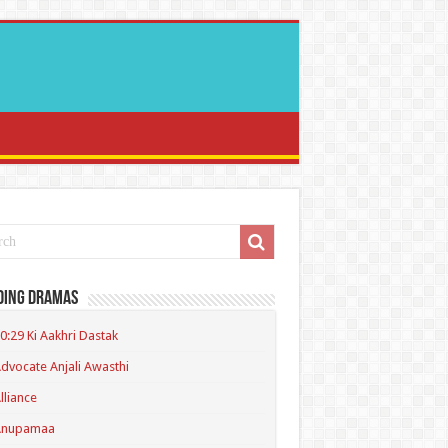
ding Dramas
0:29 Ki Aakhri Dastak
dvocate Anjali Awasthi
lliance
Anupamaa