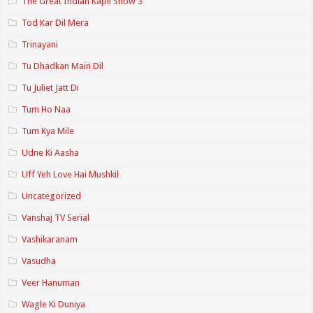
The Great Indian Kapil Show 3
Tod Kar Dil Mera
Trinayani
Tu Dhadkan Main Dil
Tu Juliet Jatt Di
Tum Ho Naa
Tum Kya Mile
Udne Ki Aasha
Uff Yeh Love Hai Mushkil
Uncategorized
Vanshaj TV Serial
Vashikaranam
Vasudha
Veer Hanuman
Wagle Ki Duniya