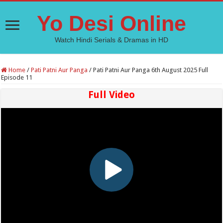
Yo Desi Online
Watch Hindi Serials & Dramas in HD
Home
/
Pati Patni Aur Panga
/
Pati Patni Aur Panga 6th August 2025 Full
Episode 11
Full Video