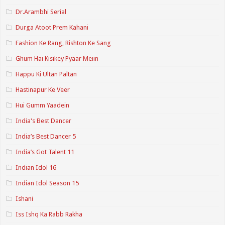
Dr.Arambhi Serial
Durga Atoot Prem Kahani
Fashion Ke Rang, Rishton Ke Sang
Ghum Hai Kisikey Pyaar Meiin
Happu Ki Ultan Paltan
Hastinapur Ke Veer
Hui Gumm Yaadein
India's Best Dancer
India’s Best Dancer 5
India’s Got Talent 11
Indian Idol 16
Indian Idol Season 15
Ishani
Iss Ishq Ka Rabb Rakha