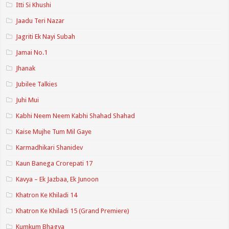
Itti Si Khushi
Jaadu Teri Nazar
Jagriti Ek Nayi Subah
Jamai No.1
Jhanak
Jubilee Talkies
Juhi Mui
Kabhi Neem Neem Kabhi Shahad Shahad
Kaise Mujhe Tum Mil Gaye
Karmadhikari Shanidev
Kaun Banega Crorepati 17
Kavya – Ek Jazbaa, Ek Junoon
Khatron Ke Khiladi 14
Khatron Ke Khiladi 15 (Grand Premiere)
Kumkum Bhagya