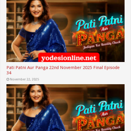
Pati Patni Aur Panga 22nd November 2025 Final Episode
34
November 22, 2025