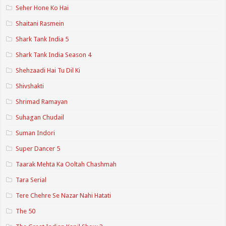
Seher Hone Ko Hai
Shaitani Rasmein
Shark Tank India 5
Shark Tank India Season 4
Shehzaadi Hai Tu Dil Ki
Shivshakti
Shrimad Ramayan
Suhagan Chudail
Suman Indori
Super Dancer 5
Taarak Mehta Ka Ooltah Chashmah
Tara Serial
Tere Chehre Se Nazar Nahi Hatati
The 50