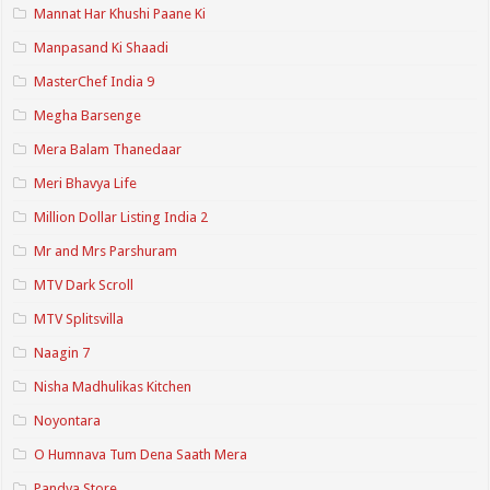
Mannat Har Khushi Paane Ki
Manpasand Ki Shaadi
MasterChef India 9
Megha Barsenge
Mera Balam Thanedaar
Meri Bhavya Life
Million Dollar Listing India 2
Mr and Mrs Parshuram
MTV Dark Scroll
MTV Splitsvilla
Naagin 7
Nisha Madhulikas Kitchen
Noyontara
O Humnava Tum Dena Saath Mera
Pandya Store