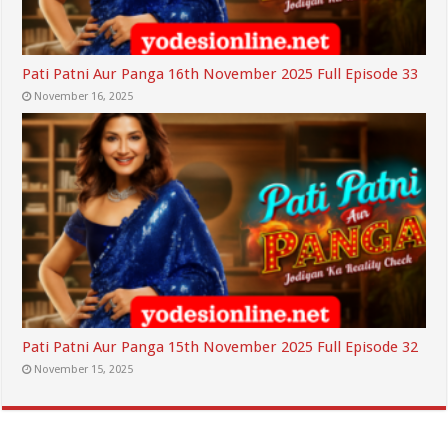
Pati Patni Aur Panga 16th November 2025 Full Episode 33
November 16, 2025
Pati Patni Aur Panga 15th November 2025 Full Episode 32
November 15, 2025