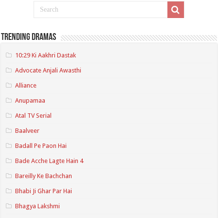
Trending Dramas
10:29 Ki Aakhri Dastak
Advocate Anjali Awasthi
Alliance
Anupamaa
Atal TV Serial
Baalveer
Badall Pe Paon Hai
Bade Acche Lagte Hain 4
Bareilly Ke Bachchan
Bhabi Ji Ghar Par Hai
Bhagya Lakshmi