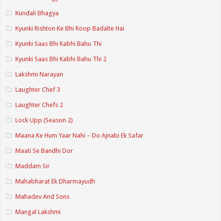
Kundali Bhagya
Kyunki Rishton Ke Bhi Roop Badalte Hai
Kyunki Saas Bhi Kabhi Bahu Thi
Kyunki Saas Bhi Kabhi Bahu Thi 2
Lakshmi Narayan
Laughter Chef 3
Laughter Chefs 2
Lock Upp (Season 2)
Maana Ke Hum Yaar Nahi – Do Ajnabi Ek Safar
Maati Se Bandhi Dor
Maddam Sir
Mahabharat Ek Dharmayudh
Mahadev And Sons
Mangal Lakshmi