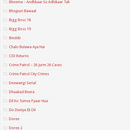
Bheema – Andhkaar Se Adhikaar Tak
Bhojpuri Bawaal
Bigg Boss 18
Bigg Boss 19
Binddii
Chalo Bulawa Aya Hai
CID Returns
Crime Patrol – 26 Jurm 26 Cases
Crime Patrol City Crimes
Deewangi Serial
Dhaakad Beera
Dil Ko Tumse Pyaar Hua
Do Duniya Ek Dil
Doree
Doree 2