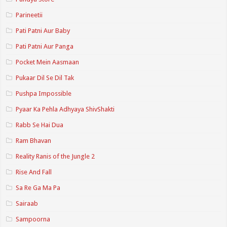
Parineetii
Pati Patni Aur Baby
Pati Patni Aur Panga
Pocket Mein Aasmaan
Pukaar Dil Se Dil Tak
Pushpa Impossible
Pyaar Ka Pehla Adhyaya ShivShakti
Rabb Se Hai Dua
Ram Bhavan
Reality Ranis of the Jungle 2
Rise And Fall
Sa Re Ga Ma Pa
Sairaab
Sampoorna