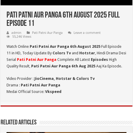
Pati Patni Aur Panga 6th August 2025 Full
Episode 11
admin
Pati Patni Aur Panga
Leave a comment
55,246 Views
Watch Online
Pati Patni Aur Panga 6th August 2025
Full Episode
11 in HD,
Today Update By
Colors Tv
and
Hotstar
, Hindi Drama Desi
Serial
Pati Patni Aur Panga
Complete All Latest
Episodes
High
Quality Result,
Pati Patni Aur Panga 6th Aug 2025
Aaj Ka Episode.
Video Provider :
JioCinema, Hotstar & Colors Tv
Drama :
Pati Patni Aur Panga
Medai Official Source:
Vkspeed
Related Articles