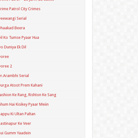
rime Patrol City Crimes
eewangi Serial
Dhaakad Beera
il Ko Tumse Pyaar Hua
o Duniya Ek Dil
Doree
oree 2
r.Arambhi Serial
urga Atoot Prem Kahani
ashion Ke Rang, Rishton Ke Sang
hum Hai Kisikey Pyaar Meiin
appu Ki Ultan Paltan
astinapur Ke Veer
Hui Gumm Yaadein