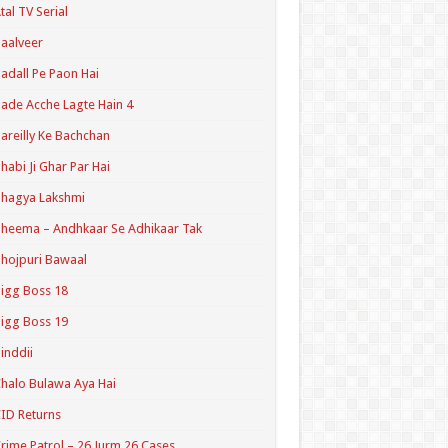
tal TV Serial
aalveer
adall Pe Paon Hai
ade Acche Lagte Hain 4
areilly Ke Bachchan
habi Ji Ghar Par Hai
hagya Lakshmi
heema – Andhkaar Se Adhikaar Tak
hojpuri Bawaal
igg Boss 18
igg Boss 19
inddii
halo Bulawa Aya Hai
ID Returns
rime Patrol – 26 Jurm 26 Cases