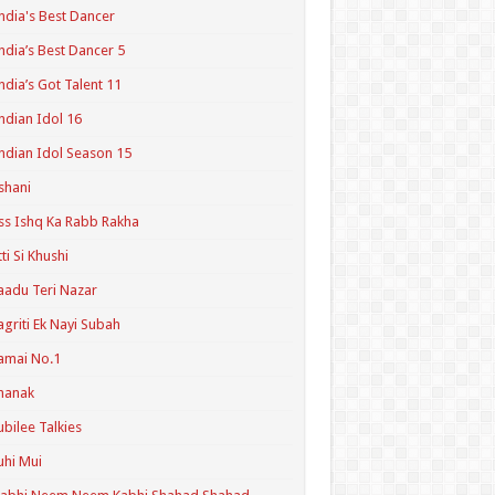
ndia's Best Dancer
ndia’s Best Dancer 5
ndia’s Got Talent 11
ndian Idol 16
ndian Idol Season 15
shani
ss Ishq Ka Rabb Rakha
tti Si Khushi
aadu Teri Nazar
agriti Ek Nayi Subah
amai No.1
hanak
ubilee Talkies
uhi Mui