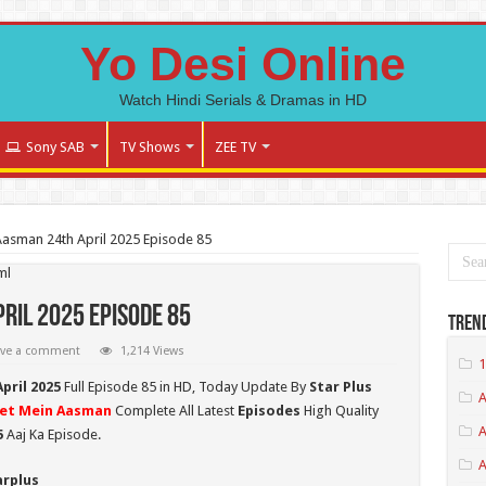
Yo Desi Online
Watch Hindi Serials & Dramas in HD
Sony SAB
TV Shows
ZEE TV
Aasman 24th April 2025 Episode 85
ml
ril 2025 Episode 85
Tren
ave a comment
1,214 Views
1
pril 2025
Full Episode 85 in HD,
Today Update By
Star Plus
A
et Mein Aasman
Complete All Latest
Episodes
High Quality
A
5
Aaj Ka Episode.
arplus