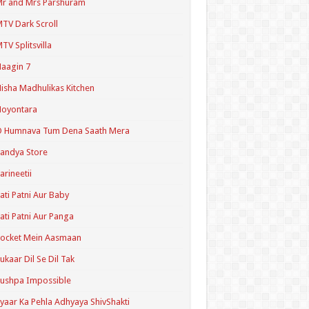
r and Mrs Parshuram
TV Dark Scroll
TV Splitsvilla
aagin 7
isha Madhulikas Kitchen
Noyontara
O Humnava Tum Dena Saath Mera
andya Store
arineetii
ati Patni Aur Baby
ati Patni Aur Panga
ocket Mein Aasmaan
ukaar Dil Se Dil Tak
ushpa Impossible
yaar Ka Pehla Adhyaya ShivShakti