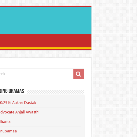
ding Dramas
0:29 Ki Aakhri Dastak
dvocate Anjali Awasthi
lliance
Anupamaa