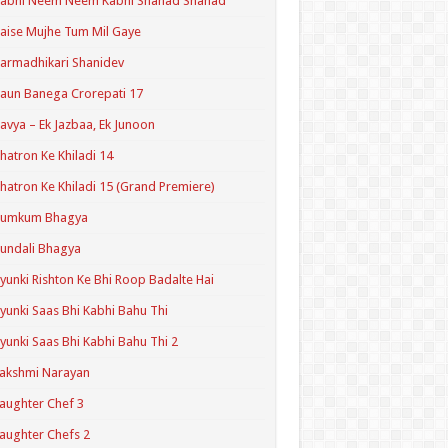
Kabhi Neem Neem Kabhi Shahad Shahad
aise Mujhe Tum Mil Gaye
armadhikari Shanidev
aun Banega Crorepati 17
avya – Ek Jazbaa, Ek Junoon
hatron Ke Khiladi 14
hatron Ke Khiladi 15 (Grand Premiere)
Kumkum Bhagya
undali Bhagya
yunki Rishton Ke Bhi Roop Badalte Hai
yunki Saas Bhi Kabhi Bahu Thi
yunki Saas Bhi Kabhi Bahu Thi 2
akshmi Narayan
aughter Chef 3
aughter Chefs 2