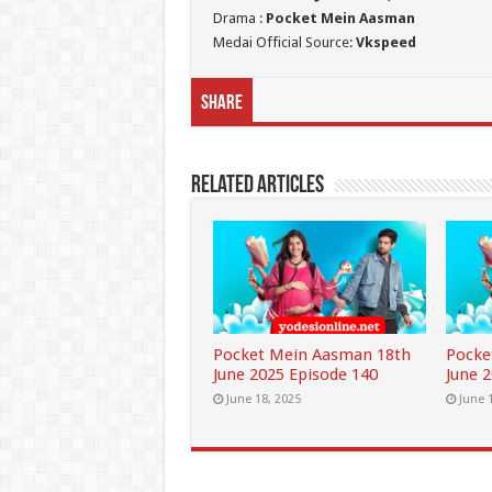
Drama :
Pocket Mein Aasman
Medai Official Source:
Vkspeed
Share
Related Articles
Pocket Mein Aasman 18th
Pocke
June 2025 Episode 140
June 
June 18, 2025
June 