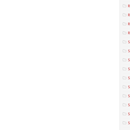
R
R
R
S
S
S
S
S
S
S
S