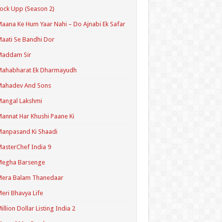
ock Upp (Season 2)
aana Ke Hum Yaar Nahi – Do Ajnabi Ek Safar
aati Se Bandhi Dor
Maddam Sir
Mahabharat Ek Dharmayudh
Mahadev And Sons
angal Lakshmi
annat Har Khushi Paane Ki
anpasand Ki Shaadi
asterChef India 9
Megha Barsenge
Mera Balam Thanedaar
eri Bhavya Life
illion Dollar Listing India 2