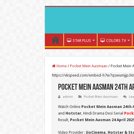
STAR PLUS
COLORS TV
Home
/
Pocket Mein Aasmaan
/
Pocket Mein 
https://vkspeed.com/embed-h7w7qswumjjp.ht
Pocket Mein Aasman 24th Ap
admin
Pocket Mein Aasmaan
Le
Watch Online
Pocket Mein Aasman 24th A
and
Hotstar
, Hindi Drama Desi Serial
Pock
Result,
Pocket Mein Aasman 24 April 202
Video Provider :
JioCinema, Hotstar & St