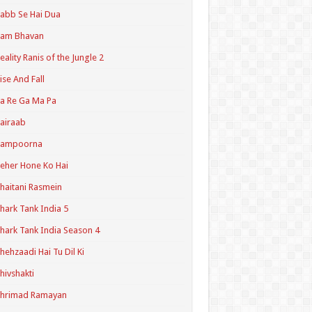
abb Se Hai Dua
Ram Bhavan
eality Ranis of the Jungle 2
ise And Fall
a Re Ga Ma Pa
airaab
Sampoorna
eher Hone Ko Hai
haitani Rasmein
hark Tank India 5
hark Tank India Season 4
hehzaadi Hai Tu Dil Ki
hivshakti
Shrimad Ramayan