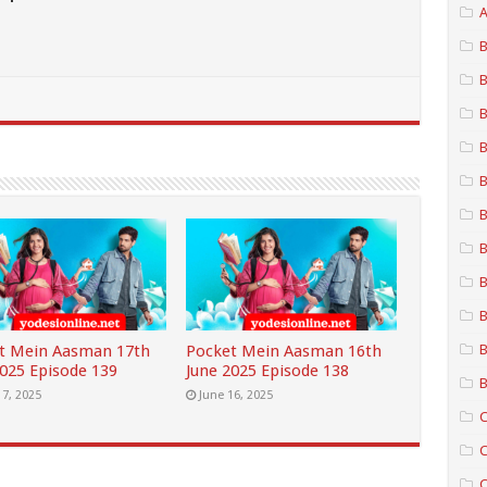
A
B
B
B
B
B
B
B
B
B
B
t Mein Aasman 17th
Pocket Mein Aasman 16th
2025 Episode 139
June 2025 Episode 138
B
17, 2025
June 16, 2025
C
C
C