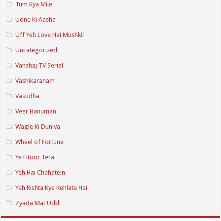
Tum Kya Mile
Udne Ki Aasha
Uff Yeh Love Hai Mushkil
Uncategorized
Vanshaj TV Serial
Vashikaranam
Vasudha
Veer Hanuman
Wagle Ki Duniya
Wheel of Fortune
Ye Fitoor Tera
Yeh Hai Chahatein
Yeh Rishta Kya Kehlata Hai
Zyada Mat Udd