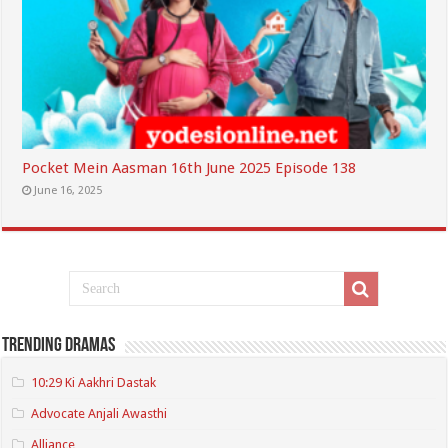
Pocket Mein Aasman 16th June 2025 Episode 138
June 16, 2025
Trending Dramas
10:29 Ki Aakhri Dastak
Advocate Anjali Awasthi
Alliance