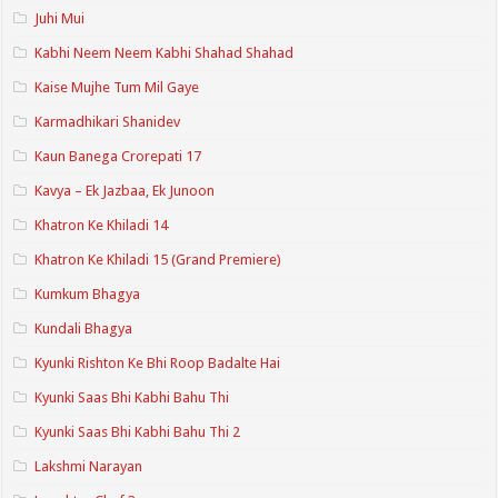
Juhi Mui
Kabhi Neem Neem Kabhi Shahad Shahad
Kaise Mujhe Tum Mil Gaye
Karmadhikari Shanidev
Kaun Banega Crorepati 17
Kavya – Ek Jazbaa, Ek Junoon
Khatron Ke Khiladi 14
Khatron Ke Khiladi 15 (Grand Premiere)
Kumkum Bhagya
Kundali Bhagya
Kyunki Rishton Ke Bhi Roop Badalte Hai
Kyunki Saas Bhi Kabhi Bahu Thi
Kyunki Saas Bhi Kabhi Bahu Thi 2
Lakshmi Narayan