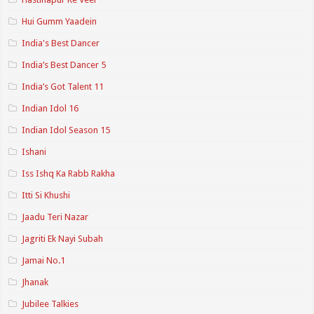
Hui Gumm Yaadein
India's Best Dancer
India’s Best Dancer 5
India’s Got Talent 11
Indian Idol 16
Indian Idol Season 15
Ishani
Iss Ishq Ka Rabb Rakha
Itti Si Khushi
Jaadu Teri Nazar
Jagriti Ek Nayi Subah
Jamai No.1
Jhanak
Jubilee Talkies