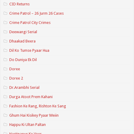
CID Returns
Crime Patrol – 26 Jurm 26 Cases
Crime Patrol City Crimes
Deewangi Serial
Dhaakad Beera
Dil Ko Tumse Pyaar Hua
Do Duniya Ek Dil
Doree
Doree 2
Dr.Arambhi Serial
Durga Atoot Prem Kahani
Fashion Ke Rang, Rishton Ke Sang
Ghum Hai Kisikey Pyaar Meiin
Happu Ki Ultan Paltan
Hastinapur Ke Veer