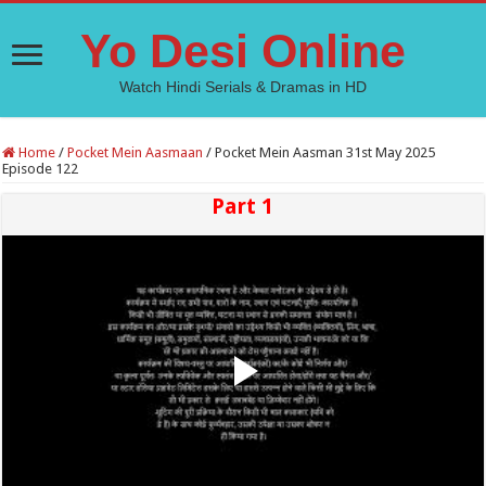
Yo Desi Online
Watch Hindi Serials & Dramas in HD
Home
/
Pocket Mein Aasmaan
/
Pocket Mein Aasman 31st May 2025
Episode 122
Part 1