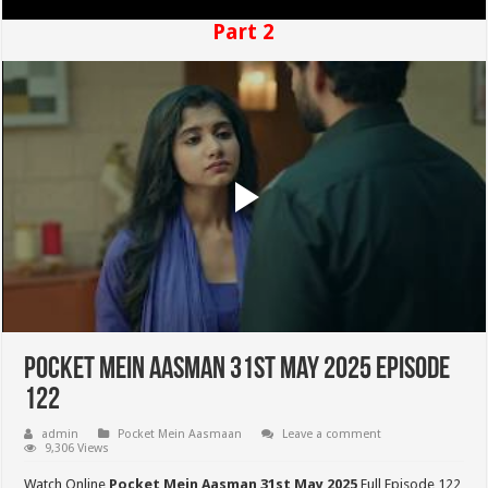
Part 2
Pocket Mein Aasman 31st May 2025 Episode
122
admin
Pocket Mein Aasmaan
Leave a comment
9,306 Views
Watch Online
Pocket Mein Aasman 31st May 2025
Full Episode 122