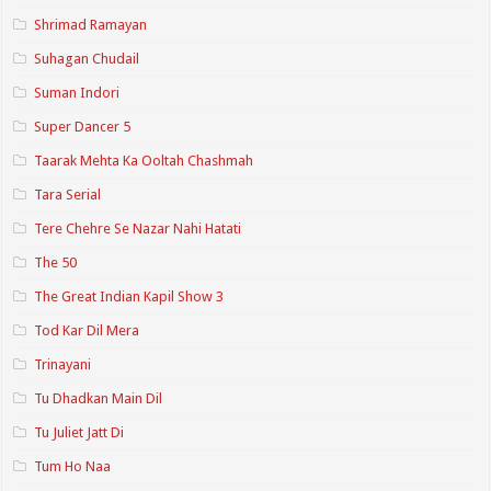
Shrimad Ramayan
Suhagan Chudail
Suman Indori
Super Dancer 5
Taarak Mehta Ka Ooltah Chashmah
Tara Serial
Tere Chehre Se Nazar Nahi Hatati
The 50
The Great Indian Kapil Show 3
Tod Kar Dil Mera
Trinayani
Tu Dhadkan Main Dil
Tu Juliet Jatt Di
Tum Ho Naa