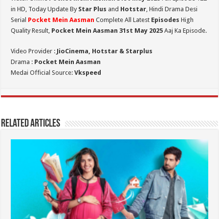
in HD,
Today Update By
Star Plus
and
Hotstar
, Hindi Drama Desi
Serial
Pocket Mein Aasman
Complete All Latest
Episodes
High
Quality Result,
Pocket Mein Aasman 31st May 2025
Aaj Ka Episode.
Video Provider :
JioCinema, Hotstar & Starplus
Drama :
Pocket Mein Aasman
Medai Official Source:
Vkspeed
Related Articles