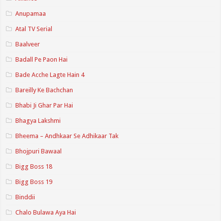
Anupamaa
Atal TV Serial
Baalveer
Badall Pe Paon Hai
Bade Acche Lagte Hain 4
Bareilly Ke Bachchan
Bhabi Ji Ghar Par Hai
Bhagya Lakshmi
Bheema – Andhkaar Se Adhikaar Tak
Bhojpuri Bawaal
Bigg Boss 18
Bigg Boss 19
Binddii
Chalo Bulawa Aya Hai