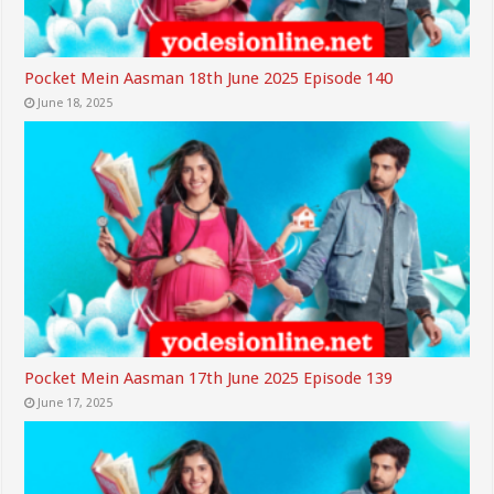
Pocket Mein Aasman 18th June 2025 Episode 140
June 18, 2025
Pocket Mein Aasman 17th June 2025 Episode 139
June 17, 2025