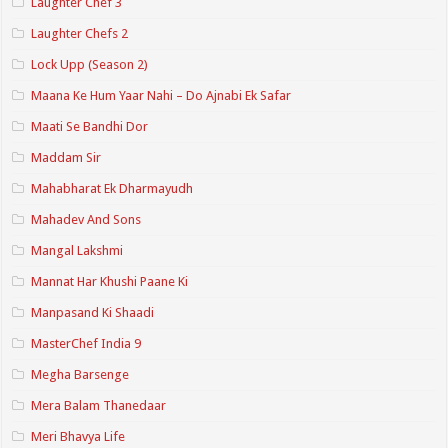
Laughter Chef 3
Laughter Chefs 2
Lock Upp (Season 2)
Maana Ke Hum Yaar Nahi – Do Ajnabi Ek Safar
Maati Se Bandhi Dor
Maddam Sir
Mahabharat Ek Dharmayudh
Mahadev And Sons
Mangal Lakshmi
Mannat Har Khushi Paane Ki
Manpasand Ki Shaadi
MasterChef India 9
Megha Barsenge
Mera Balam Thanedaar
Meri Bhavya Life