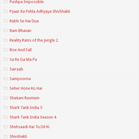
Pushpa Impossible
Pyaar Ka Pehla Adhyaya ShivShakti
Rabb Se Hai Dua
Ram Bhavan
Reality Ranis of the Jungle 2
Rise And Fall
Sa Re Ga Ma Pa
Sairaab
Sampoorna
Seher Hone Ko Hai
Shaitani Rasmein
Shark Tank India 5
Shark Tank India Season 4
Shehzaadi Hai Tu Dil Ki
Shivshakti