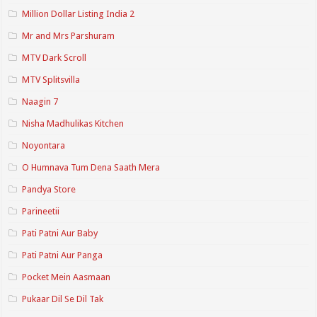
Million Dollar Listing India 2
Mr and Mrs Parshuram
MTV Dark Scroll
MTV Splitsvilla
Naagin 7
Nisha Madhulikas Kitchen
Noyontara
O Humnava Tum Dena Saath Mera
Pandya Store
Parineetii
Pati Patni Aur Baby
Pati Patni Aur Panga
Pocket Mein Aasmaan
Pukaar Dil Se Dil Tak