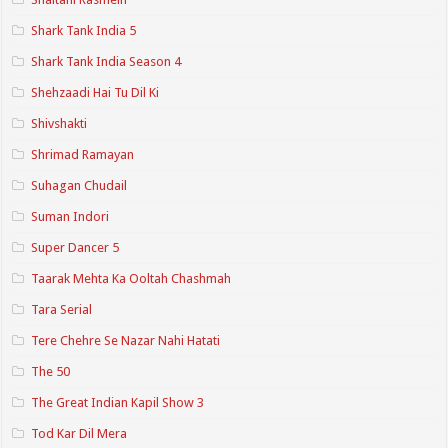
Shark Tank India 5
Shark Tank India Season 4
Shehzaadi Hai Tu Dil Ki
Shivshakti
Shrimad Ramayan
Suhagan Chudail
Suman Indori
Super Dancer 5
Taarak Mehta Ka Ooltah Chashmah
Tara Serial
Tere Chehre Se Nazar Nahi Hatati
The 50
The Great Indian Kapil Show 3
Tod Kar Dil Mera