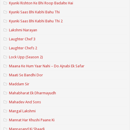
Kyunki Rishton Ke Bhi Roop Badalte Hai
Kyunki Saas Bhi Kabhi Bahu Thi
Kyunki Saas Bhi Kabhi Bahu Thi 2
Lakshmi Narayan
Laughter Chef 3
Laughter Chefs 2
Lock Upp (Season 2)
Maana Ke Hum Yaar Nahi – Do Ajnabi Ek Safar
Maati Se Bandhi Dor
Maddam Sir
Mahabharat Ek Dharmayudh
Mahadev And Sons
Mangal Lakshmi
Mannat Har Khushi Paane Ki
Manpasand Ki Shaadi