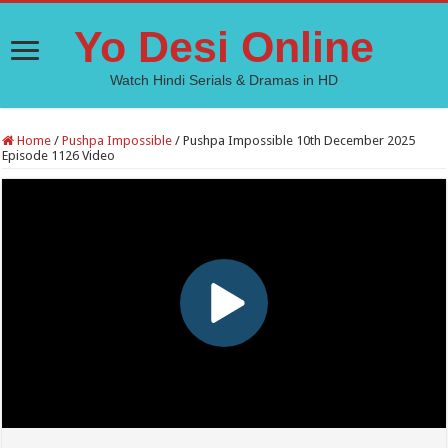
Yo Desi Online
Watch Hindi Serials & Dramas in HD
Home
/
Pushpa Impossible
/
Pushpa Impossible 10th December 2025
Episode 1126 Video