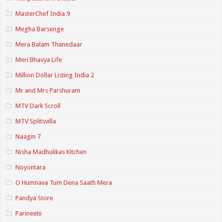
MasterChef India 9
Megha Barsenge
Mera Balam Thanedaar
Meri Bhavya Life
Million Dollar Listing India 2
Mr and Mrs Parshuram
MTV Dark Scroll
MTV Splitsvilla
Naagin 7
Nisha Madhulikas Kitchen
Noyontara
O Humnava Tum Dena Saath Mera
Pandya Store
Parineetii