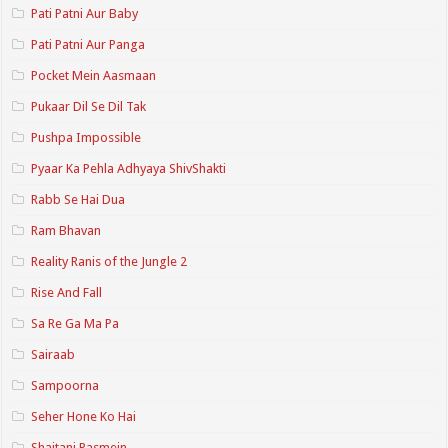
Pati Patni Aur Baby
Pati Patni Aur Panga
Pocket Mein Aasmaan
Pukaar Dil Se Dil Tak
Pushpa Impossible
Pyaar Ka Pehla Adhyaya ShivShakti
Rabb Se Hai Dua
Ram Bhavan
Reality Ranis of the Jungle 2
Rise And Fall
Sa Re Ga Ma Pa
Sairaab
Sampoorna
Seher Hone Ko Hai
Shaitani Rasmein