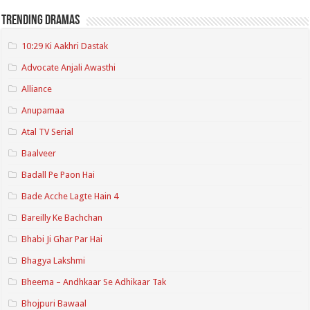
Trending Dramas
10:29 Ki Aakhri Dastak
Advocate Anjali Awasthi
Alliance
Anupamaa
Atal TV Serial
Baalveer
Badall Pe Paon Hai
Bade Acche Lagte Hain 4
Bareilly Ke Bachchan
Bhabi Ji Ghar Par Hai
Bhagya Lakshmi
Bheema – Andhkaar Se Adhikaar Tak
Bhojpuri Bawaal