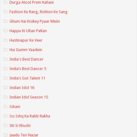
Durga Atoot Prem Kahani
Fashion Ke Rang, Rishton Ke Sang
Ghum Hai Kisikey Pyaar Meiin
Happu Ki Ultan Paltan
Hastinapur Ke Veer
Hui Gumm Yaadein
India's Best Dancer
India’s Best Dancer 5
India’s Got Talent 11
Indian Idol 16
Indian Idol Season 15
Ishani
Iss Ishq Ka Rabb Rakha
Itti Si Khushi
Jaadu Teri Nazar