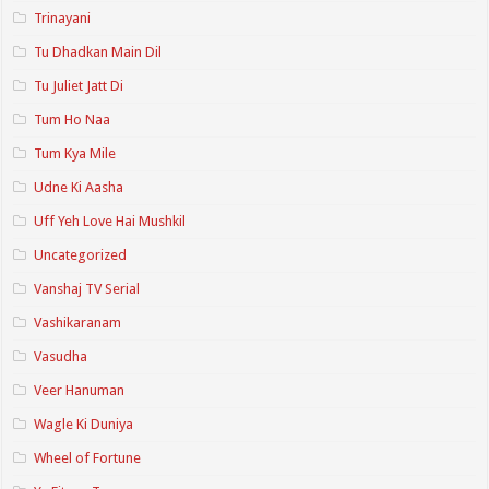
Trinayani
Tu Dhadkan Main Dil
Tu Juliet Jatt Di
Tum Ho Naa
Tum Kya Mile
Udne Ki Aasha
Uff Yeh Love Hai Mushkil
Uncategorized
Vanshaj TV Serial
Vashikaranam
Vasudha
Veer Hanuman
Wagle Ki Duniya
Wheel of Fortune