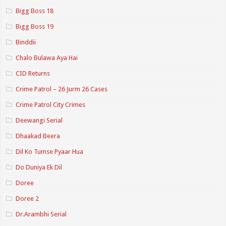
Bigg Boss 18
Bigg Boss 19
Binddii
Chalo Bulawa Aya Hai
CID Returns
Crime Patrol – 26 Jurm 26 Cases
Crime Patrol City Crimes
Deewangi Serial
Dhaakad Beera
Dil Ko Tumse Pyaar Hua
Do Duniya Ek Dil
Doree
Doree 2
Dr.Arambhi Serial