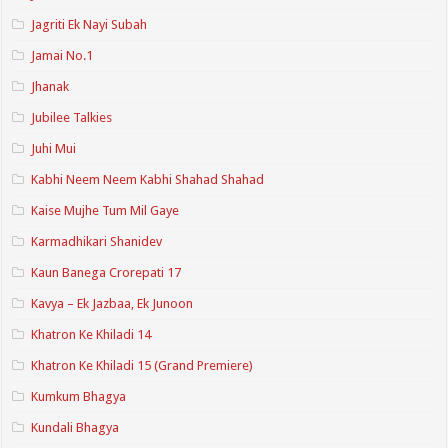
Jagriti Ek Nayi Subah
Jamai No.1
Jhanak
Jubilee Talkies
Juhi Mui
Kabhi Neem Neem Kabhi Shahad Shahad
Kaise Mujhe Tum Mil Gaye
Karmadhikari Shanidev
Kaun Banega Crorepati 17
Kavya – Ek Jazbaa, Ek Junoon
Khatron Ke Khiladi 14
Khatron Ke Khiladi 15 (Grand Premiere)
Kumkum Bhagya
Kundali Bhagya