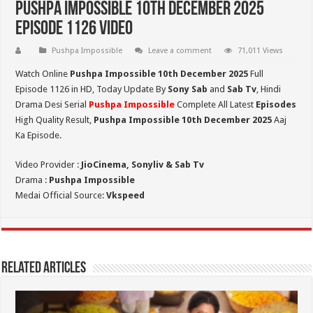
Pushpa Impossible 10th December 2025
Episode 1126 Video
Pushpa Impossible
Leave a comment
71,011 Views
Watch Online
Pushpa Impossible 10th December 2025
Full
Episode 1126 in HD,
Today Update By
Sony Sab
and
Sab Tv
, Hindi
Drama Desi Serial
Pushpa Impossible
Complete All Latest
Episodes
High Quality Result,
Pushpa Impossible 10th December 2025
Aaj
Ka Episode.
Video Provider :
JioCinema, Sonyliv & Sab Tv
Drama :
Pushpa Impossible
Medai Official Source:
Vkspeed
Related Articles