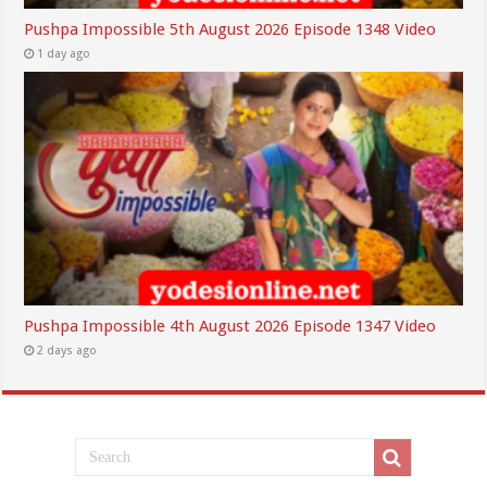
Pushpa Impossible 5th August 2026 Episode 1348 Video
1 day ago
Pushpa Impossible 4th August 2026 Episode 1347 Video
2 days ago