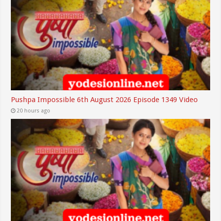
Pushpa Impossible 6th August 2026 Episode 1349 Video
20 hours ago