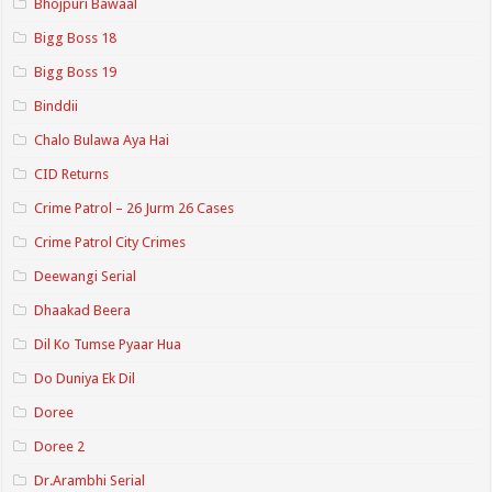
Bhojpuri Bawaal
Bigg Boss 18
Bigg Boss 19
Binddii
Chalo Bulawa Aya Hai
CID Returns
Crime Patrol – 26 Jurm 26 Cases
Crime Patrol City Crimes
Deewangi Serial
Dhaakad Beera
Dil Ko Tumse Pyaar Hua
Do Duniya Ek Dil
Doree
Doree 2
Dr.Arambhi Serial