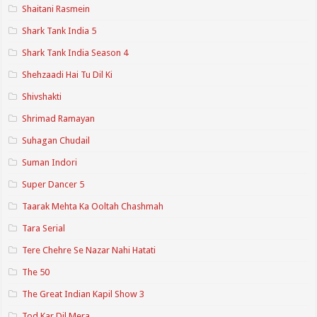
Shaitani Rasmein
Shark Tank India 5
Shark Tank India Season 4
Shehzaadi Hai Tu Dil Ki
Shivshakti
Shrimad Ramayan
Suhagan Chudail
Suman Indori
Super Dancer 5
Taarak Mehta Ka Ooltah Chashmah
Tara Serial
Tere Chehre Se Nazar Nahi Hatati
The 50
The Great Indian Kapil Show 3
Tod Kar Dil Mera