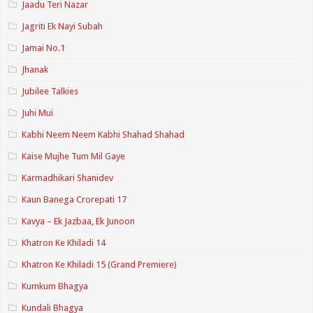
Jaadu Teri Nazar
Jagriti Ek Nayi Subah
Jamai No.1
Jhanak
Jubilee Talkies
Juhi Mui
Kabhi Neem Neem Kabhi Shahad Shahad
Kaise Mujhe Tum Mil Gaye
Karmadhikari Shanidev
Kaun Banega Crorepati 17
Kavya – Ek Jazbaa, Ek Junoon
Khatron Ke Khiladi 14
Khatron Ke Khiladi 15 (Grand Premiere)
Kumkum Bhagya
Kundali Bhagya