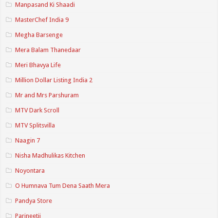
Manpasand Ki Shaadi
MasterChef India 9
Megha Barsenge
Mera Balam Thanedaar
Meri Bhavya Life
Million Dollar Listing India 2
Mr and Mrs Parshuram
MTV Dark Scroll
MTV Splitsvilla
Naagin 7
Nisha Madhulikas Kitchen
Noyontara
O Humnava Tum Dena Saath Mera
Pandya Store
Parineetii