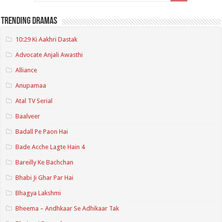
Trending Dramas
10:29 Ki Aakhri Dastak
Advocate Anjali Awasthi
Alliance
Anupamaa
Atal TV Serial
Baalveer
Badall Pe Paon Hai
Bade Acche Lagte Hain 4
Bareilly Ke Bachchan
Bhabi Ji Ghar Par Hai
Bhagya Lakshmi
Bheema – Andhkaar Se Adhikaar Tak