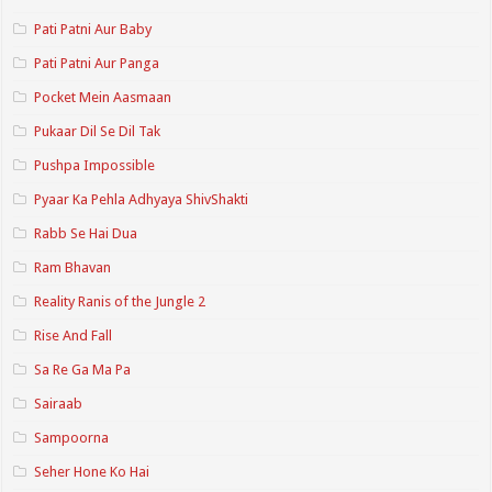
Pati Patni Aur Baby
Pati Patni Aur Panga
Pocket Mein Aasmaan
Pukaar Dil Se Dil Tak
Pushpa Impossible
Pyaar Ka Pehla Adhyaya ShivShakti
Rabb Se Hai Dua
Ram Bhavan
Reality Ranis of the Jungle 2
Rise And Fall
Sa Re Ga Ma Pa
Sairaab
Sampoorna
Seher Hone Ko Hai