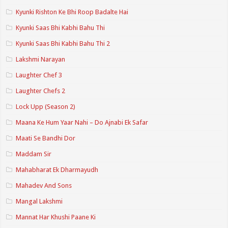
Kyunki Rishton Ke Bhi Roop Badalte Hai
Kyunki Saas Bhi Kabhi Bahu Thi
Kyunki Saas Bhi Kabhi Bahu Thi 2
Lakshmi Narayan
Laughter Chef 3
Laughter Chefs 2
Lock Upp (Season 2)
Maana Ke Hum Yaar Nahi – Do Ajnabi Ek Safar
Maati Se Bandhi Dor
Maddam Sir
Mahabharat Ek Dharmayudh
Mahadev And Sons
Mangal Lakshmi
Mannat Har Khushi Paane Ki