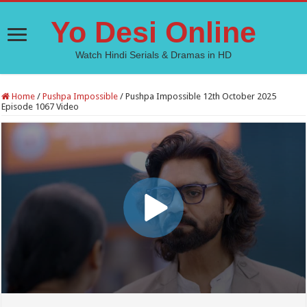
Yo Desi Online
Watch Hindi Serials & Dramas in HD
Home
/
Pushpa Impossible
/
Pushpa Impossible 12th October 2025
Episode 1067 Video