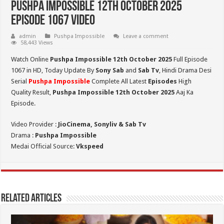
Pushpa Impossible 12th October 2025
Episode 1067 Video
admin
Pushpa Impossible
Leave a comment
58,443 Views
Watch Online
Pushpa Impossible 12th October 2025
Full Episode
1067 in HD,
Today Update By
Sony Sab
and
Sab Tv
, Hindi Drama Desi
Serial
Pushpa Impossible
Complete All Latest
Episodes
High
Quality Result,
Pushpa Impossible 12th October 2025
Aaj Ka
Episode.
Video Provider :
JioCinema, Sonyliv & Sab Tv
Drama :
Pushpa Impossible
Medai Official Source:
Vkspeed
Related Articles