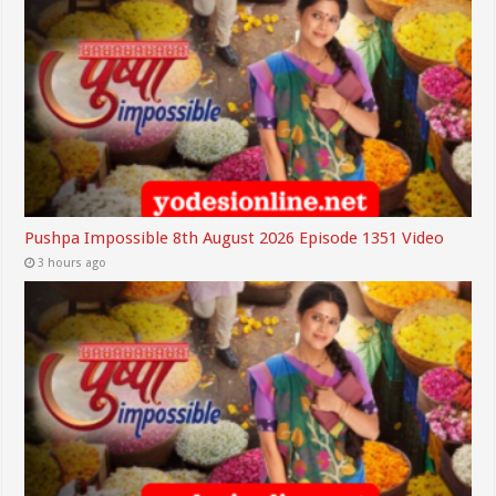
Pushpa Impossible 8th August 2026 Episode 1351 Video
3 hours ago