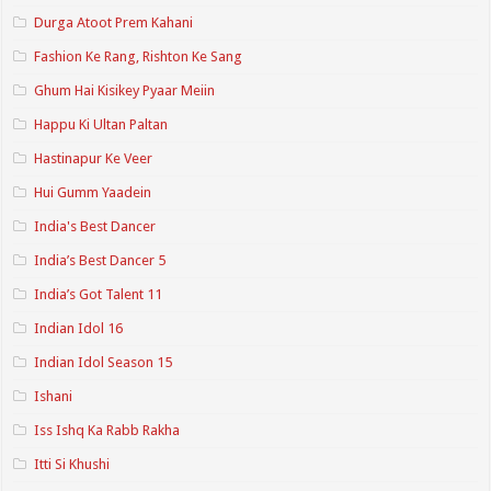
Durga Atoot Prem Kahani
Fashion Ke Rang, Rishton Ke Sang
Ghum Hai Kisikey Pyaar Meiin
Happu Ki Ultan Paltan
Hastinapur Ke Veer
Hui Gumm Yaadein
India's Best Dancer
India’s Best Dancer 5
India’s Got Talent 11
Indian Idol 16
Indian Idol Season 15
Ishani
Iss Ishq Ka Rabb Rakha
Itti Si Khushi