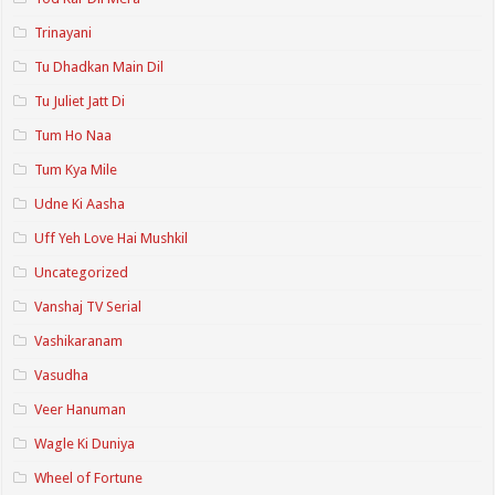
Trinayani
Tu Dhadkan Main Dil
Tu Juliet Jatt Di
Tum Ho Naa
Tum Kya Mile
Udne Ki Aasha
Uff Yeh Love Hai Mushkil
Uncategorized
Vanshaj TV Serial
Vashikaranam
Vasudha
Veer Hanuman
Wagle Ki Duniya
Wheel of Fortune