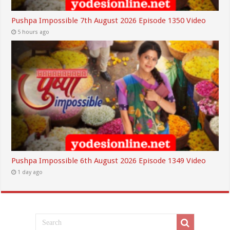
Pushpa Impossible 7th August 2026 Episode 1350 Video
5 hours ago
Pushpa Impossible 6th August 2026 Episode 1349 Video
1 day ago