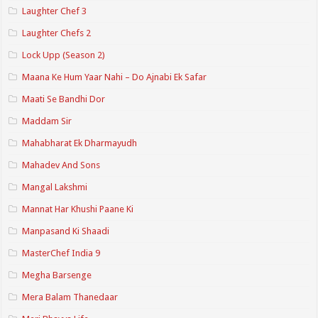
Laughter Chef 3
Laughter Chefs 2
Lock Upp (Season 2)
Maana Ke Hum Yaar Nahi – Do Ajnabi Ek Safar
Maati Se Bandhi Dor
Maddam Sir
Mahabharat Ek Dharmayudh
Mahadev And Sons
Mangal Lakshmi
Mannat Har Khushi Paane Ki
Manpasand Ki Shaadi
MasterChef India 9
Megha Barsenge
Mera Balam Thanedaar