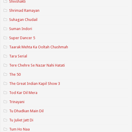
Shivshakti
Shrimad Ramayan
Suhagan Chudail
Suman Indori
Super Dancer 5
Taarak Mehta Ka Ooltah Chashmah
Tara Serial
Tere Chehre Se Nazar Nahi Hatati
The 50
The Great Indian Kapil Show 3
Tod Kar Dil Mera
Trinayani
Tu Dhadkan Main Dil
Tu Juliet Jatt Di
Tum Ho Naa