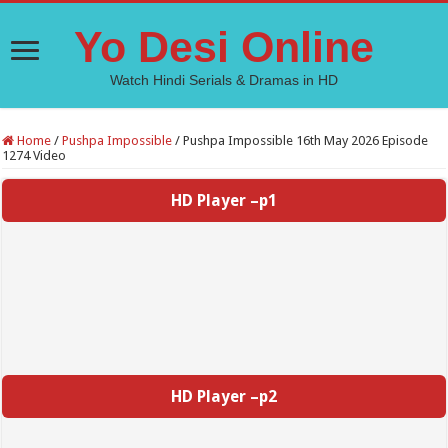
Yo Desi Online
Watch Hindi Serials & Dramas in HD
Home
/
Pushpa Impossible
/
Pushpa Impossible 16th May 2026 Episode
1274 Video
HD Player –p1
HD Player –p2