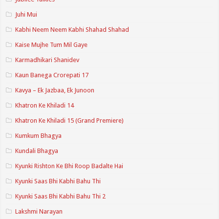
Juhi Mui
Kabhi Neem Neem Kabhi Shahad Shahad
Kaise Mujhe Tum Mil Gaye
Karmadhikari Shanidev
Kaun Banega Crorepati 17
Kavya – Ek Jazbaa, Ek Junoon
Khatron Ke Khiladi 14
Khatron Ke Khiladi 15 (Grand Premiere)
Kumkum Bhagya
Kundali Bhagya
Kyunki Rishton Ke Bhi Roop Badalte Hai
Kyunki Saas Bhi Kabhi Bahu Thi
Kyunki Saas Bhi Kabhi Bahu Thi 2
Lakshmi Narayan