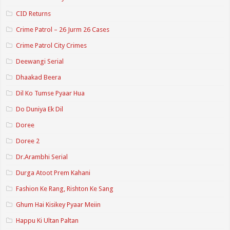
CID Returns
Crime Patrol – 26 Jurm 26 Cases
Crime Patrol City Crimes
Deewangi Serial
Dhaakad Beera
Dil Ko Tumse Pyaar Hua
Do Duniya Ek Dil
Doree
Doree 2
Dr.Arambhi Serial
Durga Atoot Prem Kahani
Fashion Ke Rang, Rishton Ke Sang
Ghum Hai Kisikey Pyaar Meiin
Happu Ki Ultan Paltan