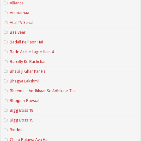
Alliance
Anupamaa
Atal TV Serial
Baalveer
Badall Pe Paon Hai
Bade Acche Lagte Hain 4
Bareilly Ke Bachchan
Bhabi Ji Ghar Par Hai
Bhagya Lakshmi
Bheema – Andhkaar Se Adhikaar Tak
Bhojpuri Bawaal
Bigg Boss 18
Bigg Boss 19
Binddii
Chalo Bulawa Aya Hai