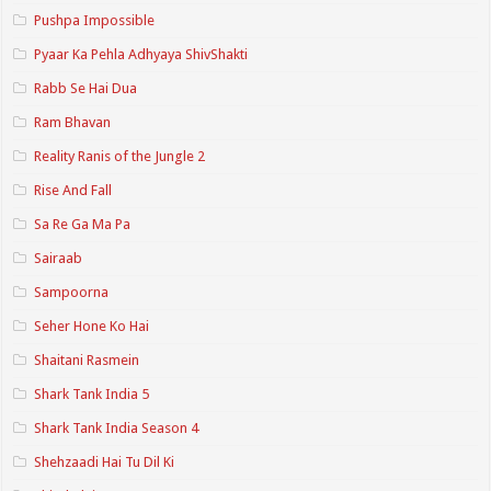
Pushpa Impossible
Pyaar Ka Pehla Adhyaya ShivShakti
Rabb Se Hai Dua
Ram Bhavan
Reality Ranis of the Jungle 2
Rise And Fall
Sa Re Ga Ma Pa
Sairaab
Sampoorna
Seher Hone Ko Hai
Shaitani Rasmein
Shark Tank India 5
Shark Tank India Season 4
Shehzaadi Hai Tu Dil Ki