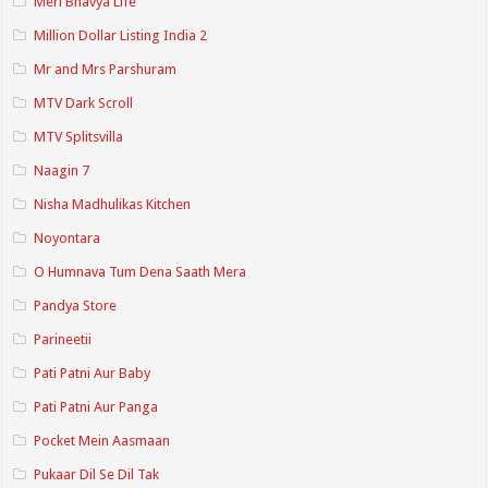
Meri Bhavya Life
Million Dollar Listing India 2
Mr and Mrs Parshuram
MTV Dark Scroll
MTV Splitsvilla
Naagin 7
Nisha Madhulikas Kitchen
Noyontara
O Humnava Tum Dena Saath Mera
Pandya Store
Parineetii
Pati Patni Aur Baby
Pati Patni Aur Panga
Pocket Mein Aasmaan
Pukaar Dil Se Dil Tak