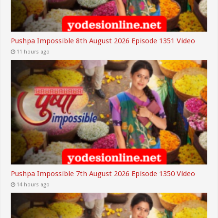
Pushpa Impossible 8th August 2026 Episode 1351 Video
11 hours ago
Pushpa Impossible 7th August 2026 Episode 1350 Video
14 hours ago