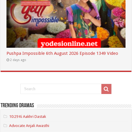
Pushpa Impossible 6th August 2026 Episode 1349 Video
2 days ago
Trending Dramas
10:29 Ki Aakhri Dastak
Advocate Anjali Awasthi