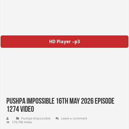
HD Player –p3
Pushpa Impossible 16th May 2026 Episode
1274 Video
Pushpa Impossible
Leave a comment
139,796 Views