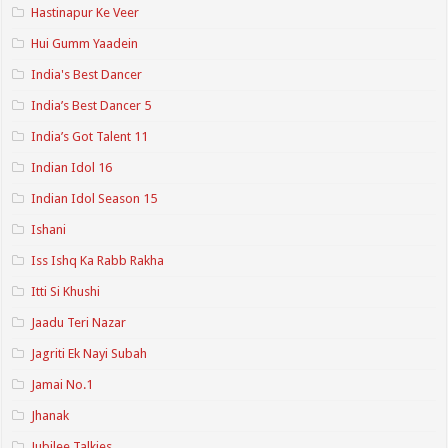
Hastinapur Ke Veer
Hui Gumm Yaadein
India's Best Dancer
India’s Best Dancer 5
India’s Got Talent 11
Indian Idol 16
Indian Idol Season 15
Ishani
Iss Ishq Ka Rabb Rakha
Itti Si Khushi
Jaadu Teri Nazar
Jagriti Ek Nayi Subah
Jamai No.1
Jhanak
Jubilee Talkies