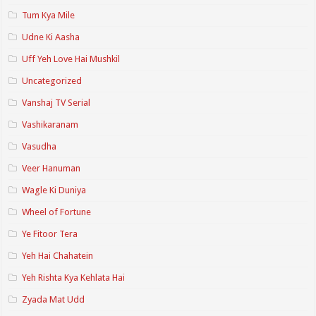
Tum Kya Mile
Udne Ki Aasha
Uff Yeh Love Hai Mushkil
Uncategorized
Vanshaj TV Serial
Vashikaranam
Vasudha
Veer Hanuman
Wagle Ki Duniya
Wheel of Fortune
Ye Fitoor Tera
Yeh Hai Chahatein
Yeh Rishta Kya Kehlata Hai
Zyada Mat Udd