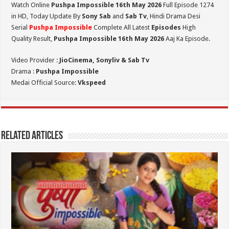
Watch Online
Pushpa Impossible 16th May 2026
Full Episode 1274
in HD,
Today Update By
Sony Sab
and
Sab Tv
, Hindi Drama Desi
Serial
Pushpa Impossible
Complete All Latest
Episodes
High
Quality Result,
Pushpa Impossible 16th May 2026
Aaj Ka Episode.
Video Provider :
JioCinema, Sonyliv & Sab Tv
Drama :
Pushpa Impossible
Medai Official Source:
Vkspeed
Related Articles