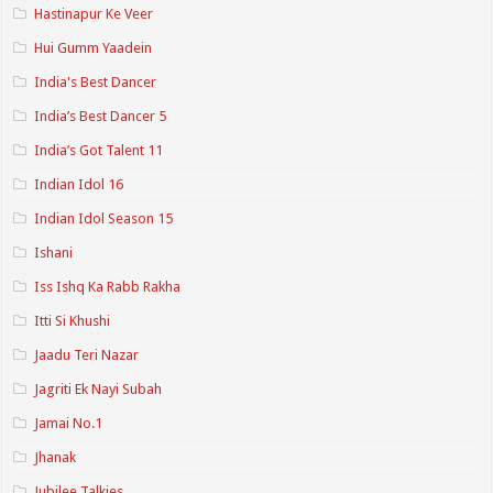
Hastinapur Ke Veer
Hui Gumm Yaadein
India's Best Dancer
India’s Best Dancer 5
India’s Got Talent 11
Indian Idol 16
Indian Idol Season 15
Ishani
Iss Ishq Ka Rabb Rakha
Itti Si Khushi
Jaadu Teri Nazar
Jagriti Ek Nayi Subah
Jamai No.1
Jhanak
Jubilee Talkies