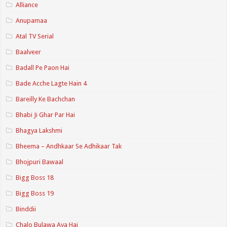
Alliance
Anupamaa
Atal TV Serial
Baalveer
Badall Pe Paon Hai
Bade Acche Lagte Hain 4
Bareilly Ke Bachchan
Bhabi Ji Ghar Par Hai
Bhagya Lakshmi
Bheema – Andhkaar Se Adhikaar Tak
Bhojpuri Bawaal
Bigg Boss 18
Bigg Boss 19
Binddii
Chalo Bulawa Aya Hai