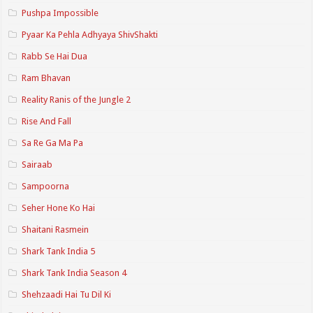
Pushpa Impossible
Pyaar Ka Pehla Adhyaya ShivShakti
Rabb Se Hai Dua
Ram Bhavan
Reality Ranis of the Jungle 2
Rise And Fall
Sa Re Ga Ma Pa
Sairaab
Sampoorna
Seher Hone Ko Hai
Shaitani Rasmein
Shark Tank India 5
Shark Tank India Season 4
Shehzaadi Hai Tu Dil Ki