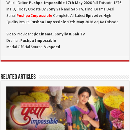
Watch Online
Pushpa Impossible 17th May 2026
Full Episode 1275
in HD,
Today Update By
Sony Sab
and
Sab Tv
, Hindi Drama Desi
Serial
Pushpa Impossible
Complete All Latest
Episodes
High
Quality Result,
Pushpa Impossible 17th May 2026
Aaj Ka Episode.
Video Provider :
JioCinema, Sonyliv & Sab Tv
Drama :
Pushpa Impossible
Medai Official Source:
Vkspeed
Related Articles