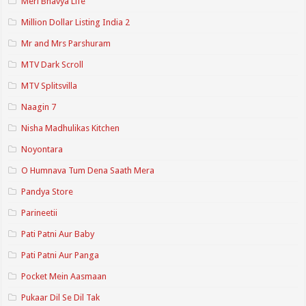
Meri Bhavya Life
Million Dollar Listing India 2
Mr and Mrs Parshuram
MTV Dark Scroll
MTV Splitsvilla
Naagin 7
Nisha Madhulikas Kitchen
Noyontara
O Humnava Tum Dena Saath Mera
Pandya Store
Parineetii
Pati Patni Aur Baby
Pati Patni Aur Panga
Pocket Mein Aasmaan
Pukaar Dil Se Dil Tak