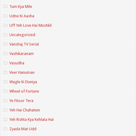
Tum Kya Mile
Udne Ki Aasha
Uff Yeh Love Hai Mushkil
Uncategorized
Vanshaj TV Serial
Vashikaranam
Vasudha
Veer Hanuman
Wagle Ki Duniya
Wheel of Fortune
Ye Fitoor Tera
Yeh Hai Chahatein
Yeh Rishta Kya Kehlata Hai
Zyada Mat Udd