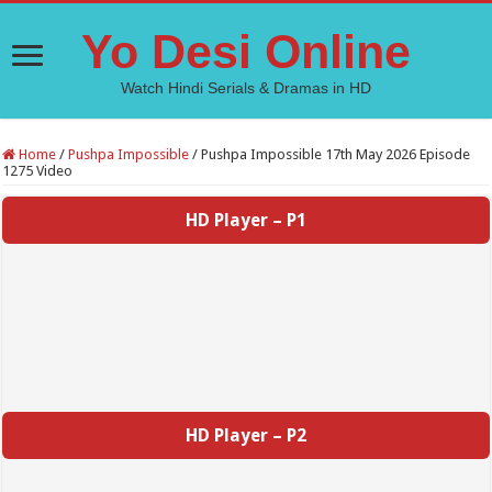
Yo Desi Online
Watch Hindi Serials & Dramas in HD
Home
/
Pushpa Impossible
/
Pushpa Impossible 17th May 2026 Episode
1275 Video
HD Player – P1
HD Player – P2