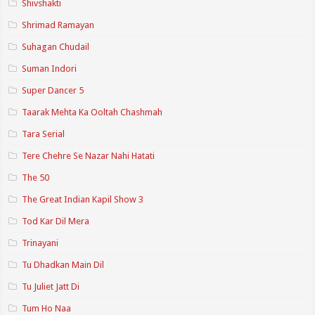
Shivshakti
Shrimad Ramayan
Suhagan Chudail
Suman Indori
Super Dancer 5
Taarak Mehta Ka Ooltah Chashmah
Tara Serial
Tere Chehre Se Nazar Nahi Hatati
The 50
The Great Indian Kapil Show 3
Tod Kar Dil Mera
Trinayani
Tu Dhadkan Main Dil
Tu Juliet Jatt Di
Tum Ho Naa