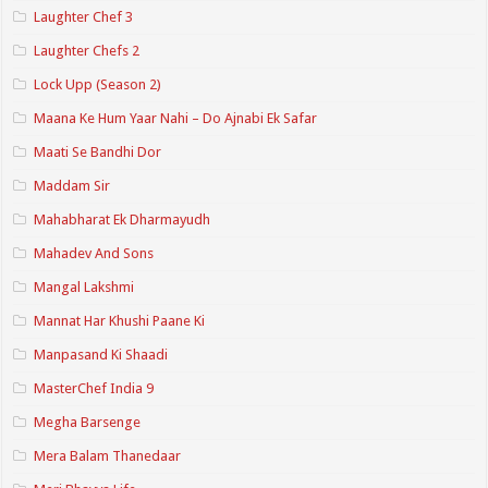
Laughter Chef 3
Laughter Chefs 2
Lock Upp (Season 2)
Maana Ke Hum Yaar Nahi – Do Ajnabi Ek Safar
Maati Se Bandhi Dor
Maddam Sir
Mahabharat Ek Dharmayudh
Mahadev And Sons
Mangal Lakshmi
Mannat Har Khushi Paane Ki
Manpasand Ki Shaadi
MasterChef India 9
Megha Barsenge
Mera Balam Thanedaar