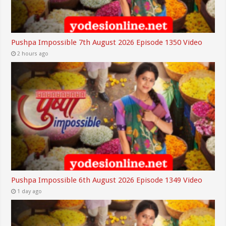
Pushpa Impossible 7th August 2026 Episode 1350 Video
2 hours ago
Pushpa Impossible 6th August 2026 Episode 1349 Video
1 day ago