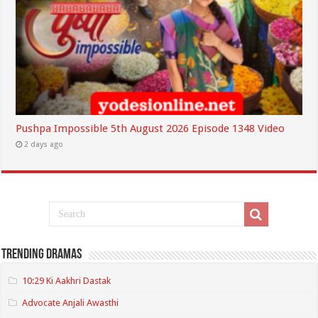
Pushpa Impossible 5th August 2026 Episode 1348 Video
2 days ago
Trending Dramas
10:29 Ki Aakhri Dastak
Advocate Anjali Awasthi