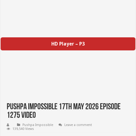
HD Player – P3
Pushpa Impossible 17th May 2026 Episode
1275 Video
Pushpa Impossible
Leave a comment
139,540 Views