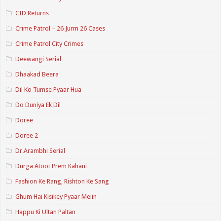
CID Returns
Crime Patrol – 26 Jurm 26 Cases
Crime Patrol City Crimes
Deewangi Serial
Dhaakad Beera
Dil Ko Tumse Pyaar Hua
Do Duniya Ek Dil
Doree
Doree 2
Dr.Arambhi Serial
Durga Atoot Prem Kahani
Fashion Ke Rang, Rishton Ke Sang
Ghum Hai Kisikey Pyaar Meiin
Happu Ki Ultan Paltan