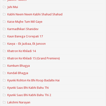
Juhi Mui
Kabhi Neem Neem Kabhi Shahad Shahad
Kaise Mujhe Tum Mil Gaye
Karmadhikari Shanidev
Kaun Banega Crorepati 17
Kavya – Ek Jazbaa, Ek Junoon
Khatron Ke Khiladi 14
Khatron Ke Khiladi 15 (Grand Premiere)
Kumkum Bhagya
Kundali Bhagya
Kyunki Rishton Ke Bhi Roop Badalte Hai
Kyunki Saas Bhi Kabhi Bahu Thi
Kyunki Saas Bhi Kabhi Bahu Thi 2
Lakshmi Narayan