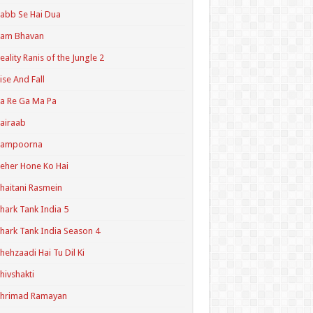
abb Se Hai Dua
Ram Bhavan
eality Ranis of the Jungle 2
ise And Fall
a Re Ga Ma Pa
airaab
Sampoorna
eher Hone Ko Hai
haitani Rasmein
hark Tank India 5
hark Tank India Season 4
hehzaadi Hai Tu Dil Ki
hivshakti
Shrimad Ramayan