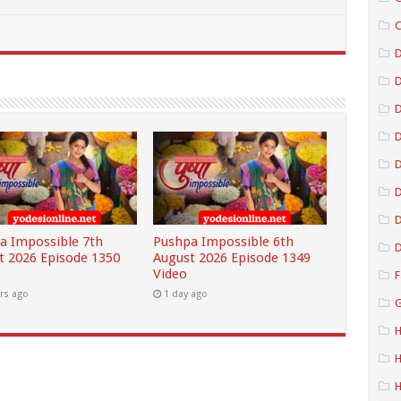
C
D
D
D
D
D
a Impossible 7th
Pushpa Impossible 6th
D
t 2026 Episode 1350
August 2026 Episode 1349
Video
F
rs ago
1 day ago
G
H
H