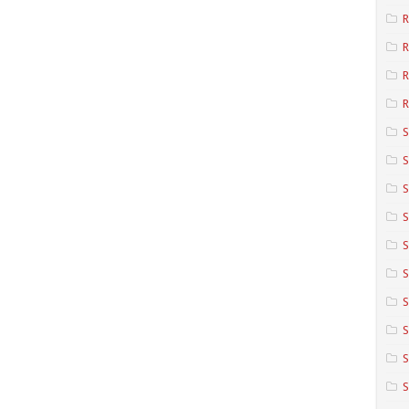
R
R
R
S
S
S
S
S
S
S
S