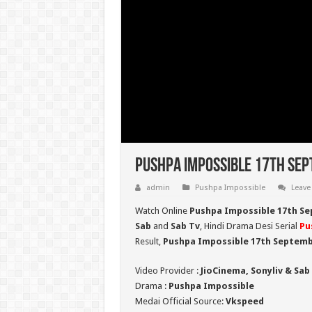
Pushpa Impossible 17th Sep
admin
Pushpa Impossible
Leave
Watch Online
Pushpa Impossible 17th Se
Sab
and
Sab Tv
, Hindi Drama Desi Serial
Pu
Result,
Pushpa Impossible 17th Septemb
Video Provider :
JioCinema, Sonyliv & Sab
Drama :
Pushpa Impossible
Medai Official Source:
Vkspeed