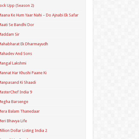
ock Upp (Season 2)
aana Ke Hum Yaar Nahi – Do Ajnabi Ek Safar
aati Se Bandhi Dor
Maddam Sir
Mahabharat Ek Dharmayudh
Mahadev And Sons
angal Lakshmi
annat Har Khushi Paane Ki
anpasand Ki Shaadi
asterChef India 9
Megha Barsenge
Mera Balam Thanedaar
eri Bhavya Life
illion Dollar Listing India 2