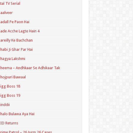
tal TV Serial
aalveer
adall Pe Paon Hai
ade Acche Lagte Hain 4
areilly Ke Bachchan
habi Ji Ghar Par Hai
hagya Lakshmi
heema – Andhkaar Se Adhikaar Tak
hojpuri Bawaal
igg Boss 18
igg Boss 19
inddii
halo Bulawa Aya Hai
ID Returns
rime Patrol – 26 Jurm 26 Cases