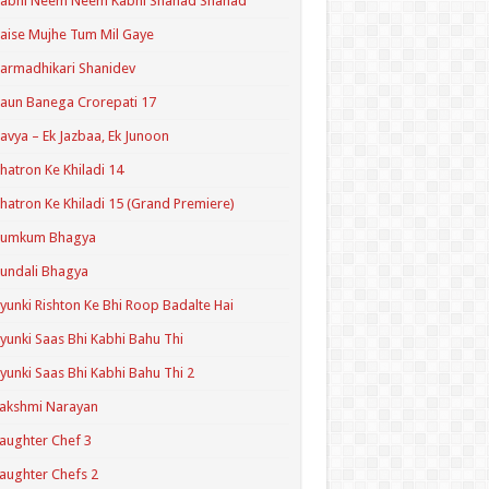
Kabhi Neem Neem Kabhi Shahad Shahad
aise Mujhe Tum Mil Gaye
armadhikari Shanidev
aun Banega Crorepati 17
avya – Ek Jazbaa, Ek Junoon
hatron Ke Khiladi 14
hatron Ke Khiladi 15 (Grand Premiere)
Kumkum Bhagya
undali Bhagya
yunki Rishton Ke Bhi Roop Badalte Hai
yunki Saas Bhi Kabhi Bahu Thi
yunki Saas Bhi Kabhi Bahu Thi 2
akshmi Narayan
aughter Chef 3
aughter Chefs 2