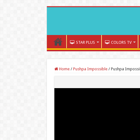
STAR PLUS
COLORS TV
Home
/
Pushpa Impossible
/
Pushpa Impossi