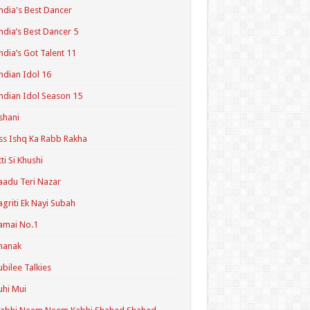
ndia's Best Dancer
ndia’s Best Dancer 5
ndia’s Got Talent 11
ndian Idol 16
ndian Idol Season 15
shani
ss Ishq Ka Rabb Rakha
tti Si Khushi
aadu Teri Nazar
agriti Ek Nayi Subah
amai No.1
hanak
ubilee Talkies
uhi Mui