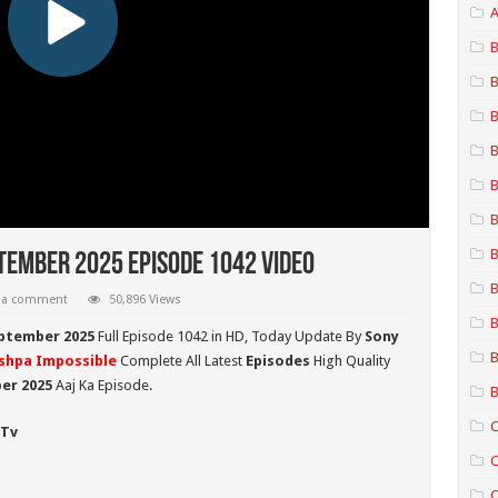
A
B
B
B
B
B
B
B
tember 2025 Episode 1042 Video
B
 a comment
50,896 Views
B
ptember 2025
Full Episode 1042 in HD,
Today Update By
Sony
B
shpa Impossible
Complete All Latest
Episodes
High Quality
er 2025
Aaj Ka Episode.
B
C
 Tv
C
C