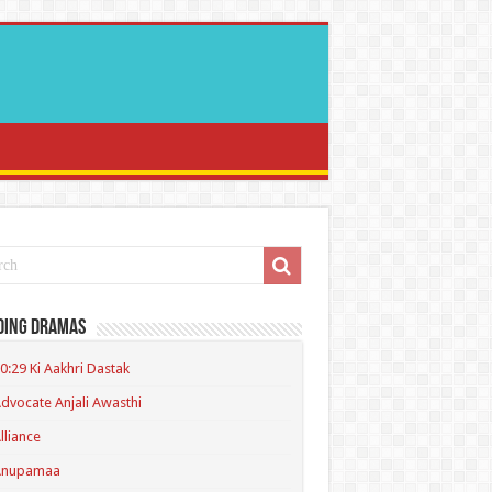
ding Dramas
0:29 Ki Aakhri Dastak
dvocate Anjali Awasthi
lliance
Anupamaa