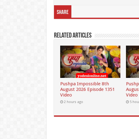
Share
Related Articles
Pushpa Impossible 8th
Pushp
August 2026 Episode 1351
Augus
Video
Video
2 hours ago
5 hou