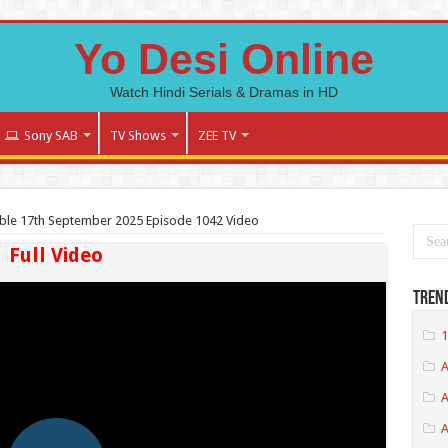
Yo Desi Online
Watch Hindi Serials & Dramas in HD
Sony SAB
TV Shows
ZEE TV
ble 17th September 2025 Episode 1042 Video
Full Video
Tren
1
A
A