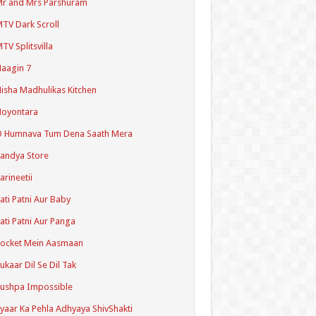
r and Mrs Parshuram
TV Dark Scroll
TV Splitsvilla
aagin 7
isha Madhulikas Kitchen
Noyontara
O Humnava Tum Dena Saath Mera
andya Store
arineetii
ati Patni Aur Baby
ati Patni Aur Panga
ocket Mein Aasmaan
ukaar Dil Se Dil Tak
ushpa Impossible
yaar Ka Pehla Adhyaya ShivShakti