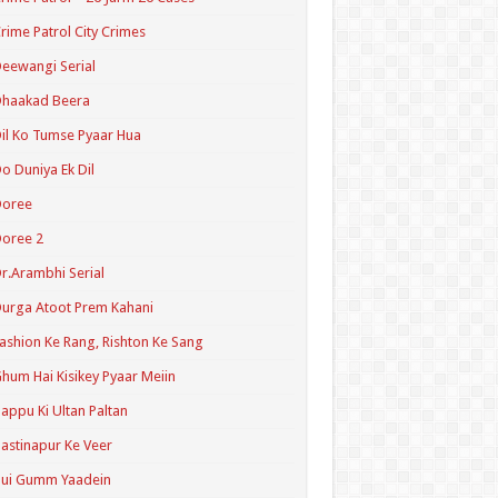
rime Patrol City Crimes
eewangi Serial
Dhaakad Beera
il Ko Tumse Pyaar Hua
o Duniya Ek Dil
Doree
oree 2
r.Arambhi Serial
urga Atoot Prem Kahani
ashion Ke Rang, Rishton Ke Sang
hum Hai Kisikey Pyaar Meiin
appu Ki Ultan Paltan
astinapur Ke Veer
Hui Gumm Yaadein